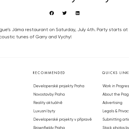
ue’s Jáma restaurant on Saturday, July 4th. Party starts at 4
 acoustic tunes of Garry and Vychy!
RECOMMENDED
QUICKS LINK
Developerské projekty Praha
Work in Progres
Novostavby Praha
About the Prag
Reality aktuálně
Advertising
Luxusní byty
Legals & Privac
Developerské projekty v přípravě
Submitting arti
Brownfieldy Praha
Stock photos b