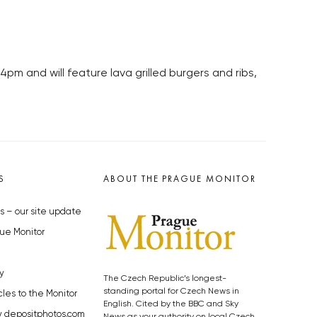
pm and will feature lava grilled burgers and ribs,
S
ABOUT THE PRAGUE MONITOR
s – our site update
ue Monitor
y
The Czech Republic’s longest-
standing portal for Czech News in
cles to the Monitor
English. Cited by the BBC and Sky
y depositphotos.com