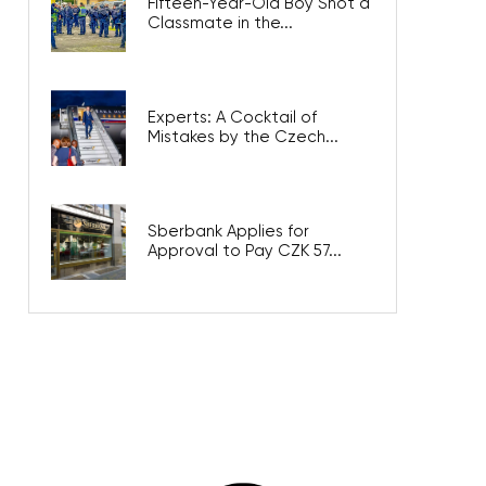
Fifteen-Year-Old Boy Shot a
Classmate in the...
Experts: A Cocktail of
Mistakes by the Czech...
Sberbank Applies for
Approval to Pay CZK 57...