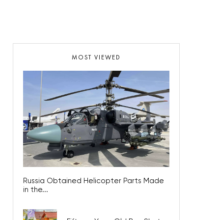
MOST VIEWED
Russia Obtained Helicopter Parts Made
in the...