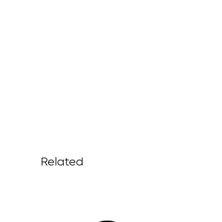
Related