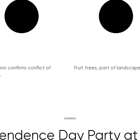
on confirms conflict of
Fruit trees, part of landscape 
.
DINING
endence Day Party a