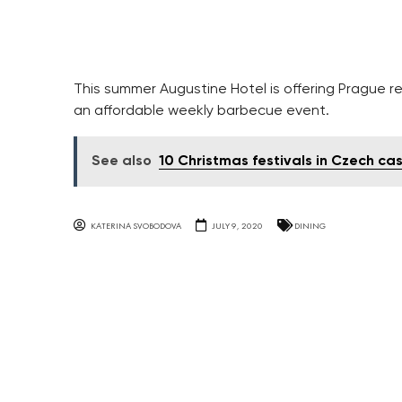
This summer Augustine Hotel is offering Prague re
an affordable weekly barbecue event.
See also
10 Christmas festivals in Czech cas
KATERINA SVOBODOVA
JULY 9, 2020
DINING