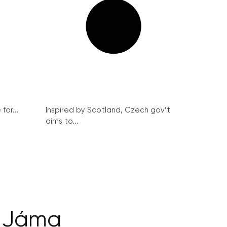
for...
Inspired by Scotland, Czech gov’t
aims to...
t Jáma