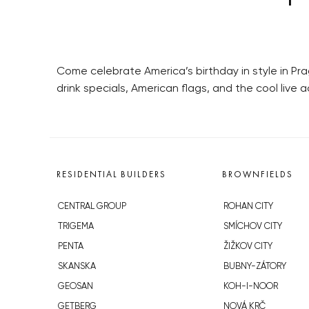
Come celebrate America’s birthday in style in Prag
drink specials, American flags, and the cool live
RESIDENTIAL BUILDERS
BROWNFIELDS
CENTRAL GROUP
ROHAN CITY
TRIGEMA
SMÍCHOV CITY
PENTA
ŽIŽKOV CITY
SKANSKA
BUBNY-ZÁTORY
GEOSAN
KOH-I-NOOR
GETBERG
NOVÁ KRČ