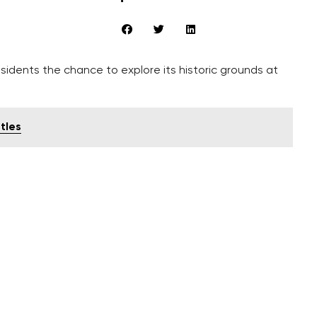
sidents the chance to explore its historic grounds at
tles