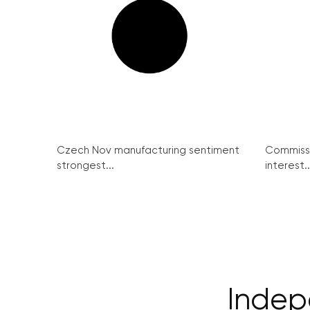
Czech Nov manufacturing sentiment
Commissi
strongest...
interest..
Indep