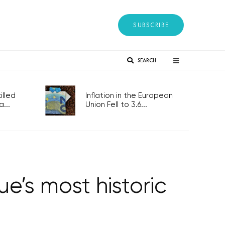
SUBSCRIBE
SEARCH
lled
Inflation in the European
...
Union Fell to 3.6...
e’s most historic