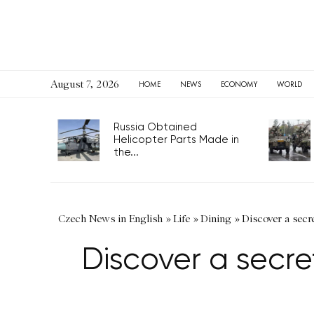
August 7, 2026
HOME
NEWS
ECONOMY
WORLD
Russia Obtained
Helicopter Parts Made in
the...
Czech News in English
»
Life
»
Dining
»
Discover a secr
Discover a secre