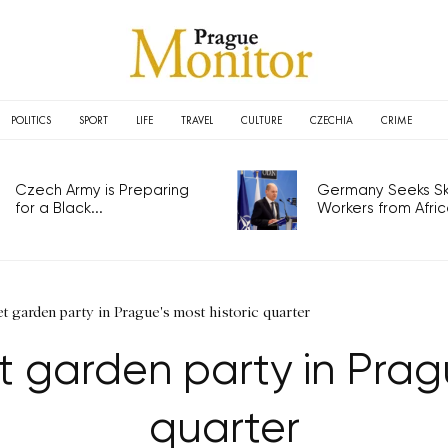
POLITICS
SPORT
LIFE
TRAVEL
CULTURE
CZECHIA
CRIME
Czech Army is Preparing
Germany Seeks Ski
for a Black...
Workers from Africa
et garden party in Prague's most historic quarter
t garden party in Pragu
quarter