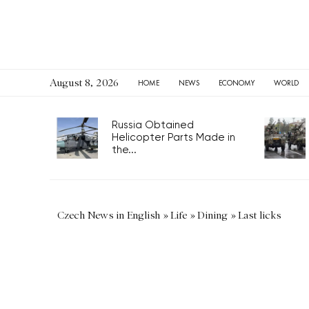
August 8, 2026
HOME
NEWS
ECONOMY
WORLD
Russia Obtained
Helicopter Parts Made in
the...
Czech News in English
»
Life
»
Dining
»
Last licks