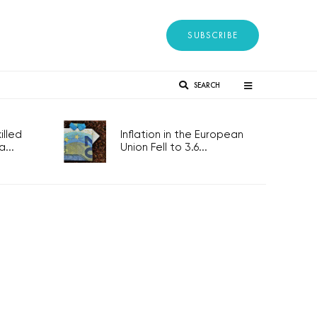
SUBSCRIBE
SEARCH
lled
Inflation in the European
...
Union Fell to 3.6...