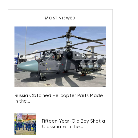
MOST VIEWED
Russia Obtained Helicopter Parts Made
in the...
Fifteen-Year-Old Boy Shot a
Classmate in the...