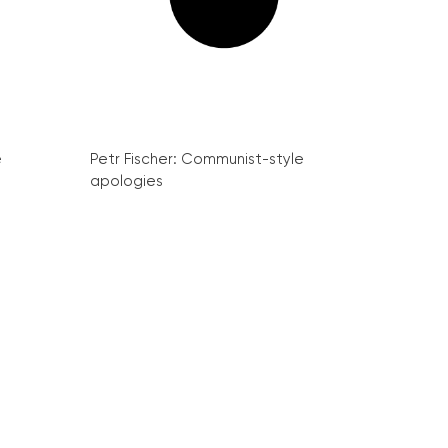
e
Petr Fischer: Communist-style
apologies