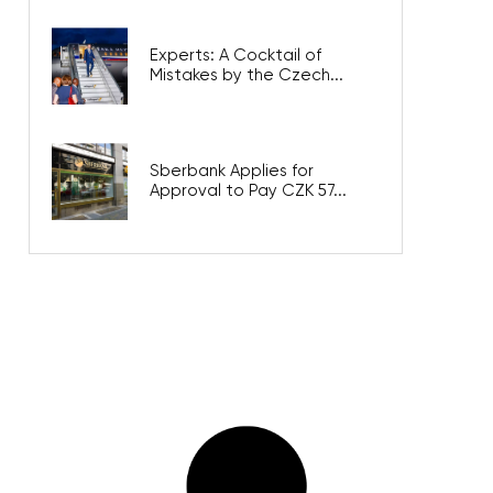
Experts: A Cocktail of
Mistakes by the Czech...
Sberbank Applies for
Approval to Pay CZK 57...