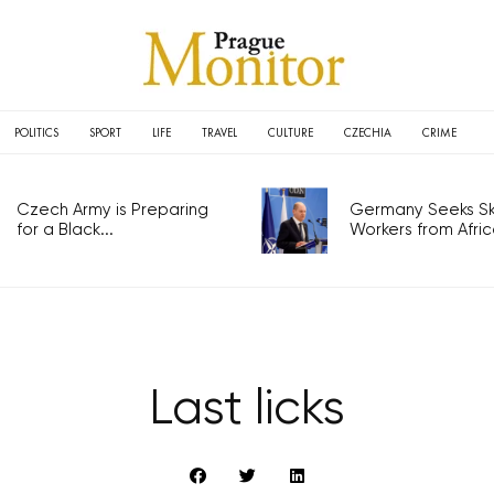
POLITICS
SPORT
LIFE
TRAVEL
CULTURE
CZECHIA
CRIME
Czech Army is Preparing
Germany Seeks Ski
for a Black...
Workers from Africa
Last licks