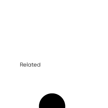
Related