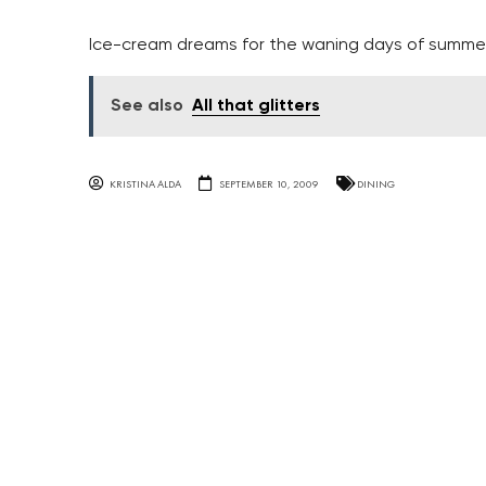
Ice-cream dreams for the waning days of summe
See also
All that glitters
KRISTINA ALDA
SEPTEMBER 10, 2009
DINING