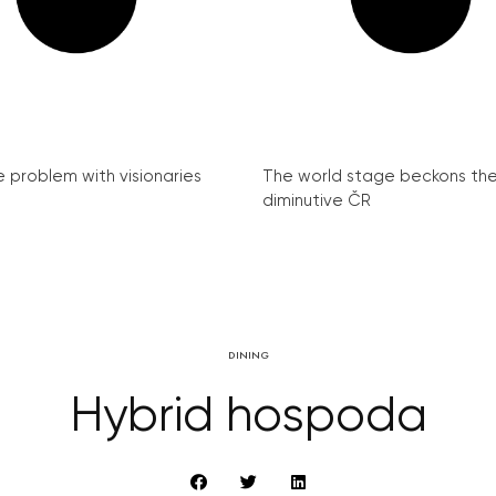
e problem with visionaries
The world stage beckons th
diminutive ČR
DINING
Hybrid hospoda