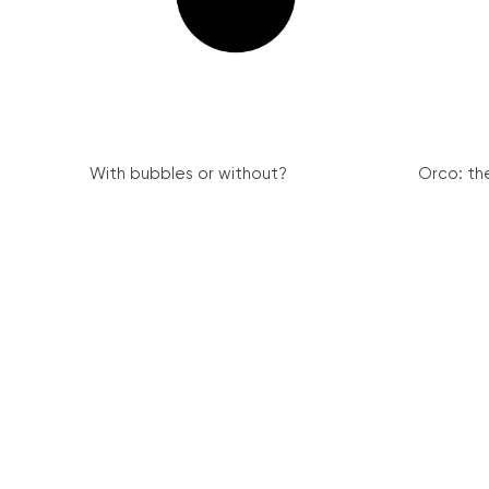
With bubbles or without?
Orco: th