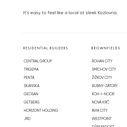
It’s easy to feel like a local at sleek Kozlovna.
RESIDENTIAL BUILDERS
BROWNFIELDS
CENTRAL GROUP
ROHAN CITY
TRIGEMA
SMÍCHOV CITY
PENTA
ŽIŽKOV CITY
SKANSKA
BUBNY-ZÁTORY
GEOSAN
KOH-I-NOOR
GETBERG
NOVÁ KRČ
HORIZONT HOLDING
AVIA CITY
JRD
WESTPOINT