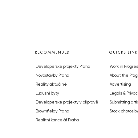
RECOMMENDED
QUICKS LINK
Developerské projekty Praha
Work in Progres
Novostavby Praha
About the Prag
Reality aktuálně
Advertising
Luxusní byty
Legals & Privac
Developerské projekty v přípravě
Submitting arti
Brownfieldy Praha
Stock photos b
Realitní kancelář Praha