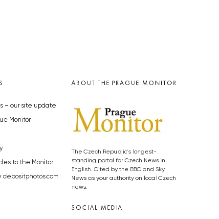
S
ABOUT THE PRAGUE MONITOR
s – our site update
ue Monitor
y
The Czech Republic’s longest-
standing portal for Czech News in
cles to the Monitor
English. Cited by the BBC and Sky
y depositphotos.com
News as your authority on local Czech
news.
SOCIAL MEDIA