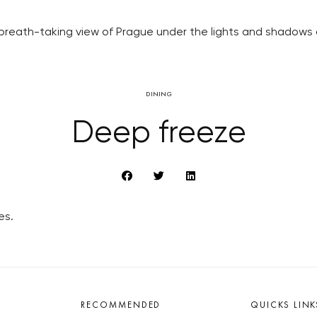
n breath-taking view of Prague under the lights and shadows 
DINING
Deep freeze
es.
RECOMMENDED
QUICKS LINK