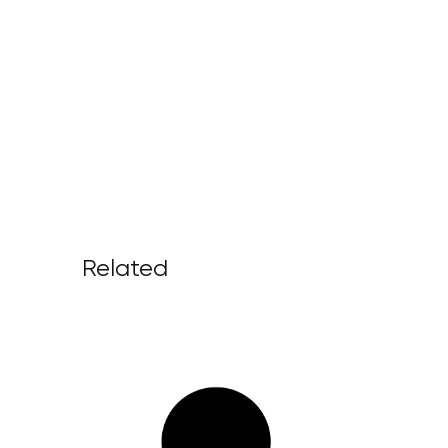
Related