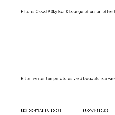
Hilton’s Cloud 9 Sky Bar & Lounge offers an ofte
Bitter winter temperatures yield beautiful ice win
RESIDENTIAL BUILDERS
BROWNFIELDS