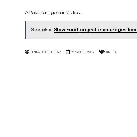
A Pakistani gem in Žižkov.
See also
Slow Food project encourages loca
LENKA SCHEUFLEROVA
MARCH 11, 2009
DINING