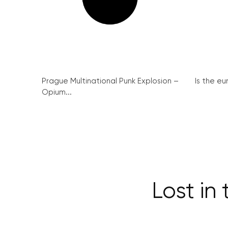
Prague Multinational Punk Explosion –
Is the eu
Opium...
Lost in