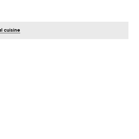
l cuisine