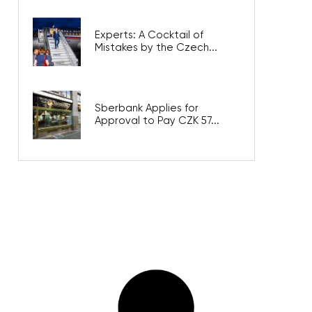
Experts: A Cocktail of
Mistakes by the Czech...
Sberbank Applies for
Approval to Pay CZK 57...