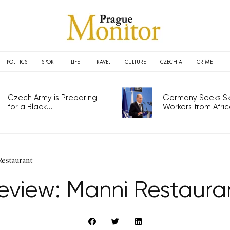
POLITICS
SPORT
LIFE
TRAVEL
CULTURE
CZECHIA
CRIME
Czech Army is Preparing
Germany Seeks Ski
for a Black...
Workers from Africa
Restaurant
eview: Manni Restaura