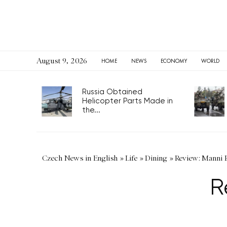
August 9, 2026
HOME
NEWS
ECONOMY
WORLD
Russia Obtained
Helicopter Parts Made in
the...
Czech News in English
»
Life
»
Dining
»
Review: Manni 
R