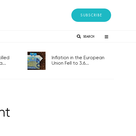
SUBSCRIBE
SEARCH
lled
Inflation in the European
...
Union Fell to 3.6...
nt