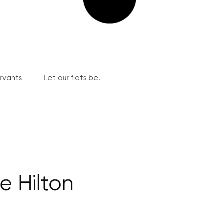
ervants
Let our flats be!
e Hilton