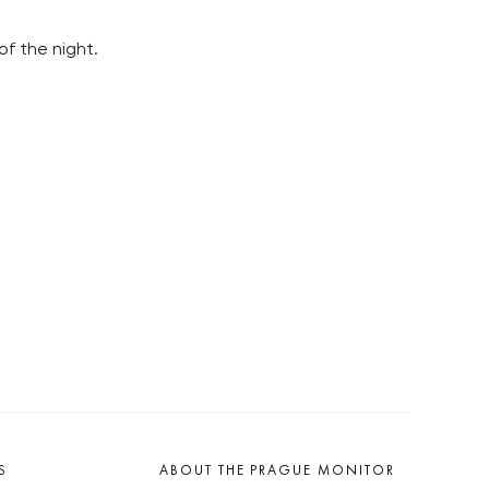
of the night.
S
ABOUT THE PRAGUE MONITOR