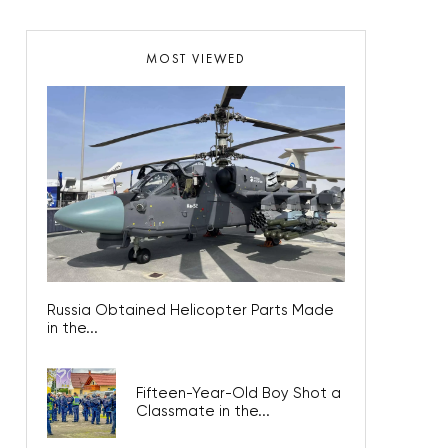
MOST VIEWED
Russia Obtained Helicopter Parts Made
in the...
Fifteen-Year-Old Boy Shot a
Classmate in the...