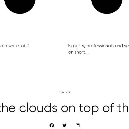
ro a write-off?
Experts, professionals and s
on short...
DINING
 the clouds on top of th