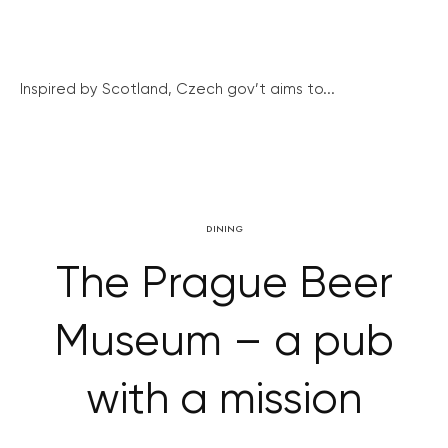
Inspired by Scotland, Czech gov’t aims to...
DINING
The Prague Beer
Museum – a pub
with a mission