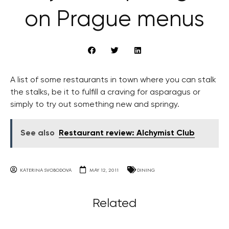
on Prague menus
A list of some restaurants in town where you can stalk
the stalks, be it to fulfill a craving for asparagus or
simply to try out something new and springy.
See also
Restaurant review: Alchymist Club
KATERINA SVOBODOVA
MAY 12, 2011
DINING
Related