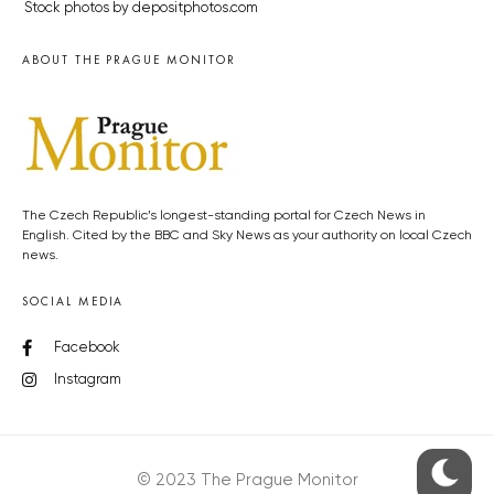
Stock photos by depositphotos.com
ABOUT THE PRAGUE MONITOR
The Czech Republic’s longest-standing portal for Czech News in
English. Cited by the BBC and Sky News as your authority on local Czech
news.
SOCIAL MEDIA
Facebook
Instagram
© 2023 The Prague Monitor