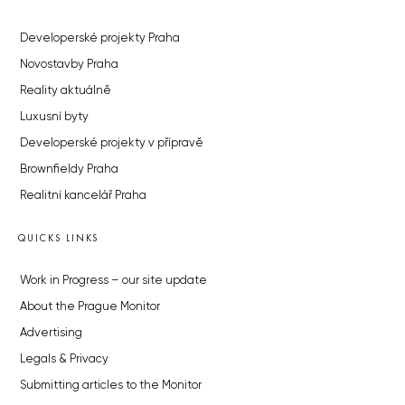
Developerské projekty Praha
Novostavby Praha
Reality aktuálně
Luxusní byty
Developerské projekty v přípravě
Brownfieldy Praha
Realitní kancelář Praha
QUICKS LINKS
Work in Progress – our site update
About the Prague Monitor
Advertising
Legals & Privacy
Submitting articles to the Monitor