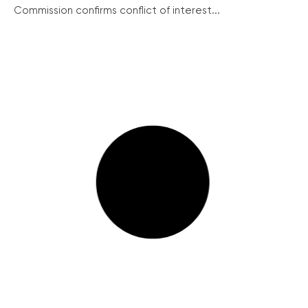
Commission confirms conflict of interest...