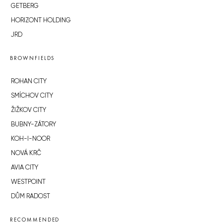
GETBERG
HORIZONT HOLDING
JRD
BROWNFIELDS
ROHAN CITY
SMÍCHOV CITY
ŽIŽKOV CITY
BUBNY-ZÁTORY
KOH-I-NOOR
NOVÁ KRČ
AVIA CITY
WESTPOINT
DŮM RADOST
RECOMMENDED