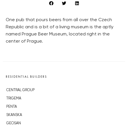
One pub that pours beers from all over the Czech
Republic and is a bit of a living museum is the aptly
named Prague Beer Museum, located right in the
center of Prague.
RESIDENTIAL BUILDERS
CENTRAL GROUP
TRIGEMA
PENTA
SKANSKA
GEOSAN