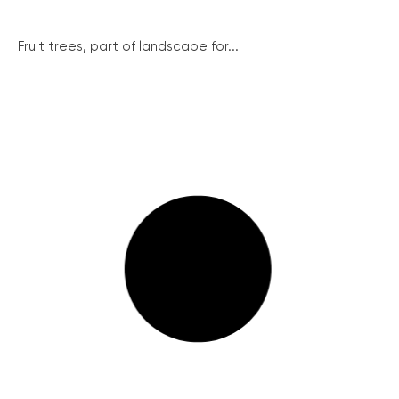
Fruit trees, part of landscape for...