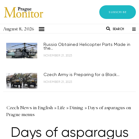
SUBSCRIBE
August 8, 2026
SEARCH
Russia Obtained Helicopter Parts Made in
the...
NOVEMBER 21, 2023
Czech Army is Preparing for a Black...
NOVEMBER 21, 2023
Czech News in English
»
Life
»
Dining
»
Days of asparagus on
Prague menus
Days of asparagus