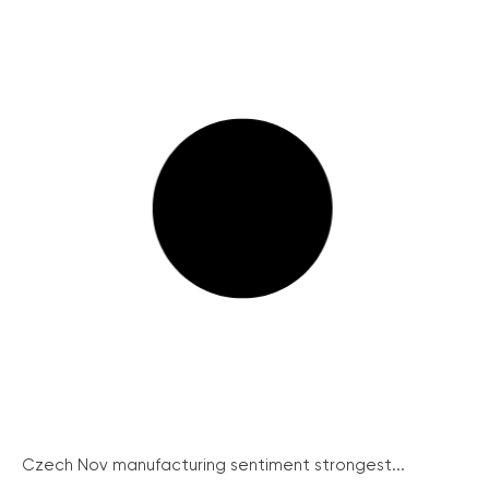
Czech Nov manufacturing sentiment strongest...