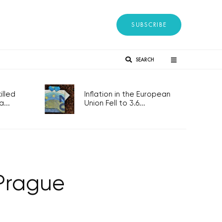
SUBSCRIBE
SEARCH
lled
Inflation in the European
...
Union Fell to 3.6...
 Prague