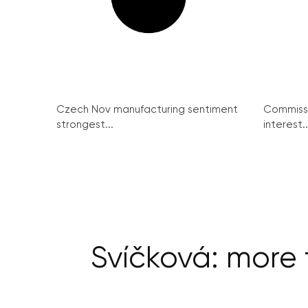
Czech Nov manufacturing sentiment
Commissi
strongest...
interest..
Svíčková: more t