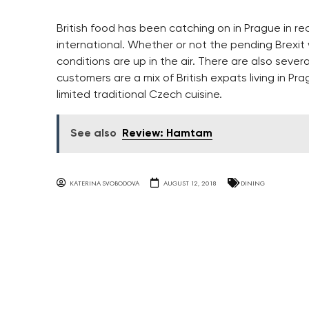
British food has been catching on in Prague in r
international. Whether or not the pending Brexit w
conditions are up in the air. There are also sever
customers are a mix of British expats living in P
limited traditional Czech cuisine.
See also
Review: Hamtam
KATERINA SVOBODOVA
AUGUST 12, 2018
DINING