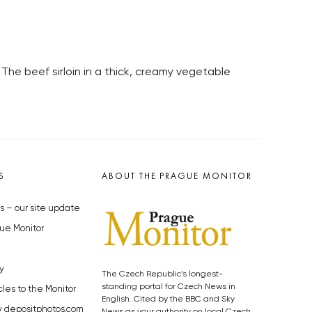
The beef sirloin in a thick, creamy vegetable
S
ABOUT THE PRAGUE MONITOR
s – our site update
ue Monitor
y
The Czech Republic’s longest-
standing portal for Czech News in
cles to the Monitor
English. Cited by the BBC and Sky
y depositphotos.com