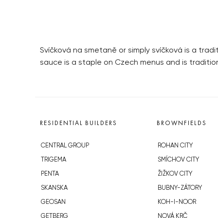
Svíčková na smetaně or simply svíčková is a trad
sauce is a staple on Czech menus and is traditio
RESIDENTIAL BUILDERS
BROWNFIELDS
CENTRAL GROUP
ROHAN CITY
TRIGEMA
SMÍCHOV CITY
PENTA
ŽIŽKOV CITY
SKANSKA
BUBNY-ZÁTORY
GEOSAN
KOH-I-NOOR
GETBERG
NOVÁ KRČ