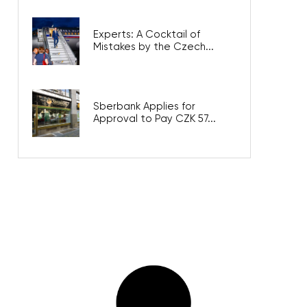
Experts: A Cocktail of
Mistakes by the Czech...
Sberbank Applies for
Approval to Pay CZK 57...