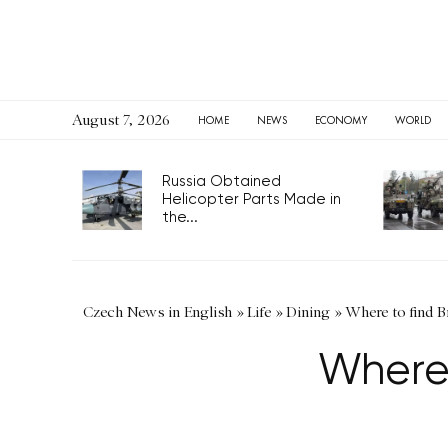
August 7, 2026
HOME
NEWS
ECONOMY
WORLD
Russia Obtained
Helicopter Parts Made in
the...
Czech News in English
»
Life
»
Dining
»
Where to find B
Where 