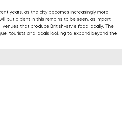
ecent years, as the city becomes increasingly more
ill put a dent in this remains to be seen, as import
al venues that produce British-style food locally. The
rague, tourists and locals looking to expand beyond the