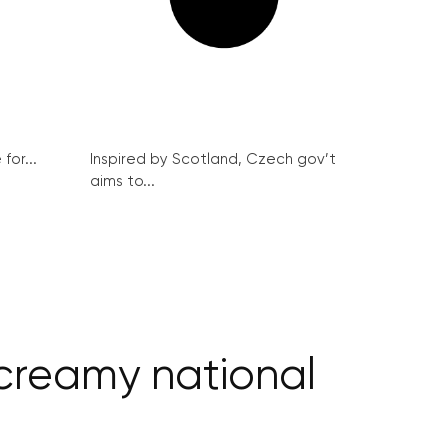
for...
Inspired by Scotland, Czech gov’t
aims to...
a creamy national