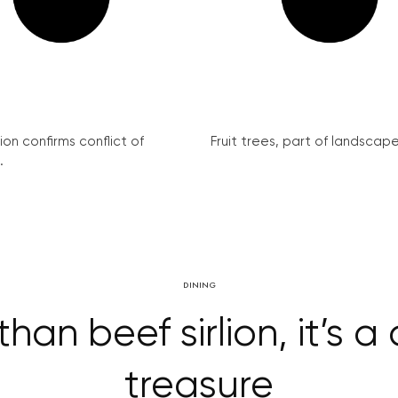
on confirms conflict of
Fruit trees, part of landscape 
.
DINING
han beef sirlion, it’s 
treasure