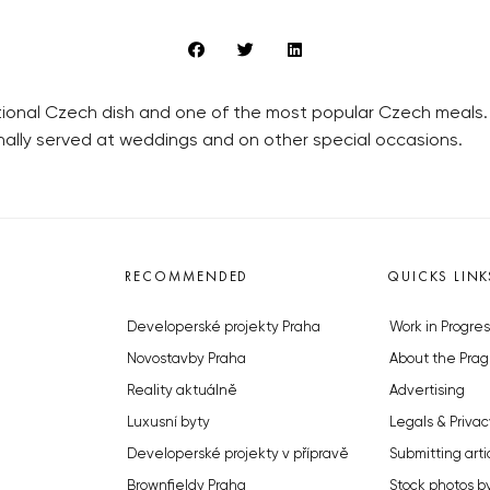
itional Czech dish and one of the most popular Czech meals. 
nally served at weddings and on other special occasions.
RECOMMENDED
QUICKS LINK
Developerské projekty Praha
Work in Progres
Novostavby Praha
About the Prag
Reality aktuálně
Advertising
Luxusní byty
Legals & Privac
Developerské projekty v přípravě
Submitting arti
Brownfieldy Praha
Stock photos b