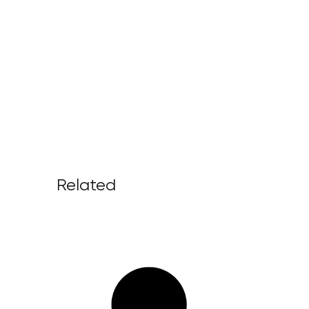
Related