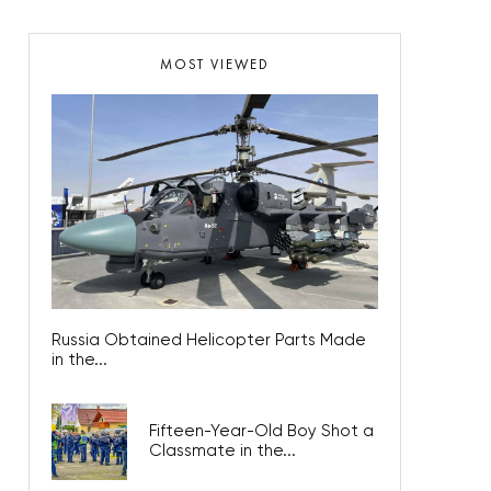
MOST VIEWED
Russia Obtained Helicopter Parts Made
in the...
Fifteen-Year-Old Boy Shot a
Classmate in the...