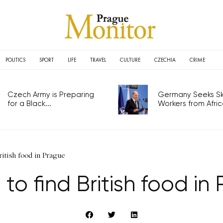
POLITICS
SPORT
LIFE
TRAVEL
CULTURE
CZECHIA
CRIME
Czech Army is Preparing
Germany Seeks Ski
for a Black...
Workers from Africa
ritish food in Prague
to find British food in