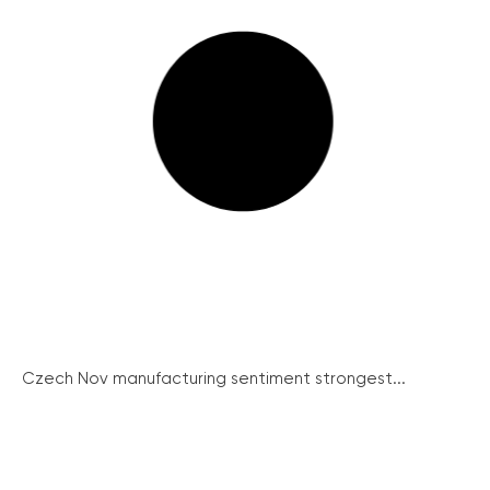
Czech Nov manufacturing sentiment strongest...