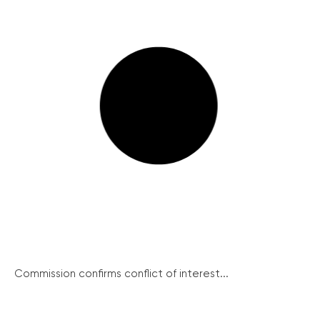
Commission confirms conflict of interest...