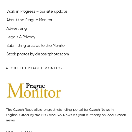
Work in Progress – our site update
About the Prague Monitor
Advertising
Legals & Privacy
Submitting articles to the Monitor
Stock photos by depositphotos.com
ABOUT THE PRAGUE MONITOR
The Czech Republic’s longest-standing portal for Czech News in
English. Cited by the BBC and Sky News as your authority on local Czech
news.