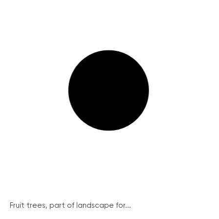
Fruit trees, part of landscape for...