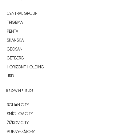
CENTRAL GROUP
TRIGEMA
PENTA
SKANSKA
GEOSAN
GETBERG
HORIZONT HOLDING
JRD
BROWNFIELDS
ROHAN CITY
SMÍCHOV CITY
ŽIŽKOV CITY
BUBNY-ZÁTORY