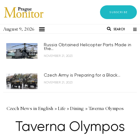
SUBSCRIBE
August 9, 2026
SEARCH
Russia Obtained Helicopter Parts Made in
the...
NOVEMBER 21, 2023
Czech Army is Preparing for a Black...
NOVEMBER 21, 2023
Czech News in English
»
Life
»
Dining
»
Taverna Olympos
Taverna Olympos