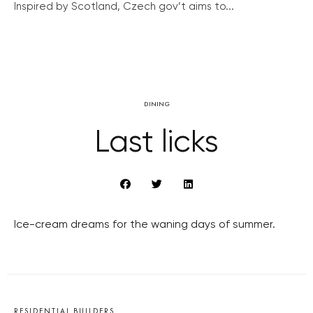
Inspired by Scotland, Czech gov’t aims to...
DINING
Last licks
Ice-cream dreams for the waning days of summer.
RESIDENTIAL BUILDERS