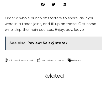
Order a whole bunch of starters to share, as if you
were in a tapas joint, and fill up on those. Get some
wine, skip the main courses. Enjoy, pay, leave.
See also
Review: Selský statek
KATERINA SVOBODOVA
SEPTEMBER 14, 2009
DINING
Related