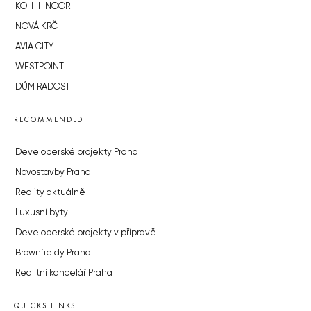
KOH-I-NOOR
NOVÁ KRČ
AVIA CITY
WESTPOINT
DŮM RADOST
RECOMMENDED
Developerské projekty Praha
Novostavby Praha
Reality aktuálně
Luxusní byty
Developerské projekty v přípravě
Brownfieldy Praha
Realitní kancelář Praha
QUICKS LINKS