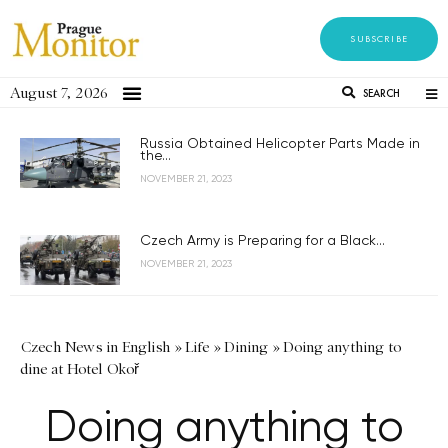
SUBSCRIBE
August 7, 2026
SEARCH
Russia Obtained Helicopter Parts Made in
the...
NOVEMBER 21, 2023
Czech Army is Preparing for a Black...
NOVEMBER 21, 2023
Czech News in English
»
Life
»
Dining
»
Doing anything to
dine at Hotel Okoř
Doing anything to