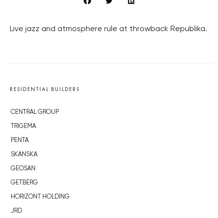
Live jazz and atmosphere rule at throwback Republika.
RESIDENTIAL BUILDERS
CENTRAL GROUP
TRIGEMA
PENTA
SKANSKA
GEOSAN
GETBERG
HORIZONT HOLDING
JRD