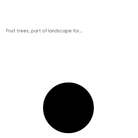
Fruit trees, part of landscape for...