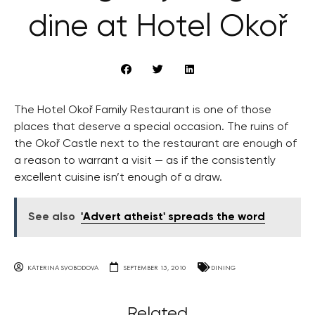
dine at Hotel Okoř
The Hotel Okoř Family Restaurant is one of those
places that deserve a special occasion. The ruins of
the Okoř Castle next to the restaurant are enough of
a reason to warrant a visit — as if the consistently
excellent cuisine isn’t enough of a draw.
See also
'Advert atheist' spreads the word
KATERINA SVOBODOVA
SEPTEMBER 15, 2010
DINING
Related