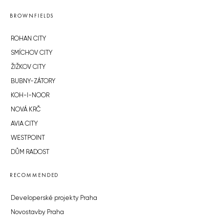
BROWNFIELDS
ROHAN CITY
SMÍCHOV CITY
ŽIŽKOV CITY
BUBNY-ZÁTORY
KOH-I-NOOR
NOVÁ KRČ
AVIA CITY
WESTPOINT
DŮM RADOST
RECOMMENDED
Developerské projekty Praha
Novostavby Praha