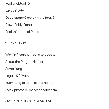
Reality aktuálně
Luxusní byty
Developerské projekty v přípravě
Brownfieldy Praha
Realitní kancelář Praha
QUICKS LINKS
Work in Progress – our site update
About the Prague Monitor
Advertising
Legals & Privacy
Submitting articles to the Monitor
Stock photos by depositphotos.com
ABOUT THE PRAGUE MONITOR