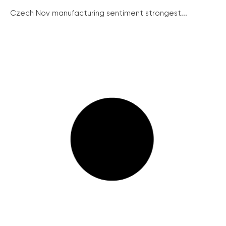
Czech Nov manufacturing sentiment strongest...