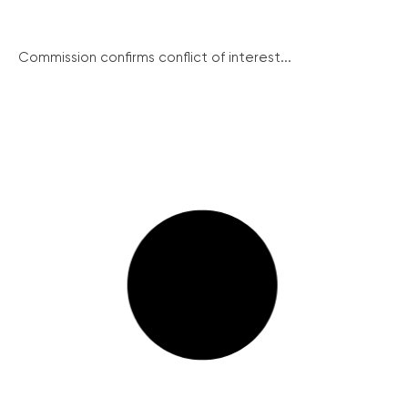
Commission confirms conflict of interest...