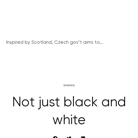
Inspired by Scotland, Czech gov’t aims to...
DINING
Not just black and
white