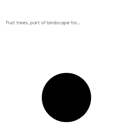
Fruit trees, part of landscape for...