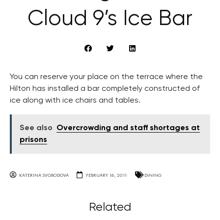
Cloud 9’s Ice Bar
You can reserve your place on the terrace where the
Hilton has installed a bar completely constructed of
ice along with ice chairs and tables.
See also
Overcrowding and staff shortages at
prisons
KATERINA SVOBODOVA
FEBRUARY 16, 2011
DINING
Related