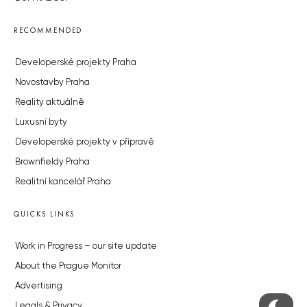
RECOMMENDED
Developerské projekty Praha
Novostavby Praha
Reality aktuálně
Luxusní byty
Developerské projekty v přípravě
Brownfieldy Praha
Realitní kancelář Praha
QUICKS LINKS
Work in Progress – our site update
About the Prague Monitor
Advertising
Legals & Privacy