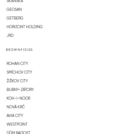
SKANSKA
GEOSAN
GETBERG
HORIZONT HOLDING
JRD
BROWNFIELDS
ROHAN CITY
SMÍCHOV CITY
ŽIŽKOV CITY
BUBNY-ZÁTORY
KOH-I-NOOR
NOVÁ KRČ
AVIA CITY
WESTPOINT
DŮM RADOST