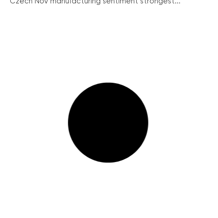
Czech Nov manufacturing sentiment strongest...