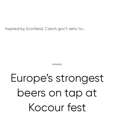
Inspired by Scotland, Czech gov’t aims to...
DINING
Europe’s strongest
beers on tap at
Kocour fest