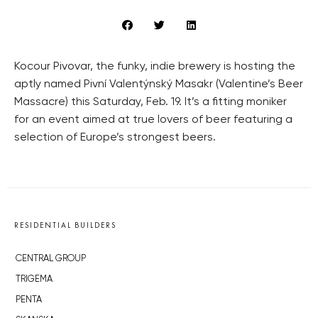
Kocour Pivovar, the funky, indie brewery is hosting the
aptly named Pivní Valentýnský Masakr (Valentine’s Beer
Massacre) this Saturday, Feb. 19. It’s a fitting moniker
for an event aimed at true lovers of beer featuring a
selection of Europe’s strongest beers.
RESIDENTIAL BUILDERS
CENTRAL GROUP
TRIGEMA
PENTA