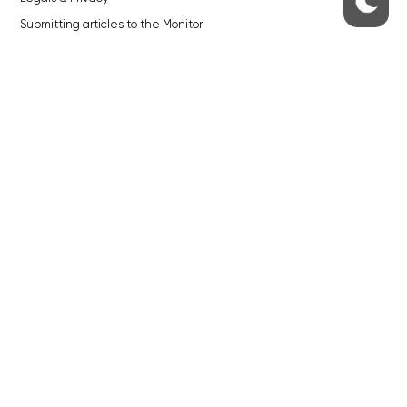
Submitting articles to the Monitor
Stock photos by depositphotos.com
ABOUT THE PRAGUE MONITOR
The Czech Republic’s longest-standing portal for Czech News in
English. Cited by the BBC and Sky News as your authority on local Czech
news.
SOCIAL MEDIA
Facebook
Instagram