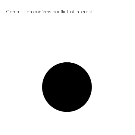
Commission confirms conflict of interest...