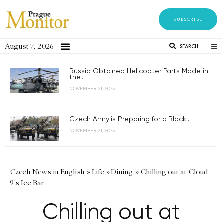
SUBSCRIBE
August 7, 2026
SEARCH
Russia Obtained Helicopter Parts Made in
the...
NOVEMBER 21, 2023
Czech Army is Preparing for a Black...
NOVEMBER 21, 2023
Czech News in English
»
Life
»
Dining
»
Chilling out at Cloud
9's Ice Bar
Chilling out at