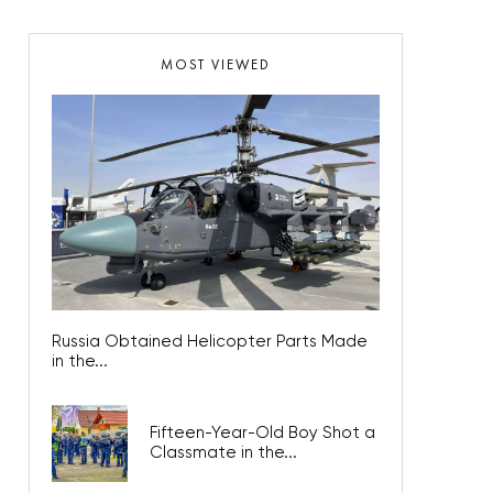
MOST VIEWED
Russia Obtained Helicopter Parts Made
in the...
Fifteen-Year-Old Boy Shot a
Classmate in the...