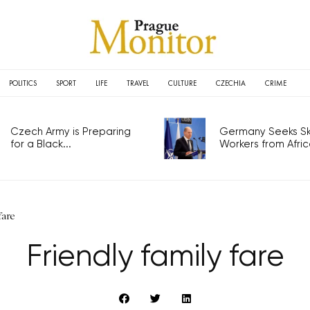
POLITICS
SPORT
LIFE
TRAVEL
CULTURE
CZECHIA
CRIME
Czech Army is Preparing
Germany Seeks Ski
for a Black...
Workers from Africa
fare
Friendly family fare