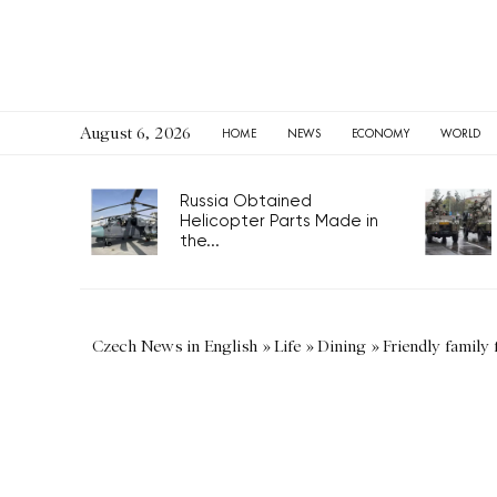
August 6, 2026
HOME
NEWS
ECONOMY
WORLD
Russia Obtained
Helicopter Parts Made in
the...
Czech News in English
»
Life
»
Dining
»
Friendly family 