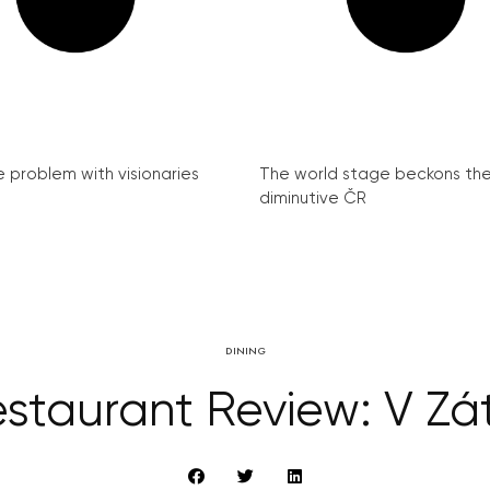
e problem with visionaries
The world stage beckons th
diminutive ČR
DINING
staurant Review: V Zát