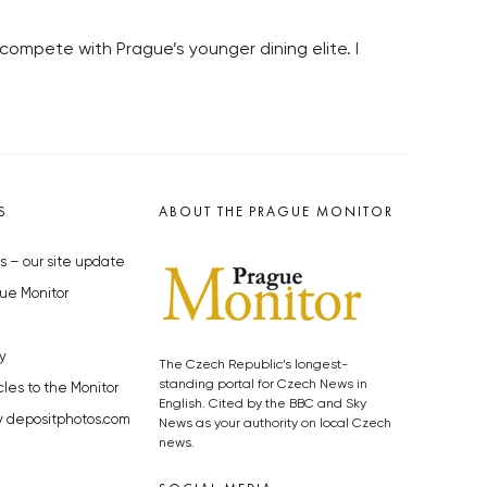
compete with Prague’s younger dining elite. I
S
ABOUT THE PRAGUE MONITOR
s – our site update
ue Monitor
y
The Czech Republic’s longest-
standing portal for Czech News in
cles to the Monitor
English. Cited by the BBC and Sky
y depositphotos.com
News as your authority on local Czech
news.