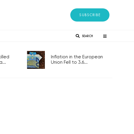
SUBSCRIBE
SEARCH
lled
Inflation in the European
...
Union Fell to 3.6...