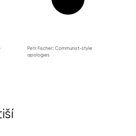
e
Petr Fischer: Communist-style
apologies
iší