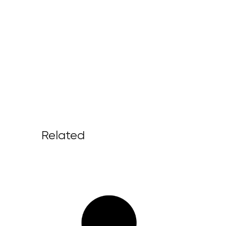
Related