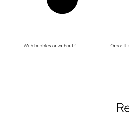
With bubbles or without?
Orco: th
Re