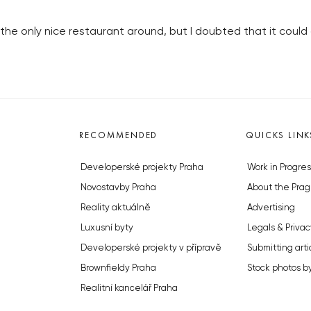
he only nice restaurant around, but I doubted that it could 
RECOMMENDED
QUICKS LINK
Developerské projekty Praha
Work in Progres
Novostavby Praha
About the Prag
Reality aktuálně
Advertising
Luxusní byty
Legals & Privac
Developerské projekty v přípravě
Submitting arti
Brownfieldy Praha
Stock photos b
Realitní kancelář Praha