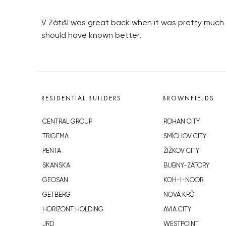
V Zátiší was great back when it was pretty much t
should have known better.
RESIDENTIAL BUILDERS
BROWNFIELDS
CENTRAL GROUP
ROHAN CITY
TRIGEMA
SMÍCHOV CITY
PENTA
ŽIŽKOV CITY
SKANSKA
BUBNY-ZÁTORY
GEOSAN
KOH-I-NOOR
GETBERG
NOVÁ KRČ
HORIZONT HOLDING
AVIA CITY
JRD
WESTPOINT