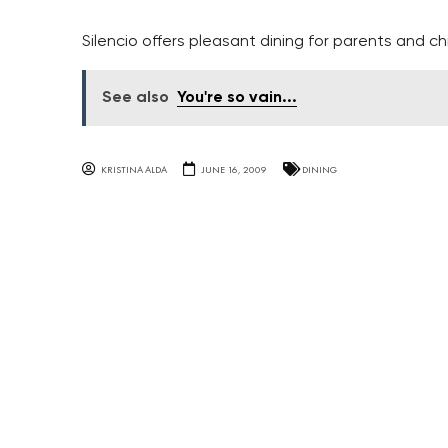
Silencio offers pleasant dining for parents and chi
See also
You're so vain...
KRISTINA ALDA
JUNE 16, 2009
DINING