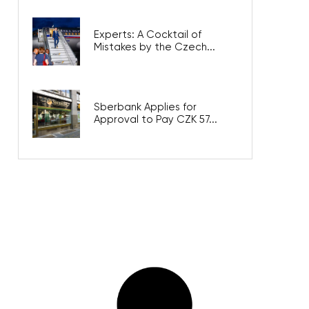
Experts: A Cocktail of
Mistakes by the Czech...
Sberbank Applies for
Approval to Pay CZK 57...