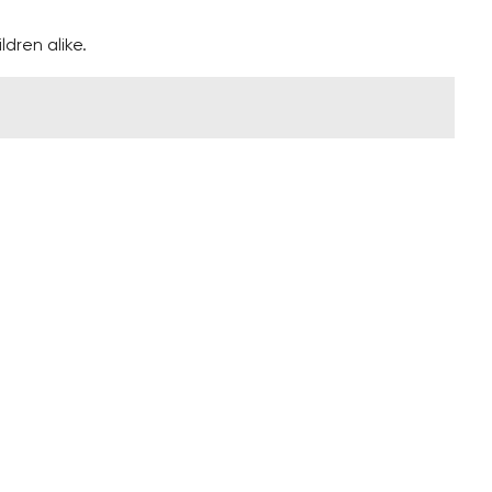
ldren alike.