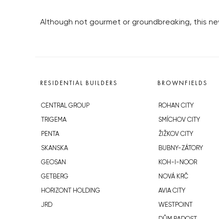
Although not gourmet or groundbreaking, this new 
RESIDENTIAL BUILDERS
BROWNFIELDS
CENTRAL GROUP
ROHAN CITY
TRIGEMA
SMÍCHOV CITY
PENTA
ŽIŽKOV CITY
SKANSKA
BUBNY-ZÁTORY
GEOSAN
KOH-I-NOOR
GETBERG
NOVÁ KRČ
HORIZONT HOLDING
AVIA CITY
JRD
WESTPOINT