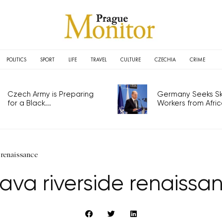
POLITICS
SPORT
LIFE
TRAVEL
CULTURE
CZECHIA
CRIME
Czech Army is Preparing
Germany Seeks Ski
for a Black...
Workers from Africa
 renaissance
tava riverside renaissa