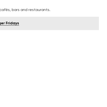
afés, bars and restaurants.
ger Fridays