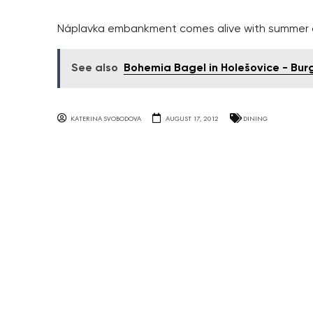
Náplavka embankment comes alive with summer c
See also
Bohemia Bagel in Holešovice - Bur
KATERINA SVOBODOVA
AUGUST 17, 2012
DINING