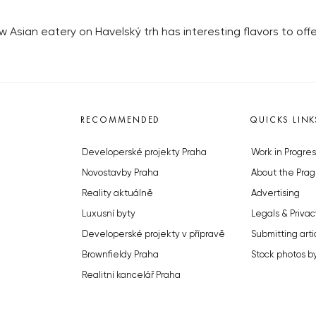
Asian eatery on Havelský trh has interesting flavors to offe
RECOMMENDED
QUICKS LINK
Developerské projekty Praha
Work in Progres
Novostavby Praha
About the Prag
Reality aktuálně
Advertising
Luxusní byty
Legals & Privac
Developerské projekty v přípravě
Submitting arti
Brownfieldy Praha
Stock photos b
Realitní kancelář Praha