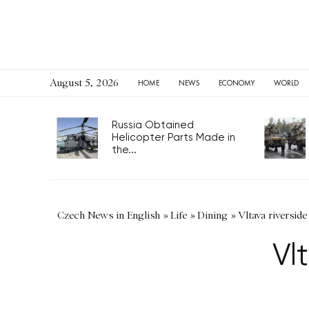
August 5, 2026
HOME
NEWS
ECONOMY
WORLD
Russia Obtained
Helicopter Parts Made in
the...
Czech News in English
»
Life
»
Dining
»
Vltava riverside
Vl