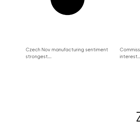
Czech Nov manufacturing sentiment
Commissi
strongest...
interest..