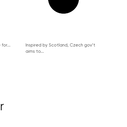
for...
Inspired by Scotland, Czech gov’t
aims to...
r