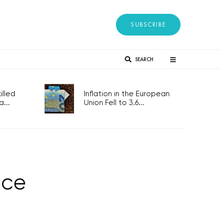
SUBSCRIBE
SEARCH
lled
Inflation in the European
...
Union Fell to 3.6...
nce