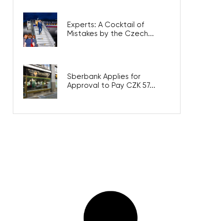
Experts: A Cocktail of
Mistakes by the Czech...
Sberbank Applies for
Approval to Pay CZK 57...