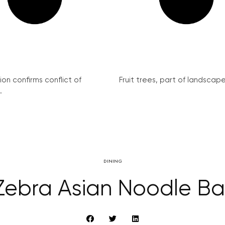
on confirms conflict of
Fruit trees, part of landscape 
.
DINING
Zebra Asian Noodle Ba