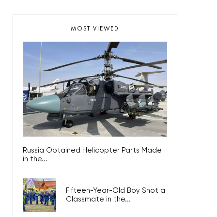
MOST VIEWED
Russia Obtained Helicopter Parts Made
in the...
Fifteen-Year-Old Boy Shot a
Classmate in the...