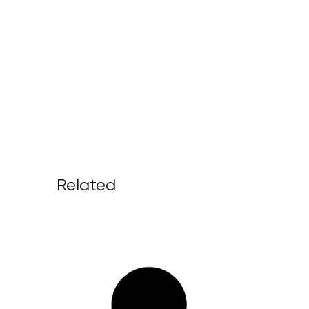
Related