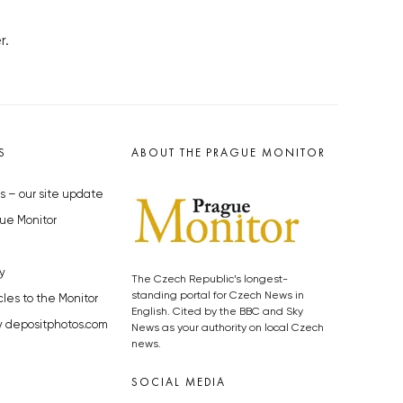
r.
S
ABOUT THE PRAGUE MONITOR
s – our site update
ue Monitor
y
The Czech Republic’s longest-
standing portal for Czech News in
cles to the Monitor
English. Cited by the BBC and Sky
y depositphotos.com
News as your authority on local Czech
news.
SOCIAL MEDIA