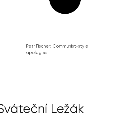
e
Petr Fischer: Communist-style
apologies
Sváteční Ležák