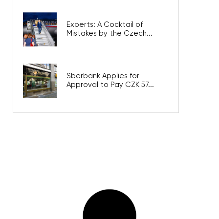
Experts: A Cocktail of
Mistakes by the Czech...
Sberbank Applies for
Approval to Pay CZK 57...