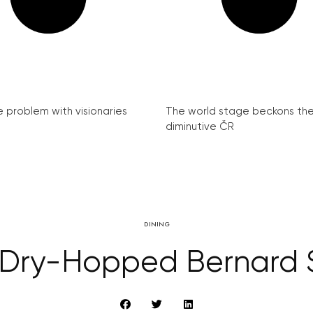
e problem with visionaries
The world stage beckons th
diminutive ČR
DINING
 Dry-Hopped Bernard 