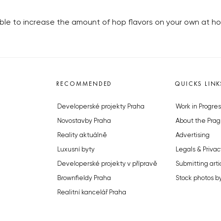
sible to increase the amount of hop flavors on your own at h
RECOMMENDED
QUICKS LINK
Developerské projekty Praha
Work in Progres
Novostavby Praha
About the Prag
Reality aktuálně
Advertising
Luxusní byty
Legals & Privac
Developerské projekty v přípravě
Submitting arti
Brownfieldy Praha
Stock photos b
Realitní kancelář Praha