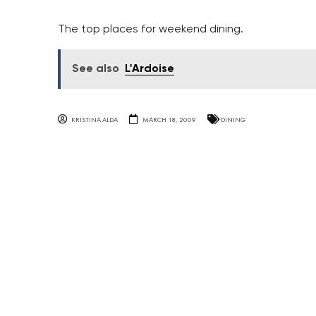
The top places for weekend dining.
See also
L'Ardoise
KRISTINA ALDA
MARCH 18, 2009
DINING