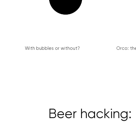
With bubbles or without?
Orco: th
Beer hacking: