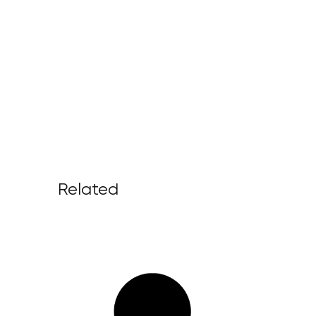
Related