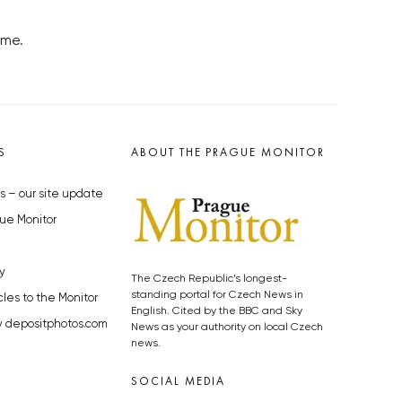
ome.
S
ABOUT THE PRAGUE MONITOR
s – our site update
ue Monitor
y
The Czech Republic’s longest-
standing portal for Czech News in
cles to the Monitor
English. Cited by the BBC and Sky
y depositphotos.com
News as your authority on local Czech
news.
SOCIAL MEDIA