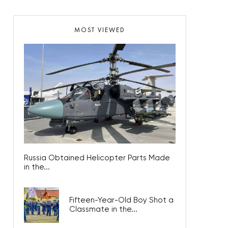
MOST VIEWED
Russia Obtained Helicopter Parts Made
in the...
Fifteen-Year-Old Boy Shot a
Classmate in the...