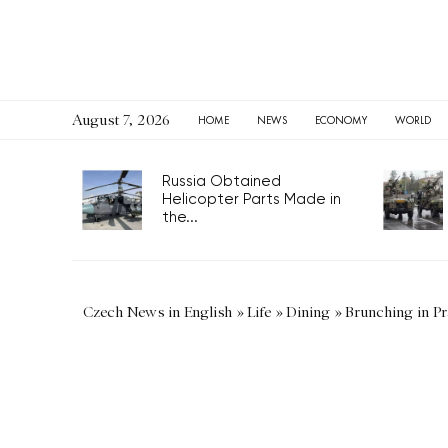
August 7, 2026
HOME
NEWS
ECONOMY
WORLD
Russia Obtained
Helicopter Parts Made in
the...
Czech News in English
»
Life
»
Dining
»
Brunching in P