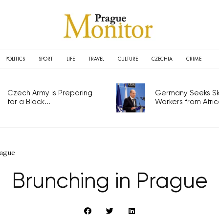
POLITICS
SPORT
LIFE
TRAVEL
CULTURE
CZECHIA
CRIME
Czech Army is Preparing
Germany Seeks Ski
for a Black...
Workers from Africa
rague
Brunching in Prague