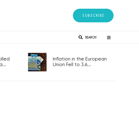
SUBSCRIBE
SEARCH
lled
Inflation in the European
...
Union Fell to 3.6...