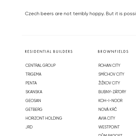
Czech beers are not terribly hoppy. But it is pos
RESIDENTIAL BUILDERS
BROWNFIELDS
CENTRAL GROUP
ROHAN CITY
TRIGEMA
SMÍCHOV CITY
PENTA
ŽIŽKOV CITY
SKANSKA
BUBNY-ZÁTORY
GEOSAN
KOH-I-NOOR
GETBERG
NOVÁ KRČ
HORIZONT HOLDING
AVIA CITY
JRD
WESTPOINT