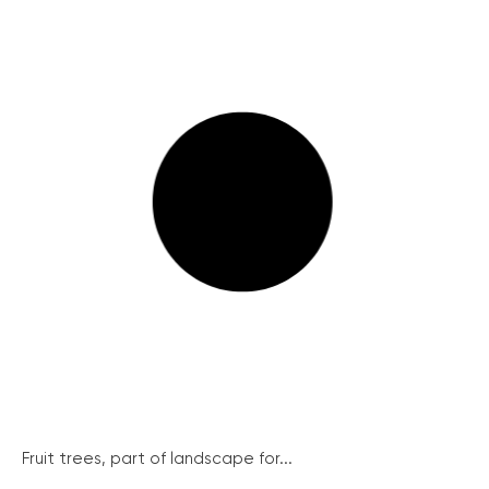
Fruit trees, part of landscape for...