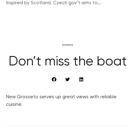
Inspired by Scotland, Czech gov’t aims to...
DINING
Don’t miss the boat
New Grosseto serves up great views with reliable
cuisine.