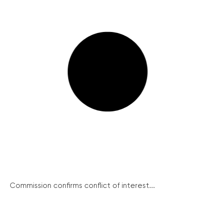
Commission confirms conflict of interest...