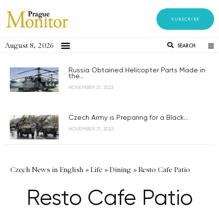
SUBSCRIBE
August 8, 2026
SEARCH
Russia Obtained Helicopter Parts Made in
the...
NOVEMBER 21, 2023
Czech Army is Preparing for a Black...
NOVEMBER 21, 2023
Czech News in English
»
Life
»
Dining
»
Resto Cafe Patio
Resto Cafe Patio