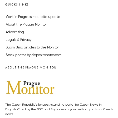
QUICKS LINKS
Work in Progress – our site update
About the Prague Monitor
Advertising
Legals & Privacy
Submitting articles to the Monitor
Stock photos by depositphotos.com
ABOUT THE PRAGUE MONITOR
The Czech Republic’s longest-standing portal for Czech News in
English. Cited by the BBC and Sky News as your authority on local Czech
news.