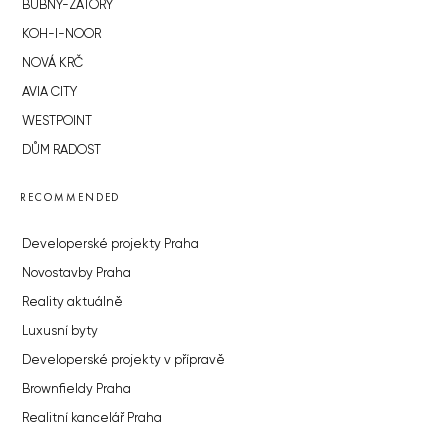
BUBNY-ZÁTORY
KOH-I-NOOR
NOVÁ KRČ
AVIA CITY
WESTPOINT
DŮM RADOST
RECOMMENDED
Developerské projekty Praha
Novostavby Praha
Reality aktuálně
Luxusní byty
Developerské projekty v přípravě
Brownfieldy Praha
Realitní kancelář Praha