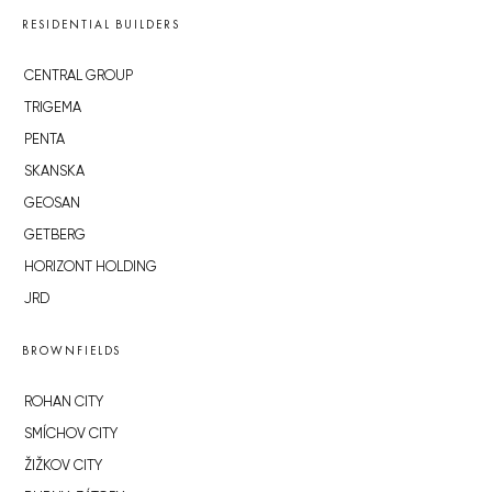
RESIDENTIAL BUILDERS
CENTRAL GROUP
TRIGEMA
PENTA
SKANSKA
GEOSAN
GETBERG
HORIZONT HOLDING
JRD
BROWNFIELDS
ROHAN CITY
SMÍCHOV CITY
ŽIŽKOV CITY