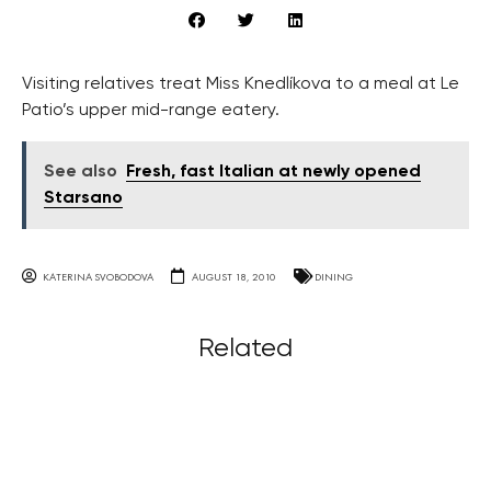
Visiting relatives treat Miss Knedlíkova to a meal at Le
Patio’s upper mid-range eatery.
See also
Fresh, fast Italian at newly opened
Starsano
KATERINA SVOBODOVA
AUGUST 18, 2010
DINING
Related