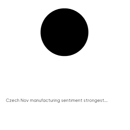
Czech Nov manufacturing sentiment strongest...