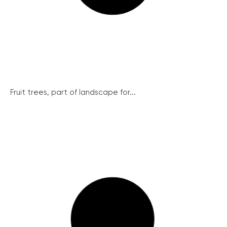
Fruit trees, part of landscape for...