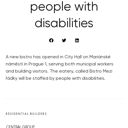
people with
disabilities
A new bistro has opened in City Hall on Mariánské
náměstí in Prague 1, serving both municipal workers
and building visitors. The eatery, called Bistro Mezi
řádky will be staffed by people with disabilities.
RESIDENTIAL BUILDERS
CENTRAL GROUP