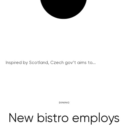
Inspired by Scotland, Czech gov’t aims to...
DINING
New bistro employs