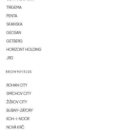
TRIGEMA
PENTA
SKANSKA
GEOSAN
GETBERG
HORIZONT HOLDING
JRD
BROWNFIELDS
ROHAN CITY
SMÍCHOV CITY
ŽIŽKOV CITY
BUBNY-ZÁTORY
KOH-I-NOOR
NOVÁ KRČ