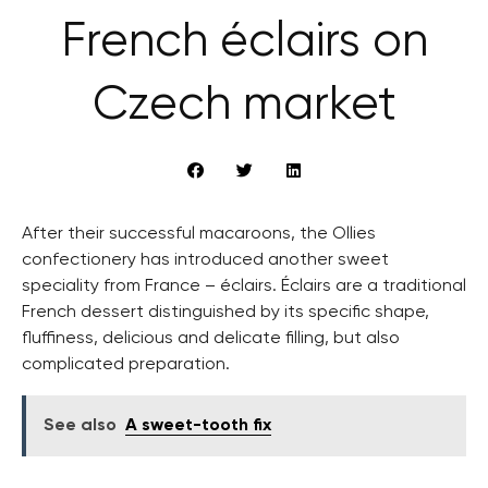
French éclairs on
Czech market
After their successful macaroons, the Ollies
confectionery has introduced another sweet
speciality from France – éclairs. Éclairs are a traditional
French dessert distinguished by its specific shape,
fluffiness, delicious and delicate filling, but also
complicated preparation.
See also
A sweet-tooth fix