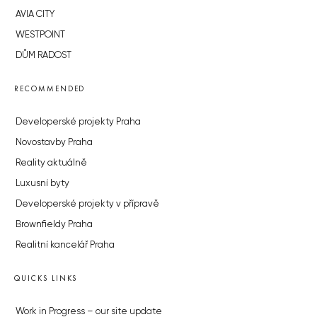
AVIA CITY
WESTPOINT
DŮM RADOST
RECOMMENDED
Developerské projekty Praha
Novostavby Praha
Reality aktuálně
Luxusní byty
Developerské projekty v přípravě
Brownfieldy Praha
Realitní kancelář Praha
QUICKS LINKS
Work in Progress – our site update