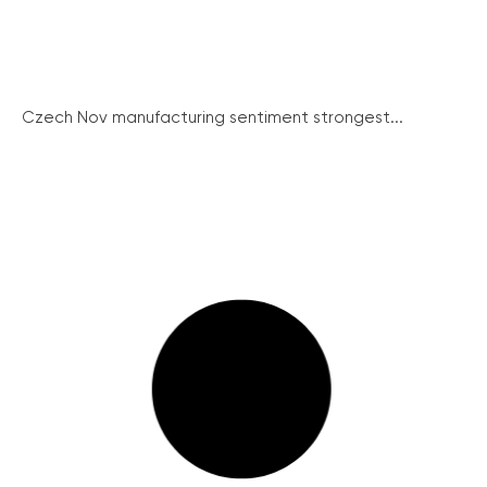
Czech Nov manufacturing sentiment strongest...