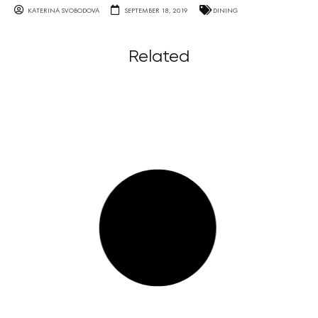
KATERINA SVOBODOVA
SEPTEMBER 18, 2019
DINING
Related