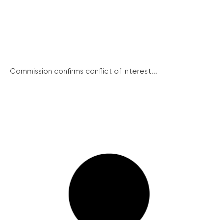
Commission confirms conflict of interest...