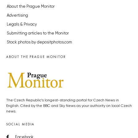
About the Prague Monitor
Advertising
Legals & Privacy
Submitting articles to the Monitor
Stock photos by depositphotos.com
ABOUT THE PRAGUE MONITOR
The Czech Republic’s longest-standing portal for Czech News in
English. Cited by the BBC and Sky News as your authority on local Czech
news.
SOCIAL MEDIA
Facebook