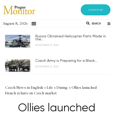
SUBSCRIBE
August 8, 2026
SEARCH
Russia Obtained Helicopter Parts Made in
the...
NOVEMBER 21, 2023
Czech Army is Preparing for a Black...
NOVEMBER 21, 2023
Czech News in English
»
Life
»
Dining
»
Ollies launched
French éclairs on Czech market
Ollies launched