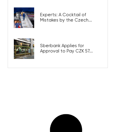
Experts: A Cocktail of
Mistakes by the Czech...
Sberbank Applies for
Approval to Pay CZK 57...