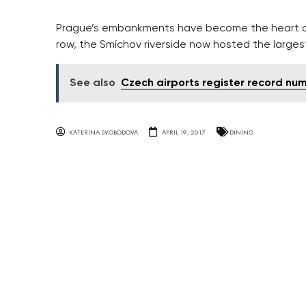
Prague’s embankments have become the heart of c
row, the Smíchov riverside now hosted the largest
See also
Czech airports register record nu
KATERINA SVOBODOVA
APRIL 19, 2017
DINING