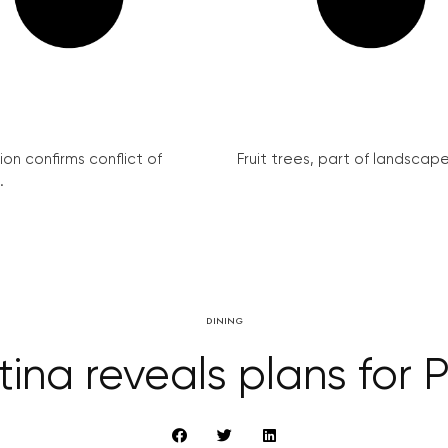
on confirms conflict of
Fruit trees, part of landscape 
.
DINING
na reveals plans for 