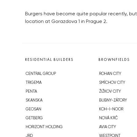
Burgers have become quite popular recently, but
location at Gorazdova 1 in Prague 2.
RESIDENTIAL BUILDERS
BROWNFIELDS
CENTRAL GROUP
ROHAN CITY
TRIGEMA
SMÍCHOV CITY
PENTA
ŽIŽKOV CITY
SKANSKA
BUBNY-ZÁTORY
GEOSAN
KOH-I-NOOR
GETBERG
NOVÁ KRČ
HORIZONT HOLDING
AVIA CITY
JRD
WESTPOINT