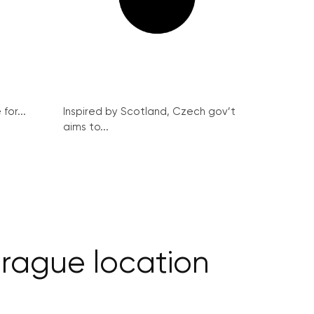
for...
Inspired by Scotland, Czech gov’t
aims to...
Prague location