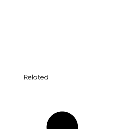
Related