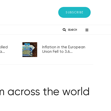
SUBSCRIBE
SEARCH
lled
Inflation in the European
...
Union Fell to 3.6...
om across the world