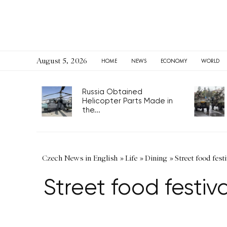
August 5, 2026
HOME
NEWS
ECONOMY
WORLD
Russia Obtained
Helicopter Parts Made in
the...
Czech News in English
»
Life
»
Dining
»
Street food fest
Street food festiv