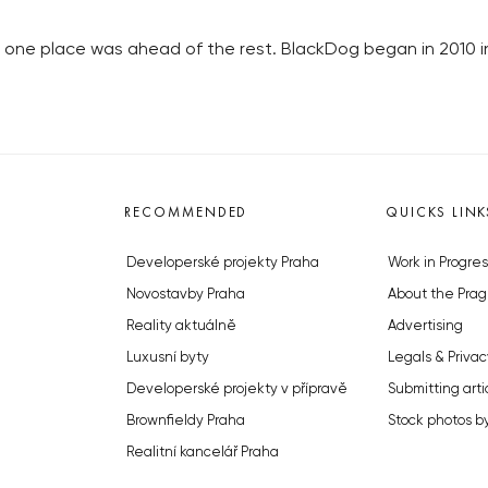
 one place was ahead of the rest. BlackDog began in 2010 
RECOMMENDED
QUICKS LINK
Developerské projekty Praha
Work in Progres
Novostavby Praha
About the Prag
Reality aktuálně
Advertising
Luxusní byty
Legals & Privac
Developerské projekty v přípravě
Submitting arti
Brownfieldy Praha
Stock photos b
Realitní kancelář Praha