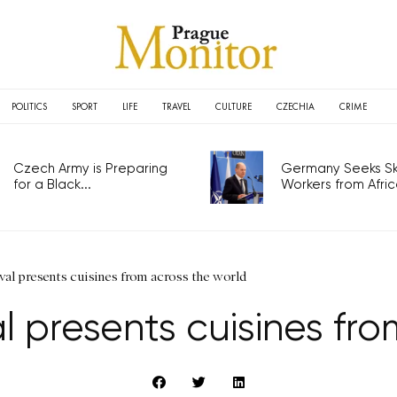
POLITICS
SPORT
LIFE
TRAVEL
CULTURE
CZECHIA
CRIME
Czech Army is Preparing
Germany Seeks Ski
for a Black...
Workers from Africa
ival presents cuisines from across the world
al presents cuisines fr