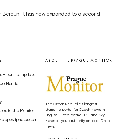
in Beroun. It has now expanded to a second
S
ABOUT THE PRAGUE MONITOR
s – our site update
ue Monitor
y
The Czech Republic’s longest-
standing portal for Czech News in
cles to the Monitor
English. Cited by the BBC and Sky
y depositphotos.com
News as your authority on local Czech
news.