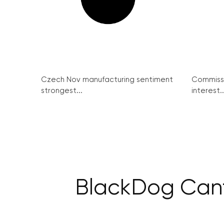
Czech Nov manufacturing sentiment
Commissi
strongest...
interest..
BlackDog Canti