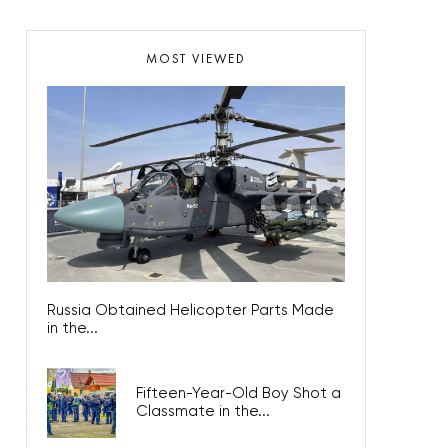
MOST VIEWED
Russia Obtained Helicopter Parts Made
in the...
Fifteen-Year-Old Boy Shot a
Classmate in the...