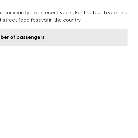
ommunity life in recent years. For the fourth year in a
 street food festival in the country.
mber of passengers