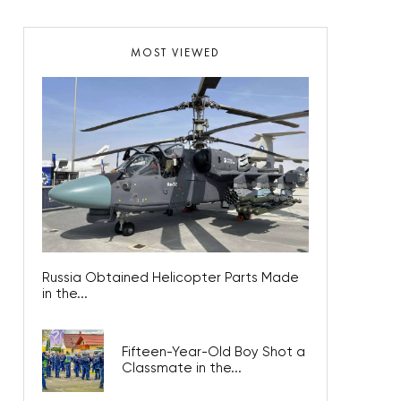
MOST VIEWED
Russia Obtained Helicopter Parts Made
in the...
Fifteen-Year-Old Boy Shot a
Classmate in the...