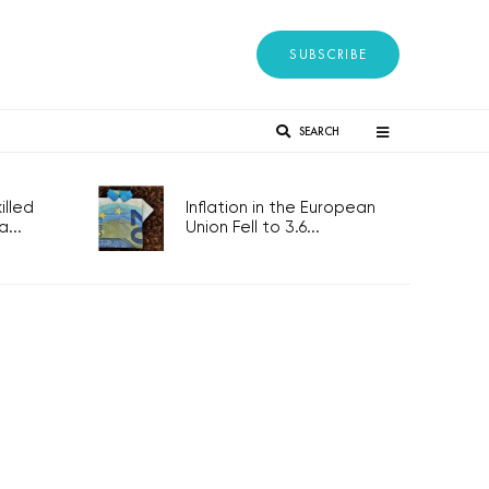
SUBSCRIBE
SEARCH
lled
Inflation in the European
...
Union Fell to 3.6...