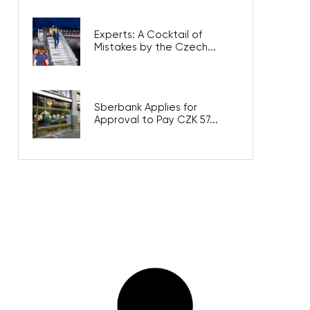
Experts: A Cocktail of
Mistakes by the Czech...
Sberbank Applies for
Approval to Pay CZK 57...