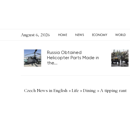
August 6, 2026
HOME
NEWS
ECONOMY
WORLD
Russia Obtained
Helicopter Parts Made in
the...
Czech News in English
»
Life
»
Dining
»
A tipping rant