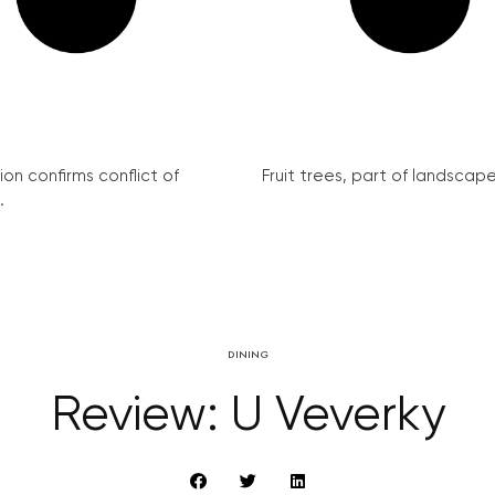
on confirms conflict of
Fruit trees, part of landscape 
.
DINING
Review: U Veverky