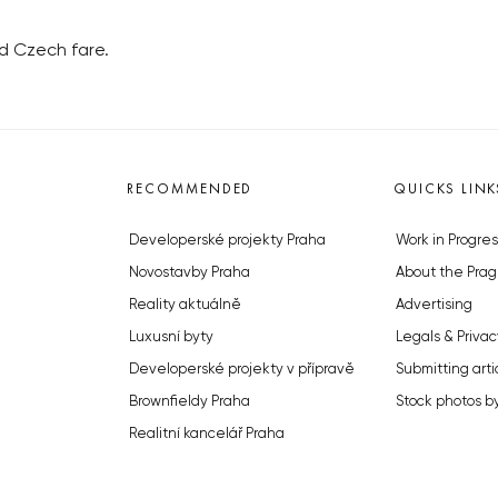
id Czech fare.
RECOMMENDED
QUICKS LINK
Developerské projekty Praha
Work in Progres
Novostavby Praha
About the Prag
Reality aktuálně
Advertising
Luxusní byty
Legals & Privac
Developerské projekty v přípravě
Submitting arti
Brownfieldy Praha
Stock photos b
Realitní kancelář Praha