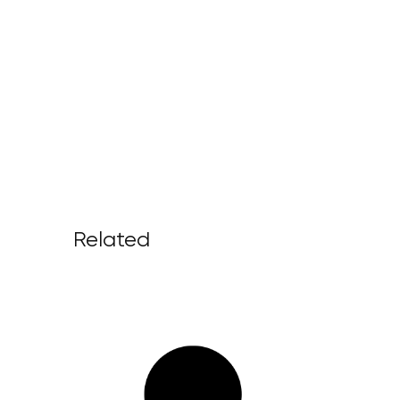
Related