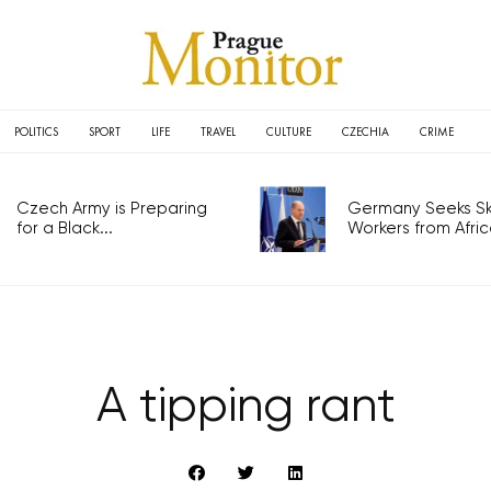
POLITICS
SPORT
LIFE
TRAVEL
CULTURE
CZECHIA
CRIME
Czech Army is Preparing
Germany Seeks Ski
for a Black...
Workers from Africa
A tipping rant