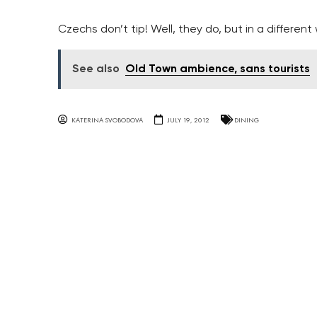
Czechs don’t tip! Well, they do, but in a different
See also
Old Town ambience, sans tourists
KATERINA SVOBODOVA
JULY 19, 2012
DINING