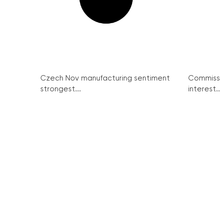
Czech Nov manufacturing sentiment
Commissi
strongest...
interest..