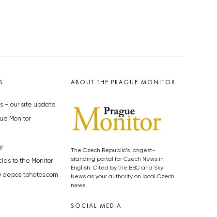
S
ABOUT THE PRAGUE MONITOR
s – our site update
ue Monitor
y
The Czech Republic’s longest-
standing portal for Czech News in
cles to the Monitor
English. Cited by the BBC and Sky
y depositphotos.com
News as your authority on local Czech
news.
SOCIAL MEDIA