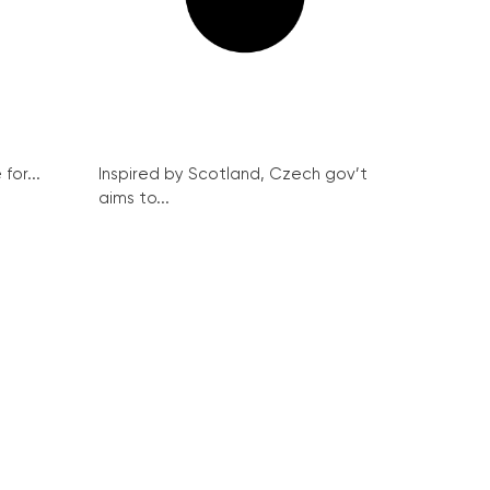
for...
Inspired by Scotland, Czech gov’t
aims to...