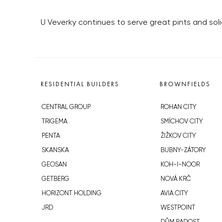
U Veverky continues to serve great pints and sol
RESIDENTIAL BUILDERS
BROWNFIELDS
CENTRAL GROUP
ROHAN CITY
TRIGEMA
SMÍCHOV CITY
PENTA
ŽIŽKOV CITY
SKANSKA
BUBNY-ZÁTORY
GEOSAN
KOH-I-NOOR
GETBERG
NOVÁ KRČ
HORIZONT HOLDING
AVIA CITY
JRD
WESTPOINT