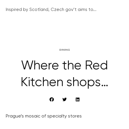
Inspired by Scotland, Czech gov’t aims to...
DINING
Where the Red
Kitchen shops…
Prague’s mosaic of specialty stores