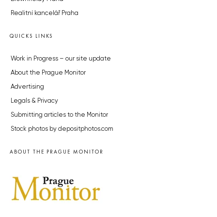
Realitní kancelář Praha
QUICKS LINKS
Work in Progress – our site update
About the Prague Monitor
Advertising
Legals & Privacy
Submitting articles to the Monitor
Stock photos by depositphotos.com
ABOUT THE PRAGUE MONITOR