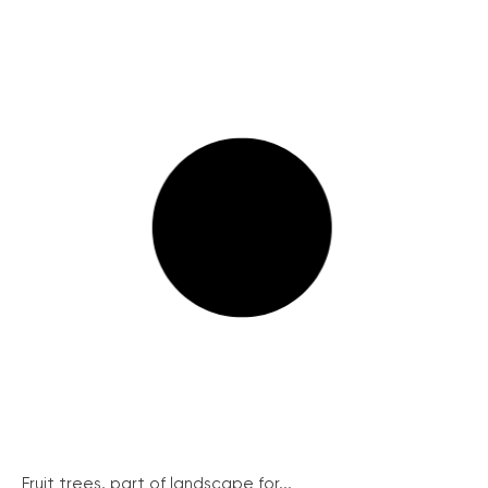
Fruit trees, part of landscape for...