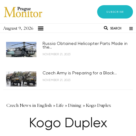
SUBSCRIBE
August 9, 2026
SEARCH
Russia Obtained Helicopter Parts Made in
the...
NOVEMBER 21, 2023
Czech Army is Preparing for a Black...
NOVEMBER 21, 2023
Czech News in English
»
Life
»
Dining
»
Kogo Duplex
Kogo Duplex