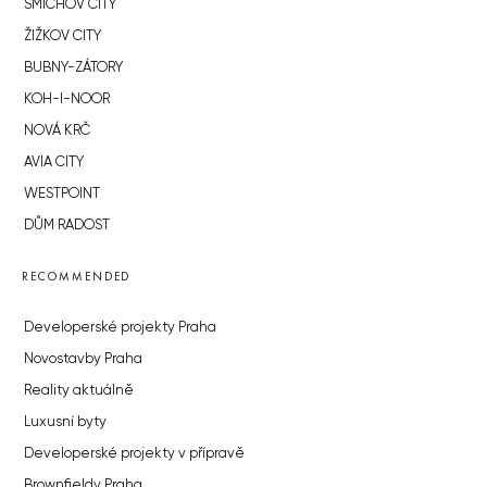
SMÍCHOV CITY
ŽIŽKOV CITY
BUBNY-ZÁTORY
KOH-I-NOOR
NOVÁ KRČ
AVIA CITY
WESTPOINT
DŮM RADOST
RECOMMENDED
Developerské projekty Praha
Novostavby Praha
Reality aktuálně
Luxusní byty
Developerské projekty v přípravě
Brownfieldy Praha