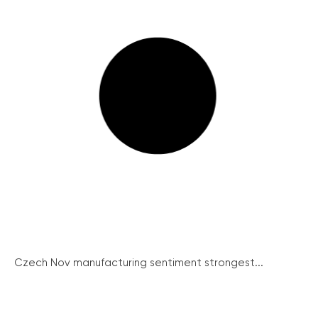
Czech Nov manufacturing sentiment strongest...