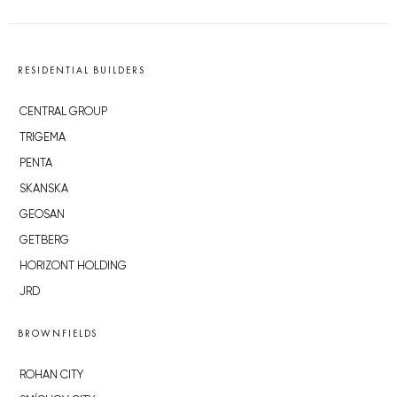
RESIDENTIAL BUILDERS
CENTRAL GROUP
TRIGEMA
PENTA
SKANSKA
GEOSAN
GETBERG
HORIZONT HOLDING
JRD
BROWNFIELDS
ROHAN CITY