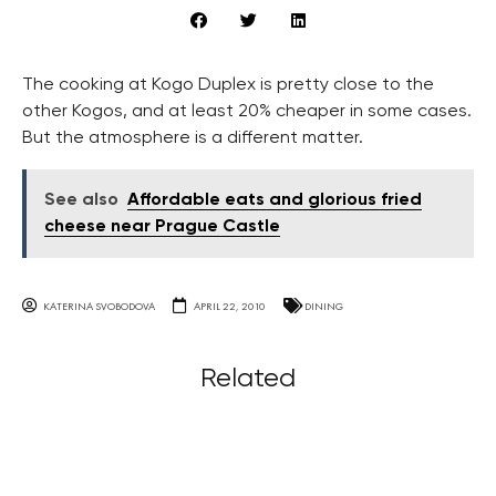
The cooking at Kogo Duplex is pretty close to the
other Kogos, and at least 20% cheaper in some cases.
But the atmosphere is a different matter.
See also
Affordable eats and glorious fried
cheese near Prague Castle
KATERINA SVOBODOVA
APRIL 22, 2010
DINING
Related