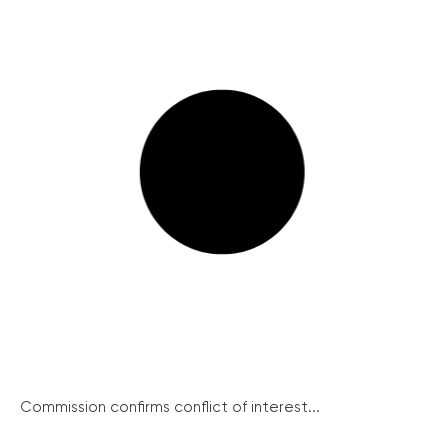
Commission confirms conflict of interest...