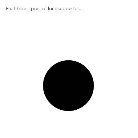
Fruit trees, part of landscape for...