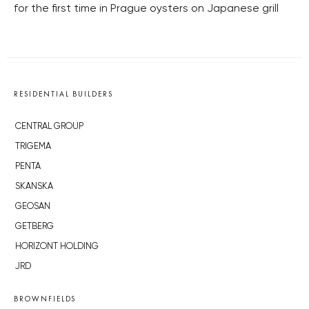
for the first time in Prague oysters on Japanese grill
RESIDENTIAL BUILDERS
CENTRAL GROUP
TRIGEMA
PENTA
SKANSKA
GEOSAN
GETBERG
HORIZONT HOLDING
JRD
BROWNFIELDS