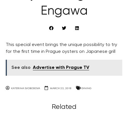
Engawa
This special event brings the unique possibility to try
for the first time in Prague oysters on Japanese grill
See also
Advertise with Prague TV
KATERINA SVOBODOVA
MARCH 23, 2018
DINING
Related