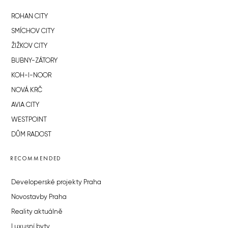
ROHAN CITY
SMÍCHOV CITY
ŽIŽKOV CITY
BUBNY-ZÁTORY
KOH-I-NOOR
NOVÁ KRČ
AVIA CITY
WESTPOINT
DŮM RADOST
RECOMMENDED
Developerské projekty Praha
Novostavby Praha
Reality aktuálně
Luxusní byty