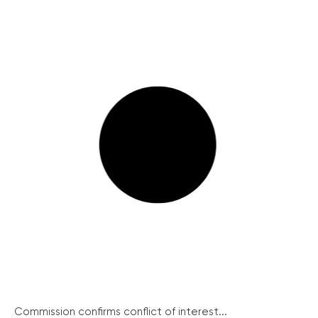
Commission confirms conflict of interest...