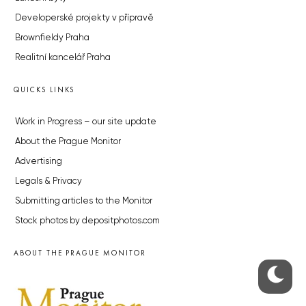
Developerské projekty v přípravě
Brownfieldy Praha
Realitní kancelář Praha
QUICKS LINKS
Work in Progress – our site update
About the Prague Monitor
Advertising
Legals & Privacy
Submitting articles to the Monitor
Stock photos by depositphotos.com
ABOUT THE PRAGUE MONITOR