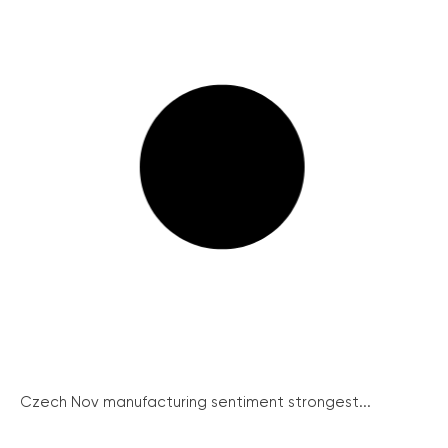
Czech Nov manufacturing sentiment strongest...