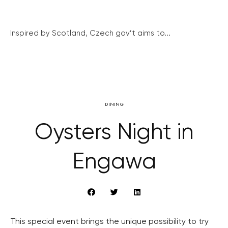
Inspired by Scotland, Czech gov’t aims to...
DINING
Oysters Night in
Engawa
This special event brings the unique possibility to try