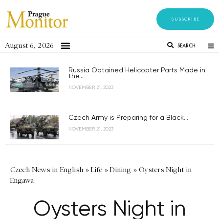
SUBSCRIBE
August 6, 2026
SEARCH
Russia Obtained Helicopter Parts Made in
the...
NOVEMBER 21, 2023
Czech Army is Preparing for a Black...
NOVEMBER 21, 2023
Czech News in English
»
Life
»
Dining
»
Oysters Night in
Engawa
Oysters Night in