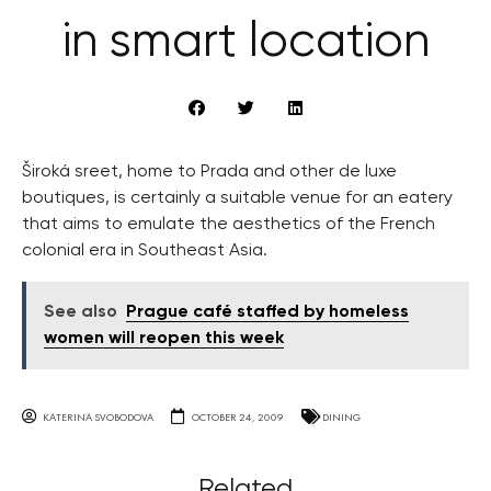
in smart location
Široká sreet, home to Prada and other de luxe
boutiques, is certainly a suitable venue for an eatery
that aims to emulate the aesthetics of the French
colonial era in Southeast Asia.
See also
Prague café staffed by homeless
women will reopen this week
KATERINA SVOBODOVA
OCTOBER 24, 2009
DINING
Related