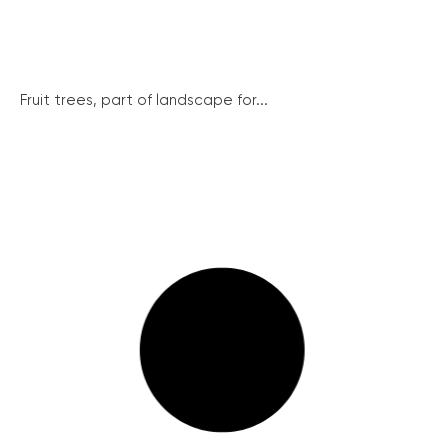
Fruit trees, part of landscape for...