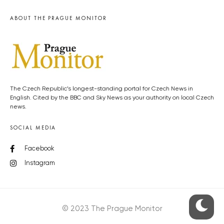
ABOUT THE PRAGUE MONITOR
The Czech Republic’s longest-standing portal for Czech News in
English. Cited by the BBC and Sky News as your authority on local Czech
news.
SOCIAL MEDIA
Facebook
Instagram
© 2023 The Prague Monitor