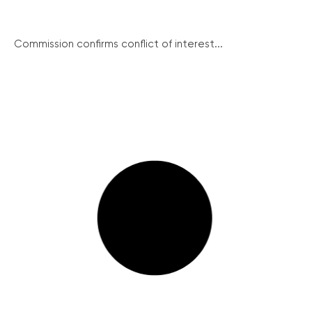
Commission confirms conflict of interest...