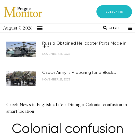
SUBSCRIBE
August 7, 2026
SEARCH
Russia Obtained Helicopter Parts Made in
the...
NOVEMBER 21, 2023
Czech Army is Preparing for a Black...
NOVEMBER 21, 2023
Czech News in English
»
Life
»
Dining
»
Colonial confusion in
smart location
Colonial confusion