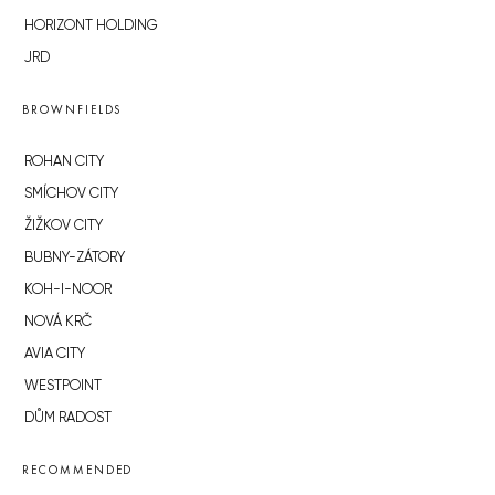
HORIZONT HOLDING
JRD
BROWNFIELDS
ROHAN CITY
SMÍCHOV CITY
ŽIŽKOV CITY
BUBNY-ZÁTORY
KOH-I-NOOR
NOVÁ KRČ
AVIA CITY
WESTPOINT
DŮM RADOST
RECOMMENDED