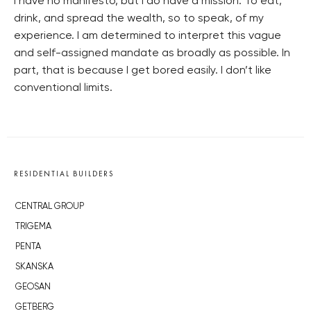
I have no manifesto, but I do have a mission: To eat,
drink, and spread the wealth, so to speak, of my
experience. I am determined to interpret this vague
and self-assigned mandate as broadly as possible. In
part, that is because I get bored easily. I don’t like
conventional limits.
RESIDENTIAL BUILDERS
CENTRAL GROUP
TRIGEMA
PENTA
SKANSKA
GEOSAN
GETBERG