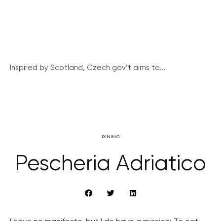
Inspired by Scotland, Czech gov’t aims to...
DINING
Pescheria Adriatico