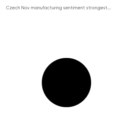
Czech Nov manufacturing sentiment strongest...