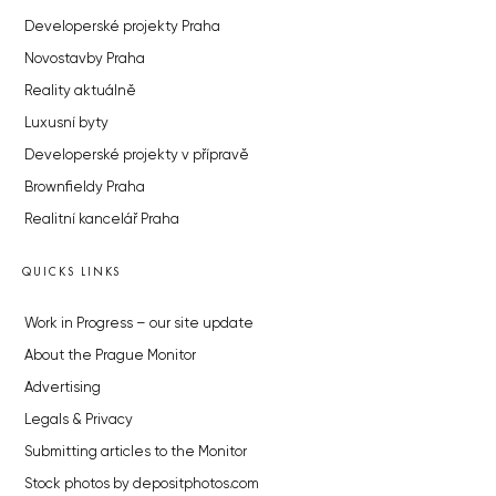
Developerské projekty Praha
Novostavby Praha
Reality aktuálně
Luxusní byty
Developerské projekty v přípravě
Brownfieldy Praha
Realitní kancelář Praha
QUICKS LINKS
Work in Progress – our site update
About the Prague Monitor
Advertising
Legals & Privacy
Submitting articles to the Monitor
Stock photos by depositphotos.com