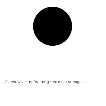
Czech Nov manufacturing sentiment strongest...