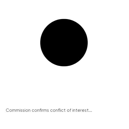
Commission confirms conflict of interest...