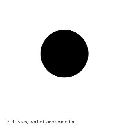
Fruit trees, part of landscape for...