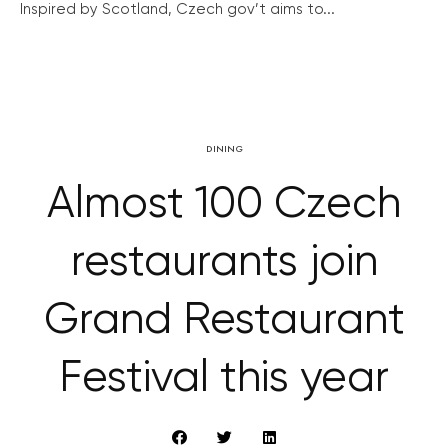
Inspired by Scotland, Czech gov’t aims to...
DINING
Almost 100 Czech
restaurants join
Grand Restaurant
Festival this year