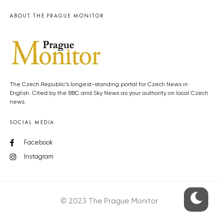
ABOUT THE PRAGUE MONITOR
The Czech Republic’s longest-standing portal for Czech News in
English. Cited by the BBC and Sky News as your authority on local Czech
news.
SOCIAL MEDIA
Facebook
Instagram
© 2023 The Prague Monitor