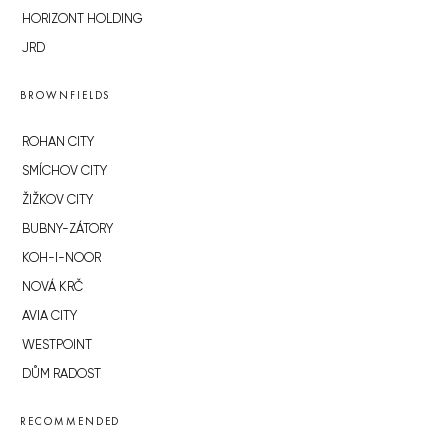
HORIZONT HOLDING
JRD
BROWNFIELDS
ROHAN CITY
SMÍCHOV CITY
ŽIŽKOV CITY
BUBNY-ZÁTORY
KOH-I-NOOR
NOVÁ KRČ
AVIA CITY
WESTPOINT
DŮM RADOST
RECOMMENDED