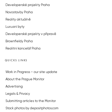
Developerské projekty Praha
Novostavby Praha
Reality aktuálně
Luxusní byty
Developerské projekty v přípravě
Brownfieldy Praha
Realitní kancelář Praha
QUICKS LINKS
Work in Progress – our site update
About the Prague Monitor
Advertising
Legals & Privacy
Submitting articles to the Monitor
Stock photos by depositphotos.com