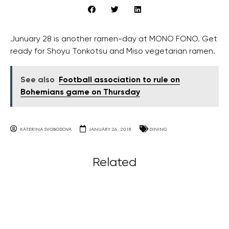
Junuary 28 is another ramen-day at MONO FONO. Get
ready for Shoyu Tonkotsu and Miso vegetarian ramen.
See also
Football association to rule on
Bohemians game on Thursday
KATERINA SVOBODOVA
JANUARY 26, 2018
DINING
Related