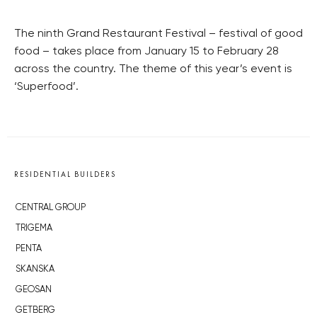
The ninth Grand Restaurant Festival – festival of good
food – takes place from January 15 to February 28
across the country. The theme of this year’s event is
‘Superfood’.
RESIDENTIAL BUILDERS
CENTRAL GROUP
TRIGEMA
PENTA
SKANSKA
GEOSAN
GETBERG