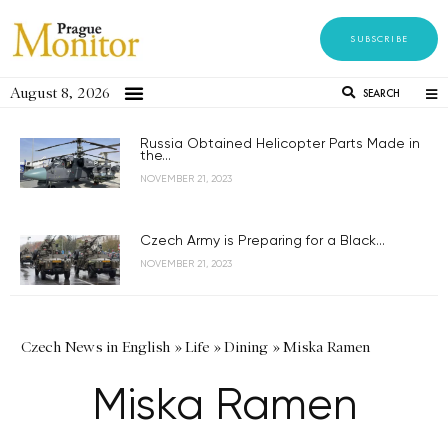
SUBSCRIBE
August 8, 2026
SEARCH
Russia Obtained Helicopter Parts Made in
the...
NOVEMBER 21, 2023
Czech Army is Preparing for a Black...
NOVEMBER 21, 2023
Czech News in English
»
Life
»
Dining
»
Miska Ramen
Miska Ramen