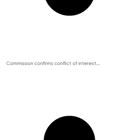
Commission confirms conflict of interest...