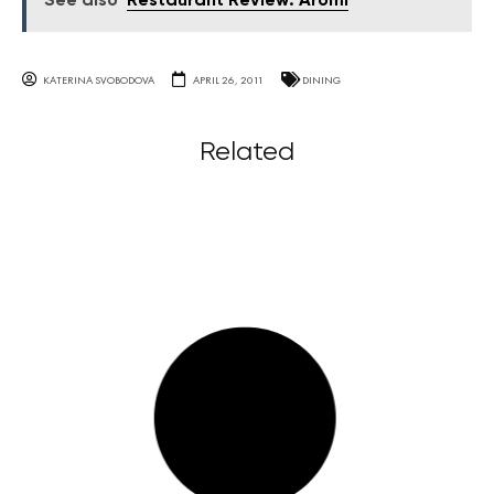
See also
Restaurant Review: Aromi
KATERINA SVOBODOVA
APRIL 26, 2011
DINING
Related