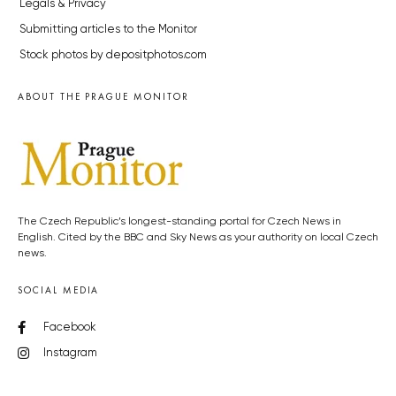
Legals & Privacy
Submitting articles to the Monitor
Stock photos by depositphotos.com
ABOUT THE PRAGUE MONITOR
The Czech Republic’s longest-standing portal for Czech News in
English. Cited by the BBC and Sky News as your authority on local Czech
news.
SOCIAL MEDIA
Facebook
Instagram