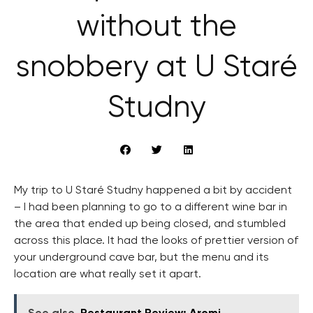
without the
snobbery at U Staré
Studny
My trip to U Staré Studny happened a bit by accident
– I had been planning to go to a different wine bar in
the area that ended up being closed, and stumbled
across this place. It had the looks of prettier version of
your underground cave bar, but the menu and its
location are what really set it apart.