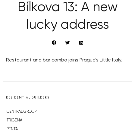
Bílkova 13: A new
lucky address
Restaurant and bar combo joins Prague’s Little Italy.
RESIDENTIAL BUILDERS
CENTRAL GROUP
TRIGEMA
PENTA