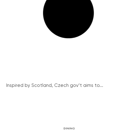
Inspired by Scotland, Czech gov’t aims to...
DINING