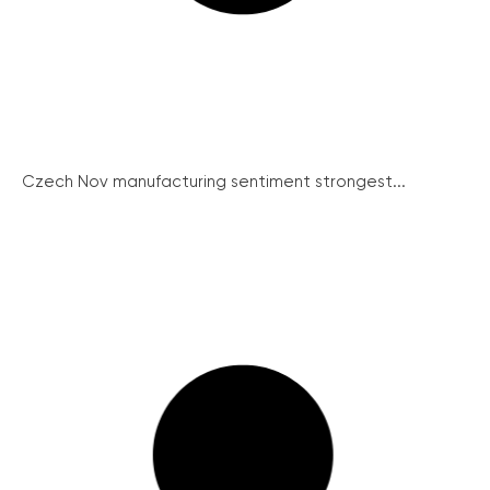
Czech Nov manufacturing sentiment strongest...