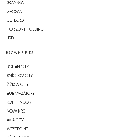
SKANSKA
GEOSAN
GETBERG
HORIZONT HOLDING
JRD
BROWNFIELDS
ROHAN CITY
SMÍCHOV CITY
ŽIŽKOV CITY
BUBNY-ZÁTORY
KOH-I-NOOR
NOVÁ KRČ
AVIA CITY
WESTPOINT