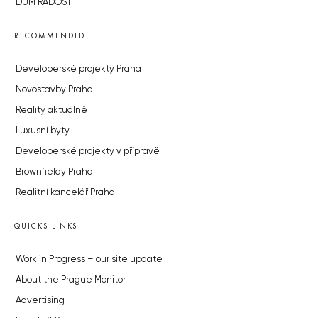
DŮM RADOST
RECOMMENDED
Developerské projekty Praha
Novostavby Praha
Reality aktuálně
Luxusní byty
Developerské projekty v přípravě
Brownfieldy Praha
Realitní kancelář Praha
QUICKS LINKS
Work in Progress – our site update
About the Prague Monitor
Advertising