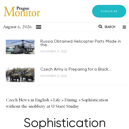
SUBSCRIBE
August 6, 2026
SEARCH
Russia Obtained Helicopter Parts Made in
the...
NOVEMBER 21, 2023
Czech Army is Preparing for a Black...
NOVEMBER 21, 2023
Czech News in English
»
Life
»
Dining
»
Sophistication
without the snobbery at U Staré Studny
Sophistication