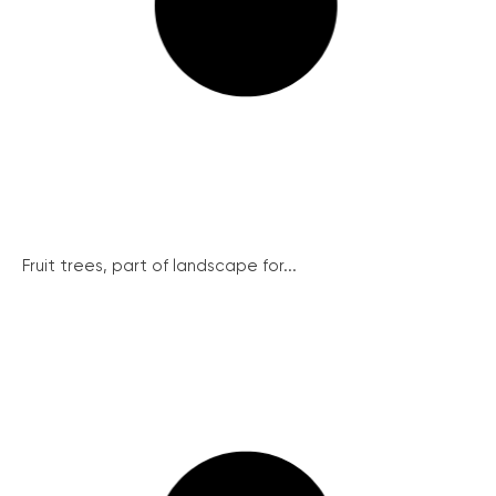
Fruit trees, part of landscape for...