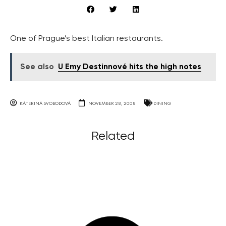
One of Prague’s best Italian restaurants.
See also
U Emy Destinnové hits the high notes
KATERINA SVOBODOVA
NOVEMBER 28, 2008
DINING
Related