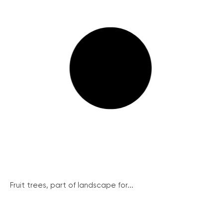
Fruit trees, part of landscape for...