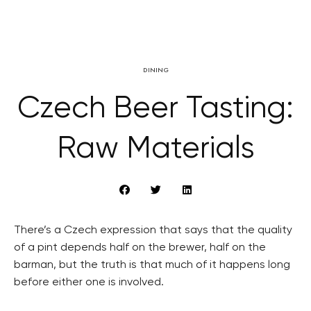
DINING
Czech Beer Tasting:
Raw Materials
There’s a Czech expression that says that the quality
of a pint depends half on the brewer, half on the
barman, but the truth is that much of it happens long
before either one is involved.