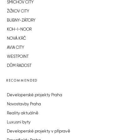
SMÍCHOV CITY
ŽIŽKOV CITY
BUBNY-ZÁTORY
KOH-I-NOOR
NOVÁ KRČ
AVIA CITY
WESTPOINT
DŮM RADOST
RECOMMENDED
Developerské projekty Praha
Novostavby Praha
Reality aktuálně
Luxusní byty
Developerské projekty v přípravě