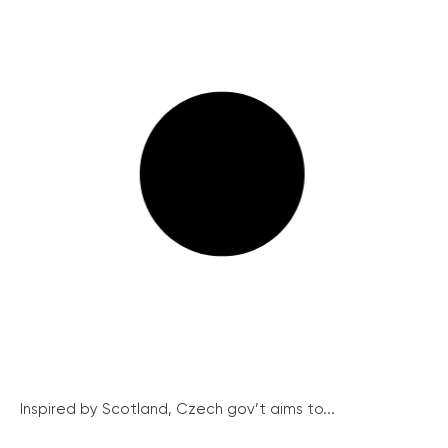
Inspired by Scotland, Czech gov’t aims to...