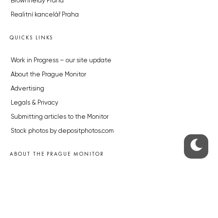
Brownfieldy Praha
Realitní kancelář Praha
QUICKS LINKS
Work in Progress – our site update
About the Prague Monitor
Advertising
Legals & Privacy
Submitting articles to the Monitor
Stock photos by depositphotos.com
ABOUT THE PRAGUE MONITOR