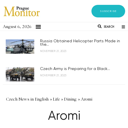
SUBSCRIBE
August 6, 2026
SEARCH
Russia Obtained Helicopter Parts Made in
the...
NOVEMBER 21, 2023
Czech Army is Preparing for a Black...
NOVEMBER 21, 2023
Czech News in English
»
Life
»
Dining
»
Aromi
Aromi