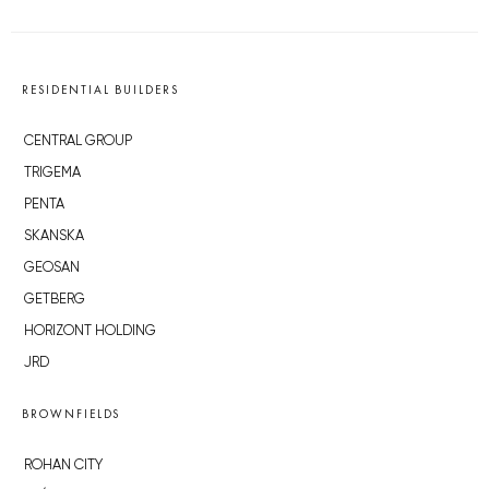
RESIDENTIAL BUILDERS
CENTRAL GROUP
TRIGEMA
PENTA
SKANSKA
GEOSAN
GETBERG
HORIZONT HOLDING
JRD
BROWNFIELDS
ROHAN CITY