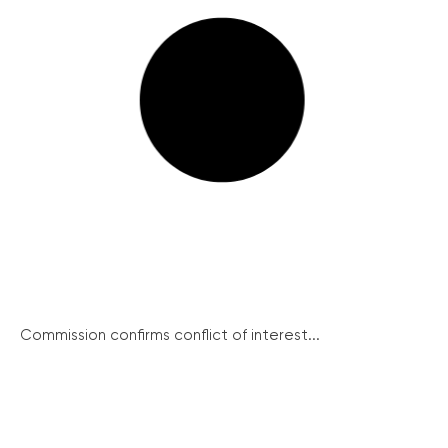
Commission confirms conflict of interest...