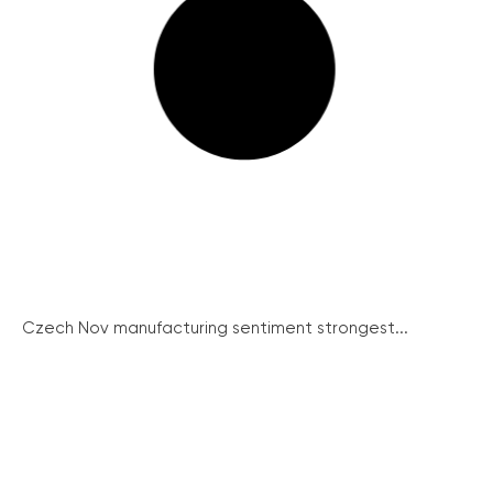
Czech Nov manufacturing sentiment strongest...