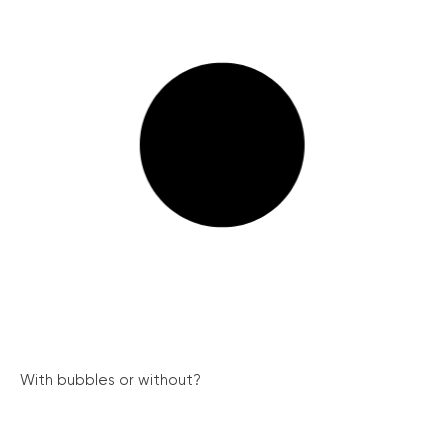
With bubbles or without?