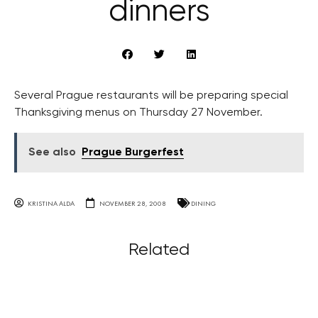
dinners
Several Prague restaurants will be preparing special
Thanksgiving menus on Thursday 27 November.
See also
Prague Burgerfest
KRISTINA ALDA
NOVEMBER 28, 2008
DINING
Related