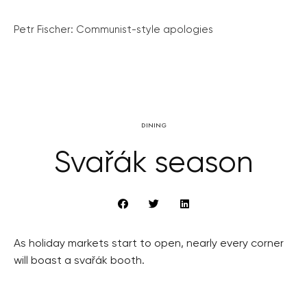
Petr Fischer: Communist-style apologies
DINING
Svařák season
As holiday markets start to open, nearly every corner
will boast a svařák booth.