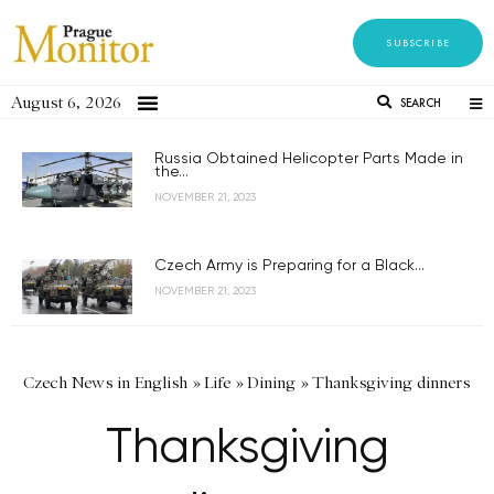
SUBSCRIBE
August 6, 2026
SEARCH
Russia Obtained Helicopter Parts Made in
the...
NOVEMBER 21, 2023
Czech Army is Preparing for a Black...
NOVEMBER 21, 2023
Czech News in English
»
Life
»
Dining
»
Thanksgiving dinners
Thanksgiving