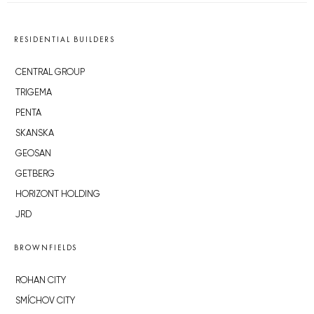
RESIDENTIAL BUILDERS
CENTRAL GROUP
TRIGEMA
PENTA
SKANSKA
GEOSAN
GETBERG
HORIZONT HOLDING
JRD
BROWNFIELDS
ROHAN CITY
SMÍCHOV CITY