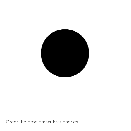
Orco: the problem with visionaries