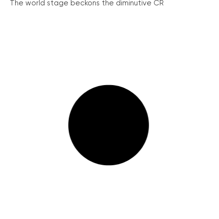
The world stage beckons the diminutive ČR