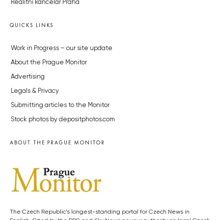
Realitní kancelář Praha
QUICKS LINKS
Work in Progress – our site update
About the Prague Monitor
Advertising
Legals & Privacy
Submitting articles to the Monitor
Stock photos by depositphotos.com
ABOUT THE PRAGUE MONITOR
The Czech Republic’s longest-standing portal for Czech News in