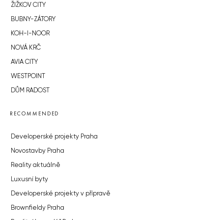
ŽIŽKOV CITY
BUBNY-ZÁTORY
KOH-I-NOOR
NOVÁ KRČ
AVIA CITY
WESTPOINT
DŮM RADOST
RECOMMENDED
Developerské projekty Praha
Novostavby Praha
Reality aktuálně
Luxusní byty
Developerské projekty v přípravě
Brownfieldy Praha