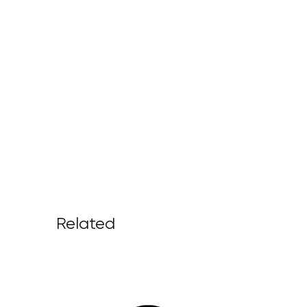
Related