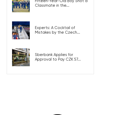
Fifteen-Year-Old Boy Shot a
Classmate in the...
Experts: A Cocktail of
Mistakes by the Czech...
Sberbank Applies for
Approval to Pay CZK 57...