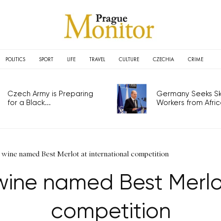
POLITICS
SPORT
LIFE
TRAVEL
CULTURE
CZECHIA
CRIME
Czech Army is Preparing
Germany Seeks Ski
for a Black...
Workers from Africa
wine named Best Merlot at international competition
ine named Best Merlot
competition