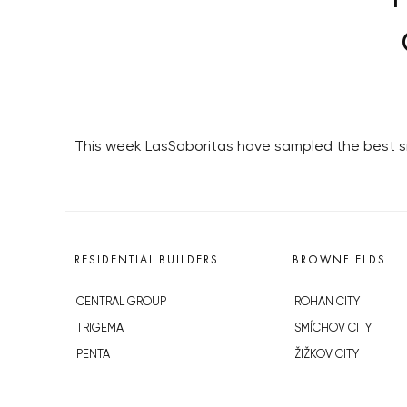
This week LasSaboritas have sampled the best sm
RESIDENTIAL BUILDERS
BROWNFIELDS
CENTRAL GROUP
ROHAN CITY
TRIGEMA
SMÍCHOV CITY
PENTA
ŽIŽKOV CITY
SKANSKA
BUBNY-ZÁTORY