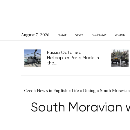
August 7, 2026
HOME
NEWS
ECONOMY
WORLD
Russia Obtained
Helicopter Parts Made in
the...
Czech News in English
»
Life
»
Dining
»
South Moravian 
South Moravian w