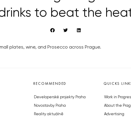
drinks to beat the hea
all plates, wine, and Prosecco across Prague.
RECOMMENDED
QUICKS LINK
Developerské projekty Praha
Work in Progres
Novostavby Praha
About the Prag
Reality aktuálně
Advertising
Luxusní byty
Legals & Privac