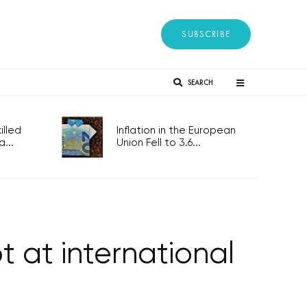
SUBSCRIBE
SEARCH
lled
Inflation in the European
...
Union Fell to 3.6...
 at international