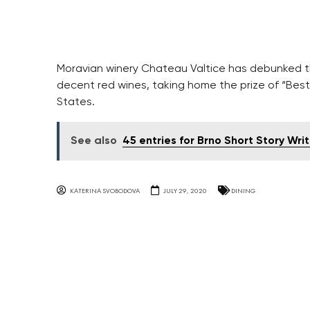
Moravian winery Chateau Valtice has debunked 
decent red wines, taking home the prize of “Best
States.
See also
45 entries for Brno Short Story Wri
KATERINA SVOBODOVA
JULY 29, 2020
DINING