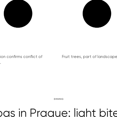
on confirms conflict of
Fruit trees, part of landscape 
.
DINING
s in Prague: light bite