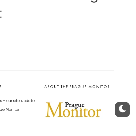
t
S
ABOUT THE PRAGUE MONITOR
s – our site update
ue Monitor
y
The Czech Republic’s longest-
standing portal for Czech News in