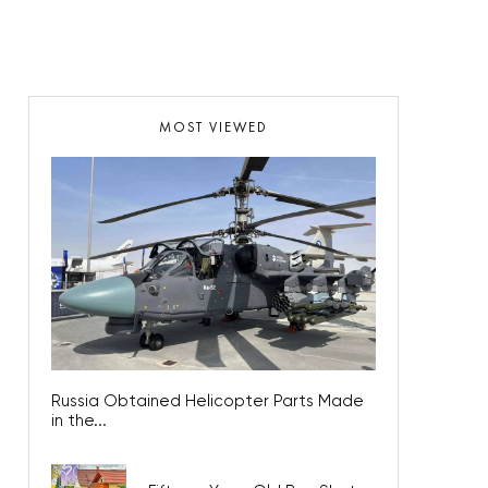
MOST VIEWED
Russia Obtained Helicopter Parts Made
in the...