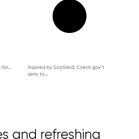
for...
Inspired by Scotland, Czech gov’t
aims to...
s and refreshing