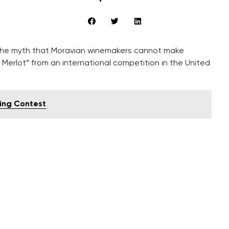
the myth that Moravian winemakers cannot make
 Merlot” from an international competition in the United
ting Contest