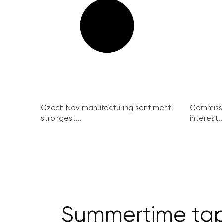
Czech Nov manufacturing sentiment
Commissi
strongest...
interest..
Summertime tapa