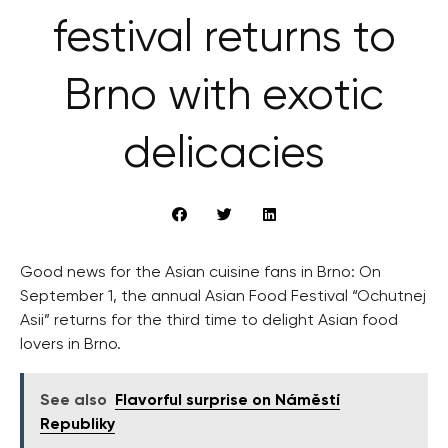
festival returns to
Brno with exotic
delicacies
Good news for the Asian cuisine fans in Brno: On
September 1, the annual Asian Food Festival “Ochutnej
Asii” returns for the third time to delight Asian food
lovers in Brno.
See also
Flavorful surprise on Náměstí
Republiky