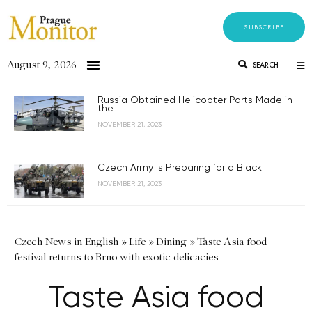
SUBSCRIBE
August 9, 2026
SEARCH
Russia Obtained Helicopter Parts Made in
the...
NOVEMBER 21, 2023
Czech Army is Preparing for a Black...
NOVEMBER 21, 2023
Czech News in English
»
Life
»
Dining
»
Taste Asia food
festival returns to Brno with exotic delicacies
Taste Asia food