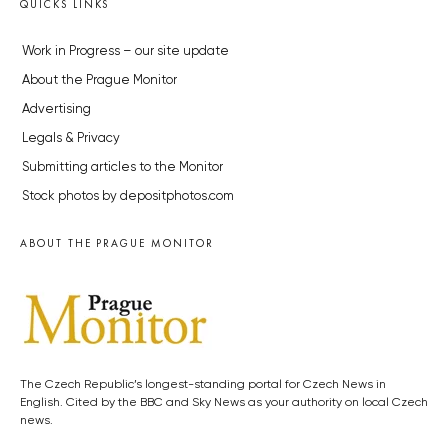
QUICKS LINKS
Work in Progress – our site update
About the Prague Monitor
Advertising
Legals & Privacy
Submitting articles to the Monitor
Stock photos by depositphotos.com
ABOUT THE PRAGUE MONITOR
The Czech Republic’s longest-standing portal for Czech News in
English. Cited by the BBC and Sky News as your authority on local Czech
news.