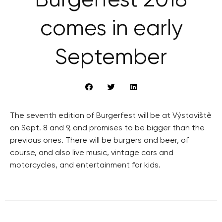
Burgerfest 2018
comes in early
September
The seventh edition of Burgerfest will be at Výstaviště
on Sept. 8 and 9, and promises to be bigger than the
previous ones. There will be burgers and beer, of
course, and also live music, vintage cars and
motorcycles, and entertainment for kids.