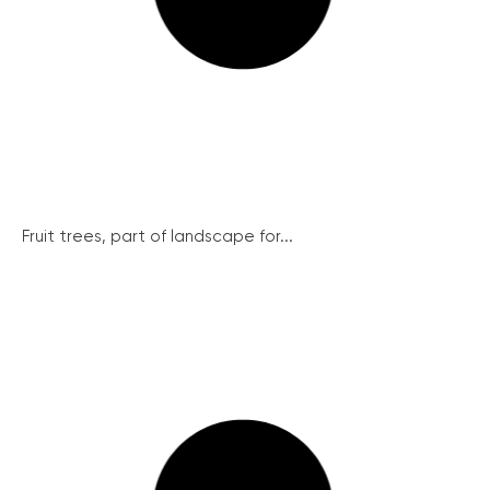
Fruit trees, part of landscape for...