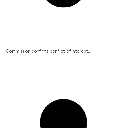
Commission confirms conflict of interest...