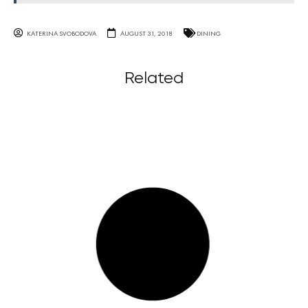
KATERINA SVOBODOVA
AUGUST 31, 2018
DINING
Related