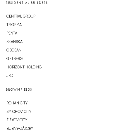
RESIDENTIAL BUILDERS
CENTRAL GROUP
TRIGEMA
PENTA
SKANSKA
GEOSAN
GETBERG
HORIZONT HOLDING
JRD
BROWNFIELDS
ROHAN CITY
SMÍCHOV CITY
ŽIŽKOV CITY
BUBNY-ZÁTORY