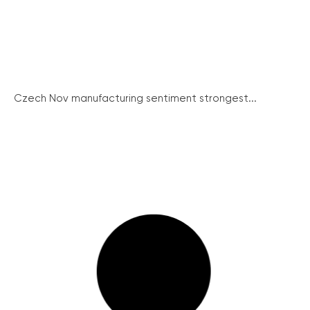
Czech Nov manufacturing sentiment strongest...