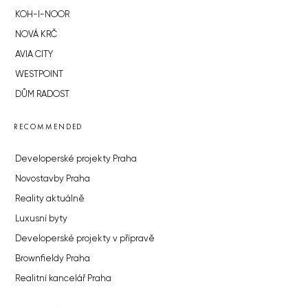
KOH-I-NOOR
NOVÁ KRČ
AVIA CITY
WESTPOINT
DŮM RADOST
RECOMMENDED
Developerské projekty Praha
Novostavby Praha
Reality aktuálně
Luxusní byty
Developerské projekty v přípravě
Brownfieldy Praha
Realitní kancelář Praha