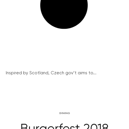
Inspired by Scotland, Czech gov’t aims to...
DINING