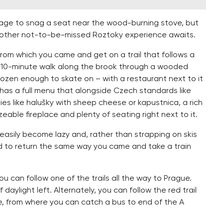
anage to snag a seat near the wood-burning stove, but
nother not-to-be-missed Roztoky experience awaits.
from which you came and get on a trail that follows a
A 10-minute walk along the brook through a wooded
rozen enough to skate on – with a restaurant next to it
t has a full menu that alongside Czech standards like
ies like halušky with sheep cheese or kapustnica, a rich
eable fireplace and plenty of seating right next to it.
 easily become lazy and, rather than strapping on skis
ed to return the same way you came and take a train
ou can follow one of the trails all the way to Prague.
 daylight left. Alternately, you can follow the red trail
ge, from where you can catch a bus to end of the A