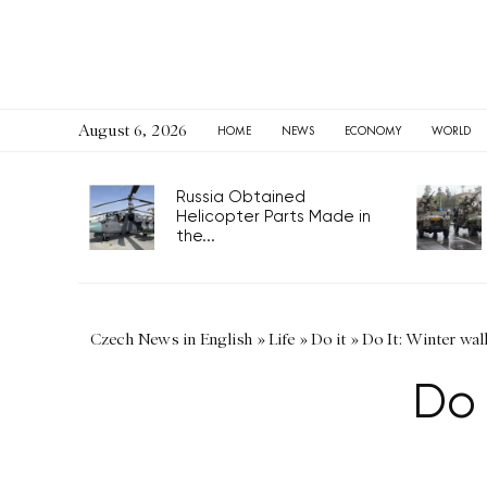
August 6, 2026
HOME
NEWS
ECONOMY
WORLD
Russia Obtained
Helicopter Parts Made in
the...
Czech News in English
»
Life
»
Do it
»
Do It: Winter wal
Do 