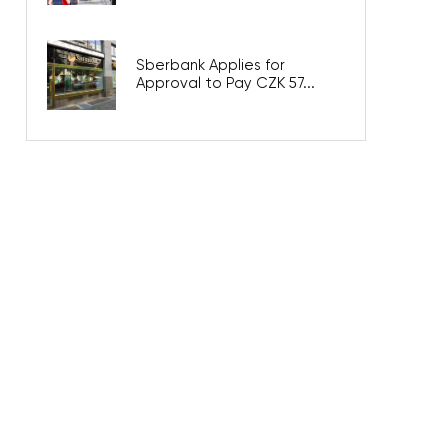
Sberbank Applies for
Approval to Pay CZK 57...