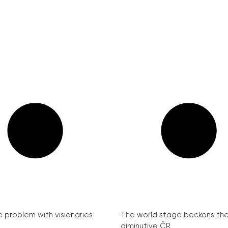
e problem with visionaries
The world stage beckons th
diminutive ČR