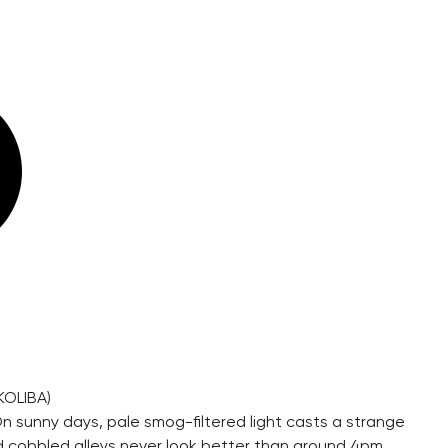
KOLIBA)
On sunny days, pale smog-filtered light casts a strange
ked cobbled alleys never look better than around 4pm