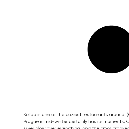
Koliba is one of the coziest restaurants around. (
Prague in mid-winter certainly has its moments: 
silver glow over everything, and the city’s croo