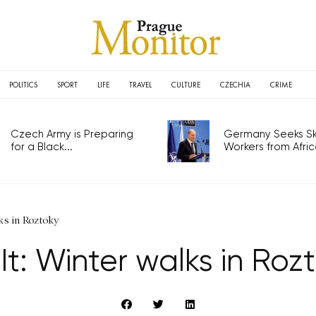
POLITICS
SPORT
LIFE
TRAVEL
CULTURE
CZECHIA
CRIME
Czech Army is Preparing
Germany Seeks Ski
for a Black...
Workers from Africa
ks in Roztoky
It: Winter walks in Roz