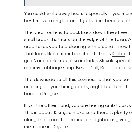
You could while away hours, especially if you m
best move along before it gets dark because a
The ideal route is to backtrack down the street 
small brook that runs on the edge of the town. 
area takes you to a clearing with a pond – now f
that looks like a mountain chalet. This is
Koliba
. I
guláš and pork knee also includes Slovak specialt
creamy cabbage soup. Best of all, Koliba has a siz
The downside to all this coziness is that you can
or lacing up your hiking boots, might feel tempt
back to Prague.
If, on the other hand, you are feeling ambitious, y
This is about 10km, so make sure there is plenty of
along the brook to Únětice, a neighbouring villa
metro line in Dejvice.