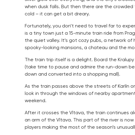
when dusk falls. But then there are the crowded 
cold – it can get a bit dreary.
Fortunately, you don’t need to travel far to expe
is a tiny town just a 15-minute train ride from Pr
the quiet valley. It’s got cozy pubs, a network of 
spooky-looking mansions, a chateau and the most
The train trip itself is a delight. Board the Kra
(take time to pause and admire the run-down bea
down and converted into a shopping mall).
As the train passes above the streets of Karlín o
look in through the windows of nearby apartmen
weekend.
After it crosses the Vltava, the train continues
an arm of the Vltava. This part of the river is n
players making the most of the season’s unusuall