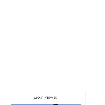
MOST VIEWED