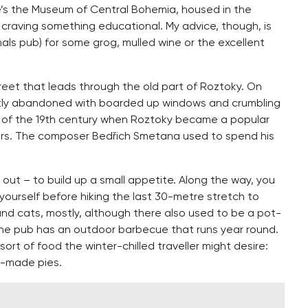
e’s the Museum of Central Bohemia, housed in the
e craving something educational. My advice, though, is
mals pub) for some grog, mulled wine or the excellent
treet that leads through the old part of Roztoky. On
ently abandoned with boarded up windows and crumbling
f of the 19th century when Roztoky became a popular
ers. The composer Bedřich Smetana used to spend his
d out – to build up a small appetite. Along the way, you
y yourself before hiking the last 30-metre stretch to
nd cats, mostly, although there also used to be a pot-
 The pub has an outdoor barbecue that runs year round.
sort of food the winter-chilled traveller might desire:
e-made pies.