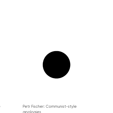
e
Petr Fischer: Communist-style
apologies