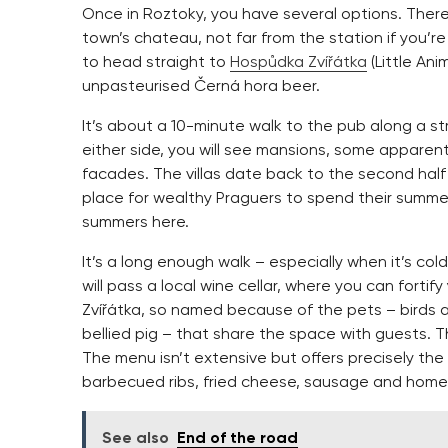
Once in Roztoky, you have several options. Ther
town’s chateau, not far from the station if you’r
to head straight to
Hospůdka Zvířátka
(Little Ani
unpasteurised Černá hora beer.
It’s about a 10-minute walk to the pub along a s
either side, you will see mansions, some appar
facades. The villas date back to the second hal
place for wealthy Praguers to spend their summ
summers here.
It’s a long enough walk – especially when it’s col
will pass a local wine cellar, where you can fortif
Zvířátka, so named because of the pets – birds a
bellied pig – that share the space with guests.
The menu isn’t extensive but offers precisely the 
barbecued ribs, fried cheese, sausage and hom
See also
End of the road