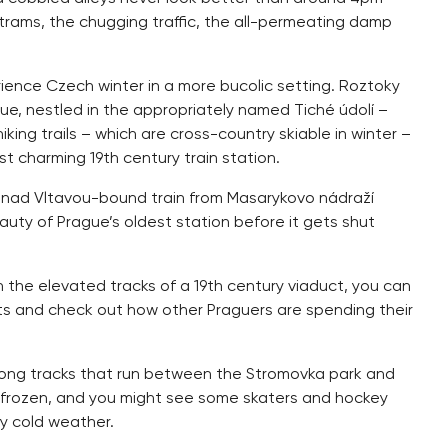
trams, the chugging traffic, the all-permeating damp
rience Czech winter in a more bucolic setting. Roztoky
ague, nestled in the appropriately named Tiché údolí –
hiking trails – which are cross-country skiable in winter –
 charming 19th century train station.
lupy nad Vltavou-bound train from Masarykovo nádraží
uty of Prague’s oldest station before it gets shut
n the elevated tracks of a 19th century viaduct, you can
ts and check out how other Praguers are spending their
 along tracks that run between the Stromovka park and
ow frozen, and you might see some skaters and hockey
y cold weather.