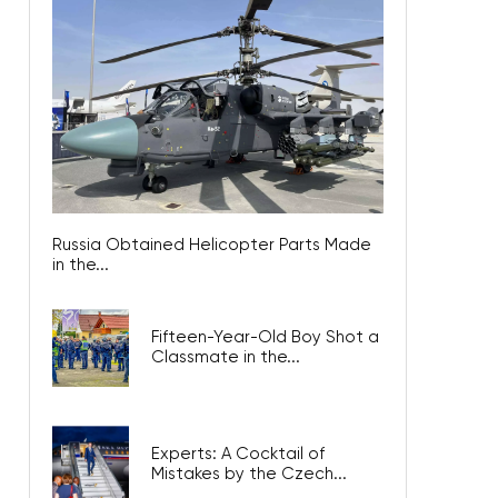
Russia Obtained Helicopter Parts Made
in the...
Fifteen-Year-Old Boy Shot a
Classmate in the...
Experts: A Cocktail of
Mistakes by the Czech...