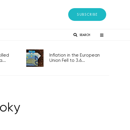
SUBSCRIBE
SEARCH
lled
Inflation in the European
...
Union Fell to 3.6...
toky