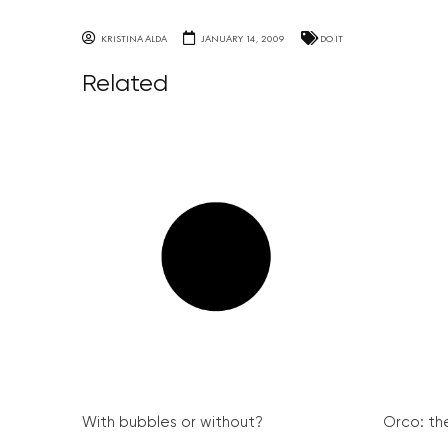
KRISTINA ALDA
JANUARY 14, 2009
DO IT
Related
With bubbles or without?
Orco: th