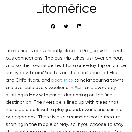
Litoměřice
Litoměřice is conveniently close to Prague with direct
bus connections. The bus trip takes just over an hour,
and so the town is perfect for a one-day trip on a nice
sunny day. Litoměřice lies on the confluence of Elbe
and Ohře rivers, and
boat trips
to neighbouring towns
are available every weekend in April and every day
starting in May with prices depending on the final
destination. The riverside is lined up with trees that
make up a park with a playground, swans and summer
beer gardens. There is also a summer movie theatre
starting in the middle of May, so if you choose to stay