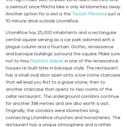
the night make sure to pack some warm clothes. And
a swimsuit since Mácha lake is only 46 kilometres away.
Another option for a visit is the
Terezín Memorial
just a
10-minute drive outside Litoměřice.
Litoměřice has 25,000 inhabitants and a rectangular
central square serving as a car park adorned with a
plague column and a fountain. Gothic, renaissance
and baroque buildings surround the square. Make sure
not to miss
Radniční sklípek
in one of the renaissance
houses re-built later in baroque style. The restaurant
has a small oval door open onto a low stone staircase
that will lead you first to a grave stone, then to
another staircase that opens to two rooms of the
cellar restaurant. The underground corridors continue
for another 368 metres and are also worth a visit.
Originally, the corridors were kilometres long,
connecting Litoměřice churches and monasteries. The
restaurant has a unique atmosphere and a rather