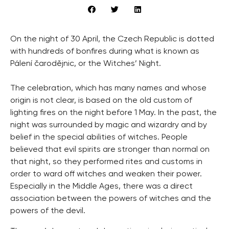
On the night of 30 April, the Czech Republic is dotted
with hundreds of bonfires during what is known as
Pálení čarodějnic, or the Witches’ Night.
The celebration, which has many names and whose
origin is not clear, is based on the old custom of
lighting fires on the night before 1 May. In the past, the
night was surrounded by magic and wizardry and by
belief in the special abilities of witches. People
believed that evil spirits are stronger than normal on
that night, so they performed rites and customs in
order to ward off witches and weaken their power.
Especially in the Middle Ages, there was a direct
association between the powers of witches and the
powers of the devil.