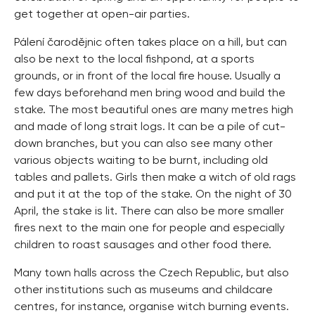
get together at open-air parties.
Pálení čarodějnic often takes place on a hill, but can
also be next to the local fishpond, at a sports
grounds, or in front of the local fire house. Usually a
few days beforehand men bring wood and build the
stake. The most beautiful ones are many metres high
and made of long strait logs. It can be a pile of cut-
down branches, but you can also see many other
various objects waiting to be burnt, including old
tables and pallets. Girls then make a witch of old rags
and put it at the top of the stake. On the night of 30
April, the stake is lit. There can also be more smaller
fires next to the main one for people and especially
children to roast sausages and other food there.
Many town halls across the Czech Republic, but also
other institutions such as museums and childcare
centres, for instance, organise witch burning events.