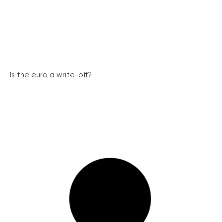
Is the euro a write-off?