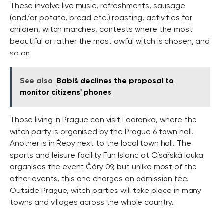
These involve live music, refreshments, sausage
(and/or potato, bread etc.) roasting, activities for
children, witch marches, contests where the most
beautiful or rather the most awful witch is chosen, and
so on.
See also
Babiš declines the proposal to
monitor citizens' phones
Those living in Prague can visit Ladronka, where the
witch party is organised by the Prague 6 town hall.
Another is in Řepy next to the local town hall. The
sports and leisure facility Fun Island at Císařská louka
organises the event Čáry 09, but unlike most of the
other events, this one charges an admission fee.
Outside Prague, witch parties will take place in many
towns and villages across the whole country.