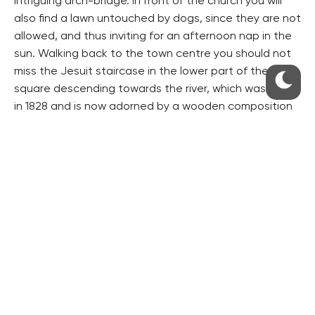
intriguing arch-bridge. In front of the church you will
also find a lawn untouched by dogs, since they are not
allowed, and thus inviting for an afternoon nap in the
sun. Walking back to the town centre you should not
miss the Jesuit staircase in the lower part of the main
square descending towards the river, which was built
in 1828 and is now adorned by a wooden composition
by sculptor J. Beránek.
The town has a laid-back and relaxed atmosphere,
especially on the weekend, with a number of
sweetshops and cafés with tables outside inviting you
to just sit down and forget about the rest. The service
was very nice everywhere I went. There is a number of
other restaurants to choose from, of course, though
they do not seem to offer anything remarkably special.
For more information on the town and
accommodation available visit: www.litomerice.cz