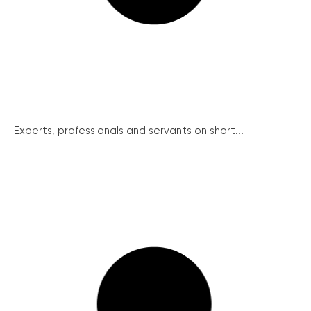
Experts, professionals and servants on short...