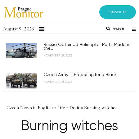
SUBSCRIBE
August 9, 2026
SEARCH
Russia Obtained Helicopter Parts Made in
the...
NOVEMBER 21, 2023
Czech Army is Preparing for a Black...
NOVEMBER 21, 2023
Czech News in English
»
Life
»
Do it
»
Burning witches
Burning witches