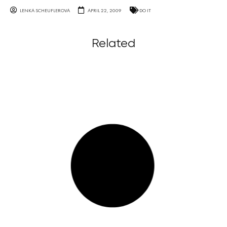
LENKA SCHEUFLEROVA
APRIL 22, 2009
DO IT
Related