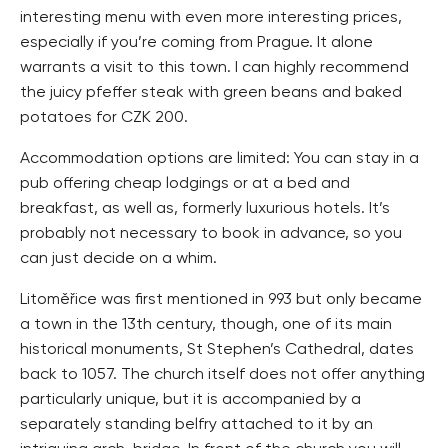
interesting menu with even more interesting prices,
especially if you’re coming from Prague. It alone
warrants a visit to this town. I can highly recommend
the juicy pfeffer steak with green beans and baked
potatoes for CZK 200.
Accommodation options are limited: You can stay in a
pub offering cheap lodgings or at a bed and
breakfast, as well as, formerly luxurious hotels. It’s
probably not necessary to book in advance, so you
can just decide on a whim.
Litoměřice was first mentioned in 993 but only became
a town in the 13th century, though, one of its main
historical monuments, St Stephen’s Cathedral, dates
back to 1057. The church itself does not offer anything
particularly unique, but it is accompanied by a
separately standing belfry attached to it by an