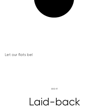
Let our flats be!
DO IT
Laid-back