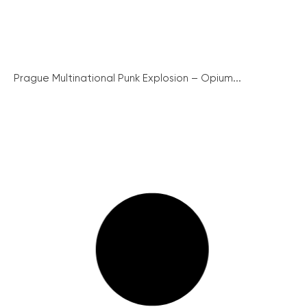
Prague Multinational Punk Explosion – Opium...