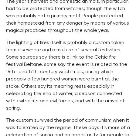
The year’s harvest and domestic animals, in particular,
had to be protected from witches, though the witch
was probably not a primary motif. People protected
their homestead from any danger by means of various
magical practices throughout the whole year.
The lighting of fires itself is probably a custom taken
from elsewhere and a mixture of several festivities.
Some sources say there is a link to the Celtic fire
festival Beltane, some say the event is related to the
16th- and 17th-century witch trials, during which
probably a few hundred women were burnt at the
stake. Others say its meaning rests especially in
celebrating the end of winter, a season connected
with evil spirits and evil forces, and with the arrival of
spring.
The custom survived the period of communism when it
was tolerated by the regime. These days it’s more of a
celebration of spring and an opportunity for people to