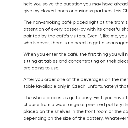
help you solve the question you may have alread
give my closest ones or business partners this C
The non-smoking café placed right at the tram s
attention of every passer-by with its cheerful s
painted by the café’s visitors. Even if, like me, y
whatsoever, there is no need to get discouraged 
When you enter the café, the first thing you will
sitting at tables and concentrating on their piec
are going to use.
After you order one of the beverages on the men
table (available only in Czech, unfortunately) tha
The whole process is quite easy. First, you have 
choose from a wide range of pre-fired pottery it
placed on the shelves in the front room of the c
depending on the size of the pottery. Whatever yo