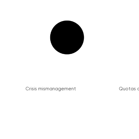
Crisis mismanagement
Quotas a