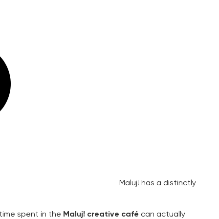
Maluj! has a distinctly
 time spent in the
Maluj! creative café
can actually