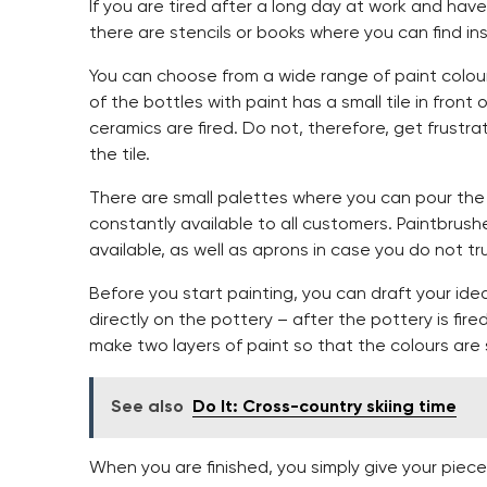
If you are tired after a long day at work and have
there are stencils or books where you can find insp
You can choose from a wide range of paint colour
of the bottles with paint has a small tile in front
ceramics are fired. Do not, therefore, get frustrat
the tile.
There are small palettes where you can pour the 
constantly available to all customers. Paintbrush
available, as well as aprons in case you do not trus
Before you start painting, you can draft your ide
directly on the pottery – after the pottery is fire
make two layers of paint so that the colours are 
See also
Do It: Cross-country skiing time
When you are finished, you simply give your piece of