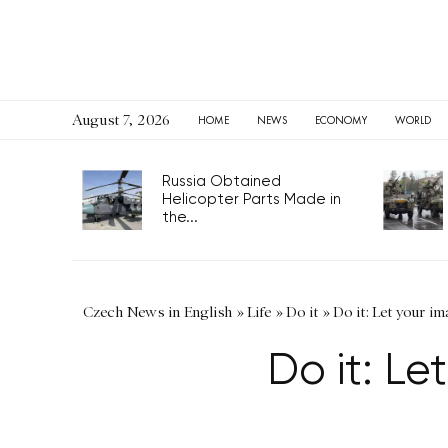
August 7, 2026
HOME
NEWS
ECONOMY
WORLD
Russia Obtained
Helicopter Parts Made in
the...
Czech News in English
»
Life
»
Do it
»
Do it: Let your im
Do it: Le