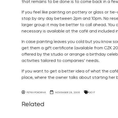
that remains to be done is to come back in a few 
If you feel like painting on pottery or glass or ti
stop by any day between 2pm and 10pm. No reserva
larger group it may be better to call ahead. You 
necessary is available at the café and included i
In case painting leaves you cold but you know s
get them a gift certificate (available from CZK 2
offered by the studio or arrange a birthday celeb
activities tailored to companies’ needs.
If you want to get a better idea of what the café l
place, where the owner talks about starting her b
PETRA POKORNA
NOVEMBER 28, 2008
DO IT
Related