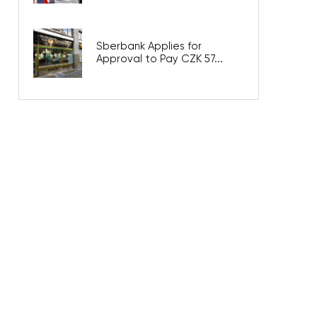
Sberbank Applies for
Approval to Pay CZK 57...