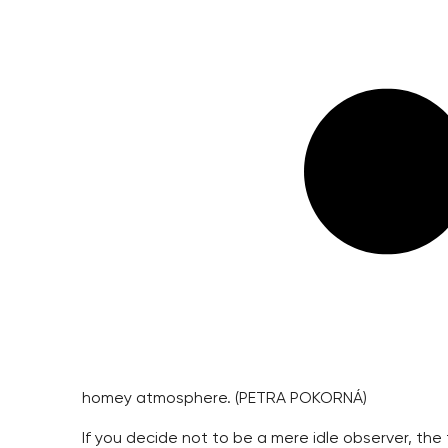
homey atmosphere. (PETRA POKORNÁ)
If you decide not to be a mere idle observer, the