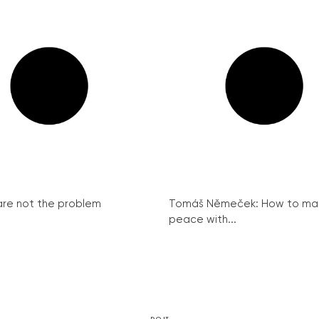
re not the problem
Tomáš Němeček: How to ma
peace with...
DO IT