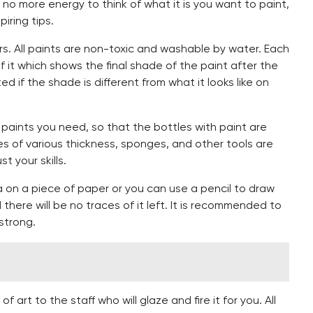
 no more energy to think of what it is you want to paint,
iring tips.
s. All paints are non-toxic and washable by water. Each
 of it which shows the final shade of the paint after the
ed if the shade is different from what it looks like on
paints you need, so that the bottles with paint are
es of various thickness, sponges, and other tools are
t your skills.
a on a piece of paper or you can use a pencil to draw
d there will be no traces of it left. It is recommended to
strong.
 art to the staff who will glaze and fire it for you. All