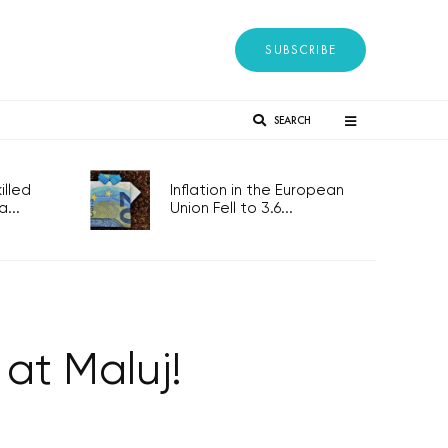
SUBSCRIBE
SEARCH
lled
Inflation in the European
...
Union Fell to 3.6...
 at Maluj!