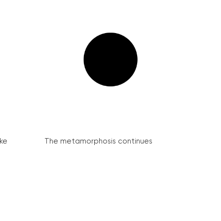
ke
The metamorphosis continues