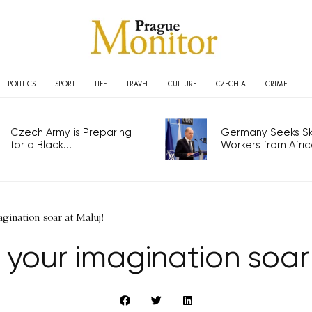
POLITICS
SPORT
LIFE
TRAVEL
CULTURE
CZECHIA
CRIME
Czech Army is Preparing
Germany Seeks Ski
for a Black...
Workers from Africa
agination soar at Maluj!
t your imagination soar