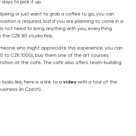
days to pick it up.
e-dyeing or just want to grab a coffee to go, you can
tion is required, but if you are planning to come in a
do not need to bring anything with you, everything
n the CZK 80 studio fee.
omeone who might appreciate this experience, you can
00 to CZK 1000), buy them one of the art courses
ration at the café. The café also offers team-building
ooks like, here is a link to a
video
with a tour of the
usiness (in Czech).