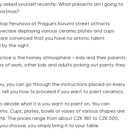
y asked yourself recently: What presents am I going to
hristmas?
top Perunova at Prague’s Korunní street attracts
howcase displaying various ceramic plates and cups
ou are convinced that you have no artistic talent
by the sight.
 notice is the homey atmosphere – kids and their parents
es of work, other kids and adults picking out paints they
u, you can go through the instructions placed on every
t tell you how to proceed if you want to paint ceramics.
to decide what it is you want to paint on. You can
ems. Cups, plates, bowls or vases of various shapes are
afé. The prices range from about CZK 180 to CZK 500,
u choose, you simply bring it to your table.