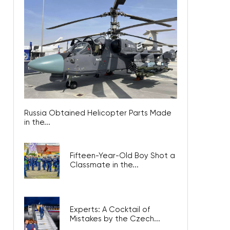
Russia Obtained Helicopter Parts Made
in the...
Fifteen-Year-Old Boy Shot a
Classmate in the...
Experts: A Cocktail of
Mistakes by the Czech...