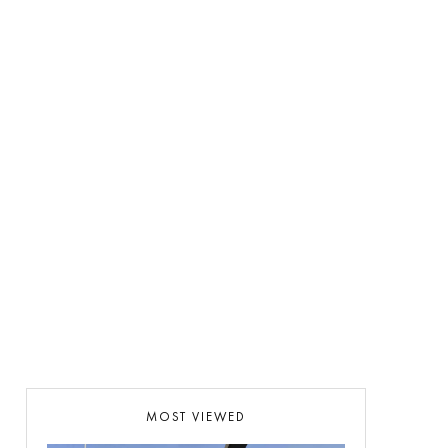
MOST VIEWED