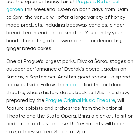
out the open air honey fair at
Prague’s Botanical
garden
this weekend. Open on both days from 10am
to 6pm, the venue will offer a large variety of honey-
made products, including beeswax candles, ginger
bread, tea, mead and cosmetics. You can try your
hand at creating a beeswax candle or decorating
ginger bread cakes.
One of Prague’s largest parks, Divoká Šárka, stages an
outdoor performance of Dvořák’s opera Jakobín on
Sunday, 6 September. Another good reason to spend
a day outside. Follow the
map
to find the outdoor
theatre, whose history dates back to 1913. The show,
prepared by the
Prague Original Music Theatre
, will
feature soloists and orchestras from the National
Theatre and the State Opera. Bring a blanket to sit on
and a raincoat just in case. Refreshments will be on
sale, otherwise free. Starts at 2pm.