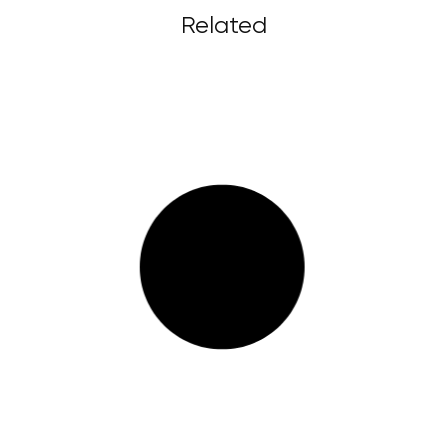
Related