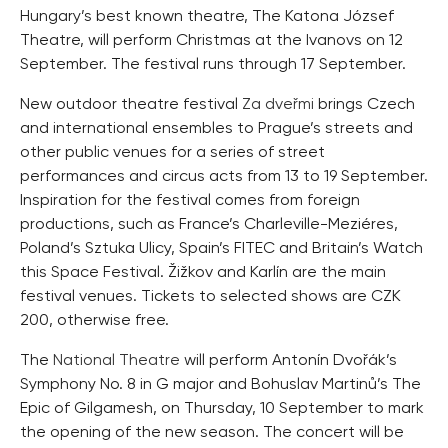
Hungary’s best known theatre, The Katona József
Theatre, will perform Christmas at the Ivanovs on 12
September. The festival runs through 17 September.
New outdoor theatre festival
Za dveřmi
brings Czech
and international ensembles to Prague’s streets and
other public venues for a series of street
performances and circus acts from 13 to 19 September.
Inspiration for the festival comes from foreign
productions, such as France’s Charleville-Meziéres,
Poland’s Sztuka Ulicy, Spain’s FITEC and Britain’s Watch
this Space Festival. Žižkov and Karlín are the main
festival venues. Tickets to selected shows are CZK
200, otherwise free.
The
National Theatre
will perform Antonín Dvořák’s
Symphony No. 8 in G major and Bohuslav Martinů’s The
Epic of Gilgamesh, on Thursday, 10 September to mark
the opening of the new season. The concert will be