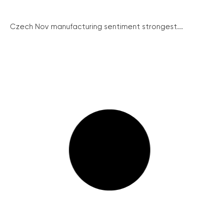
Czech Nov manufacturing sentiment strongest...