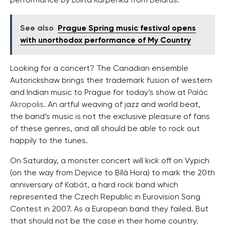
performance by Lolita Karpenka from Belarus.
See also
Prague Spring music festival opens
with unorthodox performance of My Country
Looking for a concert? The Canadian ensemble
Autorickshaw brings their trademark fusion of western
and Indian music to Prague for today’s show at
Palác
Akropolis
. An artful weaving of jazz and world beat,
the band’s music is not the exclusive pleasure of fans
of these genres, and all should be able to rock out
happily to the tunes.
On Saturday, a monster concert will kick off on Vypich
(on the way from Dejvice to Bílá Hora) to mark the 20th
anniversary of
Kabát
, a hard rock band which
represented the Czech Republic in Eurovision Song
Contest in 2007. As a European band they failed. But
that should not be the case in their home country.