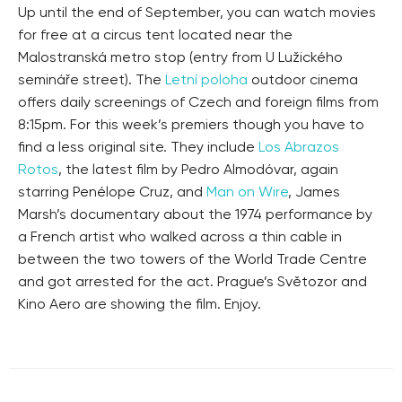
Up until the end of September, you can watch movies
for free at a circus tent located near the
Malostranská metro stop (entry from U Lužického
semináře street). The
Letní poloha
outdoor cinema
offers daily screenings of Czech and foreign films from
8:15pm. For this week’s premiers though you have to
find a less original site. They include
Los Abrazos
Rotos
, the latest film by Pedro Almodóvar, again
starring Penélope Cruz, and
Man on Wire
, James
Marsh’s documentary about the 1974 performance by
a French artist who walked across a thin cable in
between the two towers of the World Trade Centre
and got arrested for the act. Prague’s Světozor and
Kino Aero are showing the film. Enjoy.