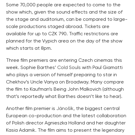
Some 70,000 people are expected to come to the
show which, given the sound effects and the size of
the stage and auditorium, can be compared to large-
scale productions staged abroad. Tickets are
available for up to CZK 790. Traffic restrictions are
planned for the Vypich area on the day of the show
which starts at 8pm.
Three film premiers are entering Czech cinemas this
week. Sophie Barthes’
Cold Souls
with Paul Giamatti
who plays a version of himself preparing to star in
Chekhov’s Uncle Vanya on Broadway. Many compare
the film to Kaufman’s Being John Malkovich (although
that’s reportedly what Barthes doesn’t like to hear).
Another film premier is
Jánošík
, the biggest central
European co-production and the latest collaboration
of Polish director Agnieszka Holland and her daughter
Kasia Adamik. The film aims to present the legendary