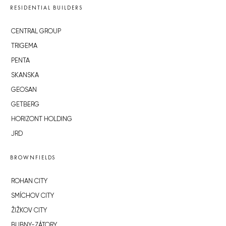
RESIDENTIAL BUILDERS
CENTRAL GROUP
TRIGEMA
PENTA
SKANSKA
GEOSAN
GETBERG
HORIZONT HOLDING
JRD
BROWNFIELDS
ROHAN CITY
SMÍCHOV CITY
ŽIŽKOV CITY
BUBNY-ZÁTORY