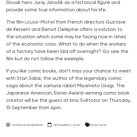
Slovak hero Juraj Jánošík as a historical figure and
provide some true information about his life.
The film
Louse-Michel
from French directors Gustave
de Kervern and Benoit Delépine offers a solution to
the situation which some may be facing now in times
of the economic crisis. What to do when the workers
of a factory have been laid off overnight? Go see the
film but do not follow the example.
If you like comic books, don’t miss your chance to meet
with Stan Sakai, the author of the legendary comic
saga about the samurai rabbit Miyamato Usagi. The
Japanese American, Eisner Award-winning comic book
creator will be the guest at kino Světozor on Thursday,
10 September from 4pm.
KATERINA SVOBODOVA
SEPTEMBER 9, 2009
DON'T MISS