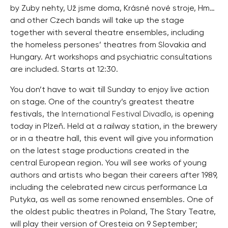
by Zuby nehty, Už jsme doma, Krásné nové stroje, Hm…
and other Czech bands will take up the stage
together with several theatre ensembles, including
the homeless persones’ theatres from Slovakia and
Hungary. Art workshops and psychiatric consultations
are included. Starts at 12:30.
You don’t have to wait till Sunday to enjoy live action
on stage. One of the country’s greatest theatre
festivals, the
International Festival Divadlo
, is opening
today in Plzeň. Held at a railway station, in the brewery
or in a theatre hall, this event will give you information
on the latest stage productions created in the
central European region. You will see works of young
authors and artists who began their careers after 1989,
including the celebrated new circus performance La
Putyka, as well as some renowned ensembles. One of
the oldest public theatres in Poland, The Stary Teatre,
will play their version of Oresteia on 9 September;