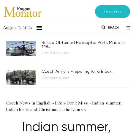
SUBSCRIBE
August 7, 2026
SEARCH
Russia Obtained Helicopter Parts Made in
the...
NOVEMBER 21, 2023
Czech Army is Preparing for a Black...
NOVEMBER 21, 2023
Czech News in English
»
Life
»
Don't Miss
»
Indian summer,
Indian beats and Christmas at the Ivanovs
Indian summer,