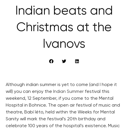
Indian beats and
Christmas at the
Ivanovs
Although indian summer is yet to come (and I hope it
will) you can enjoy the
Indian Summer
festival this
weekend, 12 September, if you come to the Mental
Hospital in Bohnice. The open air festival of music and
theatre, Babí léto, held within the Weeks for Mental
Sanity will mark the festival’s 20th birthday and
celebrate 100 years of the hospital’s existence. Music