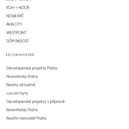
KOH-I-NOOR
NOVÁ KRČ
AVIA CITY
WESTPOINT
DŮM RADOST
RECOMMENDED
Developerské projekty Praha
Novostavby Praha
Reality aktuálně
Luxusní byty
Developerské projekty v přípravě
Brownfieldy Praha
Realitní kancelář Praha