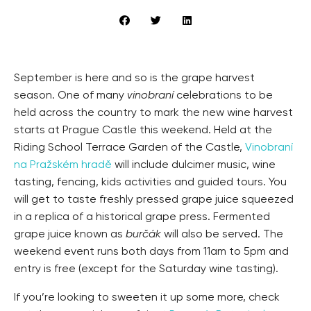
September is here and so is the grape harvest
season. One of many
vinobraní
celebrations to be
held across the country to mark the new wine harvest
starts at Prague Castle this weekend. Held at the
Riding School Terrace Garden of the Castle,
Vinobraní
na Pražském hradě
will include dulcimer music, wine
tasting, fencing, kids activities and guided tours. You
will get to taste freshly pressed grape juice squeezed
in a replica of a historical grape press. Fermented
grape juice known as
burčák
will also be served. The
weekend event runs both days from 11am to 5pm and
entry is free (except for the Saturday wine tasting).
If you’re looking to sweeten it up some more, check