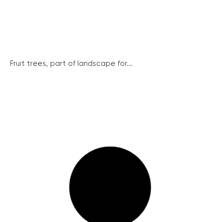
Fruit trees, part of landscape for...