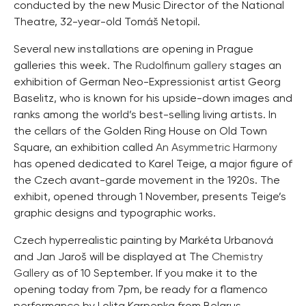
conducted by the new Music Director of the National
Theatre, 32-year-old Tomáš Netopil.
Several new installations are opening in Prague
galleries this week. The
Rudolfinum gallery
stages an
exhibition of German Neo-Expressionist artist Georg
Baselitz, who is known for his upside-down images and
ranks among the world’s best-selling living artists. In
the cellars of the Golden Ring House on Old Town
Square, an exhibition called
An Asymmetric Harmony
has opened dedicated to Karel Teige, a major figure of
the Czech avant-garde movement in the 1920s. The
exhibit, opened through 1 November, presents Teige’s
graphic designs and typographic works.
Czech hyperrealistic painting by Markéta Urbanová
and Jan Jaroš will be displayed at The
Chemistry
Gallery
as of 10 September. If you make it to the
opening today from 7pm, be ready for a flamenco