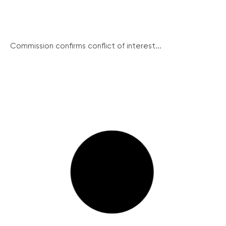
Commission confirms conflict of interest...