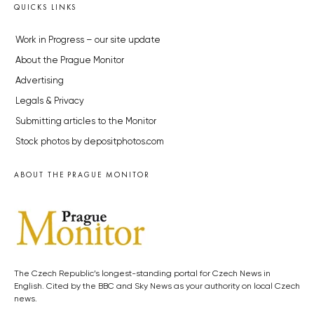
QUICKS LINKS
Work in Progress – our site update
About the Prague Monitor
Advertising
Legals & Privacy
Submitting articles to the Monitor
Stock photos by depositphotos.com
ABOUT THE PRAGUE MONITOR
The Czech Republic’s longest-standing portal for Czech News in
English. Cited by the BBC and Sky News as your authority on local Czech
news.