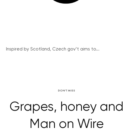
Inspired by Scotland, Czech gov’t aims to...
DON'T MISS
Grapes, honey and
Man on Wire