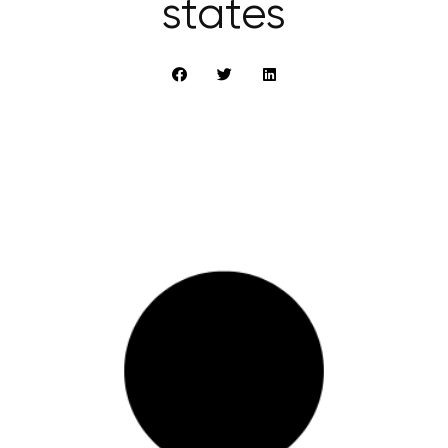
states