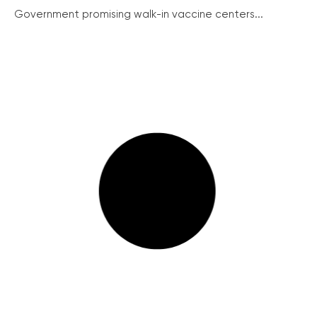
Government promising walk-in vaccine centers...