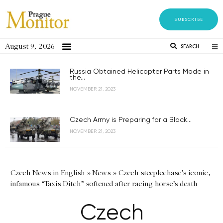
SUBSCRIBE
August 9, 2026
SEARCH
Russia Obtained Helicopter Parts Made in
the...
NOVEMBER 21, 2023
Czech Army is Preparing for a Black...
NOVEMBER 21, 2023
Czech News in English
»
News
»
Czech steeplechase’s iconic,
infamous “Taxis Ditch” softened after racing horse’s death
Czech