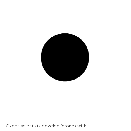
Czech scientists develop ‘drones with...