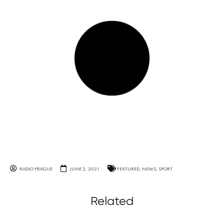
RADIO PRAGUE
JUNE 2, 2021
FEATURED
,
NEWS
,
SPORT
Related