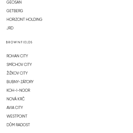
GEOSAN
GETBERG
HORIZONT HOLDING
JRD
BROWNFIELDS
ROHAN CITY
SMÍCHOV CITY
ŽIŽKOV CITY
BUBNY-ZÁTORY
KOH-I-NOOR
NOVÁ KRČ
AVIA CITY
WESTPOINT
DŮM RADOST