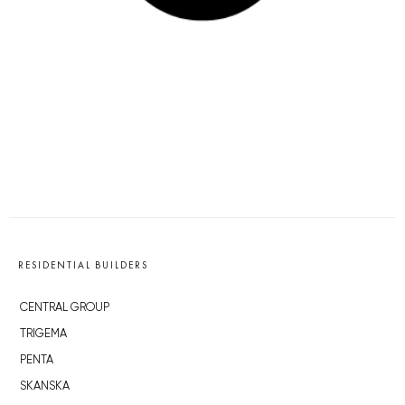
RESIDENTIAL BUILDERS
CENTRAL GROUP
TRIGEMA
PENTA
SKANSKA