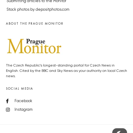
Submitting articles to the Monitor
Stock photos by depositphotos.com
ABOUT THE PRAGUE MONITOR
The Czech Republic’s longest-standing portal for Czech News in
English. Cited by the BBC and Sky News as your authority on local Czech
news.
SOCIAL MEDIA
Facebook
Instagram