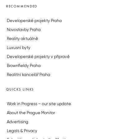
RECOMMENDED
Developerské projekty Praha
Novostavby Praha
Reality aktuálně
Luxusní byty
Developerské projekty v přípravě
Brownfieldy Praha
Realitní kancelář Praha
QUICKS LINKS
Work in Progress – our site update
About the Prague Monitor
Advertising
Legals & Privacy