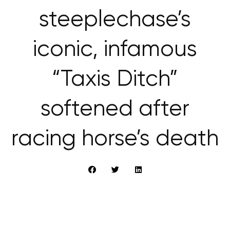
steeplechase’s
iconic, infamous
“Taxis Ditch”
softened after
racing horse’s death