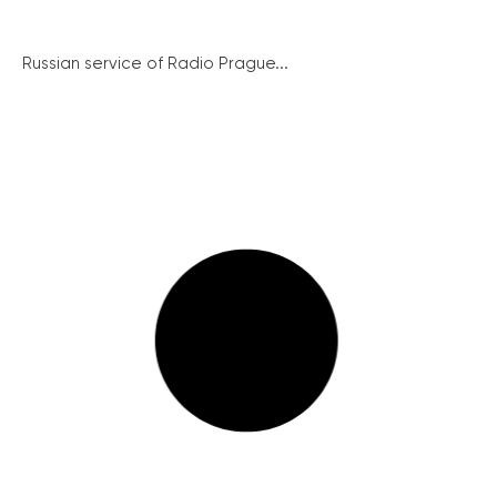
Russian service of Radio Prague...