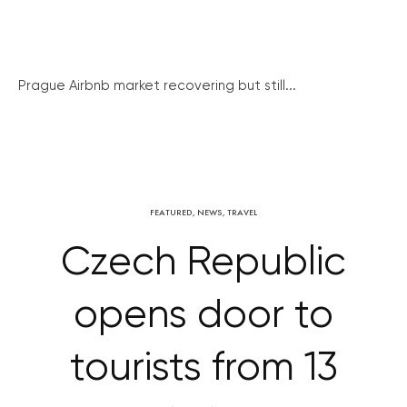
Prague Airbnb market recovering but still...
FEATURED
,
NEWS
,
TRAVEL
Czech Republic
opens door to
tourists from 13