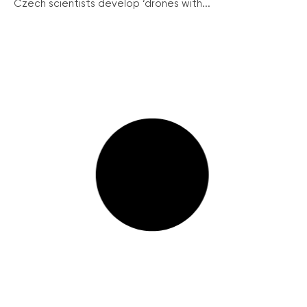
Czech scientists develop ‘drones with...