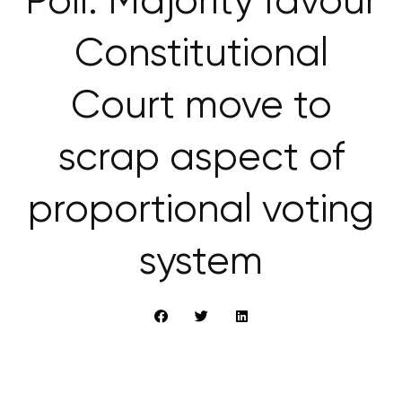
Poll: Majority favour
Constitutional
Court move to
scrap aspect of
proportional voting
system