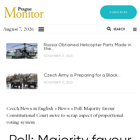
SUBSCRIBE
August 7, 2026
SEARCH
Russia Obtained Helicopter Parts Made in
the...
NOVEMBER 21, 2023
Czech Army is Preparing for a Black...
NOVEMBER 21, 2023
Czech News in English
»
News
»
Poll: Majority favour
Constitutional Court move to scrap aspect of proportional
voting system