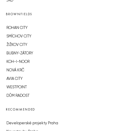
JRD
BROWNFIELDS
ROHAN CITY
SMÍCHOV CITY
ŽIŽKOV CITY
BUBNY-ZÁTORY
KOH-I-NOOR
NOVÁ KRČ
AVIA CITY
WESTPOINT
DŮM RADOST
RECOMMENDED
Developerské projekty Praha