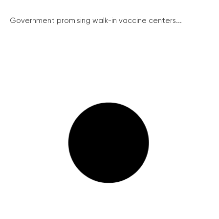
Government promising walk-in vaccine centers...