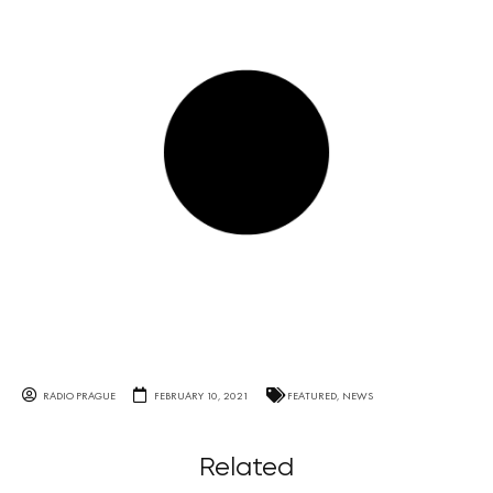
RADIO PRAGUE
FEBRUARY 10, 2021
FEATURED
,
NEWS
Related