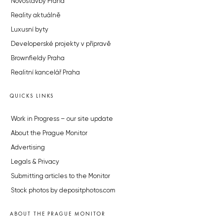
Novostavby Praha
Reality aktuálně
Luxusní byty
Developerské projekty v přípravě
Brownfieldy Praha
Realitní kancelář Praha
QUICKS LINKS
Work in Progress – our site update
About the Prague Monitor
Advertising
Legals & Privacy
Submitting articles to the Monitor
Stock photos by depositphotos.com
ABOUT THE PRAGUE MONITOR