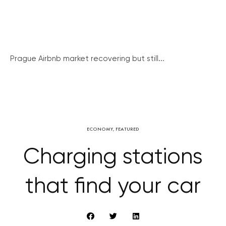
Prague Airbnb market recovering but still...
ECONOMY
,
FEATURED
Charging stations
that find your car