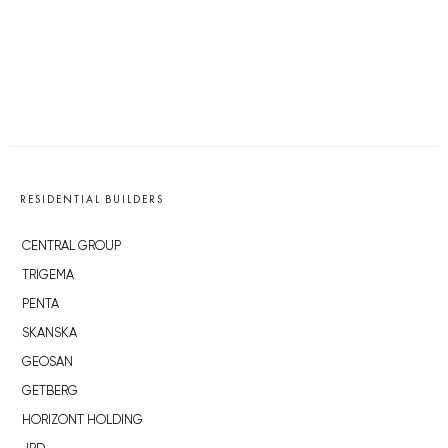
RESIDENTIAL BUILDERS
CENTRAL GROUP
TRIGEMA
PENTA
SKANSKA
GEOSAN
GETBERG
HORIZONT HOLDING