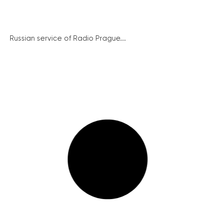
Russian service of Radio Prague...