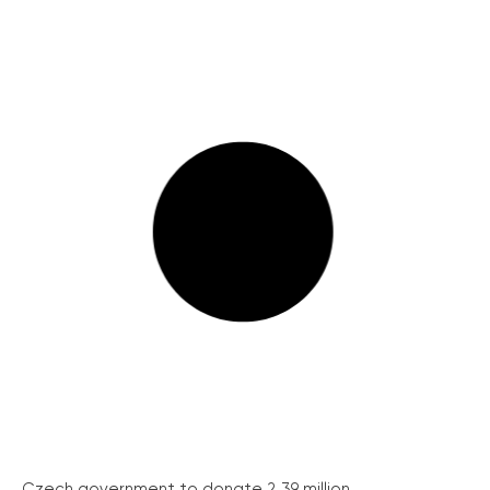
Czech government to donate 2.39 million...