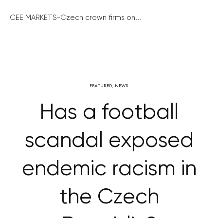
CEE MARKETS-Czech crown firms on...
FEATURED
,
NEWS
Has a football
scandal exposed
endemic racism in
the Czech