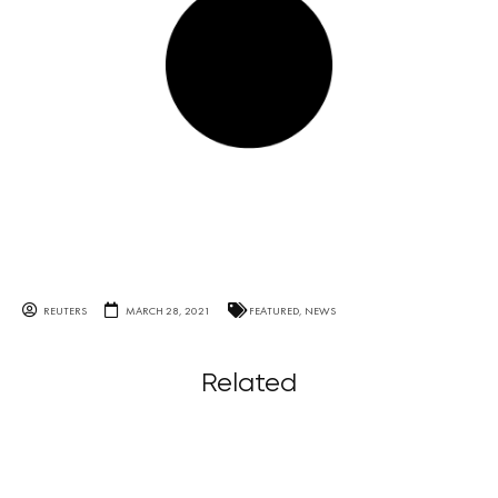
REUTERS
MARCH 28, 2021
FEATURED
,
NEWS
Related