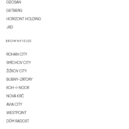
GEOSAN
GETBERG
HORIZONT HOLDING
JRD
BROWNFIELDS
ROHAN CITY
SMÍCHOV CITY
ŽIŽKOV CITY
BUBNY-ZÁTORY
KOH-I-NOOR
NOVÁ KRČ
AVIA CITY
WESTPOINT
DŮM RADOST