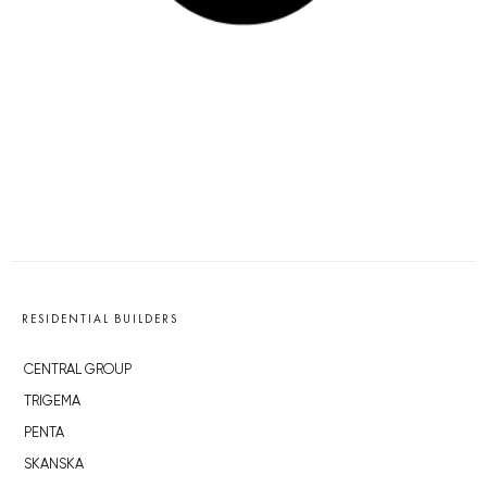
RESIDENTIAL BUILDERS
CENTRAL GROUP
TRIGEMA
PENTA
SKANSKA