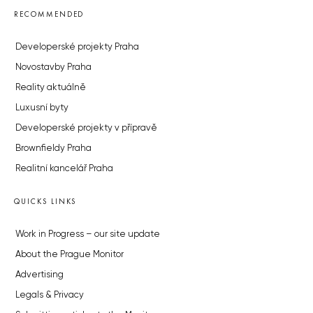
RECOMMENDED
Developerské projekty Praha
Novostavby Praha
Reality aktuálně
Luxusní byty
Developerské projekty v přípravě
Brownfieldy Praha
Realitní kancelář Praha
QUICKS LINKS
Work in Progress – our site update
About the Prague Monitor
Advertising
Legals & Privacy