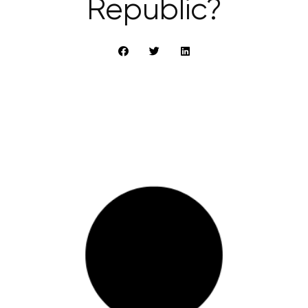
Republic?