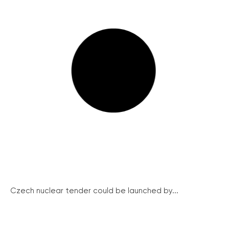
Czech nuclear tender could be launched by...