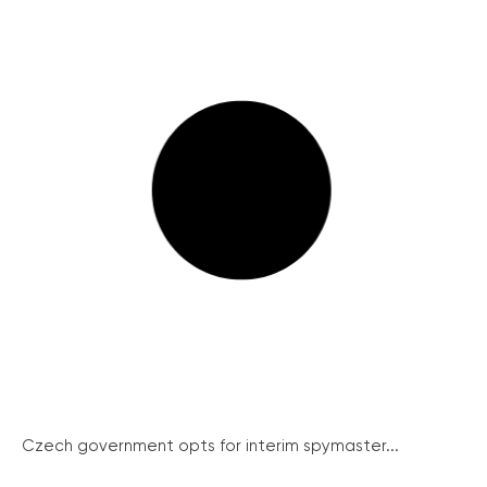
Czech government opts for interim spymaster...