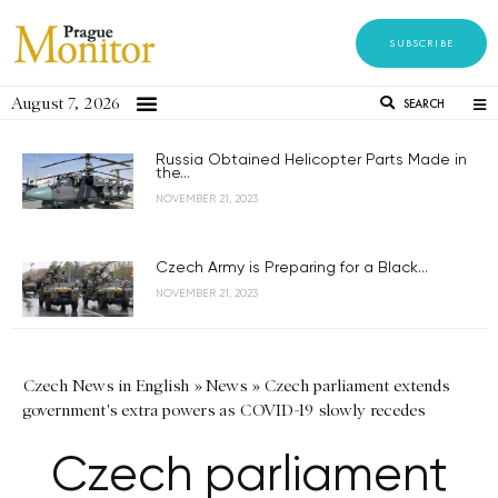
SUBSCRIBE
August 7, 2026
SEARCH
Russia Obtained Helicopter Parts Made in
the...
NOVEMBER 21, 2023
Czech Army is Preparing for a Black...
NOVEMBER 21, 2023
Czech News in English
»
News
»
Czech parliament extends
government's extra powers as COVID-19 slowly recedes
Czech parliament