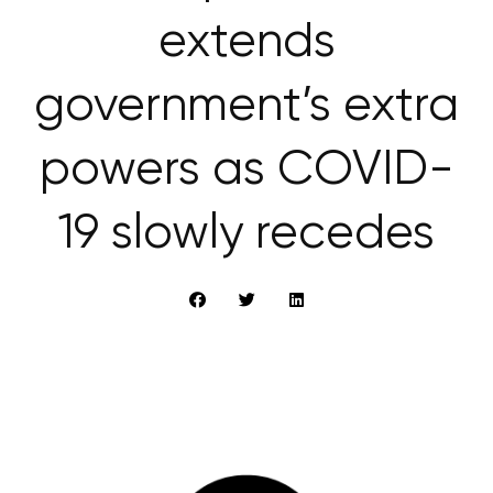
extends
government’s extra
powers as COVID-
19 slowly recedes