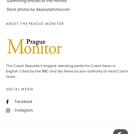
Submitting articles to the Monitor
Stock photos by depositphotos.com
ABOUT THE PRAGUE MONITOR
The Czech Republic’s longest-standing portal for Czech News in
English. Cited by the BBC and Sky News as your authority on local Czech
news.
SOCIAL MEDIA
Facebook
Instagram