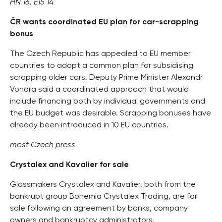
HN 16, E15 14
ČR wants coordinated EU plan for car-scrapping
bonus
The Czech Republic has appealed to EU member
countries to adopt a common plan for subsidising
scrapping older cars. Deputy Prime Minister Alexandr
Vondra said a coordinated approach that would
include financing both by individual governments and
the EU budget was desirable. Scrapping bonuses have
already been introduced in 10 EU countries.
most Czech press
Crystalex and Kavalier for sale
Glassmakers Crystalex and Kavalier, both from the
bankrupt group Bohemia Crystalex Trading, are for
sale following an agreement by banks, company
owners and bankruptcy administrators.