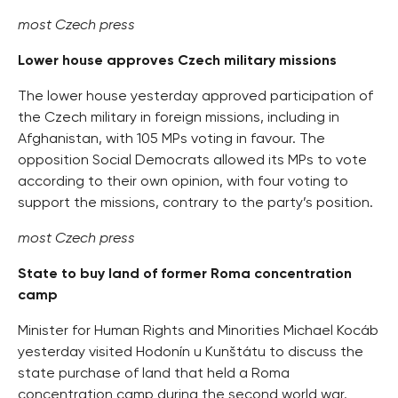
most Czech press
Lower house approves Czech military missions
The lower house yesterday approved participation of
the Czech military in foreign missions, including in
Afghanistan, with 105 MPs voting in favour. The
opposition Social Democrats allowed its MPs to vote
according to their own opinion, with four voting to
support the missions, contrary to the party’s position.
most Czech press
State to buy land of former Roma concentration
camp
Minister for Human Rights and Minorities Michael Kocáb
yesterday visited Hodonín u Kunštátu to discuss the
state purchase of land that held a Roma
concentration camp during the second world war.