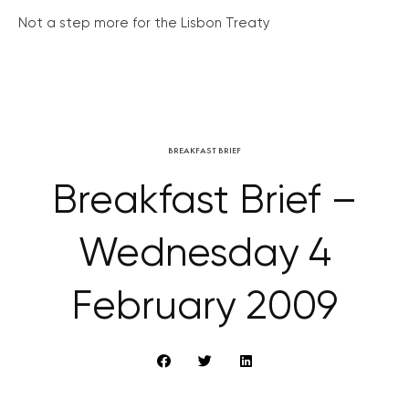
Not a step more for the Lisbon Treaty
BREAKFAST BRIEF
Breakfast Brief –
Wednesday 4
February 2009