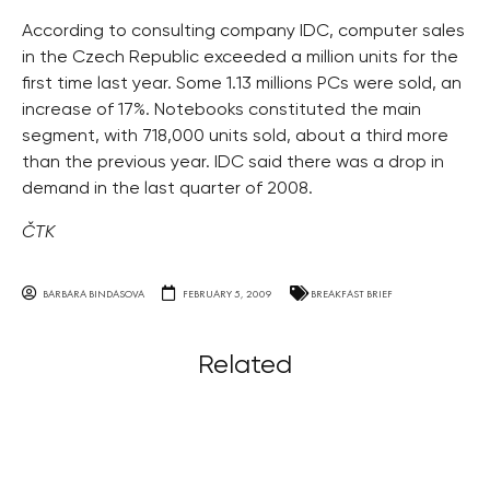
According to consulting company IDC, computer sales
in the Czech Republic exceeded a million units for the
first time last year. Some 1.13 millions PCs were sold, an
increase of 17%. Notebooks constituted the main
segment, with 718,000 units sold, about a third more
than the previous year. IDC said there was a drop in
demand in the last quarter of 2008.
ČTK
BARBARA BINDASOVA
FEBRUARY 5, 2009
BREAKFAST BRIEF
Related