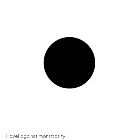
Havel against monstrosity