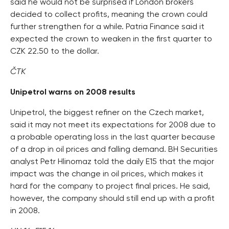
said he would not be surprised if London brokers
decided to collect profits, meaning the crown could
further strengthen for a while. Patria Finance said it
expected the crown to weaken in the first quarter to
CZK 22.50 to the dollar.
ČTK
Unipetrol warns on 2008 results
Unipetrol, the biggest refiner on the Czech market,
said it may not meet its expectations for 2008 due to
a probable operating loss in the last quarter because
of a drop in oil prices and falling demand. BH Securities
analyst Petr Hlinomaz told the daily E15 that the major
impact was the change in oil prices, which makes it
hard for the company to project final prices. He said,
however, the company should still end up with a profit
in 2008.