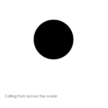
Calling from across the ocean