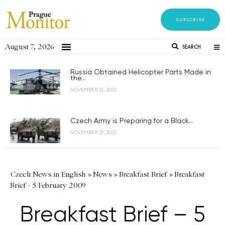
SUBSCRIBE
August 7, 2026
SEARCH
Russia Obtained Helicopter Parts Made in
the...
NOVEMBER 21, 2023
Czech Army is Preparing for a Black...
NOVEMBER 21, 2023
Czech News in English
»
News
»
Breakfast Brief
»
Breakfast
Brief - 5 February 2009
Breakfast Brief – 5