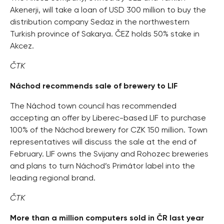
Akenerji, will take a loan of USD 300 million to buy the
distribution company Sedaz in the northwestern
Turkish province of Sakarya. ČEZ holds 50% stake in
Akcez.
ČTK
Náchod recommends sale of brewery to LIF
The Náchod town council has recommended
accepting an offer by Liberec-based LIF to purchase
100% of the Náchod brewery for CZK 150 million. Town
representatives will discuss the sale at the end of
February. LIF owns the Svijany and Rohozec breweries
and plans to turn Náchod’s Primátor label into the
leading regional brand.
ČTK
More than a million computers sold in ČR last year