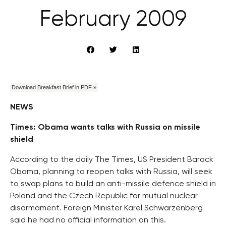
February 2009
Download Breakfast Brief in PDF »
NEWS
Times: Obama wants talks with Russia on missile
shield
According to the daily The Times, US President Barack
Obama, planning to reopen talks with Russia, will seek
to swap plans to build an anti-missile defence shield in
Poland and the Czech Republic for mutual nuclear
disarmament. Foreign Minister Karel Schwarzenberg
said he had no official information on this.