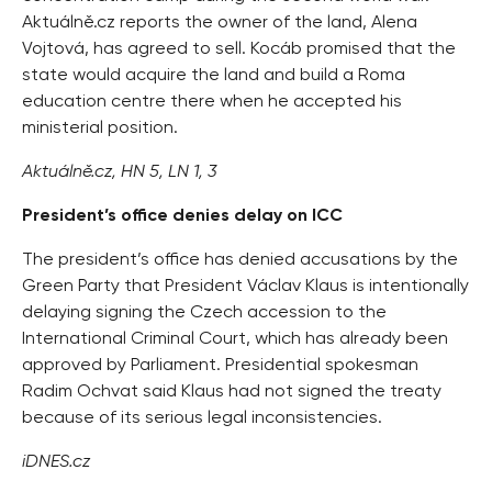
Aktuálně.cz reports the owner of the land, Alena
Vojtová, has agreed to sell. Kocáb promised that the
state would acquire the land and build a Roma
education centre there when he accepted his
ministerial position.
Aktuálně.cz, HN 5, LN 1, 3
President’s office denies delay on ICC
The president’s office has denied accusations by the
Green Party that President Václav Klaus is intentionally
delaying signing the Czech accession to the
International Criminal Court, which has already been
approved by Parliament. Presidential spokesman
Radim Ochvat said Klaus had not signed the treaty
because of its serious legal inconsistencies.
iDNES.cz