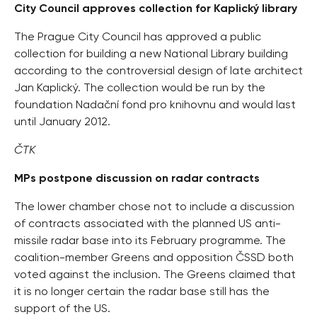
City Council approves collection for Kaplický library
The Prague City Council has approved a public
collection for building a new National Library building
according to the controversial design of late architect
Jan Kaplický. The collection would be run by the
foundation Nadační fond pro knihovnu and would last
until January 2012.
ČTK
MPs postpone discussion on radar contracts
The lower chamber chose not to include a discussion
of contracts associated with the planned US anti-
missile radar base into its February programme. The
coalition-member Greens and opposition ČSSD both
voted against the inclusion. The Greens claimed that
it is no longer certain the radar base still has the
support of the US.