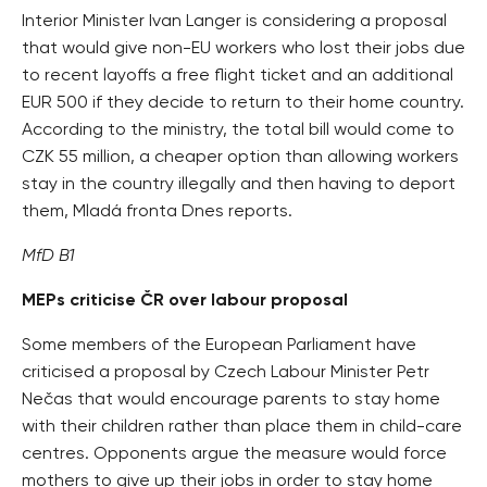
Interior Minister Ivan Langer is considering a proposal
that would give non-EU workers who lost their jobs due
to recent layoffs a free flight ticket and an additional
EUR 500 if they decide to return to their home country.
According to the ministry, the total bill would come to
CZK 55 million, a cheaper option than allowing workers
stay in the country illegally and then having to deport
them, Mladá fronta Dnes reports.
MfD B1
MEPs criticise ČR over labour proposal
Some members of the European Parliament have
criticised a proposal by Czech Labour Minister Petr
Nečas that would encourage parents to stay home
with their children rather than place them in child-care
centres. Opponents argue the measure would force
mothers to give up their jobs in order to stay home