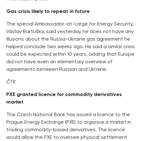
Gas crisis likely to repeat in future
The special Ambassador-at-Large for Energy Security,
Václav Bartuška, said yesterday he does not have any
illusions about the Russia-Ukraine gas agreement he
helped conclude two weeks ago. He said a similar crisis
could be expected within 10 years, adding that Europe
did not have even an elementary overview of
agreements between Russian and Ukraine.
ČTK
PXE granted licence for commodity derivatives
market
The Czech National Bank has issued a licence to the
Prague Energy Exchange (PXE) to organise a market in
trading commodity-based derivatives. The licence
would allow the PXE to oversee physical settlement