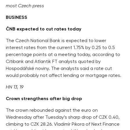
most Czech press
BUSINESS
ČNB expected to cut rates today
The Czech National Bank is expected to lower
interest rates from the current 1.75% by 0.25 to 0.5
percentage points at a meeting today, according to
Citibank and Atlantik FT analysts quoted by
Hospodářské noviny. The analysts said a rate cut
would probably not affect lending or mortgage rates.
HN 13, 19
Crown strengthens after big drop
The crown rebounded against the euro on
Wednesday after Tuesday’s sharp drop of CZK 0.40,
climbing to CZK 28.26. Vladimír Pikora of Next Finance