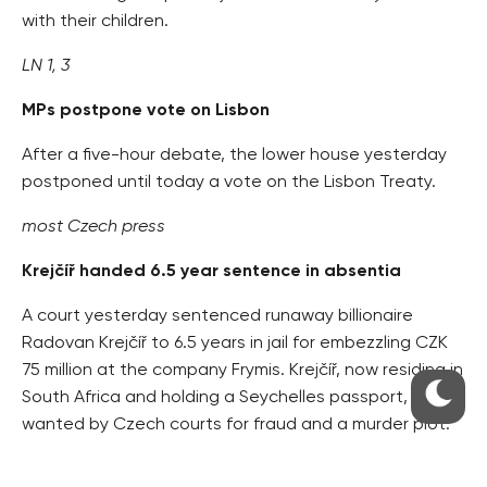
with their children.
LN 1, 3
MPs postpone vote on Lisbon
After a five-hour debate, the lower house yesterday
postponed until today a vote on the Lisbon Treaty.
most Czech press
Krejčíř handed 6.5 year sentence in absentia
A court yesterday sentenced runaway billionaire
Radovan Krejčíř to 6.5 years in jail for embezzling CZK
75 million at the company Frymis. Krejčíř, now residing in
South Africa and holding a Seychelles passport, is
wanted by Czech courts for fraud and a murder plot.
HN 2, Právo 7