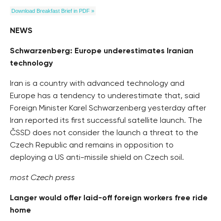
Download Breakfast Brief in PDF »
NEWS
Schwarzenberg: Europe underestimates Iranian
technology
Iran is a country with advanced technology and
Europe has a tendency to underestimate that, said
Foreign Minister Karel Schwarzenberg yesterday after
Iran reported its first successful satellite launch. The
ČSSD does not consider the launch a threat to the
Czech Republic and remains in opposition to
deploying a US anti-missile shield on Czech soil.
most Czech press
Langer would offer laid-off foreign workers free ride
home