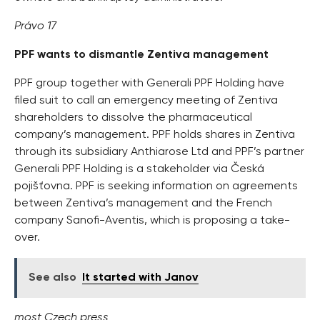
Právo 17
PPF wants to dismantle Zentiva management
PPF group together with Generali PPF Holding have
filed suit to call an emergency meeting of Zentiva
shareholders to dissolve the pharmaceutical
company’s management. PPF holds shares in Zentiva
through its subsidiary Anthiarose Ltd and PPF’s partner
Generali PPF Holding is a stakeholder via Česká
pojišťovna. PPF is seeking information on agreements
between Zentiva’s management and the French
company Sanofi-Aventis, which is proposing a take-
over.
See also
It started with Janov
most Czech press