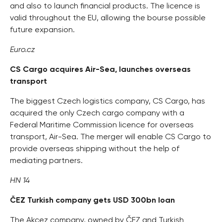
and also to launch financial products. The licence is
valid throughout the EU, allowing the bourse possible
future expansion.
Euro.cz
CS Cargo acquires Air-Sea, launches overseas
transport
The biggest Czech logistics company, CS Cargo, has
acquired the only Czech cargo company with a
Federal Maritime Commission licence for overseas
transport, Air-Sea. The merger will enable CS Cargo to
provide overseas shipping without the help of
mediating partners.
HN 14
ČEZ Turkish company gets USD 300bn loan
The Akcez company, owned by ČEZ and Turkish