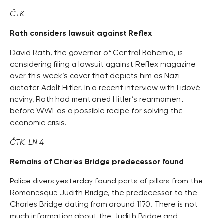
ČTK
Rath considers lawsuit against Reflex
David Rath, the governor of Central Bohemia, is
considering filing a lawsuit against Reflex magazine
over this week’s cover that depicts him as Nazi
dictator Adolf Hitler. In a recent interview with Lidové
noviny, Rath had mentioned Hitler’s rearmament
before WWII as a possible recipe for solving the
economic crisis.
ČTK, LN 4
Remains of Charles Bridge predecessor found
Police divers yesterday found parts of pillars from the
Romanesque Judith Bridge, the predecessor to the
Charles Bridge dating from around 1170. There is not
much information about the Judith Bridge and