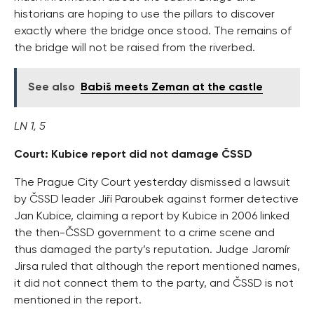
historians are hoping to use the pillars to discover
exactly where the bridge once stood. The remains of
the bridge will not be raised from the riverbed.
See also
Babiš meets Zeman at the castle
LN 1, 5
Court: Kubice report did not damage ČSSD
The Prague City Court yesterday dismissed a lawsuit
by ČSSD leader Jiří Paroubek against former detective
Jan Kubice, claiming a report by Kubice in 2006 linked
the then-ČSSD government to a crime scene and
thus damaged the party’s reputation. Judge Jaromír
Jirsa ruled that although the report mentioned names,
it did not connect them to the party, and ČSSD is not
mentioned in the report.