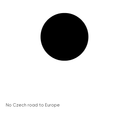
No Czech road to Europe