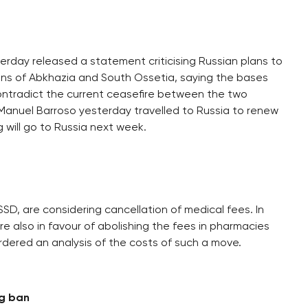
erday released a statement criticising Russian plans to
ons of Abkhazia and South Ossetia, saying the bases
 contradict the current ceasefire between the two
Manuel Barroso yesterday travelled to Russia to renew
 will go to Russia next week.
SSD, are considering cancellation of medical fees. In
 also in favour of abolishing the fees in pharmacies
rdered an analysis of the costs of such a move.
ng ban