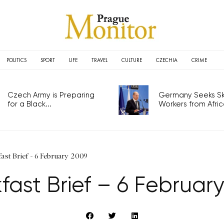
POLITICS
SPORT
LIFE
TRAVEL
CULTURE
CZECHIA
CRIME
Czech Army is Preparing
Germany Seeks Ski
for a Black...
Workers from Africa
ast Brief - 6 February 2009
fast Brief – 6 Februar