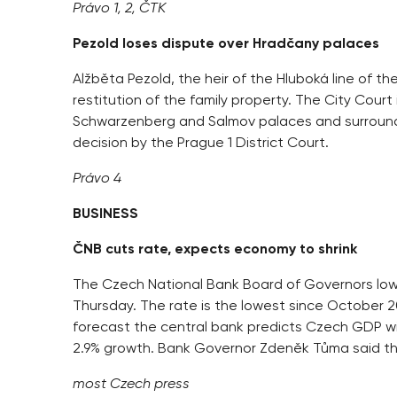
Právo 1, 2, ČTK
Pezold loses dispute over Hradčany palaces
Alžběta Pezold, the heir of the Hluboká line of t
restitution of the family property. The City Court
Schwarzenberg and Salmov palaces and surroundin
decision by the Prague 1 District Court.
Právo 4
BUSINESS
ČNB cuts rate, expects economy to shrink
The Czech National Bank Board of Governors lower
Thursday. The rate is the lowest since October 200
forecast the central bank predicts Czech GDP wil
2.9% growth. Bank Governor Zdeněk Tůma said th
most Czech press