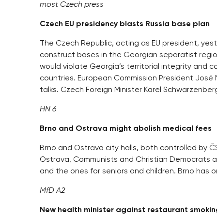
most Czech press
Czech EU presidency blasts Russia base plan
The Czech Republic, acting as EU president, yest
construct bases in the Georgian separatist regi
would violate Georgia’s territorial integrity and
countries. European Commission President José 
talks. Czech Foreign Minister Karel Schwarzenberg
HN 6
Brno and Ostrava might abolish medical fees
Brno and Ostrava city halls, both controlled by Č
Ostrava, Communists and Christian Democrats are
and the ones for seniors and children. Brno has o
MfD A2
New health minister against restaurant smoki