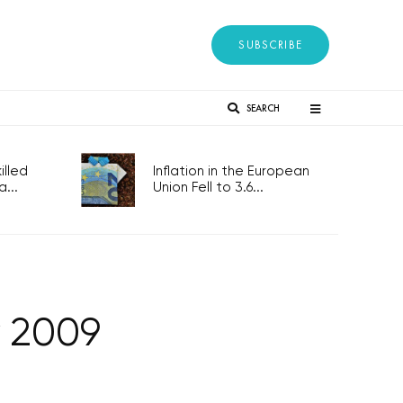
SUBSCRIBE
SEARCH
lled
Inflation in the European
...
Union Fell to 3.6...
y 2009