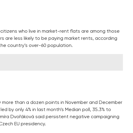
citizens who live in market-rent flats are among those
s are less likely to be paying market rents, according
 the country’s over-60 population.
 by more than a dozen points in November and December
ed by only 4% in last month’s Median poll, 35.3% to
dimíra Dvořáková said persistent negative campaigning
 Czech EU presidency.