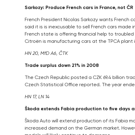
Sarkozy: Produce French cars in France, not ČR
French President Nicolas Sarkozy wants French ca
said it is is inexcusable to sell French cars made
French state is offering financial help to trou
Citroën is manufacturing cars at the TPCA plant in
HN 20, MfD A6, ČTK
Trade surplus down 21% in 2008
The Czech Republic posted a CZK 69.4 billion trade
Czech Statistical Office reported. The year ended 
HN 17, LN 14
Škoda extends Fabia production to five days 
Škoda Auto will extend production of its Fabia m
increased demand on the German market. However,