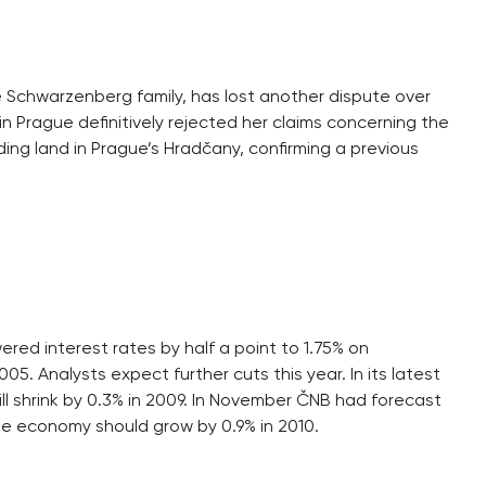
he Schwarzenberg family, has lost another dispute over
 in Prague definitively rejected her claims concerning the
g land in Prague’s Hradčany, confirming a previous
ed interest rates by half a point to 1.75% on
5. Analysts expect further cuts this year. In its latest
l shrink by 0.3% in 2009. In November ČNB had forecast
e economy should grow by 0.9% in 2010.