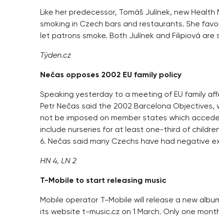
Like her predecessor, Tomáš Julínek, new Health Mi
smoking in Czech bars and restaurants. She favo
let patrons smoke. Both Julínek and Filipiová are
Týden.cz
Nečas opposes 2002 EU family policy
Speaking yesterday to a meeting of EU family affa
Petr Nečas said the 2002 Barcelona Objectives, wh
not be imposed on member states which acceded
include nurseries for at least one-third of childr
6. Nečas said many Czechs have had negative ex
HN 4, LN 2
T-Mobile to start releasing music
Mobile operator T-Mobile will release a new alb
its website t-music.cz on 1 March. Only one month 