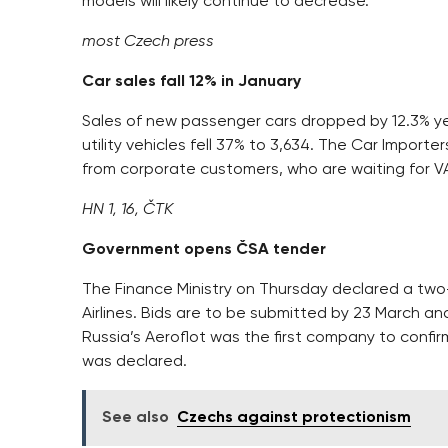
models will likely continue to decrease.
most Czech press
Car sales fall 12% in January
Sales of new passenger cars dropped by 12.3% yea
utility vehicles fell 37% to 3,634. The Car Impor
from corporate customers, who are waiting for VA
HN 1, 16, ČTK
Government opens ČSA tender
The Finance Ministry on Thursday declared a two-
Airlines. Bids are to be submitted by 23 March 
Russia’s Aeroflot was the first company to confir
was declared.
See also
Czechs against protectionism