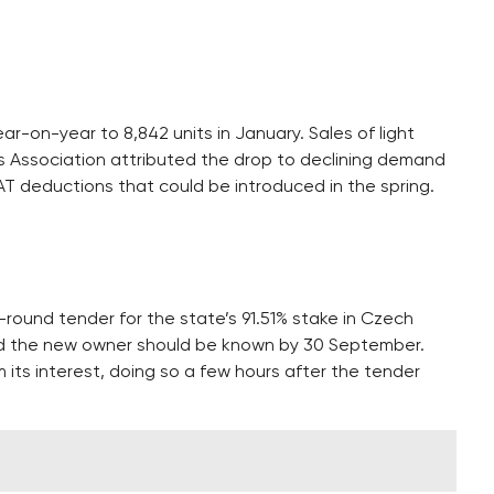
r-on-year to 8,842 units in January. Sales of light
ters Association attributed the drop to declining demand
T deductions that could be introduced in the spring.
round tender for the state’s 91.51% stake in Czech
and the new owner should be known by 30 September.
m its interest, doing so a few hours after the tender