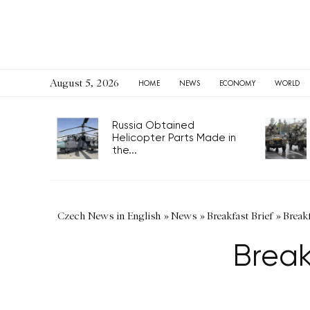
August 5, 2026
HOME
NEWS
ECONOMY
WORLD
Russia Obtained
Helicopter Parts Made in
the...
Czech News in English
»
News
»
Breakfast Brief
»
Breakf
Break