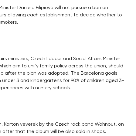
nister Daniela Filipiová will not pursue a ban on
urs allowing each establishment to decide whether to
 smokers.
irs ministers, Czech Labour and Social Affairs Minister
ich aim to unify family policy across the union, should
 after the plan was adopted. The Barcelona goals
en under 3 and kindergartens for 90% of children aged 3-
periences with nursery schools.
um, Karton veverek by the Czech rock band Wohnout, on
after that the album will be also sold in shops.