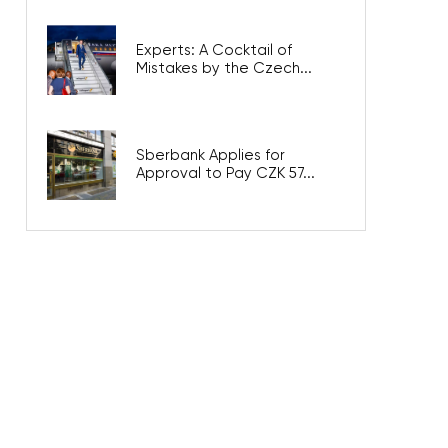
Experts: A Cocktail of
Mistakes by the Czech...
Sberbank Applies for
Approval to Pay CZK 57...