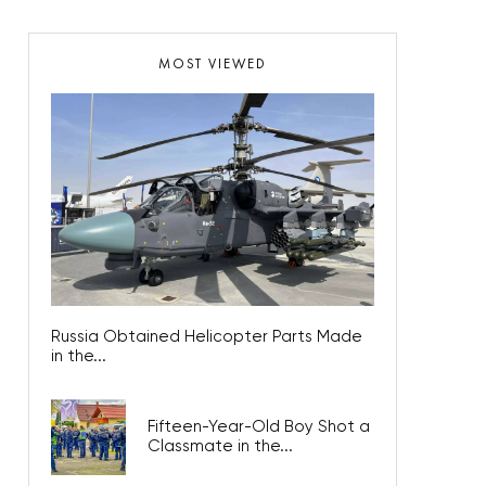
MOST VIEWED
Russia Obtained Helicopter Parts Made
in the...
Fifteen-Year-Old Boy Shot a
Classmate in the...