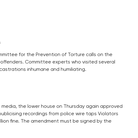
s
mittee for the Prevention of Torture calls on the
 offenders. Committee experts who visited several
 castrations inhumane and humiliating.
e media, the lower house on Thursday again approved
licising recordings from police wire taps Violators
million fine. The amendment must be signed by the