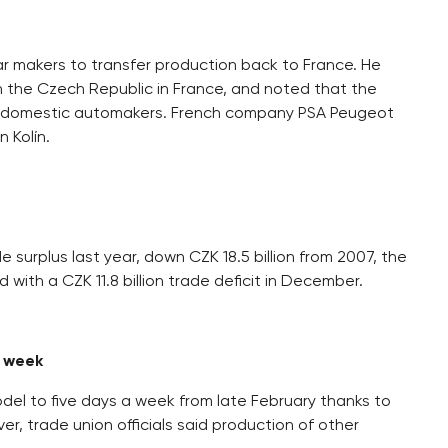
r makers to transfer production back to France. He
 in the Czech Republic in France, and noted that the
bled domestic automakers. French company PSA Peugeot
 Kolín.
 surplus last year, down CZK 18.5 billion from 2007, the
with a CZK 11.8 billion trade deficit in December.
a week
odel to five days a week from late February thanks to
 trade union officials said production of other