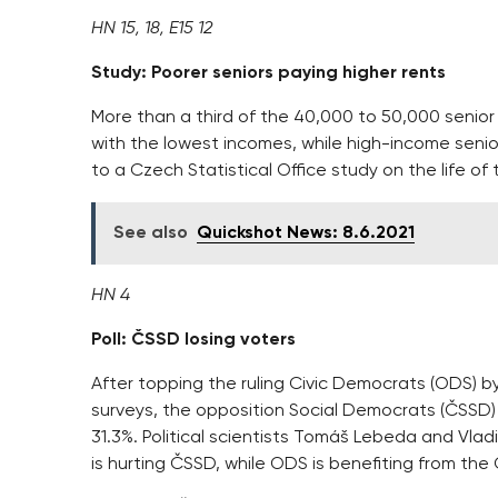
HN 15, 18, E15 12
Study: Poorer seniors paying higher rents
More than a third of the 40,000 to 50,000 senior 
with the lowest incomes, while high-income senior
to a Czech Statistical Office study on the life of
See also
Quickshot News: 8.6.2021
HN 4
Poll: ČSSD losing voters
After topping the ruling Civic Democrats (ODS)
surveys, the opposition Social Democrats (ČSSD) l
31.3%. Political scientists Tomáš Lebeda and Vla
is hurting ČSSD, while ODS is benefiting from the