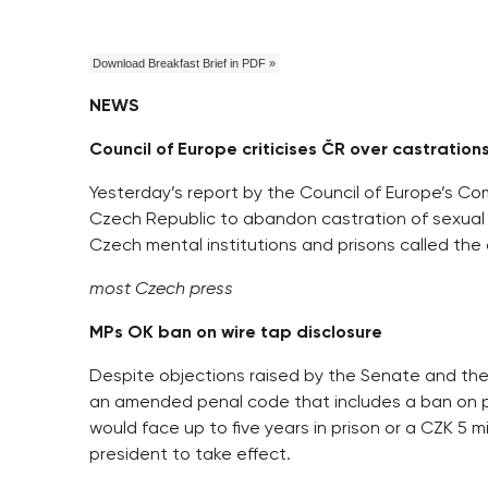
Download Breakfast Brief in PDF »
NEWS
Council of Europe criticises ČR over castration
Yesterday’s report by the Council of Europe’s Com
Czech Republic to abandon castration of sexual
Czech mental institutions and prisons called the
most Czech press
MPs OK ban on wire tap disclosure
Despite objections raised by the Senate and th
an amended penal code that includes a ban on pub
would face up to five years in prison or a CZK 5 
president to take effect.