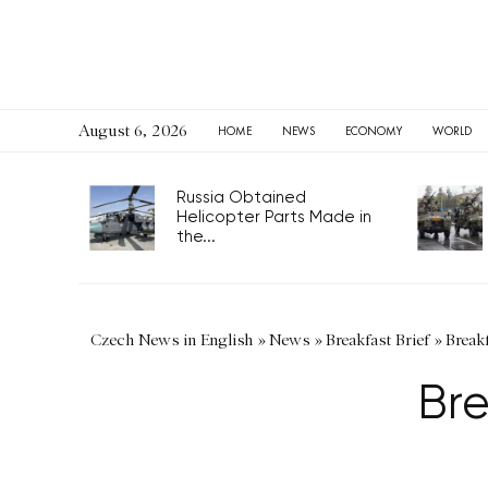
August 6, 2026
HOME
NEWS
ECONOMY
WORLD
Russia Obtained
Helicopter Parts Made in
the...
Czech News in English
»
News
»
Breakfast Brief
»
Breakf
Bre