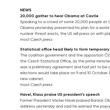
NEWS
20,000 gather to hear Obama at Castle
Speaking to a crowd of some 20,000 people at t
Obama yesterday presented his plan for a world
nuclear threat exists, the US will press on with p
most Czech press
Statistical office head likely to form temporar
The coalition government and the opposition ČS
the Czech Statistical Office, as the prime minist
was a preliminary agreement and had yet to be a
elections would take place on 9 and 10 October. N
new cabinet.
most Czech press
Havel, Klaus praise US president’s speech
Former President Václav Havel praised Barack Ob
address yesterday and said he warned the popul