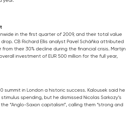
a year.
t
ide in the first quarter of 2009, and their total value
 drop. CB Richard Ellis analyst Pavel Scháňka attributed
 from their 30% decline during the financial crisis. Martijn
erall investment of EUR 500 million for the full year,
0 summit in London a historic success. Kalousek said he
stimulus spending, but he dismissed Nicolas Sarkozy’s
he “Anglo-Saxon capitalism”, calling them “strong and