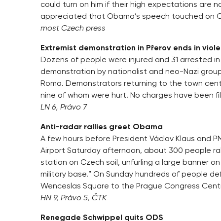
could turn on him if their high expectations are 
appreciated that Obama’s speech touched on Cz
most Czech press
Extremist demonstration in Přerov ends in viol
Dozens of people were injured and 31 arrested in
demonstration by nationalist and neo-Nazi grou
Roma. Demonstrators returning to the town centre
nine of whom were hurt. No charges have been file
LN 6, Právo 7
Anti-radar rallies greet Obama
A few hours before President Václav Klaus and
Airport Saturday afternoon, about 300 people ral
station on Czech soil, unfurling a large banner o
military base.” On Sunday hundreds of people def
Wenceslas Square to the Prague Congress Centr
HN 9, Právo 5, ČTK
Renegade Schwippel quits ODS