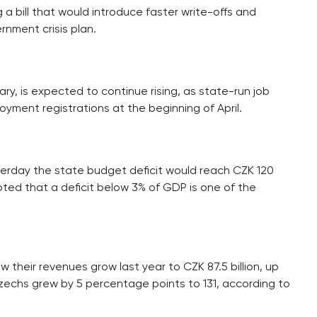
 a bill that would introduce faster write-offs and
rnment crisis plan.
ry, is expected to continue rising, as state-run job
oyment registrations at the beginning of April.
erday the state budget deficit would reach CZK 120
 noted that a deficit below 3% of GDP is one of the
their revenues grow last year to CZK 87.5 billion, up
zechs grew by 5 percentage points to 131, according to