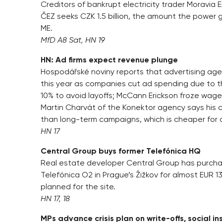
Creditors of bankrupt electricity trader Moravia En
ČEZ seeks CZK 1.5 billion, the amount the power 
ME.
MfD A8 Sat, HN 19
HN: Ad firms expect revenue plunge
Hospodářské noviny reports that advertising agen
this year as companies cut ad spending due to the 
10% to avoid layoffs; McCann Erickson froze wage
Martin Charvát of the Konektor agency says his c
than long-term campaigns, which is cheaper for c
HN 17
Central Group buys former Telefónica HQ
Real estate developer Central Group has purc
Telefónica O2 in Prague’s Žižkov for almost EUR 13.7
planned for the site.
HN 17, 18
MPs advance crisis plan on write-offs, social i