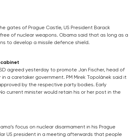
he gates of Prague Castle, US President Barack
 free of nuclear weapons. Obama said that as long as a
lans to develop a missile defence shield.
y cabinet
SD agreed yesterday to promote Jan Fischer, head of
er in a caretaker government. PM Mirek Topolánek said it
pproved by the respective party bodies. Early
o current minister would retain his or her post in the
ama’s focus on nuclear disarmament in his Prague
ar US president in a meeting afterwards that people