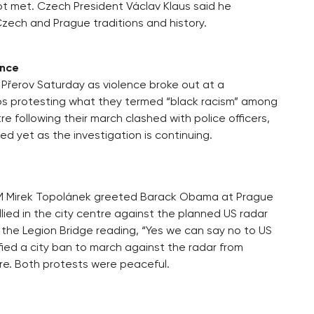
not met. Czech President Václav Klaus said he
ech and Prague traditions and history.
ence
 Přerov Saturday as violence broke out at a
ps protesting what they termed “black racism” among
 following their march clashed with police officers,
d yet as the investigation is continuing.
 PM Mirek Topolánek greeted Barack Obama at Prague
lied in the city centre against the planned US radar
n the Legion Bridge reading, “Yes we can say no to US
ied a city ban to march against the radar from
e. Both protests were peaceful.