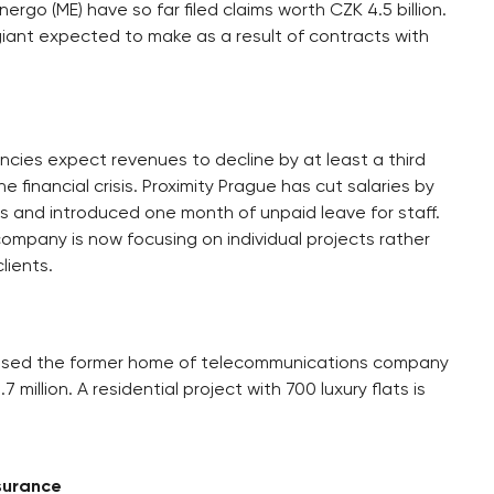
ergo (ME) have so far filed claims worth CZK 4.5 billion.
giant expected to make as a result of contracts with
cies expect revenues to decline by at least a third
financial crisis. Proximity Prague has cut salaries by
s and introduced one month of unpaid leave for staff.
ompany is now focusing on individual projects rather
lients.
hased the former home of telecommunications company
 million. A residential project with 700 luxury flats is
nsurance