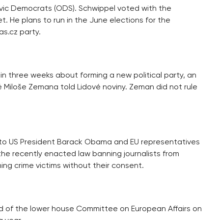
vic Democrats (ODS). Schwippel voted with the
. He plans to run in the June elections for the
s.cz party.
hin three weeks about forming a new political party, an
 Miloše Zemana told Lidové noviny. Zeman did not rule
r to US President Barack Obama and EU representatives
the recently enacted law banning journalists from
ming crime victims without their consent.
 of the lower house Committee on European Affairs on