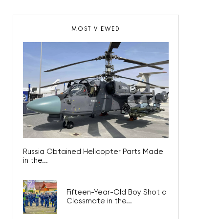
MOST VIEWED
Russia Obtained Helicopter Parts Made
in the...
Fifteen-Year-Old Boy Shot a
Classmate in the...