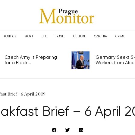
POLITICS
SPORT
LIFE
TRAVEL
CULTURE
CZECHIA
CRIME
Czech Army is Preparing
Germany Seeks Ski
for a Black...
Workers from Africa
ast Brief - 6 April 2009
akfast Brief – 6 April 