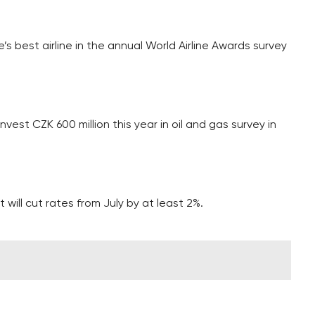
’s best airline in the annual World Airline Awards survey
vest CZK 600 million this year in oil and gas survey in
.
 will cut rates from July by at least 2%.