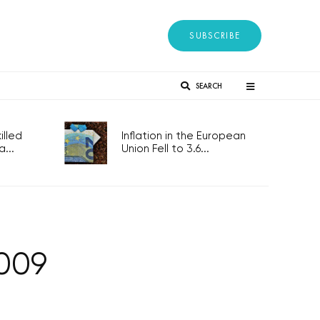
SUBSCRIBE
SEARCH
lled
Inflation in the European
...
Union Fell to 3.6...
2009