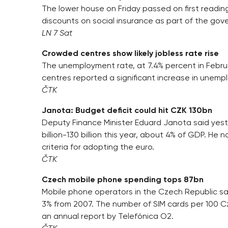
The lower house on Friday passed on first reading
discounts on social insurance as part of the gove
LN 7 Sat
Crowded centres show likely jobless rate rise
The unemployment rate, at 7.4% percent in Februa
centres reported a significant increase in unempl
ČTK
Janota: Budget deficit could hit CZK 130bn
Deputy Finance Minister Eduard Janota said yest
billion-130 billion this year, about 4% of GDP. He
criteria for adopting the euro.
ČTK
Czech mobile phone spending tops 87bn
Mobile phone operators in the Czech Republic saw 
3% from 2007. The number of SIM cards per 100 C
an annual report by Telefónica O2.