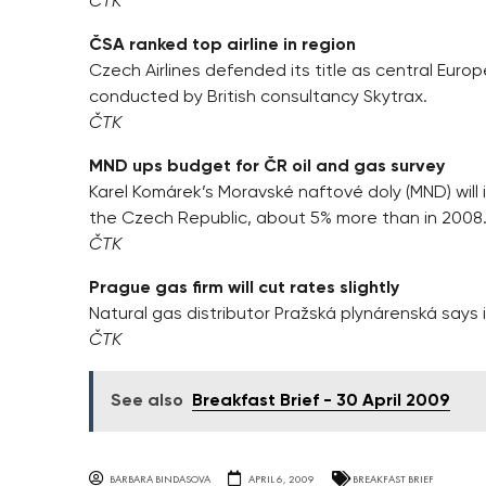
ČTK
ČSA ranked top airline in region
Czech Airlines defended its title as central Europe
conducted by British consultancy Skytrax.
ČTK
MND ups budget for ČR oil and gas survey
Karel Komárek’s Moravské naftové doly (MND) will in
the Czech Republic, about 5% more than in 2008
ČTK
Prague gas firm will cut rates slightly
Natural gas distributor Pražská plynárenská says it
ČTK
See also
Breakfast Brief - 30 April 2009
BARBARA BINDASOVA
APRIL 6, 2009
BREAKFAST BRIEF