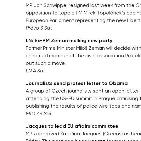
MP Jan Schwippel resigned last week from the Ci
opposition to topple PM Mirek Topolánek’s cabinet
European Parliament representing the new Liberta
Právo 3 Sat
LN: Ex-PM Zeman mulling new party
Former Prime Minister Miloš Zeman will decide wit
unnamed member of the civic association Přátelé
out such a move.
LN 4 Sat
Journalists send protest letter to Obama
A group of Czech journalists sent an open lette
attending the US-EU summit in Prague criticising 
publishing the results of police wire taps and na
MfD A6 Sat
Jacques to lead EU affairs committee
MPs approved Kateřina Jacques (Greens) as head