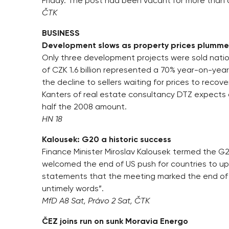
Friday. The post had been vacant for more than 
ČTK
BUSINESS
Development slows as property prices plumme
Only three development projects were sold nationw
of CZK 1.6 billion represented a 70% year-on-year
the decline to sellers waiting for prices to recover
Kanters of real estate consultancy DTZ expects ov
half the 2008 amount.
HN 18
Kalousek: G20 a historic success
Finance Minister Miroslav Kalousek termed the G2
welcomed the end of US push for countries to up 
statements that the meeting marked the end of t
untimely words”.
MfD A8 Sat, Právo 2 Sat, ČTK
ČEZ joins run on sunk Moravia Energo