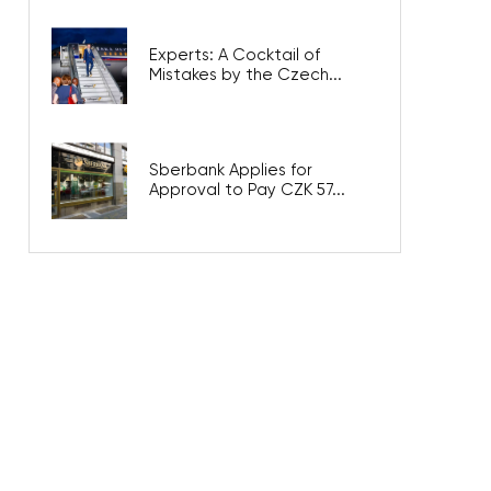
Experts: A Cocktail of
Mistakes by the Czech...
Sberbank Applies for
Approval to Pay CZK 57...