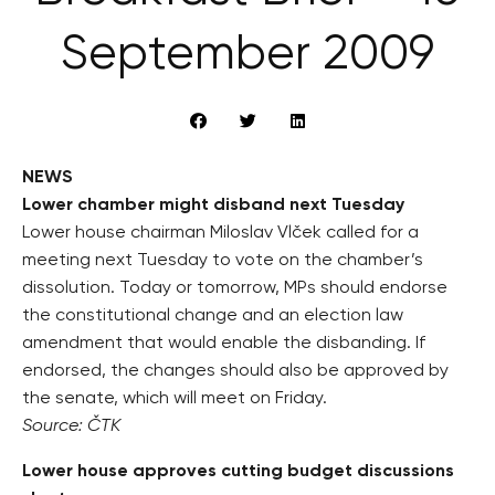
September 2009
NEWS
Lower chamber might disband next Tuesday
Lower house chairman Miloslav Vlček called for a
meeting next Tuesday to vote on the chamber’s
dissolution. Today or tomorrow, MPs should endorse
the constitutional change and an election law
amendment that would enable the disbanding. If
endorsed, the changes should also be approved by
the senate, which will meet on Friday.
Source: ČTK
Lower house approves cutting budget discussions