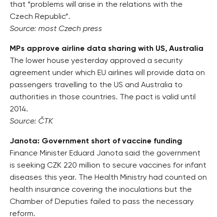
that “problems will arise in the relations with the
Czech Republic”.
Source: most Czech press
MPs approve airline data sharing with US, Australia
The lower house yesterday approved a security
agreement under which EU airlines will provide data on
passengers travelling to the US and Australia to
authorities in those countries. The pact is valid until
2014.
Source: ČTK
Janota: Government short of vaccine funding
Finance Minister Eduard Janota said the government
is seeking CZK 220 million to secure vaccines for infant
diseases this year. The Health Ministry had counted on
health insurance covering the inoculations but the
Chamber of Deputies failed to pass the necessary
reform.