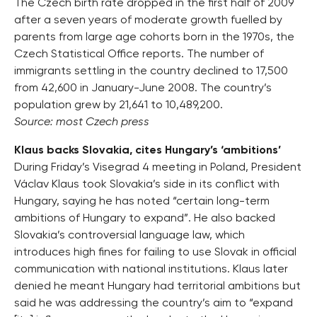
The Czech birth rate dropped in the first half of 2009
after a seven years of moderate growth fuelled by
parents from large age cohorts born in the 1970s, the
Czech Statistical Office reports. The number of
immigrants settling in the country declined to 17,500
from 42,600 in January-June 2008. The country’s
population grew by 21,641 to 10,489,200.
Source: most Czech press
Klaus backs Slovakia, cites Hungary’s ‘ambitions’
During Friday’s Visegrad 4 meeting in Poland, President
Václav Klaus took Slovakia’s side in its conflict with
Hungary, saying he has noted “certain long-term
ambitions of Hungary to expand”. He also backed
Slovakia’s controversial language law, which
introduces high fines for failing to use Slovak in official
communication with national institutions. Klaus later
denied he meant Hungary had territorial ambitions but
said he was addressing the country’s aim to “expand