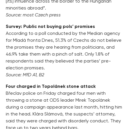
[its] influence across the border to the Hungarian
minorities abroad”.
Source: most Czech press
Survey: Public not buying pols’ promises
According to a poll conducted by the Median agency
for Mladá fronta Dnes, 51.3% of Czechs do not believe
the promises they are hearing from politicians, and
46.9% take them with a pinch of salt. Only 1.8% of
respondents said they believed the parties’ pre-
election promises.
Source: MfD A1, B2
Four charged in Topolánek stone attack
Břeclav police on Friday charged four men with
throwing a stone at ODS leader Mirek Topolánek
during a campaign appearance last month, hitting him
in the head. Klára Slámová, the suspects’ attorney,
said they were charged with disorderly conduct. They
face up to two years behind bars.