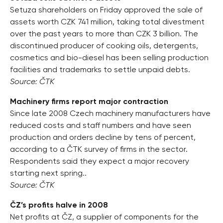
Setuza shareholders on Friday approved the sale of
assets worth CZK 741 million, taking total divestment
over the past years to more than CZK 3 billion. The
discontinued producer of cooking oils, detergents,
cosmetics and bio-diesel has been selling production
facilities and trademarks to settle unpaid debts.
Source: ČTK
Machinery firms report major contraction
Since late 2008 Czech machinery manufacturers have
reduced costs and staff numbers and have seen
production and orders decline by tens of percent,
according to a ČTK survey of firms in the sector.
Respondents said they expect a major recovery
starting next spring..
Source: ČTK
ČZ’s profits halve in 2008
Net profits at ČZ, a supplier of components for the