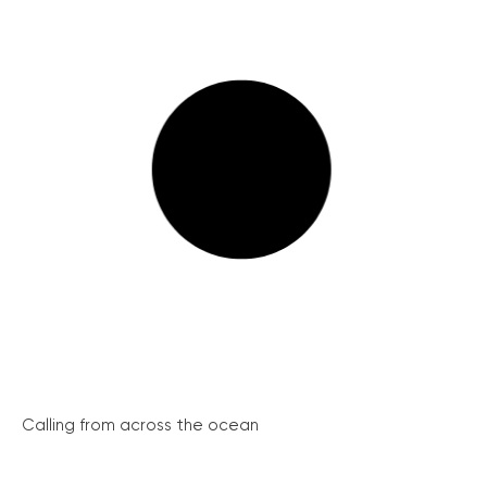
Calling from across the ocean