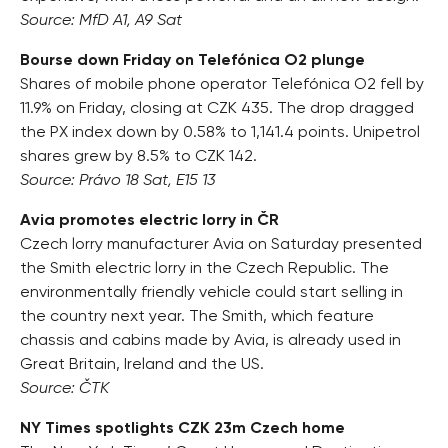
Source: MfD A1, A9 Sat
Bourse down Friday on Telefónica O2 plunge
Shares of mobile phone operator Telefónica O2 fell by
11.9% on Friday, closing at CZK 435. The drop dragged
the PX index down by 0.58% to 1,141.4 points. Unipetrol
shares grew by 8.5% to CZK 142.
Source: Právo 18 Sat, E15 13
Avia promotes electric lorry in ČR
Czech lorry manufacturer Avia on Saturday presented
the Smith electric lorry in the Czech Republic. The
environmentally friendly vehicle could start selling in
the country next year. The Smith, which feature
chassis and cabins made by Avia, is already used in
Great Britain, Ireland and the US.
Source: ČTK
NY Times spotlights CZK 23m Czech home