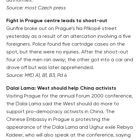
authorities.
Source: most Czech press
Fight in Prague centre leads to shoot-out
Gunfire broke out on Prague’s Na Příkopě street
yesterday as a result of an altercation involving a five
foreigners. Police found five cartridge cases on the
spot, but there were no injuries. After the shoot-out
four of the men ran away; the other got into a car and
drove off but was later apprehended.
Source: MfD A1, B1, B3, Pd 4
Dalai Lama: West should help China activists
Visiting Prague for the annual Forum 2000 conference,
the Dalai Lama said the West should do more to
support pro-democracy activists in China. The
Chinese Embassy in Prague is protesting the
appearance of the Dalai Lama and Uighur exile Rebiya
Kadeer, who will also speak at the conference, saying