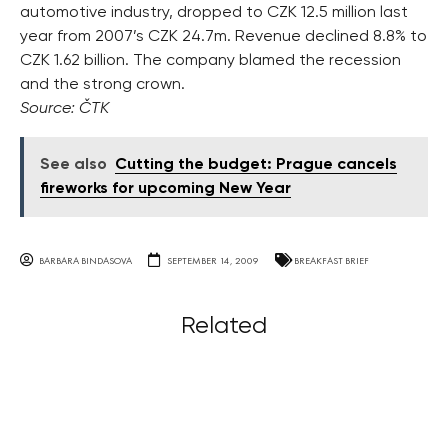
automotive industry, dropped to CZK 12.5 million last
year from 2007’s CZK 24.7m. Revenue declined 8.8% to
CZK 1.62 billion. The company blamed the recession
and the strong crown.
Source: ČTK
See also
Cutting the budget: Prague cancels
fireworks for upcoming New Year
BARBARA BINDASOVA
SEPTEMBER 14, 2009
BREAKFAST BRIEF
Related