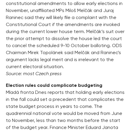
constitutional amendments to allow early elections in
November, unaffiliated MPs Miloš Melčák and Juraj
Raninec said they will likely file a complaint with the
Constitutional Court if the amendments are invoked
during the current lower house term. Melčák’s suit over
the prior attempt to dissolve the house led the court
to cancel the scheduled 9-10 October balloting. ODS
Chairman Mirek Topolánek said Melčák and Raninec’s
argument lacks legal merit and is irrelevant to the
current electoral situation.
Source: most Czech press
Election rules could complicate budgeting
Mladá fronta Dnes reports that holding early elections
in the fall could set a precedent that complicates the
state budget process in years to come. The
quadrennial national vote would be moved from June
to November, less than two months before the start
of the budget year. Finance Minister Eduard Janota