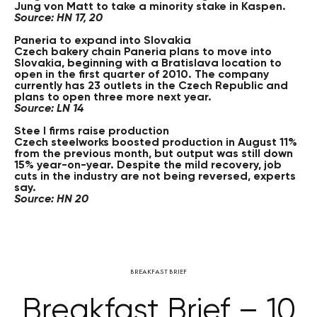
Jung von Matt to take a minority stake in Kaspen.
Source: HN 17, 20
Paneria to expand into Slovakia
Czech bakery chain Paneria plans to move into
Slovakia, beginning with a Bratislava location to
open in the first quarter of 2010. The company
currently has 23 outlets in the Czech Republic and
plans to open three more next year.
Source: LN 14
Stee l firms raise production
Czech steelworks boosted production in August 11%
from the previous month, but output was still down
15% year-on-year. Despite the mild recovery, job
cuts in the industry are not being reversed, experts
say.
Source: HN 20
BREAKFAST BRIEF
Breakfast Brief – 10