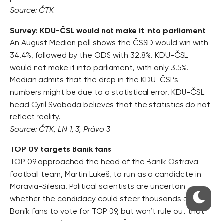
Source: ČTK
Survey: KDU-ČSL would not make it into parliament
An August Median poll shows the ČSSD would win with
34.4%, followed by the ODS with 32.8%. KDU-ČSL
would not make it into parliament, with only 3.5%.
Median admits that the drop in the KDU-ČSL’s
numbers might be due to a statistical error. KDU-ČSL
head Cyril Svoboda believes that the statistics do not
reflect reality.
Source: ČTK, LN 1, 3, Právo 3
TOP 09 targets Baník fans
TOP 09 approached the head of the Baník Ostrava
football team, Martin Lukeš, to run as a candidate in
Moravia-Silesia. Political scientists are uncertain
whether the candidacy could steer thousands of
Baník fans to vote for TOP 09, but won’t rule out that