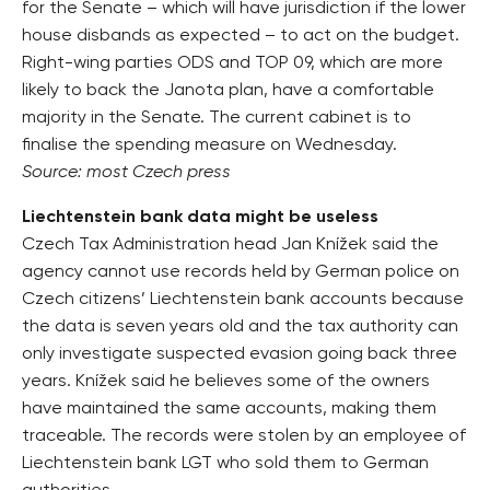
for the Senate – which will have jurisdiction if the lower
house disbands as expected – to act on the budget.
Right-wing parties ODS and TOP 09, which are more
likely to back the Janota plan, have a comfortable
majority in the Senate. The current cabinet is to
finalise the spending measure on Wednesday.
Source: most Czech press
Liechtenstein bank data might be useless
Czech Tax Administration head Jan Knížek said the
agency cannot use records held by German police on
Czech citizens’ Liechtenstein bank accounts because
the data is seven years old and the tax authority can
only investigate suspected evasion going back three
years. Knížek said he believes some of the owners
have maintained the same accounts, making them
traceable. The records were stolen by an employee of
Liechtenstein bank LGT who sold them to German