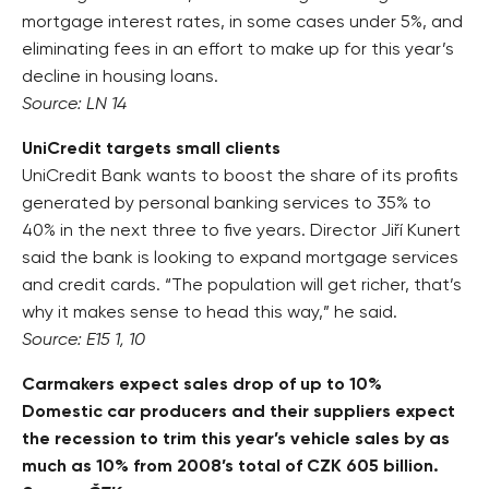
mortgage interest rates, in some cases under 5%, and
eliminating fees in an effort to make up for this year’s
decline in housing loans.
Source: LN 14
UniCredit targets small clients
UniCredit Bank wants to boost the share of its profits
generated by personal banking services to 35% to
40% in the next three to five years. Director Jiří Kunert
said the bank is looking to expand mortgage services
and credit cards. “The population will get richer, that’s
why it makes sense to head this way,” he said.
Source: E15 1, 10
Carmakers expect sales drop of up to 10%
Domestic car producers and their suppliers expect
the recession to trim this year’s vehicle sales by as
much as 10% from 2008’s total of CZK 605 billion.