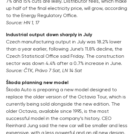
7% and 15% cuts are likely. Distributor fees, which make
up half of the final electricity price, will grow, according
to the Energy Regulatory Office.
Source: HN 1, 17
Industrial output down sharply in July
Czech manufacturing output in July was 18.2% lower
than a year earlier, following June’s 11.8% decline, the
Czech Statistical Office said Friday. The construction
sector was down 4.4% after a 0.7% increase in June.
Source: ČTK, Právo 7 Sat, LN 14 Sat
Škoda planning new model
Škoda Auto is preparing a new model designed to
replace the older version of the Octavia Tour, which is
currently being sold alongside the new edition. The
older Octavia, available since 1995, is the most
successful model in the company’s history. CEO
Reinhard Jung said the new car will be smaller and less
expensive, with a less powerful and an all new design.