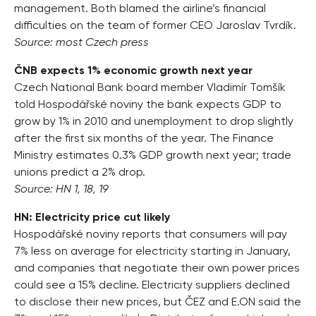
management. Both blamed the airline’s financial
difficulties on the team of former CEO Jaroslav Tvrdík.
Source: most Czech press
ČNB expects 1% economic growth next year
Czech National Bank board member Vladimír Tomšík
told Hospodářské noviny the bank expects GDP to
grow by 1% in 2010 and unemployment to drop slightly
after the first six months of the year. The Finance
Ministry estimates 0.3% GDP growth next year; trade
unions predict a 2% drop.
Source: HN 1, 18, 19
HN: Electricity price cut likely
Hospodářské noviny reports that consumers will pay
7% less on average for electricity starting in January,
and companies that negotiate their own power prices
could see a 15% decline. Electricity suppliers declined
to disclose their new prices, but ČEZ and E.ON said the