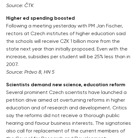
Source: ČTK
Higher ed spending boosted
Following a meeting yesterday with PM Jan Fischer,
rectors at Czech institutes of higher education said
the schools will receive CZK 1 billion more from the
state next year than initially proposed. Even with the
increase, subsidies per student will be 25% less than in
2007.
Source: Právo 8, HN 5
Scientists demand new science, education reform
Several prominent Czech scientists have launched a
petition drive aimed at overturning reforms in higher
education and of research and development. Critics
say the reforms did not receive a thorough public
hearing and favour business interests. The signatories
also call for replacement of the current members of