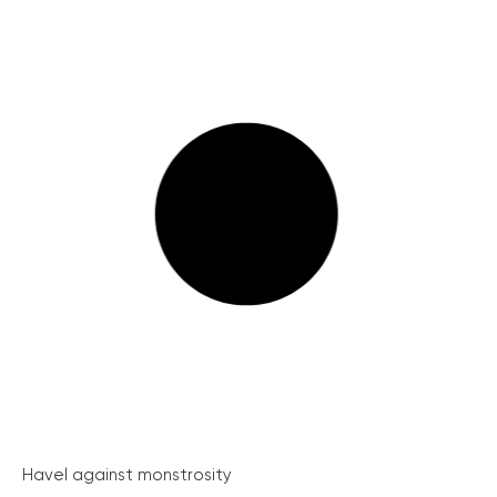
Havel against monstrosity