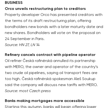
BUSINESS
Orco unveils restructuring plan to creditors
Property developer Orco has presented creditors with
the terms of its draft restructuring plan, offering
bondholders new bonds with a later maturity date and
new shares. Bondholders will vote on the proposal on
24 September in Paris.
Source: HN 27, LN 14
Refinery cancels contract with pipeline operator
Oil refiner Česká rafinérská annulled its partnership
with MERO, the owner and operator of the country’s
two crude oil pipelines, saying oil transport fees are
too high. Česká rafinérská spokesman Aleš Soukup
said the company will discuss new tariffs with MERO.
Source: most Czech press
Banks making mortgages more accessible
Starting this autumn, banks will begin offering lower