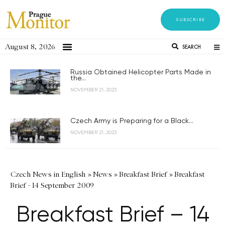
SUBSCRIBE
August 8, 2026
SEARCH
Russia Obtained Helicopter Parts Made in
the...
NOVEMBER 21, 2023
Czech Army is Preparing for a Black...
NOVEMBER 21, 2023
Czech News in English
»
News
»
Breakfast Brief
»
Breakfast
Brief - 14 September 2009
Breakfast Brief – 14