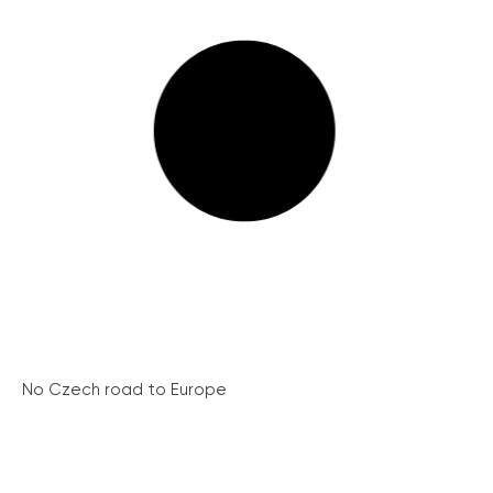
No Czech road to Europe