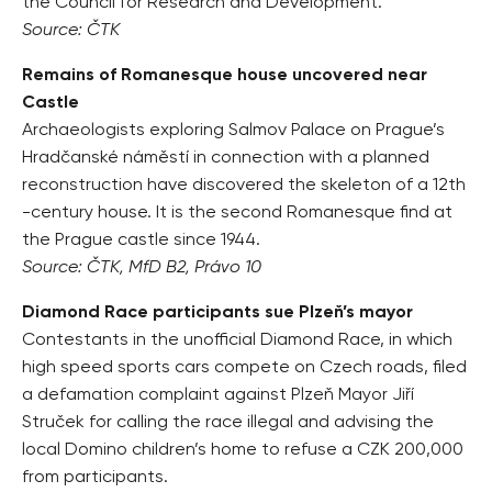
the Council for Research and Development.
Source: ČTK
Remains of Romanesque house uncovered near
Castle
Archaeologists exploring Salmov Palace on Prague’s
Hradčanské náměstí in connection with a planned
reconstruction have discovered the skeleton of a 12th
-century house. It is the second Romanesque find at
the Prague castle since 1944.
Source: ČTK, MfD B2, Právo 10
Diamond Race participants sue Plzeň’s mayor
Contestants in the unofficial Diamond Race, in which
high speed sports cars compete on Czech roads, filed
a defamation complaint against Plzeň Mayor Jiří
Struček for calling the race illegal and advising the
local Domino children’s home to refuse a CZK 200,000
from participants.