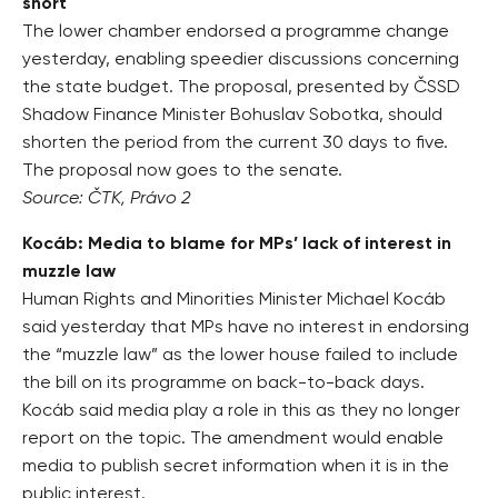
short
The lower chamber endorsed a programme change
yesterday, enabling speedier discussions concerning
the state budget. The proposal, presented by ČSSD
Shadow Finance Minister Bohuslav Sobotka, should
shorten the period from the current 30 days to five.
The proposal now goes to the senate.
Source: ČTK, Právo 2
Kocáb: Media to blame for MPs’ lack of interest in
muzzle law
Human Rights and Minorities Minister Michael Kocáb
said yesterday that MPs have no interest in endorsing
the “muzzle law” as the lower house failed to include
the bill on its programme on back-to-back days.
Kocáb said media play a role in this as they no longer
report on the topic. The amendment would enable
media to publish secret information when it is in the
public interest.