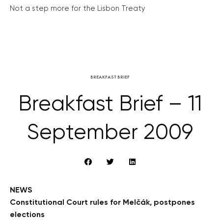
Not a step more for the Lisbon Treaty
BREAKFAST BRIEF
Breakfast Brief – 11
September 2009
NEWS
Constitutional Court rules for Melčák, postpones
elections