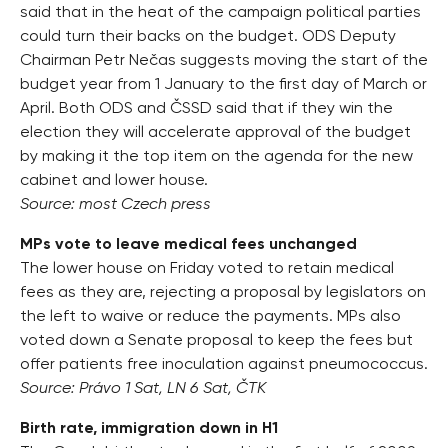
said that in the heat of the campaign political parties
could turn their backs on the budget. ODS Deputy
Chairman Petr Nečas suggests moving the start of the
budget year from 1 January to the first day of March or
April. Both ODS and ČSSD said that if they win the
election they will accelerate approval of the budget
by making it the top item on the agenda for the new
cabinet and lower house.
Source: most Czech press
MPs vote to leave medical fees unchanged
The lower house on Friday voted to retain medical
fees as they are, rejecting a proposal by legislators on
the left to waive or reduce the payments. MPs also
voted down a Senate proposal to keep the fees but
offer patients free inoculation against pneumococcus.
Source: Právo 1 Sat, LN 6 Sat, ČTK
Birth rate, immigration down in H1