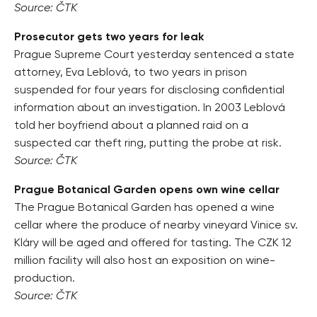
Source: ČTK
Prosecutor gets two years for leak
Prague Supreme Court yesterday sentenced a state
attorney, Eva Leblová, to two years in prison
suspended for four years for disclosing confidential
information about an investigation. In 2003 Leblová
told her boyfriend about a planned raid on a
suspected car theft ring, putting the probe at risk.
Source: ČTK
Prague Botanical Garden opens own wine cellar
The Prague Botanical Garden has opened a wine
cellar where the produce of nearby vineyard Vinice sv.
Kláry will be aged and offered for tasting. The CZK 12
million facility will also host an exposition on wine-
production.
Source: ČTK