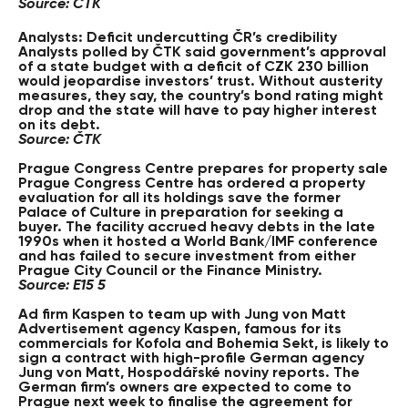
Source: ČTK
Analysts: Deficit undercutting ČR’s credibility
Analysts polled by ČTK said government’s approval
of a state budget with a deficit of CZK 230 billion
would jeopardise investors’ trust. Without austerity
measures, they say, the country’s bond rating might
drop and the state will have to pay higher interest
on its debt.
Source: ČTK
Prague Congress Centre prepares for property sale
Prague Congress Centre has ordered a property
evaluation for all its holdings save the former
Palace of Culture in preparation for seeking a
buyer. The facility accrued heavy debts in the late
1990s when it hosted a World Bank/IMF conference
and has failed to secure investment from either
Prague City Council or the Finance Ministry.
Source: E15 5
Ad firm Kaspen to team up with Jung von Matt
Advertisement agency Kaspen, famous for its
commercials for Kofola and Bohemia Sekt, is likely to
sign a contract with high-profile German agency
Jung von Matt, Hospodářské noviny reports. The
German firm’s owners are expected to come to
Prague next week to finalise the agreement for