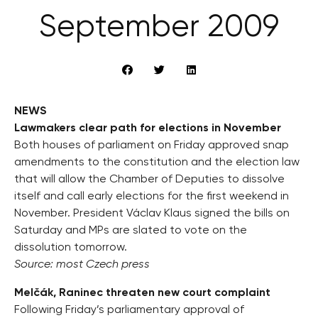
September 2009
NEWS
Lawmakers clear path for elections in November
Both houses of parliament on Friday approved snap
amendments to the constitution and the election law
that will allow the Chamber of Deputies to dissolve
itself and call early elections for the first weekend in
November. President Václav Klaus signed the bills on
Saturday and MPs are slated to vote on the
dissolution tomorrow.
Source: most Czech press
Melčák, Raninec threaten new court complaint
Following Friday’s parliamentary approval of