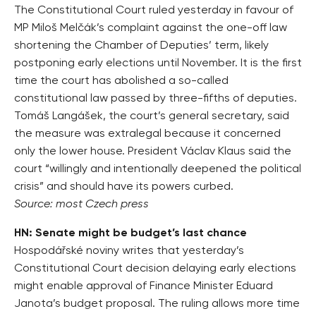
The Constitutional Court ruled yesterday in favour of
MP Miloš Melčák’s complaint against the one-off law
shortening the Chamber of Deputies’ term, likely
postponing early elections until November. It is the first
time the court has abolished a so-called
constitutional law passed by three-fifths of deputies.
Tomáš Langášek, the court’s general secretary, said
the measure was extralegal because it concerned
only the lower house. President Václav Klaus said the
court “willingly and intentionally deepened the political
crisis” and should have its powers curbed.
Source: most Czech press
HN: Senate might be budget’s last chance
Hospodářské noviny writes that yesterday’s
Constitutional Court decision delaying early elections
might enable approval of Finance Minister Eduard
Janota’s budget proposal. The ruling allows more time