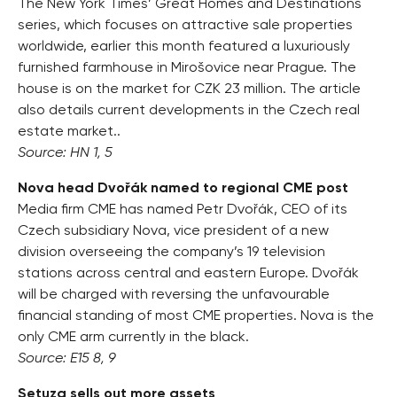
The New York Times’ Great Homes and Destinations
series, which focuses on attractive sale properties
worldwide, earlier this month featured a luxuriously
furnished farmhouse in Mirošovice near Prague. The
house is on the market for CZK 23 million. The article
also details current developments in the Czech real
estate market..
Source: HN 1, 5
Nova head Dvořák named to regional CME post
Media firm CME has named Petr Dvořák, CEO of its
Czech subsidiary Nova, vice president of a new
division overseeing the company’s 19 television
stations across central and eastern Europe. Dvořák
will be charged with reversing the unfavourable
financial standing of most CME properties. Nova is the
only CME arm currently in the black.
Source: E15 8, 9
Setuza sells out more assets