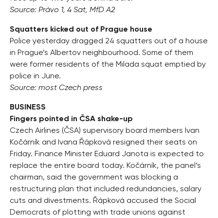
Source: Právo 1, 4 Sat, MfD A2
Squatters kicked out of Prague house
Police yesterday dragged 24 squatters out of a house
in Prague’s Albertov neighbourhood. Some of them
were former residents of the Milada squat emptied by
police in June.
Source: most Czech press
BUSINESS
Fingers pointed in ČSA shake-up
Czech Airlines (ČSA) supervisory board members Ivan
Kočárník and Ivana Řápková resigned their seats on
Friday. Finance Minister Eduard Janota is expected to
replace the entire board today. Kočárník, the panel’s
chairman, said the government was blocking a
restructuring plan that included redundancies, salary
cuts and divestments. Řápková accused the Social
Democrats of plotting with trade unions against