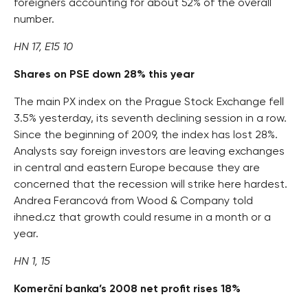
foreigners accounting for about 52% of the overall
number.
HN 17, E15 10
Shares on PSE down 28% this year
The main PX index on the Prague Stock Exchange fell
3.5% yesterday, its seventh declining session in a row.
Since the beginning of 2009, the index has lost 28%.
Analysts say foreign investors are leaving exchanges
in central and eastern Europe because they are
concerned that the recession will strike here hardest.
Andrea Ferancová from Wood & Company told
ihned.cz that growth could resume in a month or a
year.
HN 1, 15
Komerční banka’s 2008 net profit rises 18%