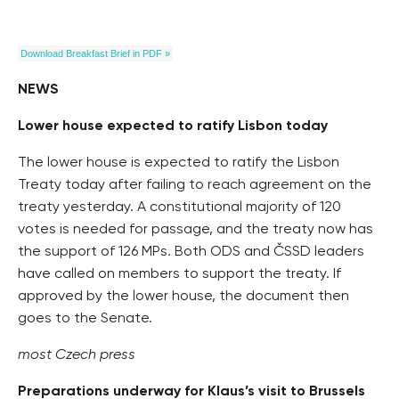
Download Breakfast Brief in PDF »
NEWS
Lower house expected to ratify Lisbon today
The lower house is expected to ratify the Lisbon
Treaty today after failing to reach agreement on the
treaty yesterday. A constitutional majority of 120
votes is needed for passage, and the treaty now has
the support of 126 MPs. Both ODS and ČSSD leaders
have called on members to support the treaty. If
approved by the lower house, the document then
goes to the Senate.
most Czech press
Preparations underway for Klaus’s visit to Brussels