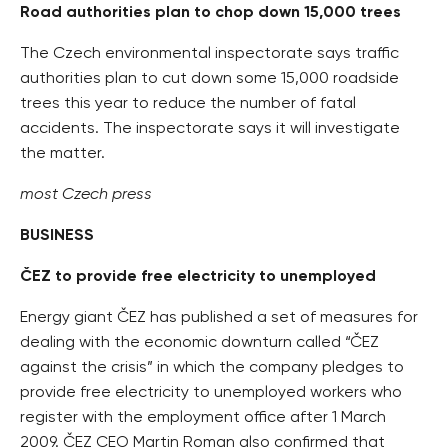
Road authorities plan to chop down 15,000 trees
The Czech environmental inspectorate says traffic
authorities plan to cut down some 15,000 roadside
trees this year to reduce the number of fatal
accidents. The inspectorate says it will investigate
the matter.
most Czech press
BUSINESS
ČEZ to provide free electricity to unemployed
Energy giant ČEZ has published a set of measures for
dealing with the economic downturn called “ČEZ
against the crisis” in which the company pledges to
provide free electricity to unemployed workers who
register with the employment office after 1 March
2009. ČEZ CEO Martin Roman also confirmed that