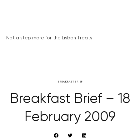
Not a step more for the Lisbon Treaty
BREAKFAST BRIEF
Breakfast Brief – 18
February 2009