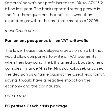
Komerční banka’s net profit increased 18% to CZK 13.2
billion last year. The bank reported strong growth in
the first three quarters that offset slower-than-
expected growth in the last three months of 2008.
most Czech press
Parliament postpones bill on VAT write-offs
The lower house has delayed a decision on a bill that
would allow companies to write off VAT payments
when they buy cars. The bill is aimed at boosting new
car sales. Finance Minister Miroslav Kalousek criticised
the decision as a “crime against the Czech economy”,
saying it would have a negative impact on the
economy and the car industry.
HN 18, LN 12
EC praises Czech crisis package