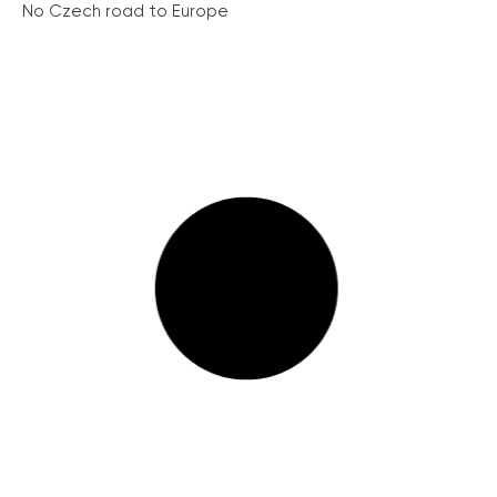
No Czech road to Europe