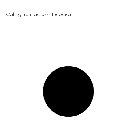
Calling from across the ocean