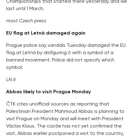
Championships that started there yesterday and will
last until 1 March.
most Czech press
EU flag at Letná damaged again
Prague police say vandals Tuesday damaged the EU
flag at Letná by disfiguring it with a symbol of a
banned movement. Police did not specify which
symbol.
LN 6
Abbas likely to visit Prague Monday
ČTK cites unofficial sources as reporting that
Palestinian President Mahmoud Abbas is planning to
visit Prague on Monday and will meet with President
Václav Klaus. The castle has not yet confirmed the
visit. Abbas earlier postponed a visit to the country,