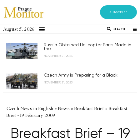
SUBSCRIBE
August 5, 2026
SEARCH
Russia Obtained Helicopter Parts Made in
the...
NOVEMBER 21, 2023
Czech Army is Preparing for a Black...
NOVEMBER 21, 2023
Czech News in English
»
News
»
Breakfast Brief
»
Breakfast
Brief - 19 February 2009
Breakfast Brief – 19