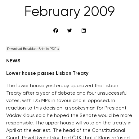
February 2009
Download Breakfast Brief in PDF »
NEWS
Lower house passes Lisbon Treaty
The lower house yesterday approved the Lisbon
Treaty after a year of debate and four unsuccessful
votes, with 125 MPs in favour and 61 opposed. In
reaction to this decision, a spokesman for President
Václav Klaus said he hoped the Senate would be more
responsible. The upper house will vote on the treaty in
April at the earliest. The head of the Constitutional
Court, Pavel Rychetský, told ČTK that if Klaus refused