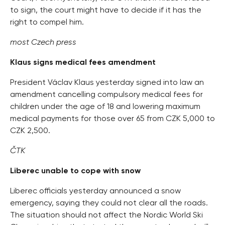
to sign, the court might have to decide if it has the
right to compel him.
most Czech press
Klaus signs medical fees amendment
President Václav Klaus yesterday signed into law an
amendment cancelling compulsory medical fees for
children under the age of 18 and lowering maximum
medical payments for those over 65 from CZK 5,000 to
CZK 2,500.
ČTK
Liberec unable to cope with snow
Liberec officials yesterday announced a snow
emergency, saying they could not clear all the roads.
The situation should not affect the Nordic World Ski