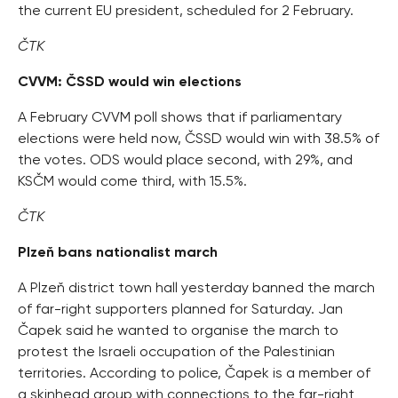
the current EU president, scheduled for 2 February.
ČTK
CVVM: ČSSD would win elections
A February CVVM poll shows that if parliamentary
elections were held now, ČSSD would win with 38.5% of
the votes. ODS would place second, with 29%, and
KSČM would come third, with 15.5%.
ČTK
Plzeň bans nationalist march
A Plzeň district town hall yesterday banned the march
of far-right supporters planned for Saturday. Jan
Čapek said he wanted to organise the march to
protest the Israeli occupation of the Palestinian
territories. According to police, Čapek is a member of
a skinhead group with connections to the far-right