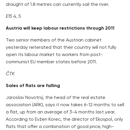
draught of 1.8 metres can currently sail the river.
E15 4, 5
Austria will keep labour restrictions through 2011
Two senior members of the Austrian cabinet
yesterday reiterated that their country will not fully
open its labour market to workers from post-
communist EU member states before 2011.
ČTK
Sales of flats are falling
Jaroslav Novotný, the head of the real estate
association (ARK), says it now takes 6-12 months to sell
a flat, up from an average of 3-4 months last year.
According to Evžen Korec, the director of Ekospol, only
flats that offer a combination of good price, high-