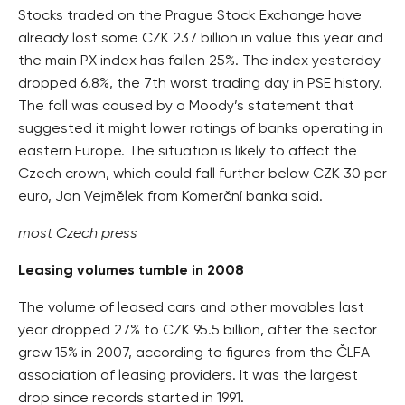
Stocks traded on the Prague Stock Exchange have
already lost some CZK 237 billion in value this year and
the main PX index has fallen 25%. The index yesterday
dropped 6.8%, the 7th worst trading day in PSE history.
The fall was caused by a Moody’s statement that
suggested it might lower ratings of banks operating in
eastern Europe. The situation is likely to affect the
Czech crown, which could fall further below CZK 30 per
euro, Jan Vejmělek from Komerční banka said.
most Czech press
Leasing volumes tumble in 2008
The volume of leased cars and other movables last
year dropped 27% to CZK 95.5 billion, after the sector
grew 15% in 2007, according to figures from the ČLFA
association of leasing providers. It was the largest
drop since records started in 1991.