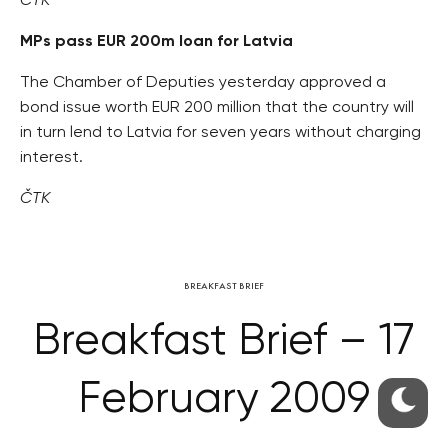
ČTK
MPs pass EUR 200m loan for Latvia
The Chamber of Deputies yesterday approved a
bond issue worth EUR 200 million that the country will
in turn lend to Latvia for seven years without charging
interest.
ČTK
BREAKFAST BRIEF
Breakfast Brief – 17
February 2009