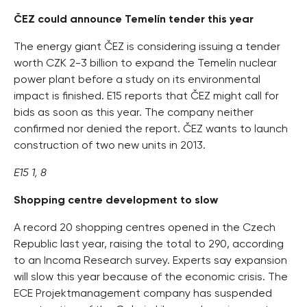
ČEZ could announce Temelín tender this year
The energy giant ČEZ is considering issuing a tender
worth CZK 2-3 billion to expand the Temelín nuclear
power plant before a study on its environmental
impact is finished. E15 reports that ČEZ might call for
bids as soon as this year. The company neither
confirmed nor denied the report. ČEZ wants to launch
construction of two new units in 2013.
E15 1, 8
Shopping centre development to slow
A record 20 shopping centres opened in the Czech
Republic last year, raising the total to 290, according
to an Incoma Research survey. Experts say expansion
will slow this year because of the economic crisis. The
ECE Projektmanagement company has suspended