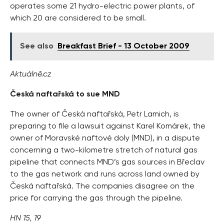
operates some 21 hydro-electric power plants, of
which 20 are considered to be small.
See also
Breakfast Brief - 13 October 2009
Aktuálně.cz
Česká naftařská to sue MND
The owner of Česká naftařská, Petr Lamich, is
preparing to file a lawsuit against Karel Komárek, the
owner of Moravské naftové doly (MND), in a dispute
concerning a two-kilometre stretch of natural gas
pipeline that connects MND’s gas sources in Břeclav
to the gas network and runs across land owned by
Česká naftařská. The companies disagree on the
price for carrying the gas through the pipeline.
HN 15, 19