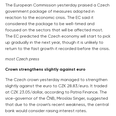
The European Commission yesterday praised a Czech
government package of measures adopted in
reaction to the economic crisis. The EC said it
considered the package to be well-timed and
focused on the sectors that will be affected most.
The EC predicted the Czech economy will start to pick
up gradually in the next year, though it is unlikely to
return to the fast growth it recorded before the crisis.
most Czech press
Crown strengthens slightly against euro
The Czech crown yesterday managed to strengthen
slightly against the euro to CZK 28.83/euro. It traded
at CZK 23.05/dollar, according to Patria Finance. The
vice-governor of the ČNB, Miroslav Singer, suggested
that due to the crown’s recent weakness, the central
bank would consider raising interest rates.