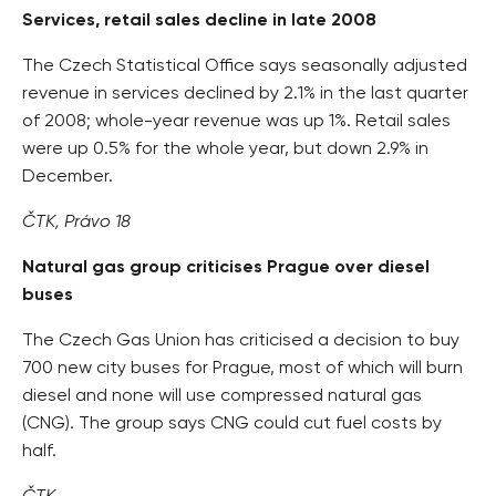
Services, retail sales decline in late 2008
The Czech Statistical Office says seasonally adjusted
revenue in services declined by 2.1% in the last quarter
of 2008; whole-year revenue was up 1%. Retail sales
were up 0.5% for the whole year, but down 2.9% in
December.
ČTK, Právo 18
Natural gas group criticises Prague over diesel
buses
The Czech Gas Union has criticised a decision to buy
700 new city buses for Prague, most of which will burn
diesel and none will use compressed natural gas
(CNG). The group says CNG could cut fuel costs by
half.