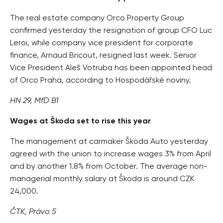
The real estate company Orco Property Group
confirmed yesterday the resignation of group CFO Luc
Leroi, while company vice president for corporate
finance, Arnaud Bricout, resigned last week. Senior
Vice President Aleš Votruba has been appointed head
of Orco Praha, according to Hospodářské noviny.
HN 29, MfD B1
Wages at Škoda set to rise this year
The management at carmaker Škoda Auto yesterday
agreed with the union to increase wages 3% from April
and by another 1.8% from October. The average non-
managerial monthly salary at Škoda is around CZK
24,000.
ČTK, Právo 5