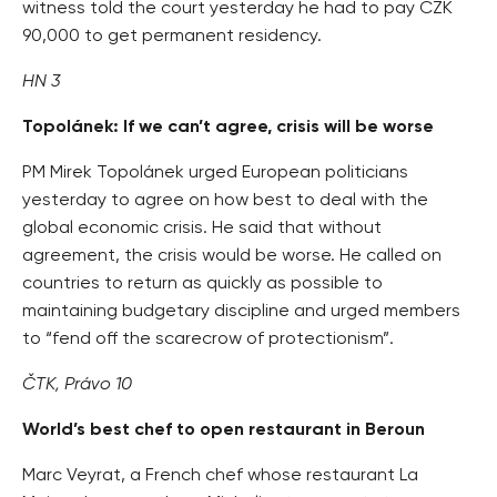
witness told the court yesterday he had to pay CZK
90,000 to get permanent residency.
HN 3
Topolánek: If we can’t agree, crisis will be worse
PM Mirek Topolánek urged European politicians
yesterday to agree on how best to deal with the
global economic crisis. He said that without
agreement, the crisis would be worse. He called on
countries to return as quickly as possible to
maintaining budgetary discipline and urged members
to “fend off the scarecrow of protectionism”.
ČTK, Právo 10
World’s best chef to open restaurant in Beroun
Marc Veyrat, a French chef whose restaurant La