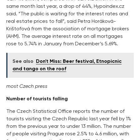
same month last year, a drop of 44%, Hypoindex.cz
said. “The public is waiting for the interest rates and
real estate prices to fall”, said Petra Horáková-
Krištofová from the association of mortgage brokers
(AHM). The average interest rate on all mortgages
rose to 5.74% in January from December’s 5.69%.
See also
Don't Miss: Beer festival, Etnopicnic
and tango on the roof
most Czech press
Number of tourists falling
The Czech Statistical Office reports the number of
tourists visiting the Czech Republic last year fell by 1%
from the previous year to under 13 million. The number
of people visiting Prague rose 2.5% to 4.6 million, with