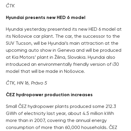
ČTK
Hyundai presents new HED 6 model
Hyundai yesterday presented its new HED 6 model at
its Nošovice car plant. The car, the successor to the
SUV Tucson, will be Hyundai’s main attraction at the
upcoming auto show in Geneva and will be produced
at Kia Motors’ plant in Žilina, Slovakia. Hyundai also
introduced an environmentally friendly version of i30
model that will be made in Nošovice.
ČTK, HN 16, Právo 5
ČEZ hydropower production increases
Small ČEZ hydropower plants produced some 212.3
GWh of electricity last year, about 4.5 million kWh
more than in 2007, covering the annual energy
consumption of more than 60,000 households. ČEZ