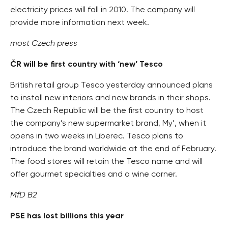
electricity prices will fall in 2010. The company will
provide more information next week.
most Czech press
ČR will be first country with ‘new’ Tesco
British retail group Tesco yesterday announced plans
to install new interiors and new brands in their shops.
The Czech Republic will be the first country to host
the company’s new supermarket brand, My’, when it
opens in two weeks in Liberec. Tesco plans to
introduce the brand worldwide at the end of February.
The food stores will retain the Tesco name and will
offer gourmet specialties and a wine corner.
MfD B2
PSE has lost billions this year