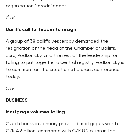
organisation Národní odpor.
ČTK
Bailiffs call for leader to resign
A group of 38 bailiffs yesterday demanded the
resignation of the head of the Chamber of Bailiffs,
Juraj Podkonický, and the rest of the leadership for
failing to put together a central registry. Podkonický is
to comment on the situation at a press conference
today.
ČTK
BUSINESS
Mortgage volumes falling
Czech banks in January provided mortgages worth
CZK 4.6 billion, compared with CZK 8.2 billion in the