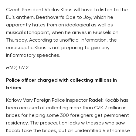
Czech President Václav Klaus will have to listen to the
EU’s anthem, Beethoven’s Ode to Joy, which he
apparently hates from an ideological as well as
musical standpoint, when he arrives in Brussels on
Thursday. According to unofficial information, the
eurosceptic Klaus is not preparing to give any
inflammatory speeches.
HN 2, LN 2
Police officer charged with collecting millions in
bribes
Karlovy Vary Foreign Police Inspector Radek Kocáb has
been accused of collecting more than CZK 7 million in
bribes for helping some 300 foreigners get permanent
residency. The prosecution lacks witnesses who saw
Kocáb take the bribes, but an unidentified Vietnamese