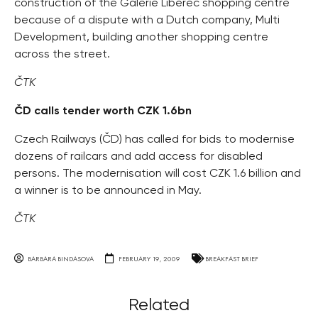
construction of the Galerie Liberec shopping centre
because of a dispute with a Dutch company, Multi
Development, building another shopping centre
across the street.
ČTK
ČD calls tender worth CZK 1.6bn
Czech Railways (ČD) has called for bids to modernise
dozens of railcars and add access for disabled
persons. The modernisation will cost CZK 1.6 billion and
a winner is to be announced in May.
ČTK
BARBARA BINDASOVA
FEBRUARY 19, 2009
BREAKFAST BRIEF
Related