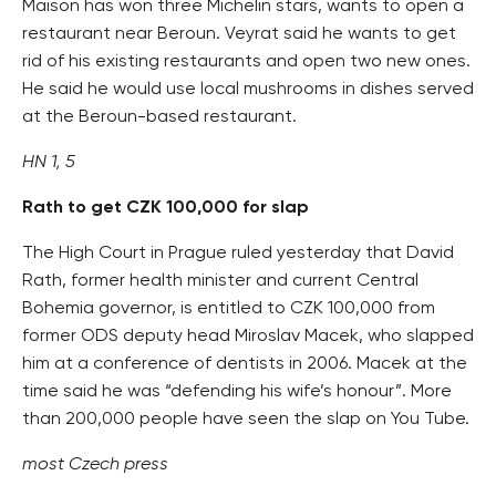
Maison has won three Michelin stars, wants to open a
restaurant near Beroun. Veyrat said he wants to get
rid of his existing restaurants and open two new ones.
He said he would use local mushrooms in dishes served
at the Beroun-based restaurant.
HN 1, 5
Rath to get CZK 100,000 for slap
The High Court in Prague ruled yesterday that David
Rath, former health minister and current Central
Bohemia governor, is entitled to CZK 100,000 from
former ODS deputy head Miroslav Macek, who slapped
him at a conference of dentists in 2006. Macek at the
time said he was “defending his wife’s honour”. More
than 200,000 people have seen the slap on You Tube.
most Czech press