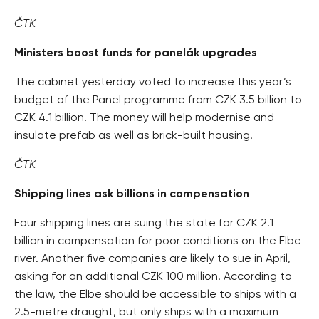
ČTK
Ministers boost funds for panelák upgrades
The cabinet yesterday voted to increase this year’s
budget of the Panel programme from CZK 3.5 billion to
CZK 4.1 billion. The money will help modernise and
insulate prefab as well as brick-built housing.
ČTK
Shipping lines ask billions in compensation
Four shipping lines are suing the state for CZK 2.1
billion in compensation for poor conditions on the Elbe
river. Another five companies are likely to sue in April,
asking for an additional CZK 100 million. According to
the law, the Elbe should be accessible to ships with a
2.5-metre draught, but only ships with a maximum