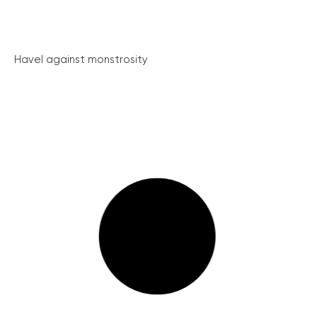
Havel against monstrosity