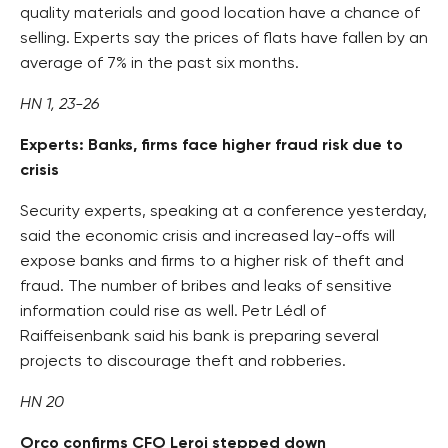
quality materials and good location have a chance of
selling. Experts say the prices of flats have fallen by an
average of 7% in the past six months.
HN 1, 23-26
Experts: Banks, firms face higher fraud risk due to
crisis
Security experts, speaking at a conference yesterday,
said the economic crisis and increased lay-offs will
expose banks and firms to a higher risk of theft and
fraud. The number of bribes and leaks of sensitive
information could rise as well. Petr Lédl of
Raiffeisenbank said his bank is preparing several
projects to discourage theft and robberies.
HN 20
Orco confirms CFO Leroi stepped down