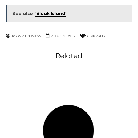
See also
'Bleak Island'
BARBARA BINDASOVA
AUGUST 21, 2009
BREAKFAST BRIEF
Related