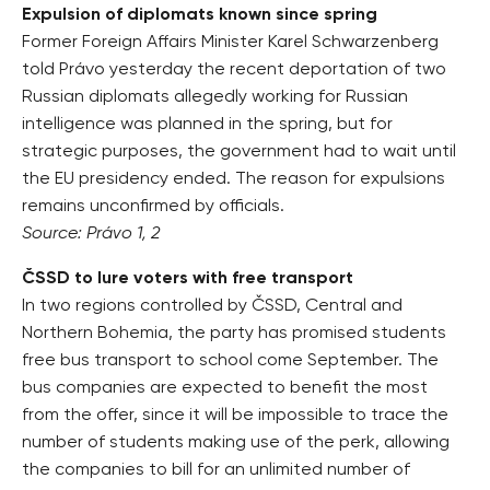
Expulsion of diplomats known since spring
Former Foreign Affairs Minister Karel Schwarzenberg
told Právo yesterday the recent deportation of two
Russian diplomats allegedly working for Russian
intelligence was planned in the spring, but for
strategic purposes, the government had to wait until
the EU presidency ended. The reason for expulsions
remains unconfirmed by officials.
Source: Právo 1, 2
ČSSD to lure voters with free transport
In two regions controlled by ČSSD, Central and
Northern Bohemia, the party has promised students
free bus transport to school come September. The
bus companies are expected to benefit the most
from the offer, since it will be impossible to trace the
number of students making use of the perk, allowing
the companies to bill for an unlimited number of