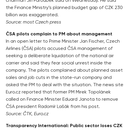
chairman Jiří Paroubek said on Wednesday. He said
the Finance Ministry’s planned budget gap of CZK 230
billion was exaggerated.
Source: most Czech press
ČSA pilots complain to PM about management
In an open letter to Prime Minister Jan Fischer, Czech
Airlines (ČSA) pilots accused ČSA management of
seeking a deliberate liquidation of the national air
carrier and said they fear social unrest inside the
company. The pilots complained about planned asset
sales and job cuts in the state-run company and
asked the PM to deal with the situation. The news site
Euro.cz reported that former PM Mirek Topolánek
called on Finance Minister Eduard Janota to remove
ČSA president Radomír Lašák from his post.
Source: ČTK, Euro.cz
Transparency International: Public sector loses CZK