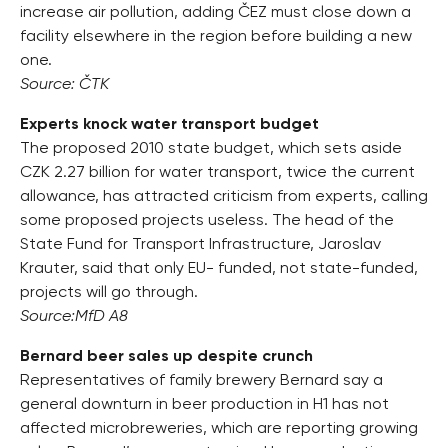
increase air pollution, adding ČEZ must close down a
facility elsewhere in the region before building a new
one.
Source: ČTK
Experts knock water transport budget
The proposed 2010 state budget, which sets aside
CZK 2.27 billion for water transport, twice the current
allowance, has attracted criticism from experts, calling
some proposed projects useless. The head of the
State Fund for Transport Infrastructure, Jaroslav
Krauter, said that only EU- funded, not state-funded,
projects will go through.
Source:MfD A8
Bernard beer sales up despite crunch
Representatives of family brewery Bernard say a
general downturn in beer production in H1 has not
affected microbreweries, which are reporting growing