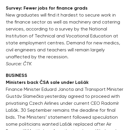
Survey: Fewer jobs for finance grads
New graduates will find it hardest to secure work in
the finance sector as well as machinery and catering
services, according to a survey by the National
Institution of Technical and Vocational Education at
state employment centres. Demand for new medics,
civil engineers and teachers will remain largely
unaffected by the recession.
Source: ČTK
BUSINESS
Ministers back ČSA sale under Lašák
Finance Minister Eduard Janota and Transport Minister
Gustáv Slamečka yesterday agreed to proceed with
privatising Czech Airlines under current CEO Radomír
Lašák. 30 September remains the deadline for final
bids. The Ministers’ statement followed speculation
some politicians wanted Lašák replaced after Air