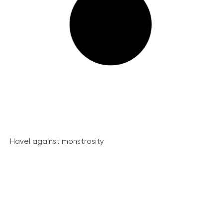
Havel against monstrosity