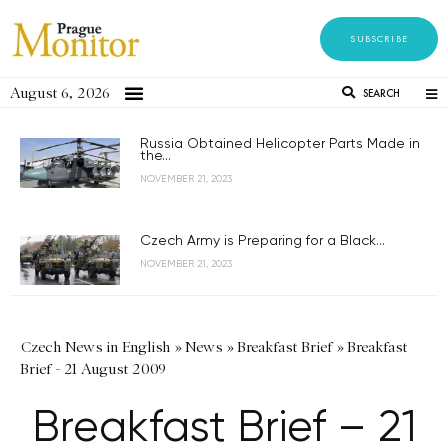
SUBSCRIBE
August 6, 2026
SEARCH
Russia Obtained Helicopter Parts Made in
the...
NOVEMBER 21, 2023
Czech Army is Preparing for a Black...
NOVEMBER 21, 2023
Czech News in English
»
News
»
Breakfast Brief
»
Breakfast
Brief - 21 August 2009
Breakfast Brief – 21