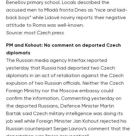
Benešov primary school. Locals described the
accused men to Mladá fronta Dnes as “nice and laid-
back boys” while Lidové noviny reports their negative
attitude to Roma was well-known.
Source: most Czech press
PM and Kohout: No comment on deported Czech
diplomats
The Russian media agency Interfax reported
yesterday that Russia had deported two Czech
diplomats in an act of retaliation against the Czech
expulsion of two Russian officials. Neither the Czech
Foreign Ministry nor the Moscow embassy could
confirm the information. Commenting yesterday on
the deported Russians, Defence Minister Martin
Barták said Czech military intelligence was doing its
job well while Foreign Minister Jan Kohout rejected his
Russian counterpart Sergei Lavrov’s comment that the