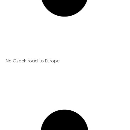
No Czech road to Europe