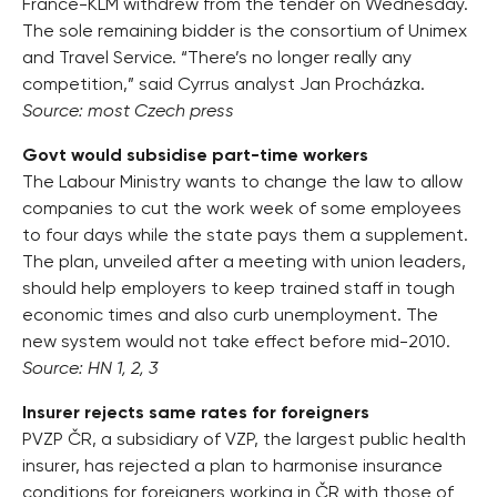
France-KLM withdrew from the tender on Wednesday.
The sole remaining bidder is the consortium of Unimex
and Travel Service. “There’s no longer really any
competition,” said Cyrrus analyst Jan Procházka.
Source: most Czech press
Govt would subsidise part-time workers
The Labour Ministry wants to change the law to allow
companies to cut the work week of some employees
to four days while the state pays them a supplement.
The plan, unveiled after a meeting with union leaders,
should help employers to keep trained staff in tough
economic times and also curb unemployment. The
new system would not take effect before mid-2010.
Source: HN 1, 2, 3
Insurer rejects same rates for foreigners
PVZP ČR, a subsidiary of VZP, the largest public health
insurer, has rejected a plan to harmonise insurance
conditions for foreigners working in ČR with those of