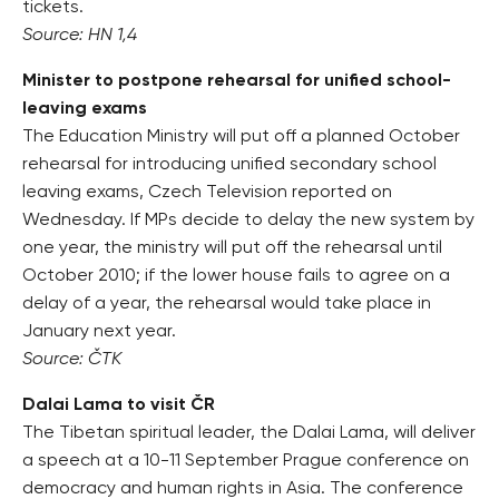
tickets.
Source: HN 1,4
Minister to postpone rehearsal for unified school-
leaving exams
The Education Ministry will put off a planned October
rehearsal for introducing unified secondary school
leaving exams, Czech Television reported on
Wednesday. If MPs decide to delay the new system by
one year, the ministry will put off the rehearsal until
October 2010; if the lower house fails to agree on a
delay of a year, the rehearsal would take place in
January next year.
Source: ČTK
Dalai Lama to visit ČR
The Tibetan spiritual leader, the Dalai Lama, will deliver
a speech at a 10-11 September Prague conference on
democracy and human rights in Asia. The conference