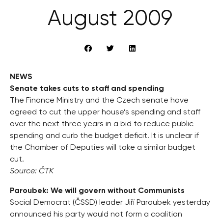
August 2009
NEWS
Senate takes cuts to staff and spending
The Finance Ministry and the Czech senate have
agreed to cut the upper house’s spending and staff
over the next three years in a bid to reduce public
spending and curb the budget deficit. It is unclear if
the Chamber of Deputies will take a similar budget
cut.
Source: ČTK
Paroubek: We will govern without Communists
Social Democrat (ČSSD) leader Jiří Paroubek yesterday
announced his party would not form a coalition