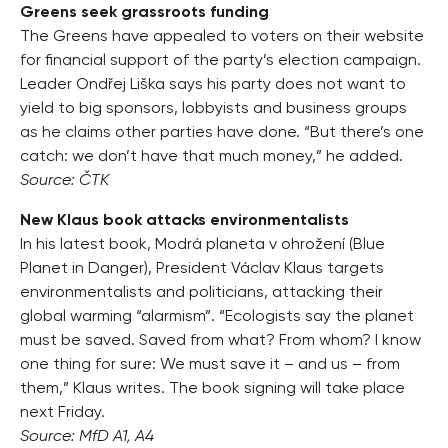
Greens seek grassroots funding
The Greens have appealed to voters on their website
for financial support of the party’s election campaign.
Leader Ondřej Liška says his party does not want to
yield to big sponsors, lobbyists and business groups
as he claims other parties have done. “But there’s one
catch: we don’t have that much money,” he added.
Source: ČTK
New Klaus book attacks environmentalists
In his latest book, Modrá planeta v ohrožení (Blue
Planet in Danger), President Václav Klaus targets
environmentalists and politicians, attacking their
global warming “alarmism”. “Ecologists say the planet
must be saved. Saved from what? From whom? I know
one thing for sure: We must save it – and us – from
them,” Klaus writes. The book signing will take place
next Friday.
Source: MfD A1, A4