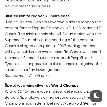
deportation was “more provocation”.
Source: most Czech press
Justice Min to reopen Čunek’s case
Justice Minister Daniela Kovářová plans to reopen the
case of former Deputy PM and ex-KDU-ČSL leader Jiří
Čunek. The minister said she will file an action with the
Supreme Court about the handling of the case of
Čunek’s alleged corruption in 2007, adding that she
will try to publish the whole case file. Čunek welcomed
the move. Former Justice Minister Jiří Pospíšil told
Týden.cz it is impossible to file a complaint against the
suspension of an investigation.
Source: most Czech press
Špotáková wins silver at World Champs
With a 66.42-metre javelin throw, defending champion
Barbora Špotáková claimed second spot at the World
Championships in Berlin behind 37-year-old German