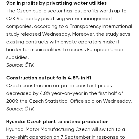
9bn in profits by privatising water utilities
The Czech public sector has lost profits worth up to
CZK 9 billion by privatising water management
companies, according to a Transparency International
study released Wednesday. Moreover, the study says
existing contracts with private operators make it
harder for municipalities to access European Union
subsidies.
Source: ČTK
Construction output falls 4.8% in H1
Czech construction output in constant prices
decreased by 4.8% year-on-year in the first half of
2009, the Czech Statistical Office said on Wednesday.
Source: ČTK
Hyundai Czech plant to extend production
Hyundai Motor Manufacturing Czech will switch to a
two-shift operation on 7 September in response to