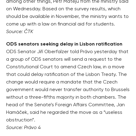
among other things, Petr Matějů from the ministry said
on Wednesday. Based on the survey results, which
should be available in November, the ministry wants to
come up with a law on financial aid for students.
Source: ČTK
ODS senators seeking delay in Lisbon ratification
ODS Senator Jiří Oberfalzer told Právo yesterday that
a group of ODS senators will send a request to the
Constitutional Court to amend Czech law, in a move
that could delay ratification of the Lisbon Treaty. The
change would require a mandate that the Czech
government would never transfer authority to Brussels
without a three-fifths majority in both chambers. The
head of the Senate’s Foreign Affairs Committee, Jan
Hamáček, said he regarded the move as a “useless
obstruction”.
Source: Právo 4