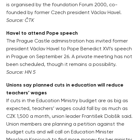
is organised by the foundation Forum 2000, co-
founded by former Czech president Václav Havel.
Source: ČTK
Havel to attend Pope speech
The Prague Castle administration has invited former
president Václav Havel to Pope Benedict XVI’s speech
in Prague on September 26. A private meeting has not
been scheduled, though it remains a possibility.
Source: HN 5
Unions say planned cuts in education will reduce
teachers’ wages
If cuts in the Education Ministry budget are as big as
expected, teachers’ wages could fall by as much as
CZK 1,500 a month, union leader František Dobšík said.
Union members are planning a petition against the
budget cuts and will call on Education Minister