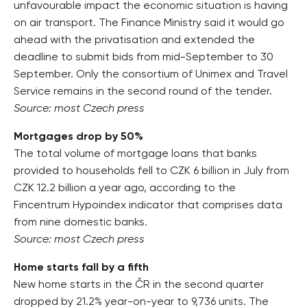
unfavourable impact the economic situation is having
on air transport. The Finance Ministry said it would go
ahead with the privatisation and extended the
deadline to submit bids from mid-September to 30
September. Only the consortium of Unimex and Travel
Service remains in the second round of the tender.
Source: most Czech press
Mortgages drop by 50%
The total volume of mortgage loans that banks
provided to households fell to CZK 6 billion in July from
CZK 12.2 billion a year ago, according to the
Fincentrum Hypoindex indicator that comprises data
from nine domestic banks.
Source: most Czech press
Home starts fall by a fifth
New home starts in the ČR in the second quarter
dropped by 21.2% year-on-year to 9,736 units. The