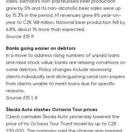
sales. Bernard’s non-pasteurised beer production
grew by 5% and its non-alcoholic beer sales were up
by 15.3% in the period. H1 revenues grew 8% year-on-
year to CZK 168 million. National beer production fell by
6.8%, about 1% more than expected.
Source: E15 9
Banks going easier on debtors
In a move to address rising numbers of unpaid loans
and raise stock value, banks are relaxing conditions on
some debtors. Policy changes include assessing
clients individually and distinguishing serial non-payers
from clients unable to meet loans due for specific
reasons.
Source: E15 1, 8
Škoda Auto slashes Octavia Tour prices
Czech carmaker Škoda Auto yesterday lowered the
price of its Octavia Tour Trumf model by up to CZK
230,000. The company said the change was inspired