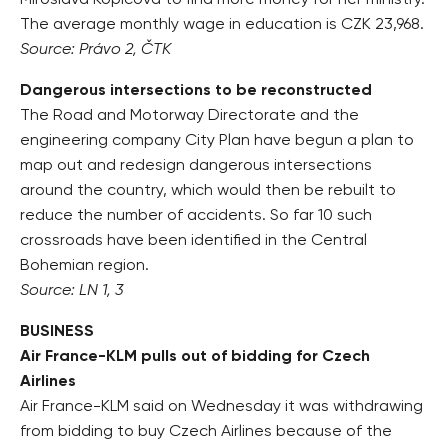
Miroslava Kopicová to find more money for her ministry.
The average monthly wage in education is CZK 23,968.
Source: Právo 2, ČTK
Dangerous intersections to be reconstructed
The Road and Motorway Directorate and the
engineering company City Plan have begun a plan to
map out and redesign dangerous intersections
around the country, which would then be rebuilt to
reduce the number of accidents. So far 10 such
crossroads have been identified in the Central
Bohemian region.
Source: LN 1, 3
BUSINESS
Air France-KLM pulls out of bidding for Czech
Airlines
Air France-KLM said on Wednesday it was withdrawing
from bidding to buy Czech Airlines because of the