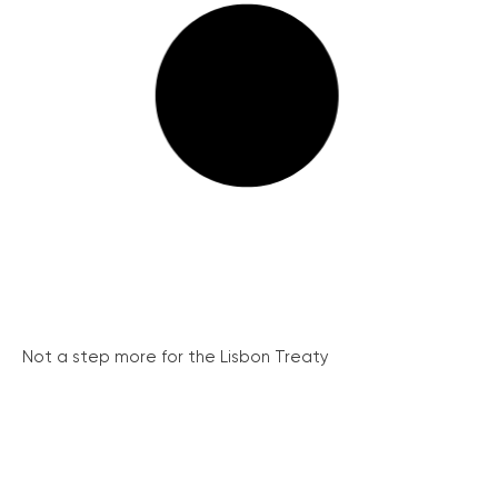
Not a step more for the Lisbon Treaty