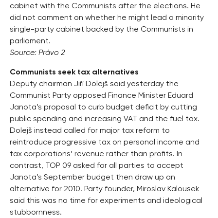
cabinet with the Communists after the elections. He
did not comment on whether he might lead a minority
single-party cabinet backed by the Communists in
parliament.
Source: Právo 2
Communists seek tax alternatives
Deputy chairman Jiří Dolejš said yesterday the
Communist Party opposed Finance Minister Eduard
Janota’s proposal to curb budget deficit by cutting
public spending and increasing VAT and the fuel tax.
Dolejš instead called for major tax reform to
reintroduce progressive tax on personal income and
tax corporations’ revenue rather than profits. In
contrast, TOP 09 asked for all parties to accept
Janota’s September budget then draw up an
alternative for 2010. Party founder, Miroslav Kalousek
said this was no time for experiments and ideological
stubbornness.