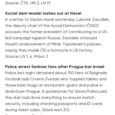
Source: ČTK, HN 2, LN 13
Social dem leader lashes out at Havel
In a letter to Václav Havel yesterday, Lubomír Zaorálek,
the deputy chair of the Social Democrats (ČSSD)
accuses the former president of contributing to a US-
led campaign against Russia. Zaorálek criticised
Havel’s endorsement of Mirek Topolánek’s policies,
saying they made ČR a footnote in US history.
Source: LN 1, 4, Právo 3
Police arrest Serbian fans after Prague bar brawl
Police last night detained about 150 fans of Belgrade
football club Crvena Zvezda who toppled tables and
threw beer mugs at restaurant-goers and police in
downtown Prague. A spokesman for Slavia Praha said
the club had done everything to ensure match
security, including checking passports and ID cards
during ticket sales. Slavia won 3:0.