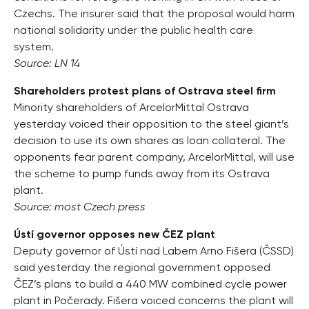
Czechs. The insurer said that the proposal would harm
national solidarity under the public health care
system.
Source: LN 14
Shareholders protest plans of Ostrava steel firm
Minority shareholders of ArcelorMittal Ostrava
yesterday voiced their opposition to the steel giant’s
decision to use its own shares as loan collateral. The
opponents fear parent company, ArcelorMittal, will use
the scheme to pump funds away from its Ostrava
plant.
Source: most Czech press
Ústí governor opposes new ČEZ plant
Deputy governor of Ústí nad Labem Arno Fišera (ČSSD)
said yesterday the regional government opposed
ČEZ’s plans to build a 440 MW combined cycle power
plant in Počerady. Fišera voiced concerns the plant will