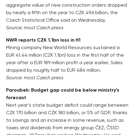
aggregate value of new construction orders dropped
by nearly a fifth on the year to CZK 49.6 billion, the
Czech Statistical Office said on Wednesday.
Source: most Czech press
NWR reports CZK 1.1bn loss in H1
Mining company New World Resources sustained a
EUR 41.44 million (CZK 1.1bn) loss in the first half of the
year after a EUR 189 million profit a year earlier. Sales
dropped by roughly half to EUR 484 million.
Source: most Czech press
Paroubek: Budget gap could be below ministry’s
forecast
Next year’s state budget deficit could range between
CZK 170 billion and CZK 180 billion, or 5% of GDP, thanks
to savings and an increase in some revenue, such as
taxes and dividends from energy group ČEZ, ČSSD