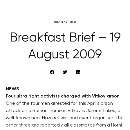
BREAKFAST BRIEF
Breakfast Brief – 19
August 2009
NEWS
Four ultra right activists charged with Vítkov arson
One of the four men arrested for this April’s arson
attack on a Romani home in Vítkov is Jaromír Lukeš, a
well-known neo-Nazi activist and event organiser. The
other three are reportedly all classmates from a Horní