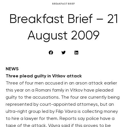
BREAKFAST BRIEF
Breakfast Brief – 21
August 2009
NEWS
Three plead guilty in Vítkov attack
Three of four men accused in an arson attack earlier
this year on a Romani family in Vítkov have pleaded
guilty to the accusations. The four are currently being
represented by court-appointed attorneys, but an
ultra-right group led by Filip Vávra is collecting money
to hire a lawyer for them. Reports say police have a
tape of the attack. Vávra said if this proves to be