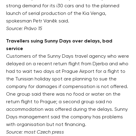
strong demand for its i30 cars and to the planned
launch of serial production of the Kia Venga,
spokesman Petr Vaněk said.
Source: Právo 15
Travellers suing Sunny Days over delays, bad
service
Customers of the Sunny Days travel agency who were
delayed on a recent return flight from Djerba and who
had to wait two days at Prague Airport for a flight to
the Tunisian holiday spot are planning to sue the
company for damages if compensation is not offered.
One group said there was no food or water on the
return flight to Prague; a second group said no
accommodation was offered during the delays. Sunny
Days management said the company has problems
with organisation but not financing.
Source: most Czech press