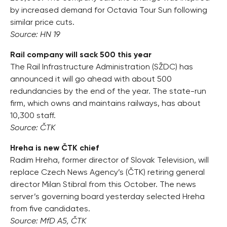
by increased demand for Octavia Tour Sun following
similar price cuts.
Source: HN 19
Rail company will sack 500 this year
The Rail Infrastructure Administration (SŽDC) has
announced it will go ahead with about 500
redundancies by the end of the year. The state-run
firm, which owns and maintains railways, has about
10,300 staff.
Source: ČTK
Hreha is new ČTK chief
Radim Hreha, former director of Slovak Television, will
replace Czech News Agency’s (ČTK) retiring general
director Milan Stibral from this October. The news
server’s governing board yesterday selected Hreha
from five candidates.
Source: MfD A5, ČTK