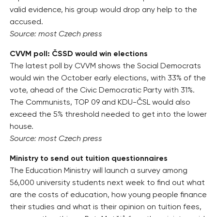
valid evidence, his group would drop any help to the
accused.
Source: most Czech press
CVVM poll: ČSSD would win elections
The latest poll by CVVM shows the Social Democrats
would win the October early elections, with 33% of the
vote, ahead of the Civic Democratic Party with 31%.
The Communists, TOP 09 and KDU-ČSL would also
exceed the 5% threshold needed to get into the lower
house.
Source: most Czech press
Ministry to send out tuition questionnaires
The Education Ministry will launch a survey among
56,000 university students next week to find out what
are the costs of education, how young people finance
their studies and what is their opinion on tuition fees,