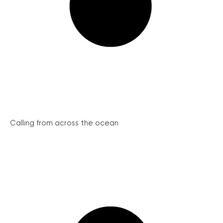
Calling from across the ocean