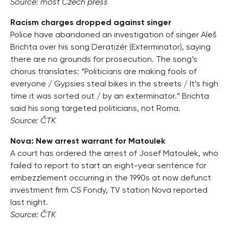
Source: most Czech press
Racism charges dropped against singer
Police have abandoned an investigation of singer Aleš
Brichta over his song Deratizér (Exterminator), saying
there are no grounds for prosecution. The song’s
chorus translates: “Politicians are making fools of
everyone / Gypsies steal bikes in the streets / It’s high
time it was sorted out / by an exterminator.” Brichta
said his song targeted politicians, not Roma.
Source: ČTK
Nova: New arrest warrant for Matoulek
A court has ordered the arrest of Josef Matoulek, who
failed to report to start an eight-year sentence for
embezzlement occurring in the 1990s at now defunct
investment firm CS Fondy, TV station Nova reported
last night.
Source: ČTK