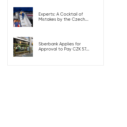
Experts: A Cocktail of
Mistakes by the Czech...
Sberbank Applies for
Approval to Pay CZK 57...