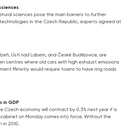
 sciences
tural sciences pose the main barriers to further
echnologies in the Czech Republic, experts agreed at
lzeň, Ústí nad Labem, and České Budějovice, are
wn centres where old cars with high exhaust emissions
nment Ministry would require towns to have ring roads
p in GDP
he Czech economy will contract by 0.3% next year if a
 cabinet on Monday comes into force. Without the
 in 2010.