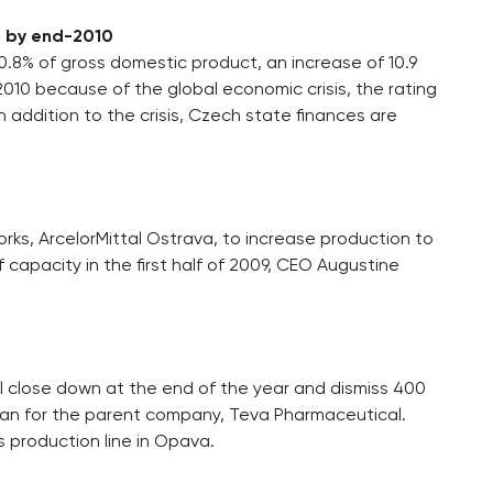
P by end-2010
.8% of gross domestic product, an increase of 10.9
2010 because of the global economic crisis, the rating
n addition to the crisis, Czech state finances are
rks, ArcelorMittal Ostrava, to increase production to
f capacity in the first half of 2009, CEO Augustine
 close down at the end of the year and dismiss 400
an for the parent company, Teva Pharmaceutical.
s production line in Opava.