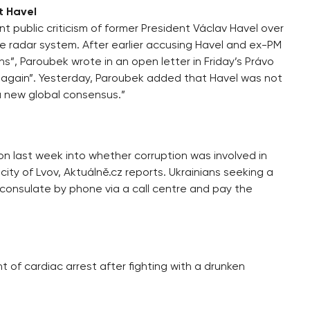
t Havel
t public criticism of former President Václav Havel over
le radar system. After earlier accusing Havel and ex-PM
ins”, Paroubek wrote in an open letter in Friday’s Právo
d again”. Yesterday, Paroubek added that Havel was not
a new global consensus.”
on last week into whether corruption was involved in
ity of Lvov, Aktuálně.cz reports. Ukrainians seeking a
 consulate by phone via a call centre and pay the
ht of cardiac arrest after fighting with a drunken