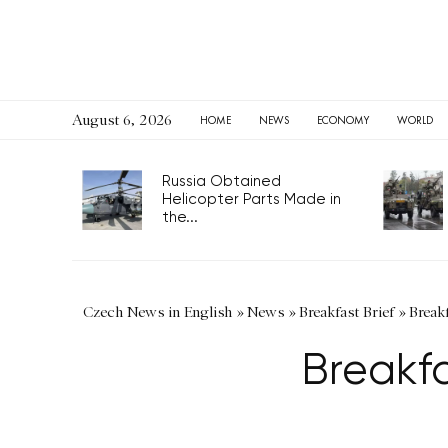
August 6, 2026
HOME
NEWS
ECONOMY
WORLD
Russia Obtained
Helicopter Parts Made in
the...
Czech News in English
»
News
»
Breakfast Brief
»
Break
Breakf