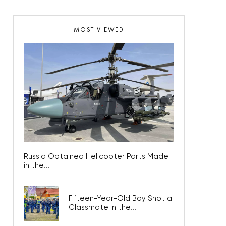
MOST VIEWED
Russia Obtained Helicopter Parts Made
in the...
Fifteen-Year-Old Boy Shot a
Classmate in the...