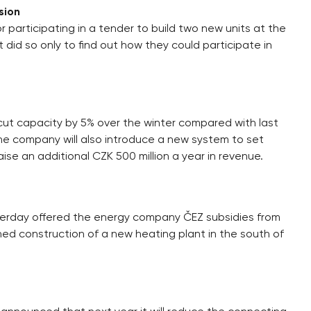
sion
articipating in a tender to build two new units at the
 did so only to find out how they could participate in
 cut capacity by 5% over the winter compared with last
The company will also introduce a new system to set
aise an additional CZK 500 million a year in revenue.
terday offered the energy company ČEZ subsidies from
d construction of a new heating plant in the south of