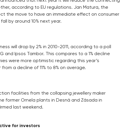
announced that next year it will reduce the connecting
her, according to EU regulations. Jan Matura, the
xpect the move to have an immediate effect on consumer
o fall by around 10% next year.
ess will drop by 2% in 2010-2011, according to a poll
G and Ipsos Tambor. This compares to a 1% decline
anies were more optimistic regarding this year’s
 from a decline of 11% to 8% on average.
tion facilities from the collapsing jewellery maker
he former Ornela plants in Desná and Zásada in
firmed last weekend.
tive for investors