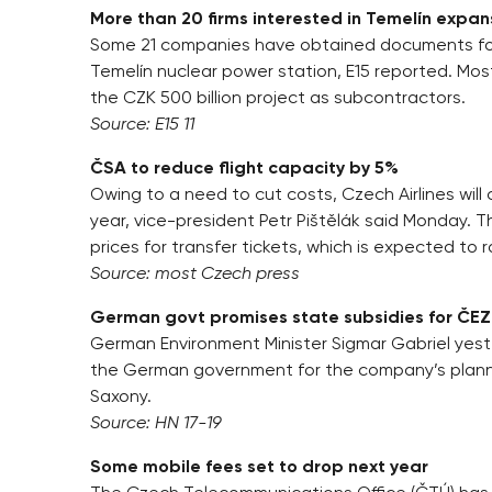
More than 20 firms interested in Temelín expan
Some 21 companies have obtained documents for p
Temelín nuclear power station, E15 reported. Most
the CZK 500 billion project as subcontractors.
Source: E15 11
ČSA to reduce flight capacity by 5%
Owing to a need to cut costs, Czech Airlines will
year, vice-president Petr Pištělák said Monday. 
prices for transfer tickets, which is expected to r
Source: most Czech press
German govt promises state subsidies for ČEZ
German Environment Minister Sigmar Gabriel yes
the German government for the company’s planne
Saxony.
Source: HN 17-19
Some mobile fees set to drop next year