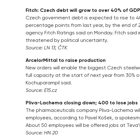
Fitch: Czech debt will grow to over 40% of GD
Czech government debt is expected to rise to 40
percentage points from last year, by the end of 
agency Fitch Ratings said on Monday. Fitch said i
threatened by political uncertainty.
Source: LN 13, ČTK
ArcelorMittal to raise production
New orders will enable the biggest Czech steelwo
full capacity at the start of next year from 30% o
Kochuparampil said.
Source: E15.cz
Pliva-Lachema closing down; 400 to lose jobs
The pharmaceuticals company Pliva-Lachema will
employees, according to Pavel Košek, a spokesm
About 50 employees will be offered jobs at Teva’
Source: HN 20