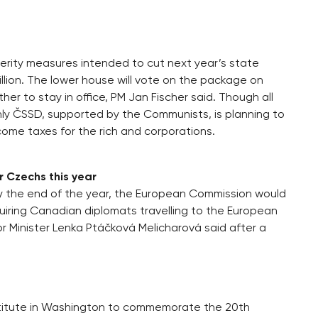
ity measures intended to cut next year’s state
illion. The lower house will vote on the package on
her to stay in office, PM Jan Fischer said. Though all
nly ČSSD, supported by the Communists, is planning to
come taxes for the rich and corporations.
or Czechs this year
 by the end of the year, the European Commission would
uiring Canadian diplomats travelling to the European
or Minister Lenka Ptáčková Melicharová said after a
nstitute in Washington to commemorate the 20th