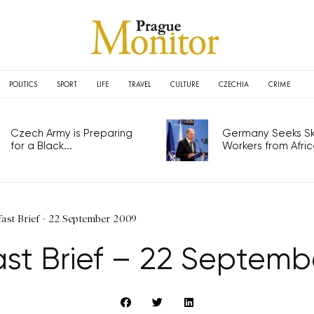
POLITICS
SPORT
LIFE
TRAVEL
CULTURE
CZECHIA
CRIME
Czech Army is Preparing
Germany Seeks Ski
for a Black...
Workers from Africa
fast Brief - 22 September 2009
ast Brief – 22 Septemb