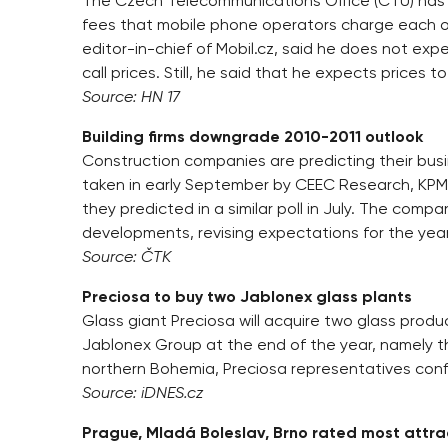
The Czech Telecommunications Office (ČTÚ) has 
fees that mobile phone operators charge each ot
editor-in-chief of Mobil.cz, said he does not e
call prices. Still, he said that he expects prices t
Source: HN 17
Building firms downgrade 2010-2011 outlook
Construction companies are predicting their busin
taken in early September by CEEC Research, KPM
they predicted in a similar poll in July. The comp
developments, revising expectations for the year
Source: ČTK
Preciosa to buy two Jablonex glass plants
Glass giant Preciosa will acquire two glass produc
Jablonex Group at the end of the year, namely t
northern Bohemia, Preciosa representatives con
Source: iDNES.cz
Prague, Mladá Boleslav, Brno rated most attrac