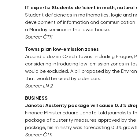
IT experts: Students deficient in math, natural
Student deficiencies in mathematics, logic and na
development of information and communication t
a Monday seminar in the lower house.
Source: ČTK
Towns plan low-emission zones
Around a dozen Czech towns, including Prague, P
considering introducing low-emission zones in to
would be excluded. A bill proposed by the Enviro
that would be used by older cars.
Source: LN 2
BUSINESS
Janota: Austerity package will cause 0.3% dro
Finance Minister Eduard Janota told journalists t
package of austerity measures approved by the
package, his ministry was forecasting 0.3% growth
Source: ČTK