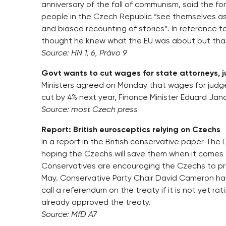
anniversary of the fall of communism, said the f
people in the Czech Republic “see themselves as r
and biased recounting of stories”. In reference t
thought he knew what the EU was about but that
Source: HN 1, 6, Právo 9
Govt wants to cut wages for state attorneys, 
Ministers agreed on Monday that wages for judge
cut by 4% next year, Finance Minister Eduard Janot
Source: most Czech press
Report: British eurosceptics relying on Czechs
In a report in the British conservative paper The 
hoping the Czechs will save them when it comes 
Conservatives are encouraging the Czechs to prolon
May. Conservative Party Chair David Cameron has p
call a referendum on the treaty if it is not yet rat
already approved the treaty.
Source: MfD A7