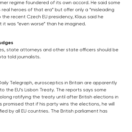
ormer regime foundered of its own accord. He said some
eal heroes of that era” but offer only a “misleading
o the recent Czech EU presidency, Klaus said he
 it was “even worse” than he imagined.
judges
s, state attorneys and other state officers should be
a told journalists.
Daily Telegraph, eurosceptics in Britain are apparently
to the EU’s Lisbon Treaty. The reports says some
g ratifying the treaty until after British elections in
romised that if his party wins the elections, he will
ified by all EU countries. The British parliament has