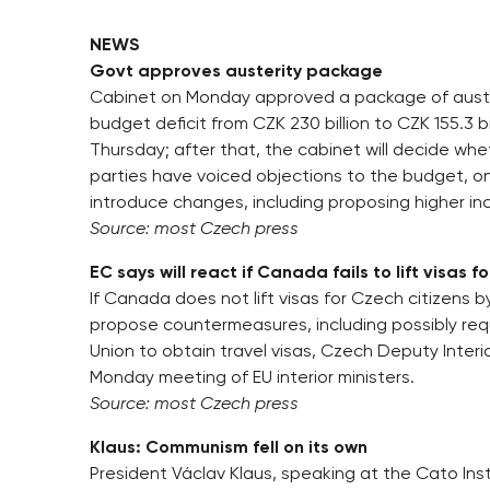
NEWS
Govt approves austerity package
Cabinet on Monday approved a package of auster
budget deficit from CZK 230 billion to CZK 155.3 b
Thursday; after that, the cabinet will decide whet
parties have voiced objections to the budget, o
introduce changes, including proposing higher in
Source: most Czech press
EC says will react if Canada fails to lift visas f
If Canada does not lift visas for Czech citizens
propose countermeasures, including possibly req
Union to obtain travel visas, Czech Deputy Interi
Monday meeting of EU interior ministers.
Source: most Czech press
Klaus: Communism fell on its own
President Václav Klaus, speaking at the Cato I