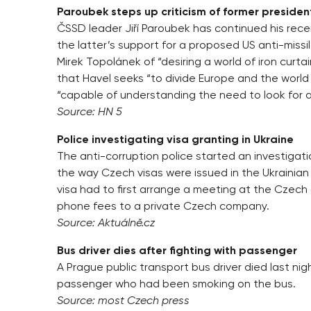
Paroubek steps up criticism of former presiden
ČSSD leader Jiří Paroubek has continued his recen
the latter’s support for a proposed US anti-missi
Mirek Topolánek of “desiring a world of iron curta
that Havel seeks “to divide Europe and the worl
“capable of understanding the need to look for 
Source: HN 5
Police investigating visa granting in Ukraine
The anti-corruption police started an investigati
the way Czech visas were issued in the Ukrainian c
visa had to first arrange a meeting at the Czech
phone fees to a private Czech company.
Source: Aktuálně.cz
Bus driver dies after fighting with passenger
A Prague public transport bus driver died last nig
passenger who had been smoking on the bus.
Source: most Czech press