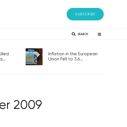
SUBSCRIBE
SEARCH
lled
Inflation in the European
...
Union Fell to 3.6...
er 2009