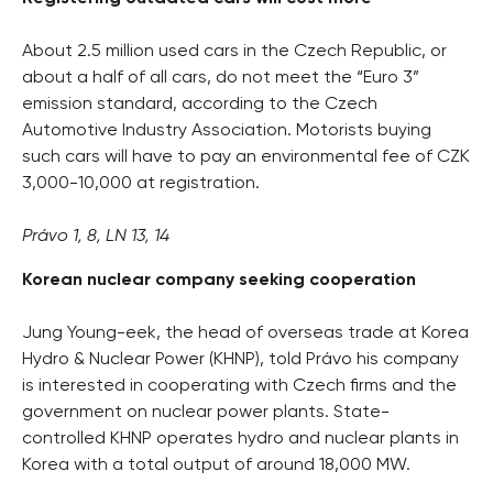
About 2.5 million used cars in the Czech Republic, or
about a half of all cars, do not meet the “Euro 3”
emission standard, according to the Czech
Automotive Industry Association. Motorists buying
such cars will have to pay an environmental fee of CZK
3,000-10,000 at registration.
Právo 1, 8, LN 13, 14
Korean nuclear company seeking cooperation
Jung Young-eek, the head of overseas trade at Korea
Hydro & Nuclear Power (KHNP), told Právo his company
is interested in cooperating with Czech firms and the
government on nuclear power plants. State-
controlled KHNP operates hydro and nuclear plants in
Korea with a total output of around 18,000 MW.