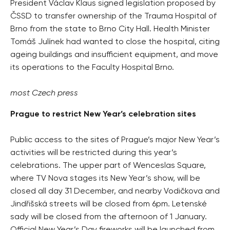
President Václav Klaus signed legislation proposed by
ČSSD to transfer ownership of the Trauma Hospital of
Brno from the state to Brno City Hall. Health Minister
Tomáš Julínek had wanted to close the hospital, citing
ageing buildings and insufficient equipment, and move
its operations to the Faculty Hospital Brno.
most Czech press
Prague to restrict New Year’s celebration sites
Public access to the sites of Prague’s major New Year’s
activities will be restricted during this year’s
celebrations. The upper part of Wenceslas Square,
where TV Nova stages its New Year’s show, will be
closed all day 31 December, and nearby Vodičkova and
Jindřišská streets will be closed from 6pm. Letenské
sady will be closed from the afternoon of 1 January.