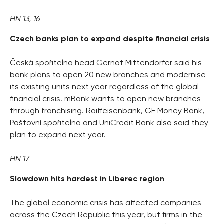
HN 13, 16
Czech banks plan to expand despite financial crisis
Česká spořitelna head Gernot Mittendorfer said his
bank plans to open 20 new branches and modernise
its existing units next year regardless of the global
financial crisis. mBank wants to open new branches
through franchising. Raiffeisenbank, GE Money Bank,
Poštovní spořitelna and UniCredit Bank also said they
plan to expand next year.
HN 17
Slowdown hits hardest in Liberec region
The global economic crisis has affected companies
across the Czech Republic this year, but firms in the