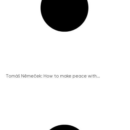
Tomáš Němeček: How to make peace with...