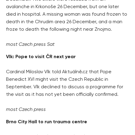
avalanche in Krkonoše 26 December, but one later
died in hospital. A missing woman was found frozen to
death in the Chrudim area 26 December, and a man
froze to death the following night near Znojmo.
most Czech press Sat
Vlk: Pope to visit ČR next year
Cardinal Miloslav Vlk told Aktuálně.cz that Pope
Benedict XVI might visit the Czech Republic in
September. Vlk declined to discuss a programme for
the visit as it has not yet been officially confirmed.
most Czech press
Brno City Hall to run trauma centre