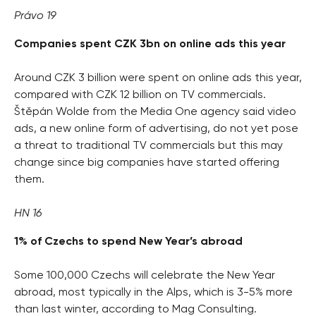
Právo 19
Companies spent CZK 3bn on online ads this year
Around CZK 3 billion were spent on online ads this year,
compared with CZK 12 billion on TV commercials.
Štěpán Wolde from the Media One agency said video
ads, a new online form of advertising, do not yet pose
a threat to traditional TV commercials but this may
change since big companies have started offering
them.
HN 16
1% of Czechs to spend New Year’s abroad
Some 100,000 Czechs will celebrate the New Year
abroad, most typically in the Alps, which is 3-5% more
than last winter, according to Mag Consulting.