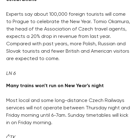
Experts say about 100,000 foreign tourists will come
to Prague to celebrate the New Year. Tomio Okamura,
the head of the Association of Czech travel agents,
expects a 20% drop in revenue from last year.
Compared with past years, more Polish, Russian and
Slovak tourists and fewer British and American visitors
are expected to come.
LN 6
Many trains won’t run on New Year’s night
Most local and some long-distance Czech Railways
services will not operate between Thursday night and
Friday morning until 6-7am. Sunday timetables will kick
in on Friday morning.
ČTK