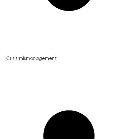
Crisis mismanagement