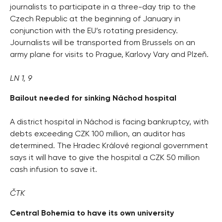
journalists to participate in a three-day trip to the
Czech Republic at the beginning of January in
conjunction with the EU’s rotating presidency.
Journalists will be transported from Brussels on an
army plane for visits to Prague, Karlovy Vary and Plzeň.
LN 1, 9
Bailout needed for sinking Náchod hospital
A district hospital in Náchod is facing bankruptcy, with
debts exceeding CZK 100 million, an auditor has
determined. The Hradec Králové regional government
says it will have to give the hospital a CZK 50 million
cash infusion to save it.
ČTK
Central Bohemia to have its own university