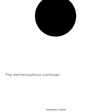
The metamorphosis continues
BREAKFAST BRIEF