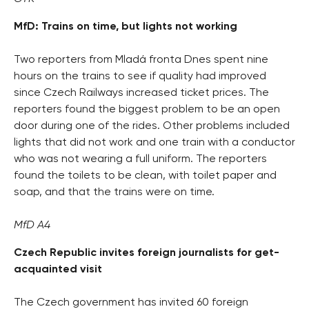
MfD: Trains on time, but lights not working
Two reporters from Mladá fronta Dnes spent nine
hours on the trains to see if quality had improved
since Czech Railways increased ticket prices. The
reporters found the biggest problem to be an open
door during one of the rides. Other problems included
lights that did not work and one train with a conductor
who was not wearing a full uniform. The reporters
found the toilets to be clean, with toilet paper and
soap, and that the trains were on time.
MfD A4
Czech Republic invites foreign journalists for get-
acquainted visit
The Czech government has invited 60 foreign