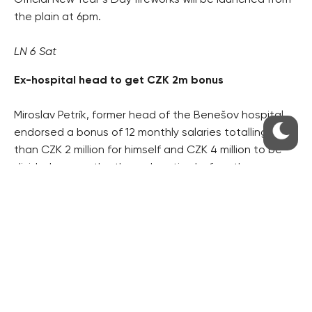
Official New Year’s Day fireworks will be launched from
the plain at 6pm.
LN 6 Sat
Ex-hospital head to get CZK 2m bonus
Miroslav Petrík, former head of the Benešov hospital,
endorsed a bonus of 12 monthly salaries totalling more
than CZK 2 million for himself and CZK 4 million to be
divided among the three deputies before they
stepped down at the end of November. The hospital,
owned by the region, is CZK 20 million in the red.
HN 1, 4
Klaus implies Sarkozy ‘anti-European’
Speaking on Z1 TV on Christmas, President Václav