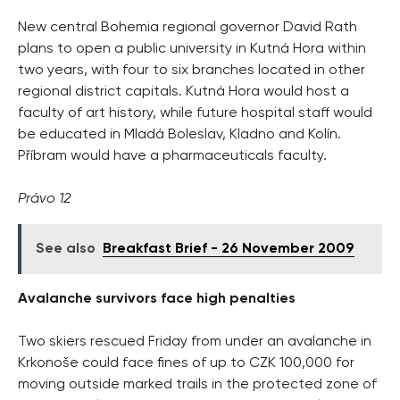
New central Bohemia regional governor David Rath
plans to open a public university in Kutná Hora within
two years, with four to six branches located in other
regional district capitals. Kutná Hora would host a
faculty of art history, while future hospital staff would
be educated in Mladá Boleslav, Kladno and Kolín.
Příbram would have a pharmaceuticals faculty.
Právo 12
See also
Breakfast Brief - 26 November 2009
Avalanche survivors face high penalties
Two skiers rescued Friday from under an avalanche in
Krkonoše could face fines of up to CZK 100,000 for
moving outside marked trails in the protected zone of