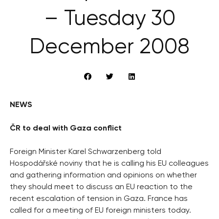
– Tuesday 30
December 2008
NEWS
ČR to deal with Gaza conflict
Foreign Minister Karel Schwarzenberg told
Hospodářské noviny that he is calling his EU colleagues
and gathering information and opinions on whether
they should meet to discuss an EU reaction to the
recent escalation of tension in Gaza. France has
called for a meeting of EU foreign ministers today.