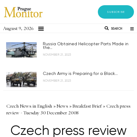
SUBSCRIBE
August 9, 2026
SEARCH
Russia Obtained Helicopter Parts Made in
the...
NOVEMBER 21, 2023
Czech Army is Preparing for a Black...
NOVEMBER 21, 2023
Czech News in English
»
News
»
Breakfast Brief
»
Czech press
review - Tuesday 30 December 2008
Czech press review