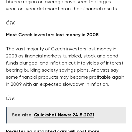
Liberec region on average have seen the largest
year-on-year deterioration in their financial results.
ČTK
Most Czech investors lost money in 2008
The vast majority of Czech investors lost money in
2008 as financial markets tumbled, stock and bond
funds plunged, and inflation cut into yields of interest-
bearing building society savings plans. Analysts say
some financial products may become profitable again
in 2009 with an expected slowdown in inflation.
ČTK
See also
Quickshot News: 24.5.2021
Registering outdated cars will cost more