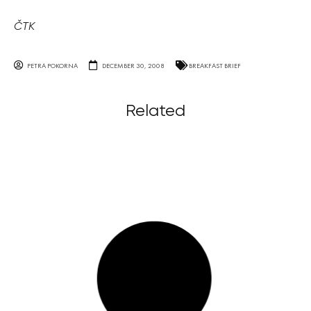
ČTK
PETRA POKORNA
DECEMBER 30, 2008
BREAKFAST BRIEF
Related