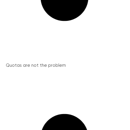
Quotas are not the problem