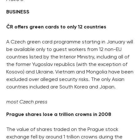
BUSINESS
ČR offers green cards to only 12 countries
A Czech green card programme starting in January will
be available only to guest workers from 12 non-EU
countries listed by the Interior Ministry, including all of
the former Yugoslav republics (with the exception of
Kosovo) and Ukraine. Vietnam and Mongolia have been
excluded over alleged security risks. The only Asian
countries included are South Korea and Japan.
most Czech press
Prague shares lose a trillion crowns in 2008
The value of shares traded on the Prague stock
exchange fell by around 1 trillion crowns during the