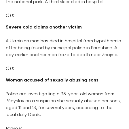
the national park. A third skier died in hospital.
ČTK
Severe cold claims another victim
A Ukrainian man has died in hospital from hypothermia
after being found by municipal police in Pardubice. A
day earlier another man froze to death near Znojmo.
ČTK
Woman accused of sexually abusing sons
Police are investigating a 35-year-old woman from
Přibyslav on a suspicion she sexually abused her sons,
aged 11 and 13, for several years, according to the
local daily Deník.
Právo 8