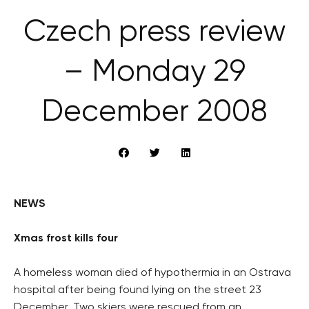
Czech press review
– Monday 29
December 2008
NEWS
Xmas frost kills four
A homeless woman died of hypothermia in an Ostrava
hospital after being found lying on the street 23
December. Two skiers were rescued from an