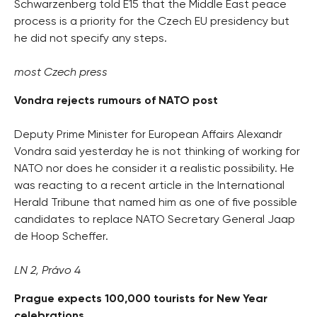
Schwarzenberg told E15 that the Middle East peace
process is a priority for the Czech EU presidency but
he did not specify any steps.
most Czech press
Vondra rejects rumours of NATO post
Deputy Prime Minister for European Affairs Alexandr
Vondra said yesterday he is not thinking of working for
NATO nor does he consider it a realistic possibility. He
was reacting to a recent article in the International
Herald Tribune that named him as one of five possible
candidates to replace NATO Secretary General Jaap
de Hoop Scheffer.
LN 2, Právo 4
Prague expects 100,000 tourists for New Year
celebrations