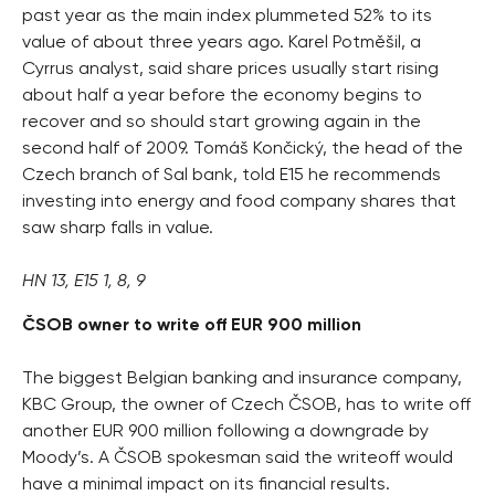
past year as the main index plummeted 52% to its
value of about three years ago. Karel Potměšil, a
Cyrrus analyst, said share prices usually start rising
about half a year before the economy begins to
recover and so should start growing again in the
second half of 2009. Tomáš Končický, the head of the
Czech branch of Sal bank, told E15 he recommends
investing into energy and food company shares that
saw sharp falls in value.
HN 13, E15 1, 8, 9
ČSOB owner to write off EUR 900 million
The biggest Belgian banking and insurance company,
KBC Group, the owner of Czech ČSOB, has to write off
another EUR 900 million following a downgrade by
Moody’s. A ČSOB spokesman said the writeoff would
have a minimal impact on its financial results.