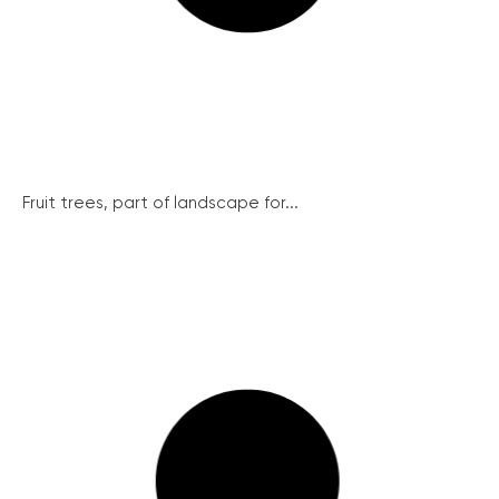
Fruit trees, part of landscape for...