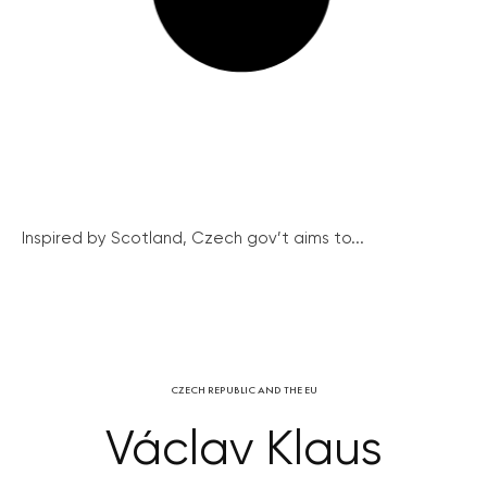
Inspired by Scotland, Czech gov’t aims to...
CZECH REPUBLIC AND THE EU
Václav Klaus