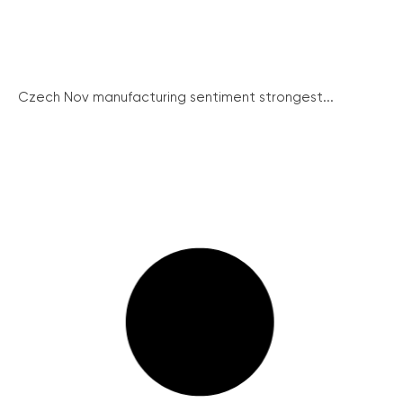
Czech Nov manufacturing sentiment strongest...