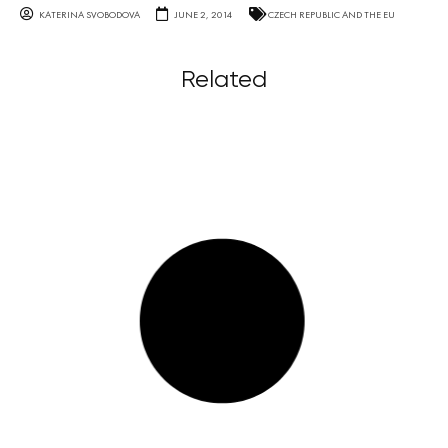
KATERINA SVOBODOVA
JUNE 2, 2014
CZECH REPUBLIC AND THE EU
Related