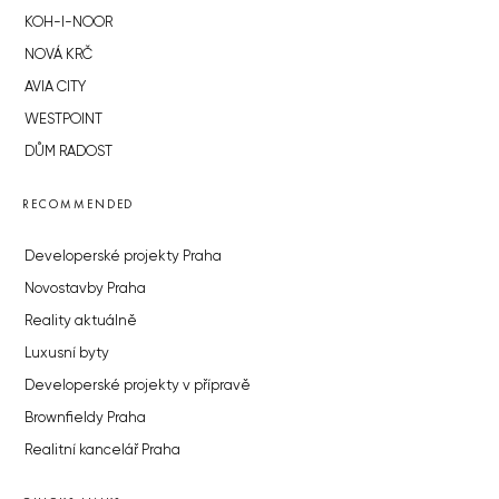
KOH-I-NOOR
NOVÁ KRČ
AVIA CITY
WESTPOINT
DŮM RADOST
RECOMMENDED
Developerské projekty Praha
Novostavby Praha
Reality aktuálně
Luxusní byty
Developerské projekty v přípravě
Brownfieldy Praha
Realitní kancelář Praha