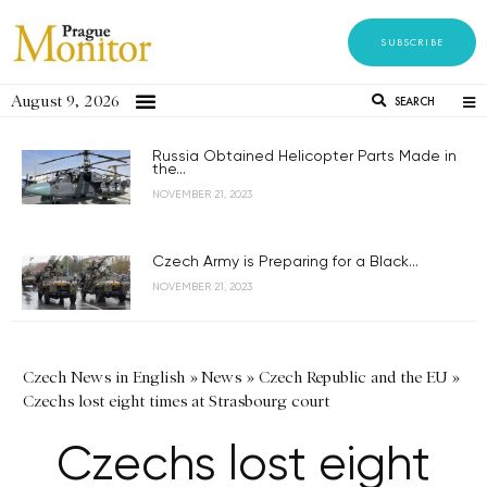
SUBSCRIBE
August 9, 2026
SEARCH
Russia Obtained Helicopter Parts Made in
the...
NOVEMBER 21, 2023
Czech Army is Preparing for a Black...
NOVEMBER 21, 2023
Czech News in English
»
News
»
Czech Republic and the EU
»
Czechs lost eight times at Strasbourg court
Czechs lost eight