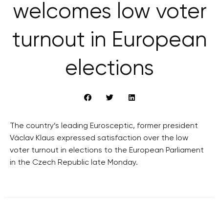
welcomes low voter
turnout in European
elections
The country’s leading Eurosceptic, former president
Václav Klaus expressed satisfaction over the low
voter turnout in elections to the European Parliament
in the Czech Republic late Monday.