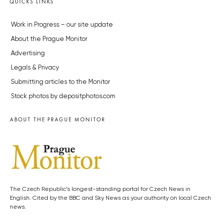
QUICKS LINKS
Work in Progress – our site update
About the Prague Monitor
Advertising
Legals & Privacy
Submitting articles to the Monitor
Stock photos by depositphotos.com
ABOUT THE PRAGUE MONITOR
The Czech Republic’s longest-standing portal for Czech News in
English. Cited by the BBC and Sky News as your authority on local Czech
news.