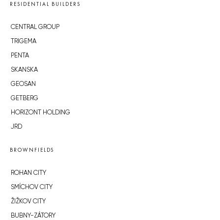
RESIDENTIAL BUILDERS
CENTRAL GROUP
TRIGEMA
PENTA
SKANSKA
GEOSAN
GETBERG
HORIZONT HOLDING
JRD
BROWNFIELDS
ROHAN CITY
SMÍCHOV CITY
ŽIŽKOV CITY
BUBNY-ZÁTORY