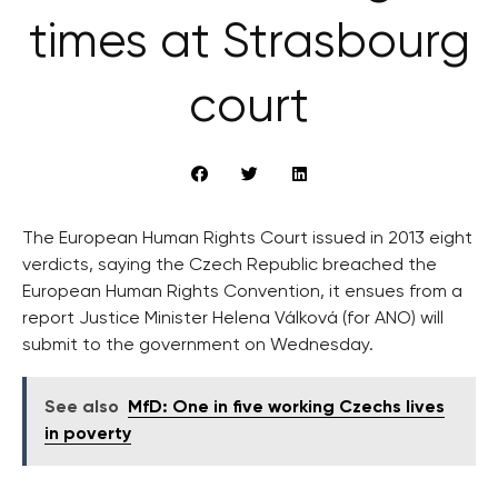
times at Strasbourg
court
The European Human Rights Court issued in 2013 eight
verdicts, saying the Czech Republic breached the
European Human Rights Convention, it ensues from a
report Justice Minister Helena Válková (for ANO) will
submit to the government on Wednesday.
See also
MfD: One in five working Czechs lives
in poverty