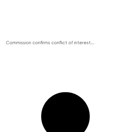
Commission confirms conflict of interest...