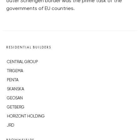
outer Schengen border was the prime task of the
governments of EU countries.
RESIDENTIAL BUILDERS
CENTRAL GROUP
TRIGEMA
PENTA
SKANSKA
GEOSAN
GETBERG
HORIZONT HOLDING
JRD