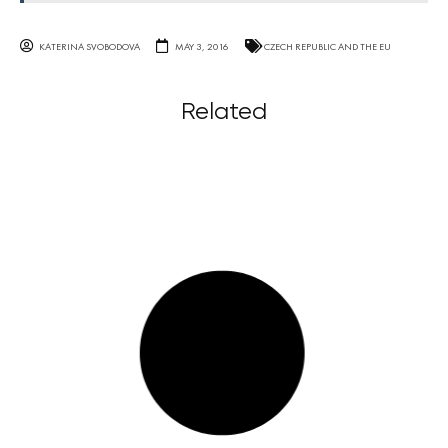
KATERINA SVOBODOVA
MAY 3, 2016
CZECH REPUBLIC AND THE EU
Related