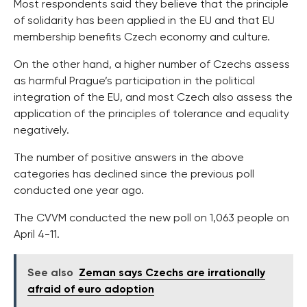
Most respondents said they believe that the principle
of solidarity has been applied in the EU and that EU
membership benefits Czech economy and culture.
On the other hand, a higher number of Czechs assess
as harmful Prague’s participation in the political
integration of the EU, and most Czech also assess the
application of the principles of tolerance and equality
negatively.
The number of positive answers in the above
categories has declined since the previous poll
conducted one year ago.
The CVVM conducted the new poll on 1,063 people on
April 4-11.
See also
Zeman says Czechs are irrationally
afraid of euro adoption