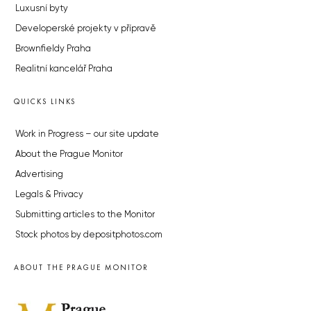
Luxusní byty
Developerské projekty v přípravě
Brownfieldy Praha
Realitní kancelář Praha
QUICKS LINKS
Work in Progress – our site update
About the Prague Monitor
Advertising
Legals & Privacy
Submitting articles to the Monitor
Stock photos by depositphotos.com
ABOUT THE PRAGUE MONITOR