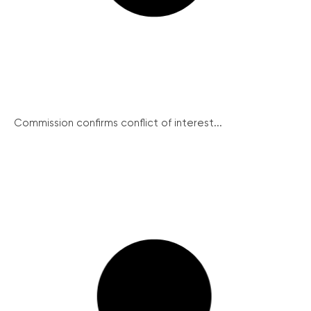
Commission confirms conflict of interest...