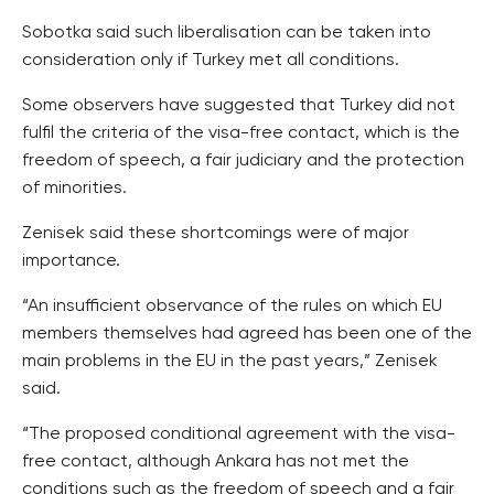
Sobotka said such liberalisation can be taken into
consideration only if Turkey met all conditions.
Some observers have suggested that Turkey did not
fulfil the criteria of the visa-free contact, which is the
freedom of speech, a fair judiciary and the protection
of minorities.
Zenisek said these shortcomings were of major
importance.
“An insufficient observance of the rules on which EU
members themselves had agreed has been one of the
main problems in the EU in the past years,” Zenisek
said.
“The proposed conditional agreement with the visa-
free contact, although Ankara has not met the
conditions such as the freedom of speech and a fair