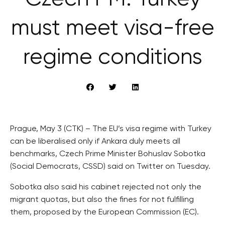
must meet visa-free
regime conditions
Prague, May 3 (CTK) – The EU’s visa regime with Turkey
can be liberalised only if Ankara duly meets all
benchmarks, Czech Prime Minister Bohuslav Sobotka
(Social Democrats, CSSD) said on Twitter on Tuesday.
Sobotka also said his cabinet rejected not only the
migrant quotas, but also the fines for not fulfilling
them, proposed by the European Commission (EC).