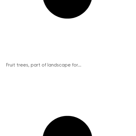
Fruit trees, part of landscape for...