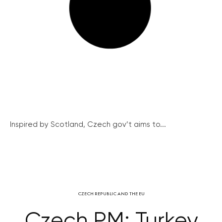
Inspired by Scotland, Czech gov’t aims to...
CZECH REPUBLIC AND THE EU
Czech PM: Turkey