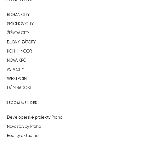
BROWNFIELDS
ROHAN CITY
SMÍCHOV CITY
ŽIŽKOV CITY
BUBNY-ZÁTORY
KOH-I-NOOR
NOVÁ KRČ
AVIA CITY
WESTPOINT
DŮM RADOST
RECOMMENDED
Developerské projekty Praha
Novostavby Praha
Reality aktuálně