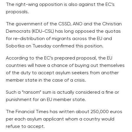
The right-wing opposition is also against the EC’s
proposals.
The government of the CSSD, ANO and the Christian
Democrats (KDU-CSL) has long opposed the quotas
for re-distribution of migrants across the EU and
Sobotka on Tuesday confirmed this position.
According to the EC’s prepared proposal, the EU
countries will have a chance of buying out themselves
of the duty to accept asylum seekers from another
member state in the case of a crisis.
Such a “ransom” sum is actually considered a fine or
punishment for an EU member state.
The Financial Times has written about 250,000 euros
per each asylum applicant whom a country would
refuse to accept.