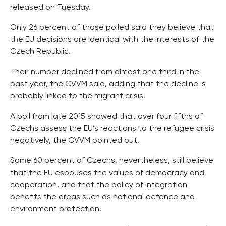
released on Tuesday.
Only 26 percent of those polled said they believe that
the EU decisions are identical with the interests of the
Czech Republic.
Their number declined from almost one third in the
past year, the CVVM said, adding that the decline is
probably linked to the migrant crisis.
A poll from late 2015 showed that over four fifths of
Czechs assess the EU’s reactions to the refugee crisis
negatively, the CVVM pointed out.
Some 60 percent of Czechs, nevertheless, still believe
that the EU espouses the values of democracy and
cooperation, and that the policy of integration
benefits the areas such as national defence and
environment protection.