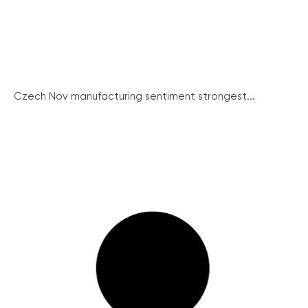
Czech Nov manufacturing sentiment strongest...