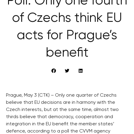
Poll: Only one fourth
of Czechs think EU
acts for Prague’s
benefit
Prague, May 3 (CTK) – Only one quarter of Czechs
believe that EU decisions are in harmony with the
Czech interests, but at the same time, almost two
thirds believe that democracy, cooperation and
integration in the EU benefit the member states’
defence, according to a poll the CVVM agency