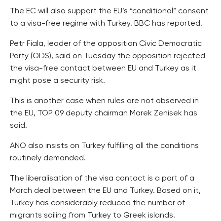
The EC will also support the EU’s “conditional” consent
to a visa-free regime with Turkey, BBC has reported.
Petr Fiala, leader of the opposition Civic Democratic
Party (ODS), said on Tuesday the opposition rejected
the visa-free contact between EU and Turkey as it
might pose a security risk.
This is another case when rules are not observed in
the EU, TOP 09 deputy chairman Marek Zenisek has
said.
ANO also insists on Turkey fulfilling all the conditions
routinely demanded.
The liberalisation of the visa contact is a part of a
March deal between the EU and Turkey. Based on it,
Turkey has considerably reduced the number of
migrants sailing from Turkey to Greek islands.