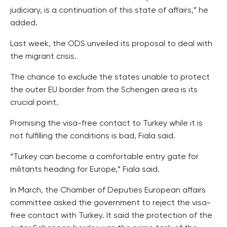
judiciary, is a continuation of this state of affairs,” he
added.
Last week, the ODS unveiled its proposal to deal with
the migrant crisis.
The chance to exclude the states unable to protect
the outer EU border from the Schengen area is its
crucial point.
Promising the visa-free contact to Turkey while it is
not fulfilling the conditions is bad, Fiala said.
“Turkey can become a comfortable entry gate for
militants heading for Europe,” Fiala said.
In March, the Chamber of Deputies European affairs
committee asked the government to reject the visa-
free contact with Turkey. It said the protection of the