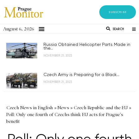
SUBSCRIBE
August 6, 2026
SEARCH
Russia Obtained Helicopter Parts Made in
the...
NOVEMBER 21, 2023
Czech Army is Preparing for a Black...
NOVEMBER 21, 2023
Czech News in English
»
News
»
Czech Republic and the EU
»
Poll: Only one fourth of Czechs think EU acts for Prague's
benefit