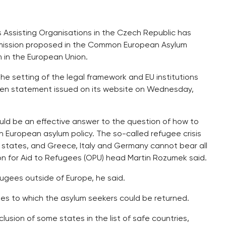
 Assisting Organisations in the Czech Republic has
ission proposed in the Common European Asylum
m in the European Union.
the setting of the legal framework and EU institutions
tten statement issued on its website on Wednesday,
ld be an effective answer to the question of how to
in European asylum policy. The so-called refugee crisis
er states, and Greece, Italy and Germany cannot bear all
ation for Aid to Refugees (OPU) head Martin Rozumek said.
ugees outside of Europe, he said.
es to which the asylum seekers could be returned.
lusion of some states in the list of safe countries,