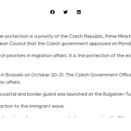
er protection is a priority of the Czech Republic, Prime Minis
pean Council that the Czech government approved on Mond
h priorities in migration affairs. It is the protection of the
in Brussels on October 20-21. The Czech Government Office s
c affairs.
oastal and border guard was launched at the Bulgarian-Turk
action to the immigrant wave.
d register of passengers seem to have support in the EU as 
e extension of the European Fund for Strategic Investment (