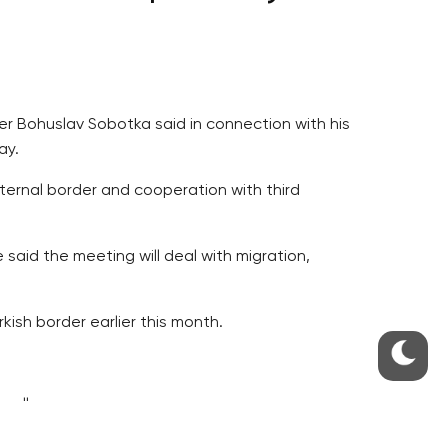
ter Bohuslav Sobotka said in connection with his
ay.
 external border and cooperation with third
aid the meeting will deal with migration,
ish border earlier this month.
well.
EFSI). He said Prague wants the decision to be