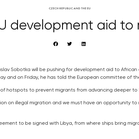
CZECH REPUBLIC AND THE EU
EU development aid to m
slav Sobotka will be pushing for development aid to African 
day and on Friday, he has told the European committee of t
ing of hotspots to prevent migrants from advancing deeper to
n on illegal migration and we must have an opportunity to 
reement to be signed with Libya, from where ships bring migr