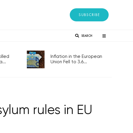
SUBSCRIBE
SEARCH
lled
Inflation in the European
...
Union Fell to 3.6...
ylum rules in EU