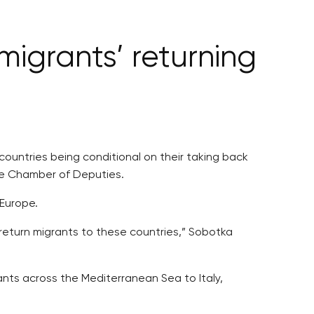
igrants’ returning
countries being conditional on their taking back
he Chamber of Deputies.
 Europe.
return migrants to these countries,” Sobotka
ants across the Mediterranean Sea to Italy,