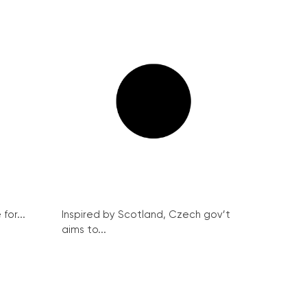
for...
Inspired by Scotland, Czech gov’t
aims to...