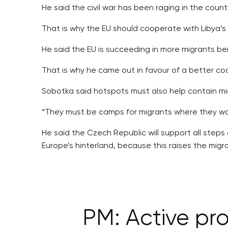
He said the civil war has been raging in the count
That is why the EU should cooperate with Libya’s
He said the EU is succeeding in more migrants bein
That is why he came out in favour of a better co
Sobotka said hotspots must also help contain mi
“They must be camps for migrants where they wou
He said the Czech Republic will support all step
Europe’s hinterland, because this raises the migr
PM: Active pro