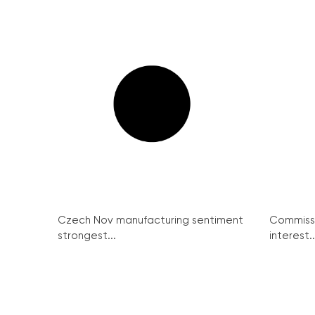
Czech Nov manufacturing sentiment
Commissi
strongest...
interest..