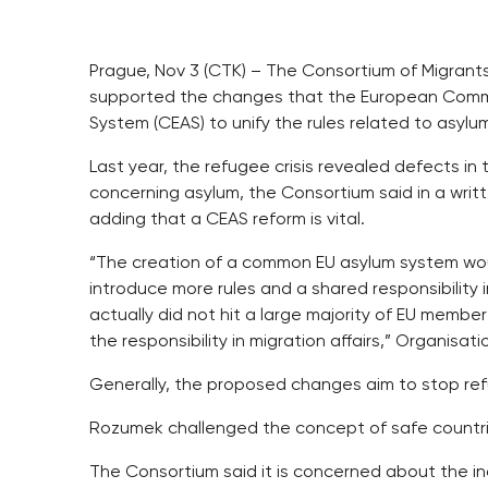
Prague, Nov 3 (CTK) – The Consortium of Migrants
supported the changes that the European Comm
System (CEAS) to unify the rules related to asylu
Last year, the refugee crisis revealed defects in 
concerning asylum, the Consortium said in a wri
adding that a CEAS reform is vital.
“The creation of a common EU asylum system wou
introduce more rules and a shared responsibility 
actually did not hit a large majority of EU memb
the responsibility in migration affairs,” Organis
Generally, the proposed changes aim to stop ref
Rozumek challenged the concept of safe countri
The Consortium said it is concerned about the inc