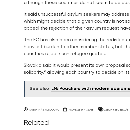
although these countries do not seem to be abso
It said unsuccessful asylum seekers may address
which might decide that a given country is not s
appeal the rejection of their asylum request hav
The EC has also been considering the redistribut
heaviest burden to other member states, but t
countries reject such refugee quotas.
Slovakia said it would present its own proposal so
solidarity,” allowing each country to decide on it
See also
LN: Poachers with modern equipme
KATERINA SVOBODOVA
NOVEMBER 4, 2016
CZECH REPUBLIC AN
Related