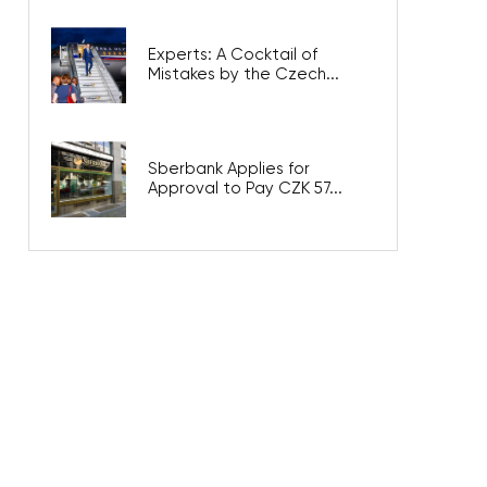
Experts: A Cocktail of
Mistakes by the Czech...
Sberbank Applies for
Approval to Pay CZK 57...