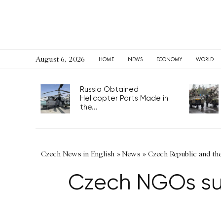
August 6, 2026
HOME
NEWS
ECONOMY
WORLD
Russia Obtained
Helicopter Parts Made in
the...
Czech News in English
»
News
»
Czech Republic and th
Czech NGOs supp