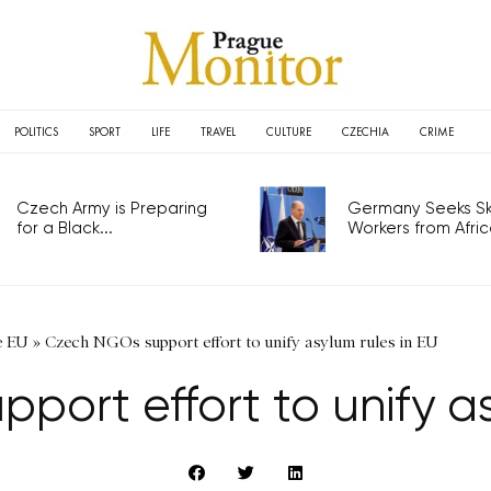
POLITICS
SPORT
LIFE
TRAVEL
CULTURE
CZECHIA
CRIME
Czech Army is Preparing
Germany Seeks Ski
for a Black...
Workers from Africa
e EU
»
Czech NGOs support effort to unify asylum rules in EU
ort effort to unify as