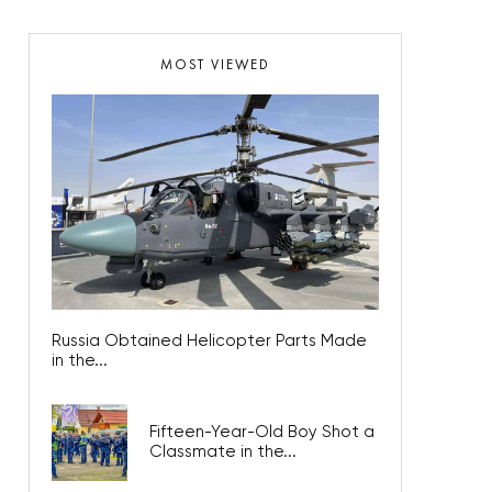
MOST VIEWED
Russia Obtained Helicopter Parts Made
in the...
Fifteen-Year-Old Boy Shot a
Classmate in the...