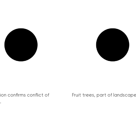
on confirms conflict of
Fruit trees, part of landscape 
.