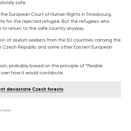
lutely safe.
 the European Court of Human Rights in Strasbourg,
afe for the rejected refugee. But the refugees who
e to return to the safe country anyway.
ion of asylum seekers from the EU countries carrying the
he Czech Republic and some other Eastern European
on, probably based on the principle of “flexible
s own how it would contribute.
nt devastate Czech forests
D THE EU