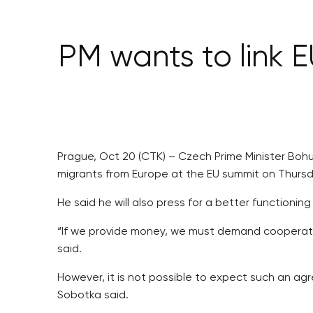
PM wants to link 
Prague, Oct 20 (CTK) – Czech Prime Minister Bohu
migrants from Europe at the EU summit on Thurs
He said he will also press for a better function
“If we provide money, we must demand cooperatio
said.
However, it is not possible to expect such an ag
Sobotka said.