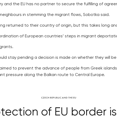
ry and the EU has no partner to secure the fulfilling of agre
 neighbours in stemming the migrant flows, Sobotka said.
g returned to their country of origin, but this takes long and
ordination of European countries’ steps in migrant deportati
grants.
ld stay pending a decision is made on whether they will be 
s aimed to prevent the advance of people from Greek islands
ant pressure along the Balkan route to Central Europe.
CZECH REPUBLIC AND THE EU
tection of EU border is