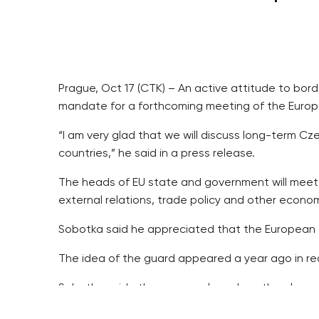
Prague, Oct 17 (CTK) – An active attitude to bord
mandate for a forthcoming meeting of the Euro
“I am very glad that we will discuss long-term Czec
countries,” he said in a press release.
The heads of EU state and government will meet 
external relations, trade policy and other economi
Sobotka said he appreciated that the European c
The idea of the guard appeared a year ago in re
Sobotka said other proposals such as the planne
He said the European Council would talk about th