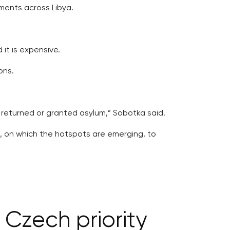
ements across Libya.
 it is expensive.
ons.
returned or granted asylum,” Sobotka said.
, on which the hotspots are emerging, to
 Czech priority