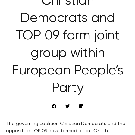
Christian
Democrats and
TOP 09 form joint
group within
European People’s
Party
The governing coalition Christian Democrats and the
opposition TOP 09 have formed a joint Czech