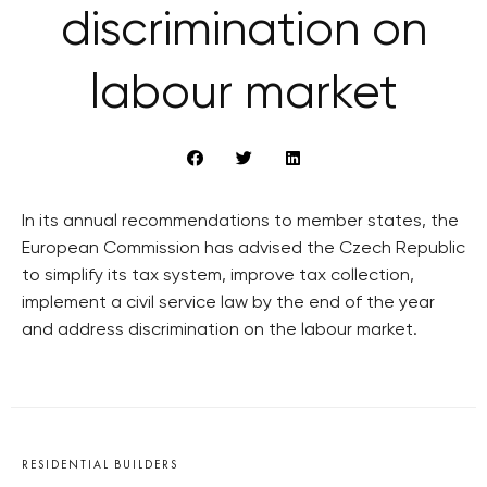
discrimination on
labour market
In its annual recommendations to member states, the
European Commission has advised the Czech Republic
to simplify its tax system, improve tax collection,
implement a civil service law by the end of the year
and address discrimination on the labour market.
RESIDENTIAL BUILDERS