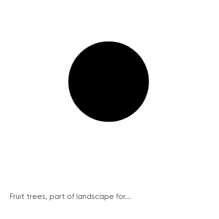
Fruit trees, part of landscape for...