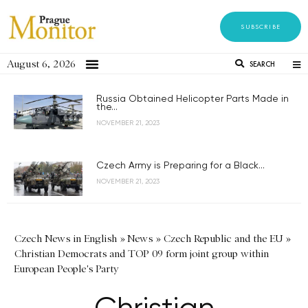
SUBSCRIBE
August 6, 2026
SEARCH
Russia Obtained Helicopter Parts Made in
the...
NOVEMBER 21, 2023
Czech Army is Preparing for a Black...
NOVEMBER 21, 2023
Czech News in English
»
News
»
Czech Republic and the EU
»
Christian Democrats and TOP 09 form joint group within
European People's Party