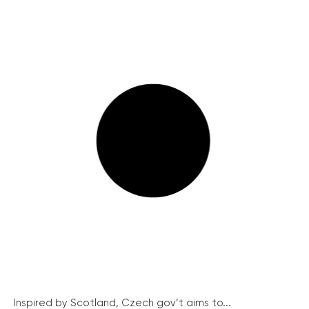
Inspired by Scotland, Czech gov’t aims to...