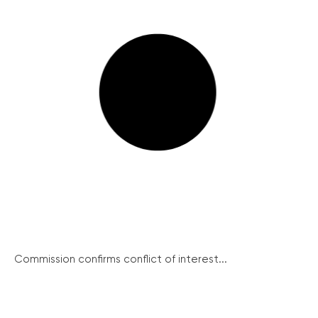
Commission confirms conflict of interest...