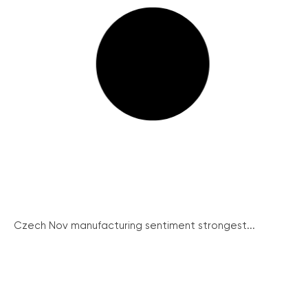
Czech Nov manufacturing sentiment strongest...