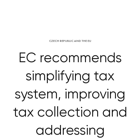
CZECH REPUBLIC AND THE EU
EC recommends
simplifying tax
system, improving
tax collection and
addressing