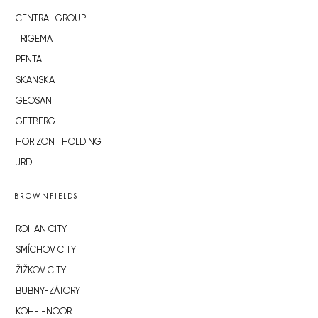
CENTRAL GROUP
TRIGEMA
PENTA
SKANSKA
GEOSAN
GETBERG
HORIZONT HOLDING
JRD
BROWNFIELDS
ROHAN CITY
SMÍCHOV CITY
ŽIŽKOV CITY
BUBNY-ZÁTORY
KOH-I-NOOR