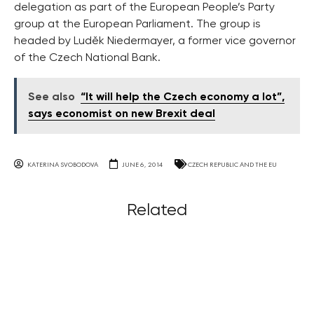
delegation as part of the European People’s Party
group at the European Parliament. The group is
headed by Luděk Niedermayer, a former vice governor
of the Czech National Bank.
See also
“It will help the Czech economy a lot”,
says economist on new Brexit deal
KATERINA SVOBODOVA
JUNE 6, 2014
CZECH REPUBLIC AND THE EU
Related