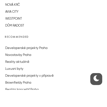
NOVÁ KRČ
AVIA CITY
WESTPOINT
DŮM RADOST
RECOMMENDED
Developerské projekty Praha
Novostavby Praha
Reality aktuálně
Luxusní byty
Developerské projekty v přípravě
Brownfieldy Praha
Realitní kancelář Praha
QUICKS LINKS