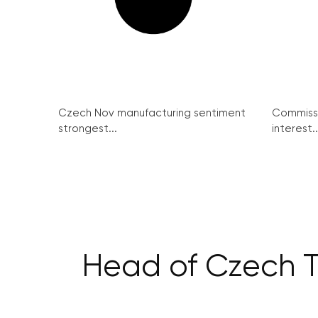
Czech Nov manufacturing sentiment
Commissi
strongest...
interest..
Head of Czech TI: 