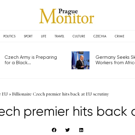
POLITICS
SPORT
LIFE
TRAVEL
CULTURE
CZECHIA
CRIME
Czech Army is Preparing
Germany Seeks Ski
for a Black...
Workers from Africa
e EU
»
Billionaire Czech premier hits back at EU scrutiny
zech premier hits back 