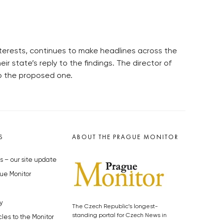
interests, continues to make headlines across the
eir state’s reply to the findings. The director of
to the proposed one.
S
ABOUT THE PRAGUE MONITOR
s – our site update
ue Monitor
y
The Czech Republic’s longest-
standing portal for Czech News in
cles to the Monitor