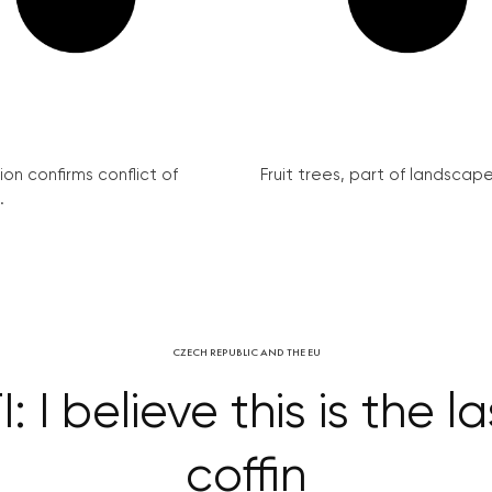
on confirms conflict of
Fruit trees, part of landscape 
.
CZECH REPUBLIC AND THE EU
I believe this is the la
coffin