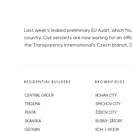
Last week’s leaked preliminary EU Audit, which fo
country. Civil servants are now waiting for an offi
the Transparency International’s Czech branch, D
RESIDENTIAL BUILDERS
BROWNFIELDS
CENTRAL GROUP
ROHAN CITY
TRIGEMA
SMÍCHOV CITY
PENTA
ŽIŽKOV CITY
SKANSKA
BUBNY-ZÁTORY
GEOSAN
KOH-I-NOOR