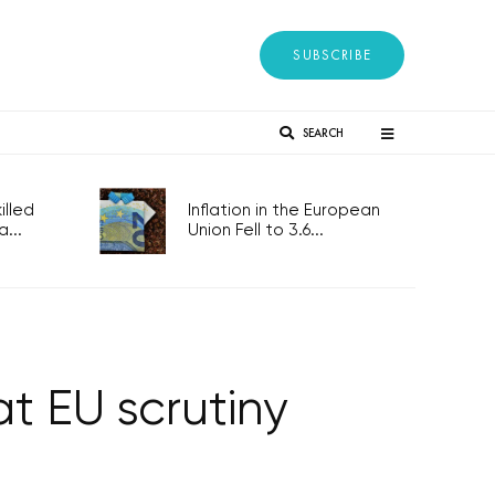
SUBSCRIBE
SEARCH
lled
Inflation in the European
...
Union Fell to 3.6...
at EU scrutiny