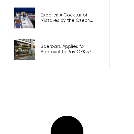
Experts: A Cocktail of
Mistakes by the Czech...
Sberbank Applies for
Approval to Pay CZK 57...