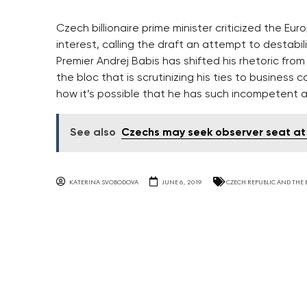
Czech billionaire prime minister criticized the Eur
interest, calling the draft an attempt to destabi
Premier Andrej Babis has shifted his rhetoric fro
the bloc that is scrutinizing his ties to business c
how it’s possible that he has such incompetent 
See also
Czechs may seek observer seat at
KATERINA SVOBODOVA
JUNE 6, 2019
CZECH REPUBLIC AND THE 