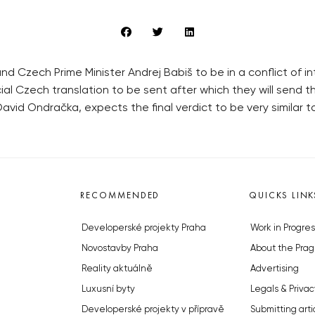
und Czech Prime Minister Andrej Babiš to be in a conflict of 
cial Czech translation to be sent after which they will send th
avid Ondračka, expects the final verdict to be very similar 
RECOMMENDED
QUICKS LINK
Developerské projekty Praha
Work in Progres
Novostavby Praha
About the Prag
Reality aktuálně
Advertising
Luxusní byty
Legals & Privac
Developerské projekty v přípravě
Submitting arti