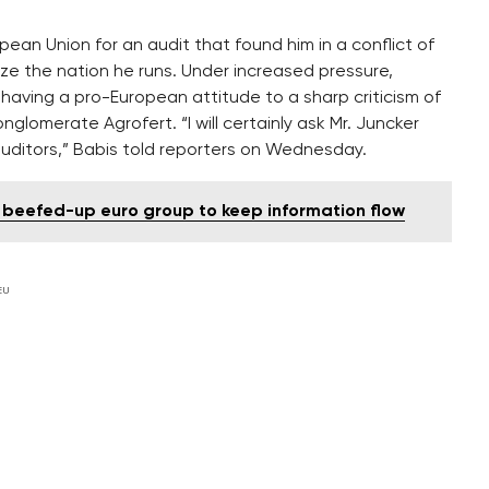
opean Union for an audit that found him in a conflict of
lize the nation he runs. Under increased pressure,
m having a pro-European attitude to a sharp criticism of
onglomerate Agrofert. “I will certainly ask Mr. Juncker
auditors,” Babis told reporters on Wednesday.
 beefed-up euro group to keep information flow
EU