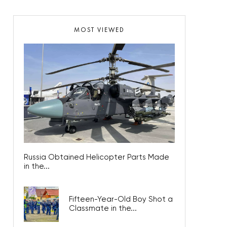
MOST VIEWED
Russia Obtained Helicopter Parts Made
in the...
Fifteen-Year-Old Boy Shot a
Classmate in the...