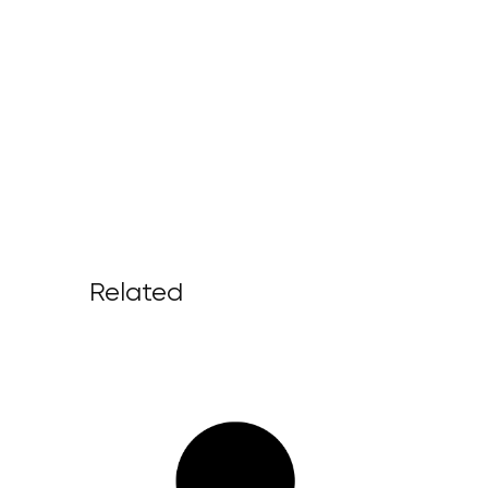
Related