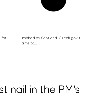
for...
Inspired by Scotland, Czech gov’t
aims to...
st nail in the PM’s