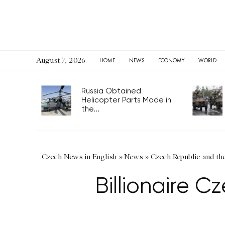
August 7, 2026
HOME
NEWS
ECONOMY
WORLD
Russia Obtained
Helicopter Parts Made in
the...
Czech News in English
»
News
»
Czech Republic and th
Billionaire C