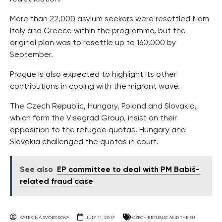
More than 22,000 asylum seekers were resettled from
Italy and Greece within the programme, but the
original plan was to resettle up to 160,000 by
September.
Prague is also expected to highlight its other
contributions in coping with the migrant wave.
The Czech Republic, Hungary, Poland and Slovakia,
which form the Visegrad Group, insist on their
opposition to the refugee quotas. Hungary and
Slovakia challenged the quotas in court.
See also
EP committee to deal with PM Babiš-
related fraud case
KATERINA SVOBODOVA
JULY 11, 2017
CZECH REPUBLIC AND THE EU