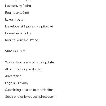
Novostavby Praha
Reality aktuálně
Luxusní byty
Developerské projekty v přípravě
Brownfieldy Praha
Realitní kancelář Praha
QUICKS LINKS
Work in Progress – our site update
About the Prague Monitor
Advertising
Legals & Privacy
Submitting articles to the Monitor
Stock photos by depositphotos.com