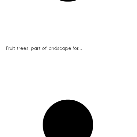
Fruit trees, part of landscape for...