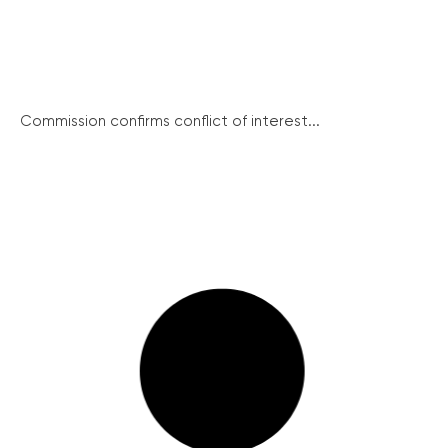
Commission confirms conflict of interest...