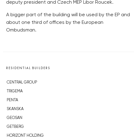
deputy president and Czech MEP Libor Roucek.
A bigger part of the building will be used by the EP and
about one third of offices by the European
Ombudsman.
RESIDENTIAL BUILDERS
CENTRAL GROUP
TRIGEMA
PENTA
SKANSKA
GEOSAN
GETBERG
HORIZONT HOLDING