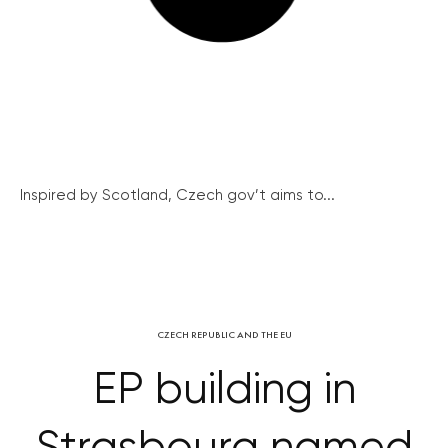
Inspired by Scotland, Czech gov’t aims to...
CZECH REPUBLIC AND THE EU
EP building in