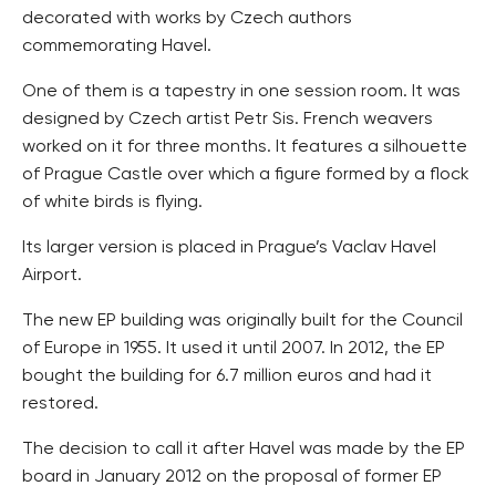
decorated with works by Czech authors
commemorating Havel.
One of them is a tapestry in one session room. It was
designed by Czech artist Petr Sis. French weavers
worked on it for three months. It features a silhouette
of Prague Castle over which a figure formed by a flock
of white birds is flying.
Its larger version is placed in Prague’s Vaclav Havel
Airport.
The new EP building was originally built for the Council
of Europe in 1955. It used it until 2007. In 2012, the EP
bought the building for 6.7 million euros and had it
restored.
The decision to call it after Havel was made by the EP
board in January 2012 on the proposal of former EP