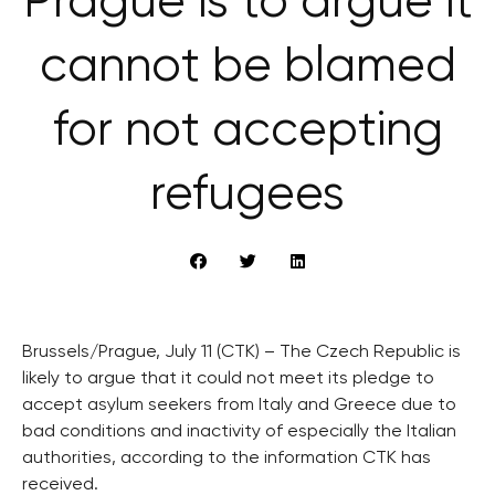
Prague is to argue it
cannot be blamed
for not accepting
refugees
Brussels/Prague, July 11 (CTK) – The Czech Republic is
likely to argue that it could not meet its pledge to
accept asylum seekers from Italy and Greece due to
bad conditions and inactivity of especially the Italian
authorities, according to the information CTK has
received.