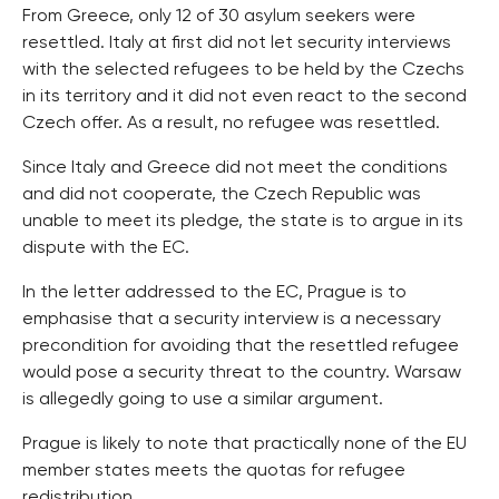
From Greece, only 12 of 30 asylum seekers were
resettled. Italy at first did not let security interviews
with the selected refugees to be held by the Czechs
in its territory and it did not even react to the second
Czech offer. As a result, no refugee was resettled.
Since Italy and Greece did not meet the conditions
and did not cooperate, the Czech Republic was
unable to meet its pledge, the state is to argue in its
dispute with the EC.
In the letter addressed to the EC, Prague is to
emphasise that a security interview is a necessary
precondition for avoiding that the resettled refugee
would pose a security threat to the country. Warsaw
is allegedly going to use a similar argument.
Prague is likely to note that practically none of the EU
member states meets the quotas for refugee
redistribution.