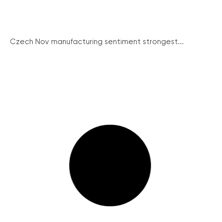
Czech Nov manufacturing sentiment strongest...