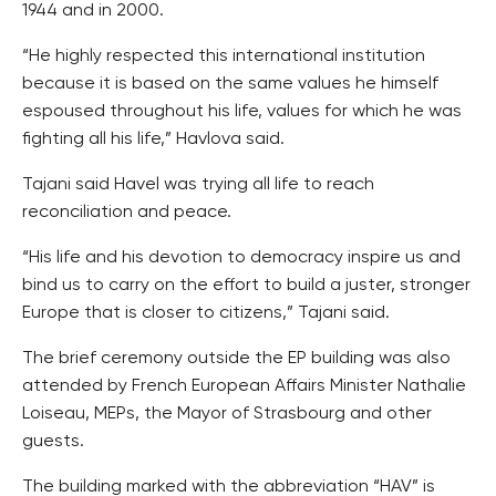
1944 and in 2000.
“He highly respected this international institution
because it is based on the same values he himself
espoused throughout his life, values for which he was
fighting all his life,” Havlova said.
Tajani said Havel was trying all life to reach
reconciliation and peace.
“His life and his devotion to democracy inspire us and
bind us to carry on the effort to build a juster, stronger
Europe that is closer to citizens,” Tajani said.
The brief ceremony outside the EP building was also
attended by French European Affairs Minister Nathalie
Loiseau, MEPs, the Mayor of Strasbourg and other
guests.
The building marked with the abbreviation “HAV” is