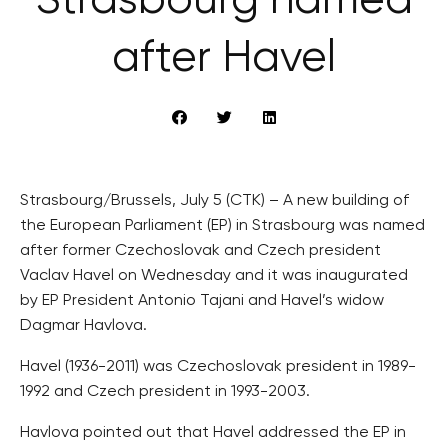
Strasbourg named
after Havel
Strasbourg/Brussels, July 5 (CTK) – A new building of
the European Parliament (EP) in Strasbourg was named
after former Czechoslovak and Czech president
Vaclav Havel on Wednesday and it was inaugurated
by EP President Antonio Tajani and Havel’s widow
Dagmar Havlova.
Havel (1936-2011) was Czechoslovak president in 1989-
1992 and Czech president in 1993-2003.
Havlova pointed out that Havel addressed the EP in