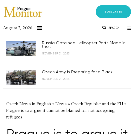
SUBSCRIBE
August 7, 2026
SEARCH
Russia Obtained Helicopter Parts Made in
the...
NOVEMBER 21, 2023
Czech Army is Preparing for a Black...
NOVEMBER 21, 2023
Czech News in English
»
News
»
Czech Republic and the EU
»
Prague is to argue it cannot be blamed for not accepting
refugees