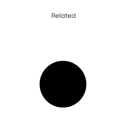
Related