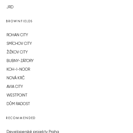
JRD
BROWNFIELDS
ROHAN CITY
SMÍCHOV CITY
ŽIŽKOV CITY
BUBNY-ZÁTORY
KOH-I-NOOR
NOVÁ KRČ
AVIA CITY
WESTPOINT
DŮM RADOST
RECOMMENDED
Developerské projekty Praha