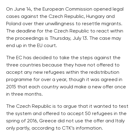
On June 14, the European Commission opened legal
cases against the Czech Republic, Hungary and
Poland over their unwillingness to resettle migrants.
The deadline for the Czech Republic to react within
the proceedings is Thursday, July 13. The case may
end up in the EU court.
The EC has decided to take the steps against the
three countries because they have not offered to
accept any new refugees within the redistribution
programme for over a year, though it was agreed in
2015 that each country would make a new offer once
in three months.
The Czech Republic is to argue that it wanted to test
the system and offered to accept 50 refugees in the
spring of 2016, Greece did not use the offer and Italy
only partly, according to CTK’s information.