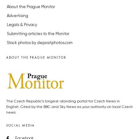
About the Prague Monitor
Advertising
Legals & Privacy
Submitting articles to the Monitor
Stock photos by depositphotos.com
ABOUT THE PRAGUE MONITOR
The Czech Republic’s longest-standing portal for Czech News in
English. Cited by the BBC and Sky News as your authority on local Czech
news.
SOCIAL MEDIA
Facebook