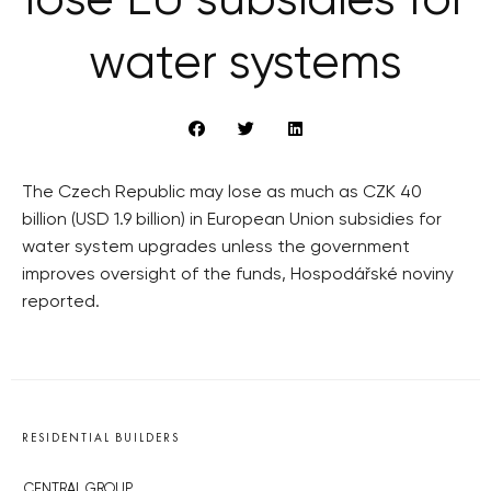
lose EU subsidies for
water systems
The Czech Republic may lose as much as CZK 40
billion (USD 1.9 billion) in European Union subsidies for
water system upgrades unless the government
improves oversight of the funds, Hospodářské noviny
reported.
RESIDENTIAL BUILDERS
CENTRAL GROUP