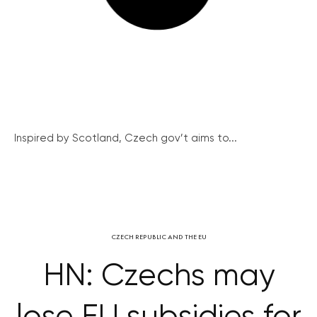
Inspired by Scotland, Czech gov’t aims to...
CZECH REPUBLIC AND THE EU
HN: Czechs may