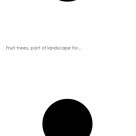
Fruit trees, part of landscape for...