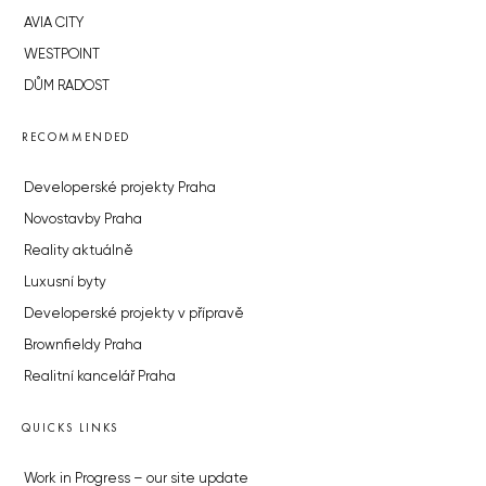
AVIA CITY
WESTPOINT
DŮM RADOST
RECOMMENDED
Developerské projekty Praha
Novostavby Praha
Reality aktuálně
Luxusní byty
Developerské projekty v přípravě
Brownfieldy Praha
Realitní kancelář Praha
QUICKS LINKS
Work in Progress – our site update