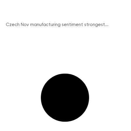
Czech Nov manufacturing sentiment strongest...