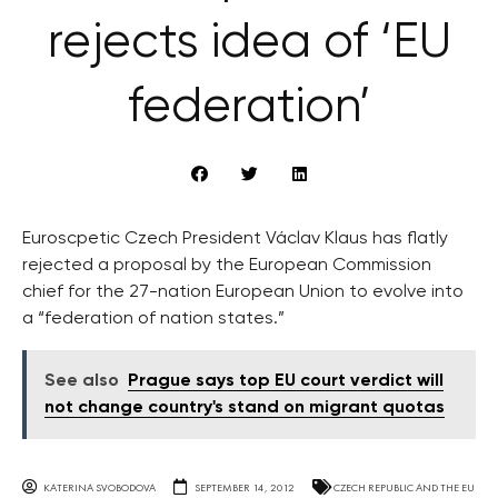
rejects idea of ‘EU
federation’
Euroscpetic Czech President Václav Klaus has flatly
rejected a proposal by the European Commission
chief for the 27-nation European Union to evolve into
a “federation of nation states.”
See also
Prague says top EU court verdict will
not change country's stand on migrant quotas
KATERINA SVOBODOVA
SEPTEMBER 14, 2012
CZECH REPUBLIC AND THE EU