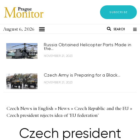
SUBSCRIBE
August 6, 2026
SEARCH
Russia Obtained Helicopter Parts Made in
the...
NOVEMBER 21, 2023
Czech Army is Preparing for a Black...
NOVEMBER 21, 2023
Czech News in English
»
News
»
Czech Republic and the EU
»
Czech president rejects idea of 'EU federation'
Czech president