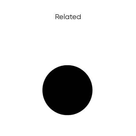
Related