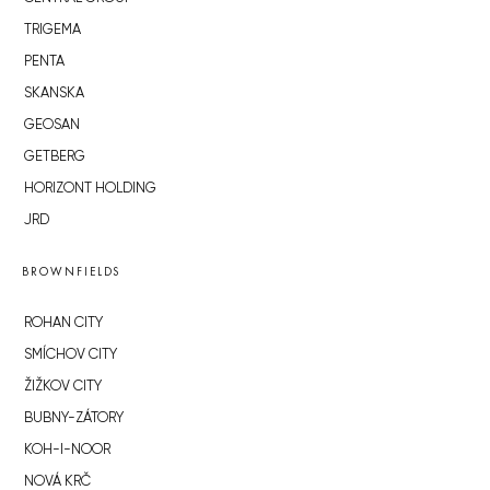
TRIGEMA
PENTA
SKANSKA
GEOSAN
GETBERG
HORIZONT HOLDING
JRD
BROWNFIELDS
ROHAN CITY
SMÍCHOV CITY
ŽIŽKOV CITY
BUBNY-ZÁTORY
KOH-I-NOOR
NOVÁ KRČ