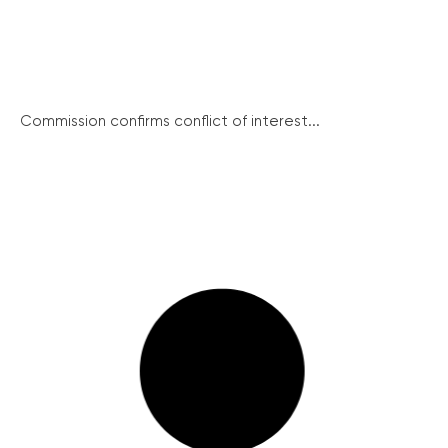
Commission confirms conflict of interest...