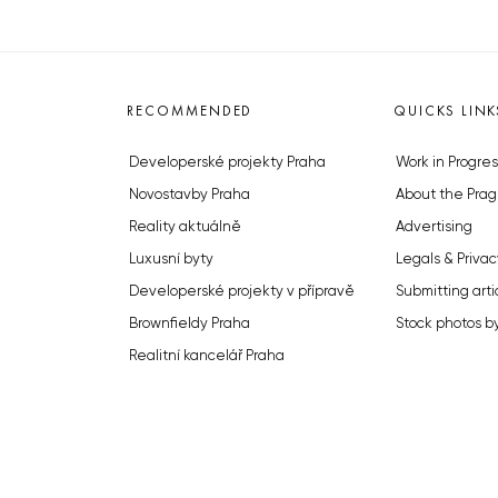
RECOMMENDED
QUICKS LINK
Developerské projekty Praha
Work in Progres
Novostavby Praha
About the Prag
Reality aktuálně
Advertising
Luxusní byty
Legals & Privac
Developerské projekty v přípravě
Submitting arti
Brownfieldy Praha
Stock photos b
Realitní kancelář Praha