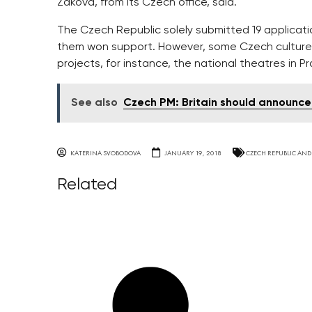
Zakova, from its Czech office, said.
The Czech Republic solely submitted 19 applicatio
them won support. However, some Czech culture i
projects, for instance, the national theatres in 
See also
Czech PM: Britain should announce 
KATERINA SVOBODOVA
JANUARY 19, 2018
CZECH REPUBLIC AND
Related