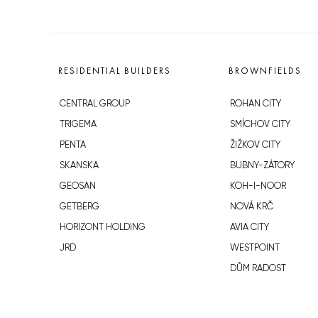
RESIDENTIAL BUILDERS
BROWNFIELDS
CENTRAL GROUP
ROHAN CITY
TRIGEMA
SMÍCHOV CITY
PENTA
ŽIŽKOV CITY
SKANSKA
BUBNY-ZÁTORY
GEOSAN
KOH-I-NOOR
GETBERG
NOVÁ KRČ
HORIZONT HOLDING
AVIA CITY
JRD
WESTPOINT
DŮM RADOST