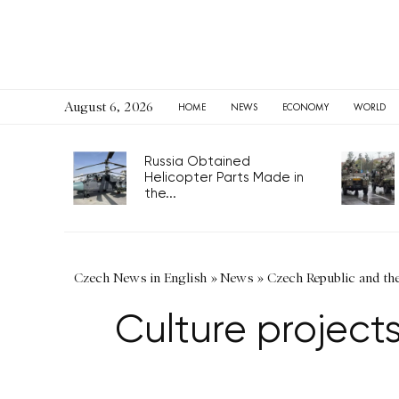
August 6, 2026
HOME
NEWS
ECONOMY
WORLD
Russia Obtained
Helicopter Parts Made in
the...
Czech News in English
»
News
»
Czech Republic and th
Culture projects