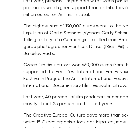
Last year, primarily film projects with Czech part
producers won higher support than distributors fo
million euros for 26 films in total.
The highest sum of 190,000 euros went to the Neg
Expulsion of Gerta Schnirch (Vyhnani Gerty Schni
telling a story of a German girl expelled from Brn
garde photographer Frantisek Drtikol (1883-1961),
Jaroslav Rudis.
Czech film distributors won 660,000 euros from t
supported the Febiofest International Film Festi
Festival in Prague, the Anifilm International Fest
International Documentary Film Festival in Jihlava
Last year, 40 percent of film producers succeeded 
mostly about 25 percent in the past years.
The Creative Europe-Culture gave more than seven
which 15 Czech organisations participated, mostly