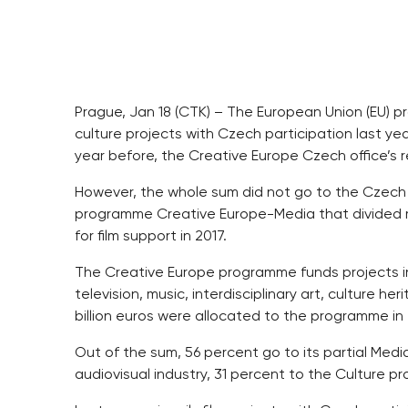
Prague, Jan 18 (CTK) – The European Union (EU) p
culture projects with Czech participation last ye
year before, the Creative Europe Czech office’s 
However, the whole sum did not go to the Czech 
programme Creative Europe-Media that divided m
for film support in 2017.
The Creative Europe programme funds projects in th
television, music, interdisciplinary art, culture 
billion euros were allocated to the programme in
Out of the sum, 56 percent go to its partial Me
audiovisual industry, 31 percent to the Culture p