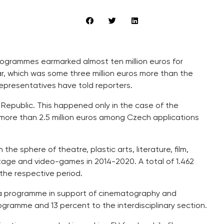
rogrammes earmarked almost ten million euros for
ar, which was some three million euros more than the
representatives have told reporters.
Republic. This happened only in the case of the
ore than 2.5 million euros among Czech applications
e sphere of theatre, plastic arts, literature, film,
heritage and video-games in 2014-2020. A total of 1.462
 the respective period.
dia programme in support of cinematography and
rogramme and 13 percent to the interdisciplinary section.