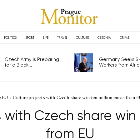
POLITICS
SPORT
LIFE
TRAVEL
CULTURE
CZECHIA
CRIME
Czech Army is Preparing
Germany Seeks Ski
for a Black...
Workers from Africa
e EU
»
Culture projects with Czech share win ten million euros from 
 with Czech share win 
from EU