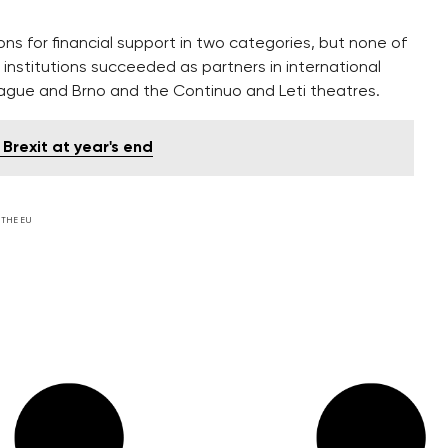
ns for financial support in two categories, but none of
nstitutions succeeded as partners in international
Prague and Brno and the Continuo and Leti theatres.
Brexit at year's end
 THE EU