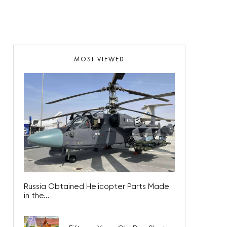
MOST VIEWED
Russia Obtained Helicopter Parts Made
in the...