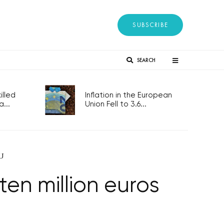
SUBSCRIBE
SEARCH
lled
Inflation in the European
...
Union Fell to 3.6...
EU
ten million euros