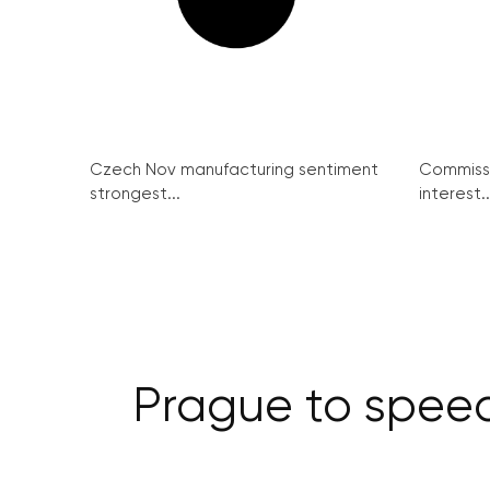
Czech Nov manufacturing sentiment
Commissi
strongest...
interest..
Prague to speed 