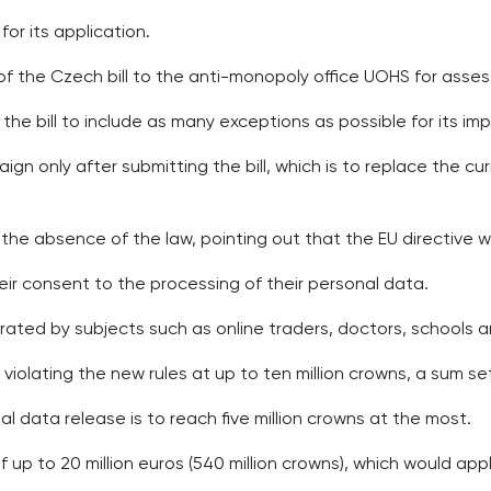
or its application.
of the Czech bill to the anti-monopoly office UOHS for asse
the bill to include as many exceptions as possible for its im
ign only after submitting the bill, which is to replace the c
 the absence of the law, pointing out that the EU directive
heir consent to the processing of their personal data.
rated by subjects such as online traders, doctors, schools a
 violating the new rules at up to ten million crowns, a sum se
al data release is to reach five million crowns at the most.
of up to 20 million euros (540 million crowns), which would ap