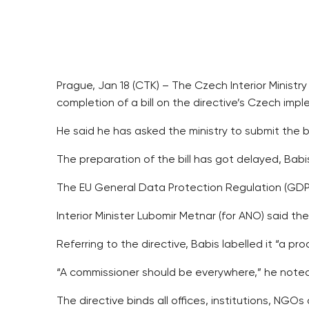
Prague, Jan 18 (CTK) – The Czech Interior Ministr
completion of a bill on the directive’s Czech im
He said he has asked the ministry to submit the b
The preparation of the bill has got delayed, Bab
The EU General Data Protection Regulation (GDPR)
Interior Minister Lubomir Metnar (for ANO) said t
Referring to the directive, Babis labelled it “a pr
“A commissioner should be everywhere,” he noted 
The directive binds all offices, institutions, N