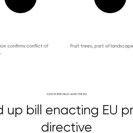
on confirms conflict of
Fruit trees, part of landscape 
.
CZECH REPUBLIC AND THE EU
up bill enacting EU p
directive