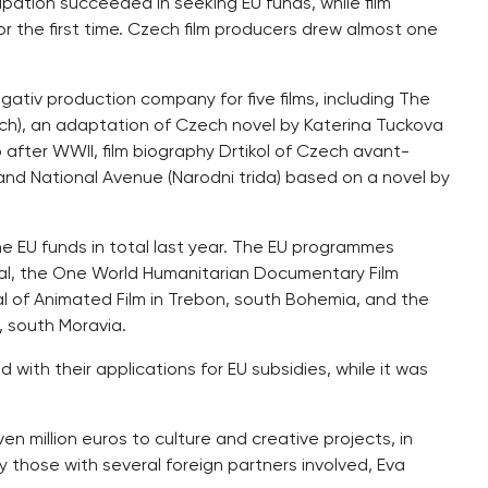
icipation succeeded in seeking EU funds, while film
r the first time. Czech film producers drew almost one
ativ production company for five films, including The
rch), an adaptation of Czech novel by Katerina Tuckova
o after WWII, film biography Drtikol of Czech avant-
 and National Avenue (Narodni trida) based on a novel by
he EU funds in total last year. The EU programmes
val, the One World Humanitarian Documentary Film
ival of Animated Film in Trebon, south Bohemia, and the
, south Moravia.
with their applications for EU subsidies, while it was
 million euros to culture and creative projects, in
 those with several foreign partners involved, Eva