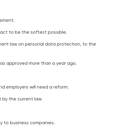
ssment.
pact to be the softest possible.
urrent law on personal data protection, to the
 was approved more than a year ago.
nd employers will need a reform.
t by the current law.
ply to business companies.