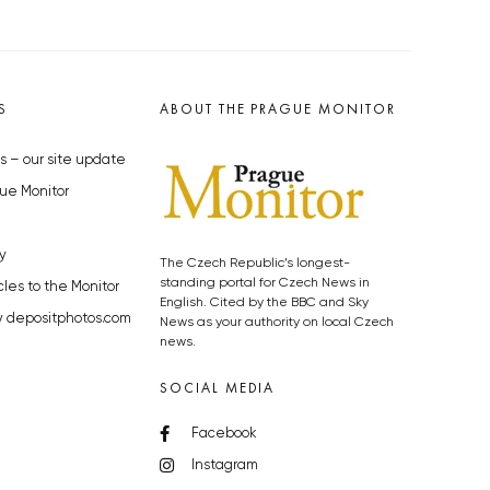
S
ABOUT THE PRAGUE MONITOR
s – our site update
ue Monitor
y
The Czech Republic’s longest-
standing portal for Czech News in
cles to the Monitor
English. Cited by the BBC and Sky
y depositphotos.com
News as your authority on local Czech
news.
SOCIAL MEDIA
Facebook
Instagram