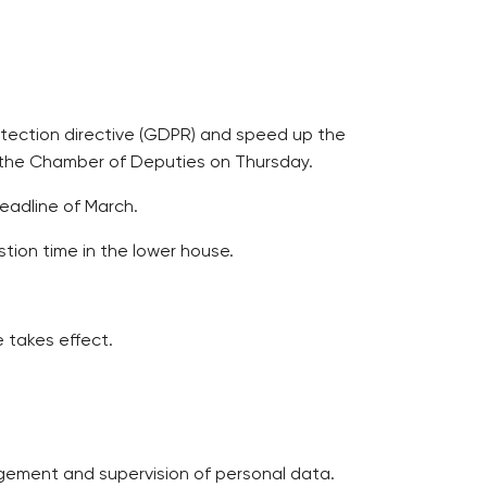
rotection directive (GDPR) and speed up the
in the Chamber of Deputies on Thursday.
deadline of March.
tion time in the lower house.
e takes effect.
agement and supervision of personal data.