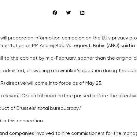
y will prepare an information campaign on the EU’s privacy p
plementation at PM Andrej Babis’s request, Babis (ANO) said 
ill to the cabinet by mid-February, sooner than the original 
is admitted, answering a lawmaker’s question during the ques
 directive will come into force as of May 25.
he relevant Czech bill need not be passed before the directiv
oduct of Brussels’ total bureaucracy.”
in this connection.
GOs and companies involved to hire commissioners for the man