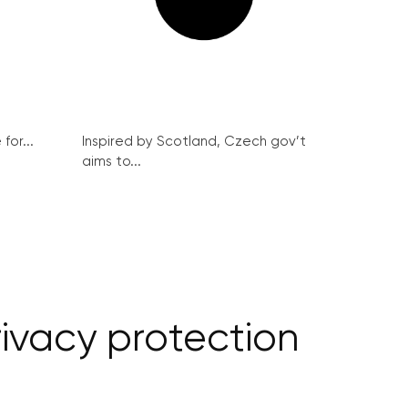
for...
Inspired by Scotland, Czech gov’t
aims to...
rivacy protection