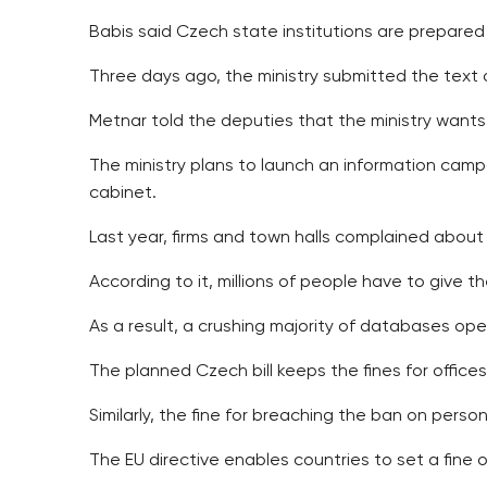
Babis said Czech state institutions are prepared f
Three days ago, the ministry submitted the text 
Metnar told the deputies that the ministry wants 
The ministry plans to launch an information campa
cabinet.
Last year, firms and town halls complained about
According to it, millions of people have to give t
As a result, a crushing majority of databases ope
The planned Czech bill keeps the fines for offices
Similarly, the fine for breaching the ban on person
The EU directive enables countries to set a fine 