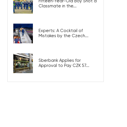
Fifteen-Year-Old Boy Shot a
Classmate in the...
Experts: A Cocktail of
Mistakes by the Czech...
Sberbank Applies for
Approval to Pay CZK 57...