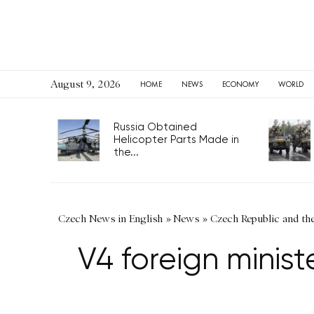
August 9, 2026
HOME
NEWS
ECONOMY
WORLD
Russia Obtained
Helicopter Parts Made in
the...
Czech News in English
»
News
»
Czech Republic and th
V4 foreign minis