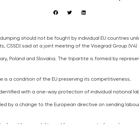
dumping should not be fought by individual EU countries unil
s, CSSD) said at a joint meeting of the Visegrad Group (V4) 
ry, Poland and Slovakia. The tripartite is formed by repre
is a condition of the EU preserving its competitiveness.
dentified with a one-way protection of individual national l
led by a change to the European directive on sending labou
t of workforce mobility and free movement of people.
with Britain’s demands for an EU reform, including certain re