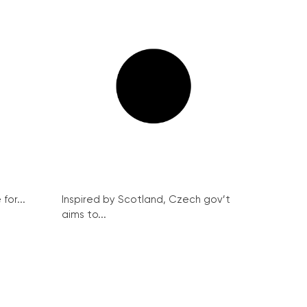
for...
Inspired by Scotland, Czech gov’t
aims to...