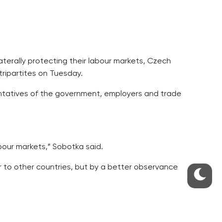
aterally protecting their labour markets, Czech
tripartites on Tuesday.
sentatives of the government, employers and trade
abour markets,” Sobotka said.
r to other countries, but by a better observance
strictions.