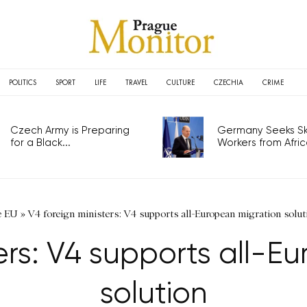
POLITICS
SPORT
LIFE
TRAVEL
CULTURE
CZECHIA
CRIME
Czech Army is Preparing
Germany Seeks Ski
for a Black...
Workers from Africa
e EU
»
V4 foreign ministers: V4 supports all-European migration solut
ters: V4 supports all-E
solution