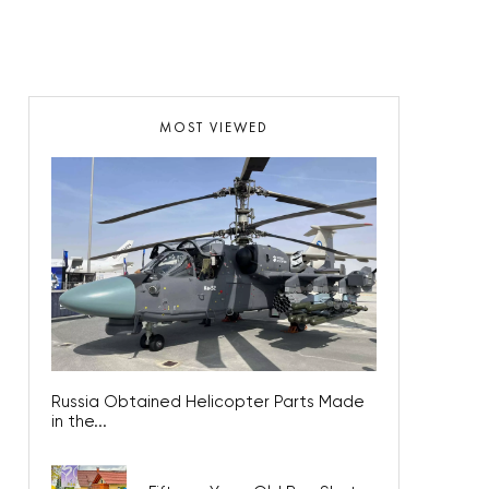
MOST VIEWED
Russia Obtained Helicopter Parts Made
in the...