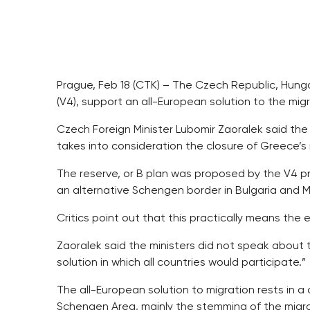
Prague, Feb 18 (CTK) – The Czech Republic, Hung
(V4), support an all-European solution to the migr
Czech Foreign Minister Lubomir Zaoralek said the
takes into consideration the closure of Greece’s
The reserve, or B plan was proposed by the V4 pri
an alternative Schengen border in Bulgaria and 
Critics point out that this practically means th
Zaoralek said the ministers did not speak about 
solution in which all countries would participate.”
The all-European solution to migration rests in a
Schengen Area, mainly the stemming of the migra