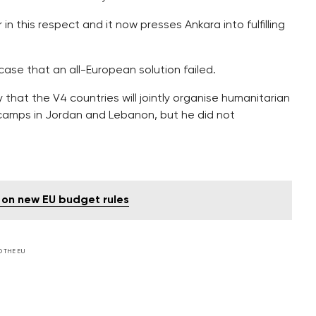
n this respect and it now presses Ankara into fulfilling
 case that an all-European solution failed.
that the V4 countries will jointly organise humanitarian
 camps in Jordan and Lebanon, but he did not
 on new EU budget rules
D THE EU