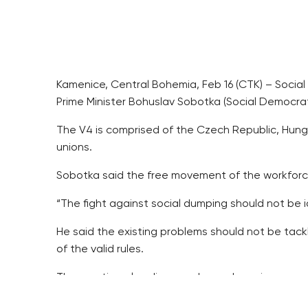
Kamenice, Central Bohemia, Feb 16 (CTK) – Social 
Prime Minister Bohuslav Sobotka (Social Democrat
The V4 is comprised of the Czech Republic, Hunga
unions.
Sobotka said the free movement of the workforce 
“The fight against social dumping should not be i
He said the existing problems should not be tack
of the valid rules.
The meeting also discussed a package in suppor
The theme has been in the limelight in connection 