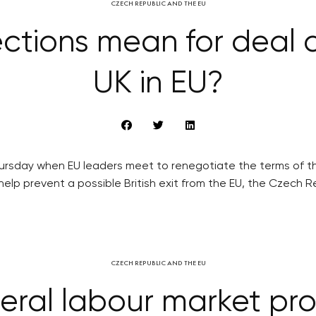
CZECH REPUBLIC AND THE EU
ctions mean for deal 
UK in EU?
hursday when EU leaders meet to renegotiate the terms of th
lp prevent a possible British exit from the EU, the Czech R
CZECH REPUBLIC AND THE EU
eral labour market pro