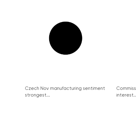
Czech Nov manufacturing sentiment
Commissi
strongest...
interest..