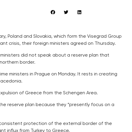
ary, Poland and Slovakia, which form the Visegrad Group
ant crisis, their foreign ministers agreed on Thursday.
 ministers did not speak about a reserve plan that
 northern border.
me ministers in Prague on Monday. It rests in creating
Macedonia.
e expulsion of Greece from the Schengen Area.
the reserve plan because they “presently focus on a
 consistent protection of the external border of the
nt influx from Turkey to Greece.