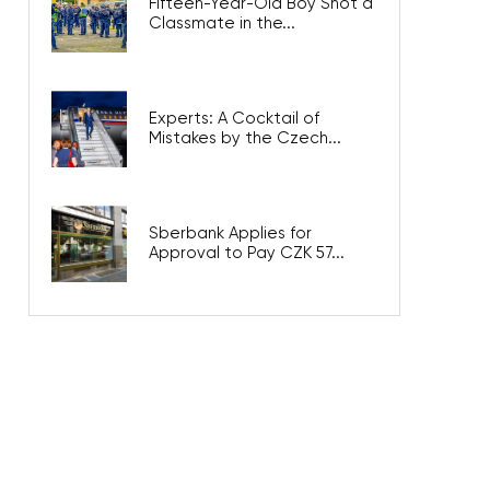
Fifteen-Year-Old Boy Shot a
Classmate in the...
Experts: A Cocktail of
Mistakes by the Czech...
Sberbank Applies for
Approval to Pay CZK 57...