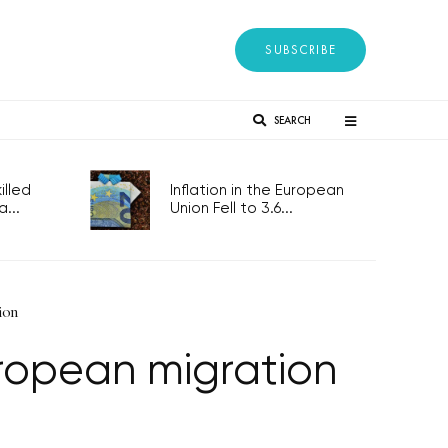
SUBSCRIBE
SEARCH
lled
Inflation in the European
...
Union Fell to 3.6...
ion
uropean migration