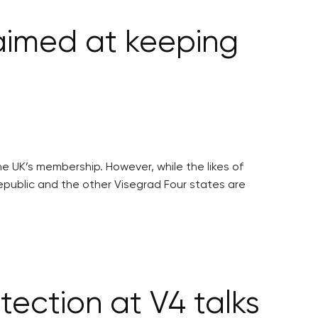
aimed at keeping
e UK’s membership. However, while the likes of
epublic and the other Visegrad Four states are
tection at V4 talks