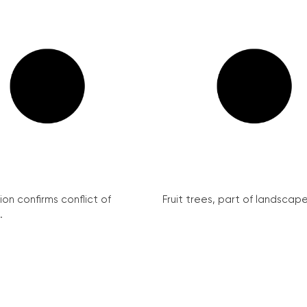
on confirms conflict of
Fruit trees, part of landscape 
.