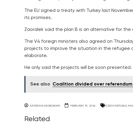
The EU signed a treaty with Turkey last November i
its promises.
Zaoralek said the plan B is an alternative for the
The V4 foreign ministers also agreed on Thursday 
projects to improve the situation in the refugee
elaborate.
He only said the projects will be soon presented.
See also
Coalition divided over referendum
KATERINA SVOBODOVA
FEBRUARY 19, 2016
CZECH REPUBLIC AN
Related