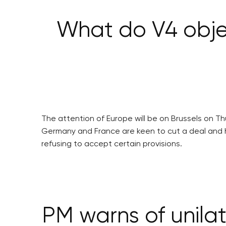
What do V4 obje
The attention of Europe will be on Brussels on T
Germany and France are keen to cut a deal and he
refusing to accept certain provisions.
PM warns of unilat