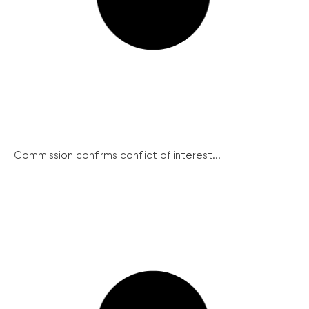
Commission confirms conflict of interest...