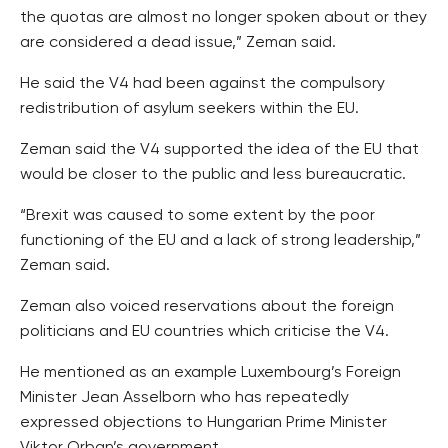
the quotas are almost no longer spoken about or they
are considered a dead issue,” Zeman said.
He said the V4 had been against the compulsory
redistribution of asylum seekers within the EU.
Zeman said the V4 supported the idea of the EU that
would be closer to the public and less bureaucratic.
“Brexit was caused to some extent by the poor
functioning of the EU and a lack of strong leadership,”
Zeman said.
Zeman also voiced reservations about the foreign
politicians and EU countries which criticise the V4.
He mentioned as an example Luxembourg’s Foreign
Minister Jean Asselborn who has repeatedly
expressed objections to Hungarian Prime Minister
Viktor Orban’s government.