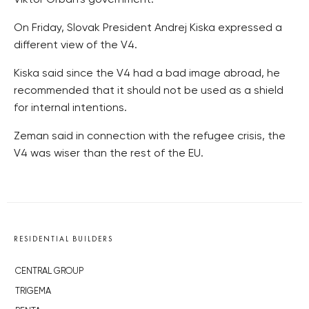
On Friday, Slovak President Andrej Kiska expressed a
different view of the V4.
Kiska said since the V4 had a bad image abroad, he
recommended that it should not be used as a shield
for internal intentions.
Zeman said in connection with the refugee crisis, the
V4 was wiser than the rest of the EU.
RESIDENTIAL BUILDERS
CENTRAL GROUP
TRIGEMA