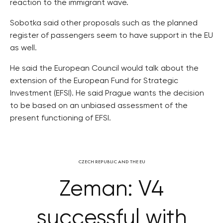
reaction to the immigrant wave.
Sobotka said other proposals such as the planned
register of passengers seem to have support in the EU
as well.
He said the European Council would talk about the
extension of the European Fund for Strategic
Investment (EFSI). He said Prague wants the decision
to be based on an unbiased assessment of the
present functioning of EFSI.
CZECH REPUBLIC AND THE EU
Zeman: V4
successful with