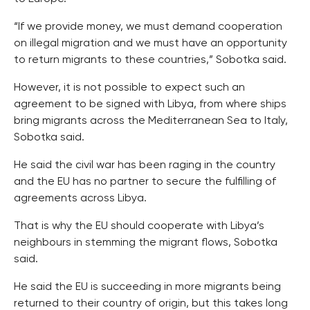
“If we provide money, we must demand cooperation
on illegal migration and we must have an opportunity
to return migrants to these countries,” Sobotka said.
However, it is not possible to expect such an
agreement to be signed with Libya, from where ships
bring migrants across the Mediterranean Sea to Italy,
Sobotka said.
He said the civil war has been raging in the country
and the EU has no partner to secure the fulfilling of
agreements across Libya.
That is why the EU should cooperate with Libya’s
neighbours in stemming the migrant flows, Sobotka
said.
He said the EU is succeeding in more migrants being
returned to their country of origin, but this takes long