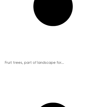
Fruit trees, part of landscape for...