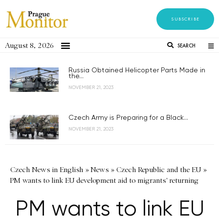
SUBSCRIBE
August 8, 2026
SEARCH
Russia Obtained Helicopter Parts Made in
the...
NOVEMBER 21, 2023
Czech Army is Preparing for a Black...
NOVEMBER 21, 2023
Czech News in English
»
News
»
Czech Republic and the EU
»
PM wants to link EU development aid to migrants' returning
PM wants to link EU