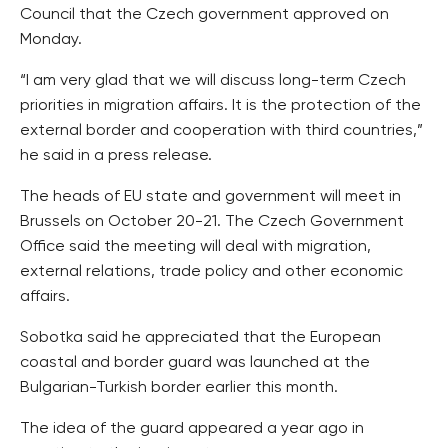
Council that the Czech government approved on
Monday.
“I am very glad that we will discuss long-term Czech
priorities in migration affairs. It is the protection of the
external border and cooperation with third countries,”
he said in a press release.
The heads of EU state and government will meet in
Brussels on October 20-21. The Czech Government
Office said the meeting will deal with migration,
external relations, trade policy and other economic
affairs.
Sobotka said he appreciated that the European
coastal and border guard was launched at the
Bulgarian-Turkish border earlier this month.
The idea of the guard appeared a year ago in