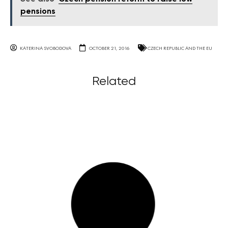
pensions
KATERINA SVOBODOVA
OCTOBER 21, 2016
CZECH REPUBLIC AND THE EU
Related