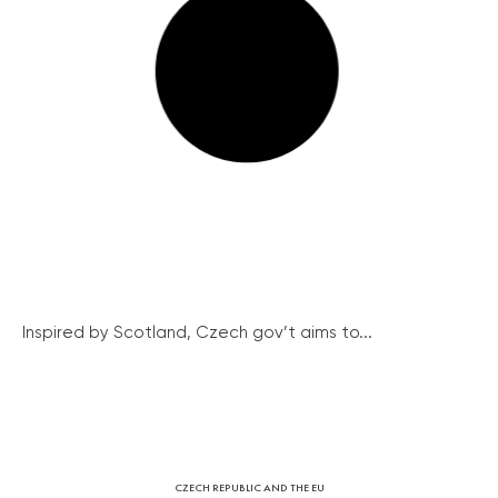
Inspired by Scotland, Czech gov’t aims to...
CZECH REPUBLIC AND THE EU