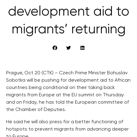
development aid to
migrants’ returning
Prague, Oct 20 (CTK) – Czech Prime Minister Bohuslav
Sobotka will be pushing for development aid to African
countries being conditional on their taking back
migrants from Europe at the EU summit on Thursday
and on Friday, he has told the European committee of
the Chamber of Deputies.
He said he will also press for a better functioning of
hotspots to prevent migrants from advancing deeper
to Europe.