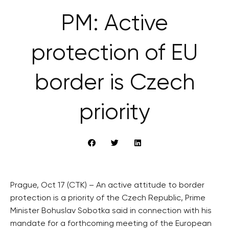
PM: Active
protection of EU
border is Czech
priority
Prague, Oct 17 (CTK) – An active attitude to border
protection is a priority of the Czech Republic, Prime
Minister Bohuslav Sobotka said in connection with his
mandate for a forthcoming meeting of the European