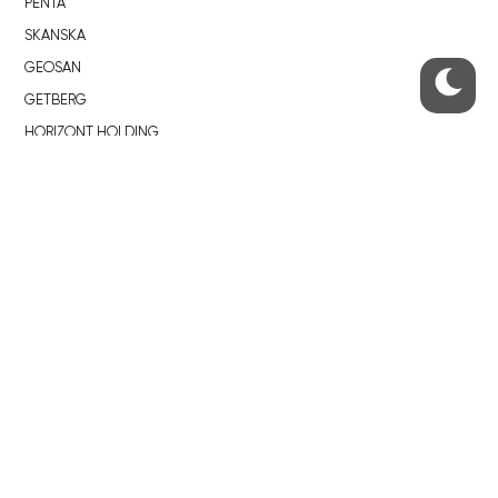
PENTA
SKANSKA
GEOSAN
GETBERG
HORIZONT HOLDING
JRD
BROWNFIELDS
ROHAN CITY
SMÍCHOV CITY
ŽIŽKOV CITY
BUBNY-ZÁTORY
KOH-I-NOOR
NOVÁ KRČ
AVIA CITY
WESTPOINT