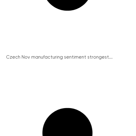
Czech Nov manufacturing sentiment strongest...