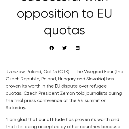
opposition to EU
quotas
Rzeszow, Poland, Oct 15 (CTK) – The Visegrad Four (the
Czech Republic, Poland, Hungary and Slovakia) has
proven its worth in the EU dispute over refugee
quotas, Czech President Zeman told journalists during
the final press conference of the V4 summit on
Saturday.
“I am glad that our attitude has proven its worth and
that it is being accepted by other countries because