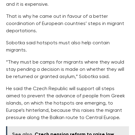
and it is expensive.
That is why he came out in favour of a better
coordination of European countries’ steps in migrant
deportations.
Sobotka said hotspots must also help contain
migrants.
“They must be camps for migrants where they would
stay pending a decision is made on whether they will
be returned or granted asylum,” Sobotka said.
He said the Czech Republic will support all steps
aimed to prevent the advance of people from Greek
islands, on which the hotspots are emerging, to
Europe’s hinterland, because this raises the migrant
pressure along the Balkan route to Central Europe.
See also
Czech pension reform to raise low