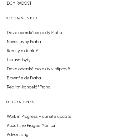
DŮM RADOST
RECOMMENDED
Developerské projekty Praha
Novostavby Praha
Reality aktuálně
Luxusní byty
Developerské projekty v přípravě
Brownfieldy Praha
Realitní kancelář Praha
QUICKS LINKS
Work in Progress – our site update
About the Prague Monitor
Advertising