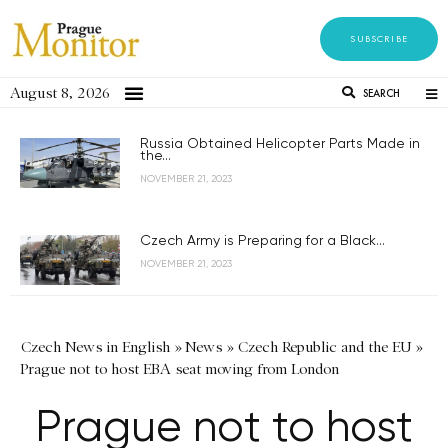
SUBSCRIBE
August 8, 2026
SEARCH
Russia Obtained Helicopter Parts Made in
the...
NOVEMBER 21, 2023
Czech Army is Preparing for a Black...
NOVEMBER 21, 2023
Czech News in English
»
News
»
Czech Republic and the EU
»
Prague not to host EBA seat moving from London
Prague not to host