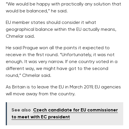
“We would be happy with practically any solution that
would be balanced,” he said.
EU member states should consider it what
geographical balance within the EU actually means,
Chmelar said.
He said Prague won all the points it expected to
receive in the first round. “Unfortunately, it was not
enough. It was very narrow. If one country voted in a
different way, we might have got to the second
round,” Chmelar said.
As Britain is to leave the EU in March 2019, EU agencies
will move away from the country.
See also
Czech candidate for EU commissioner
to meet with EC president