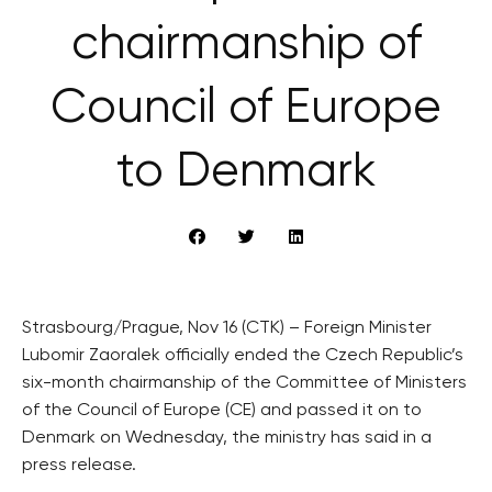
chairmanship of
Council of Europe
to Denmark
Strasbourg/Prague, Nov 16 (CTK) – Foreign Minister
Lubomir Zaoralek officially ended the Czech Republic’s
six-month chairmanship of the Committee of Ministers
of the Council of Europe (CE) and passed it on to
Denmark on Wednesday, the ministry has said in a
press release.