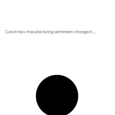
Czech Nov manufacturing sentiment strongest...