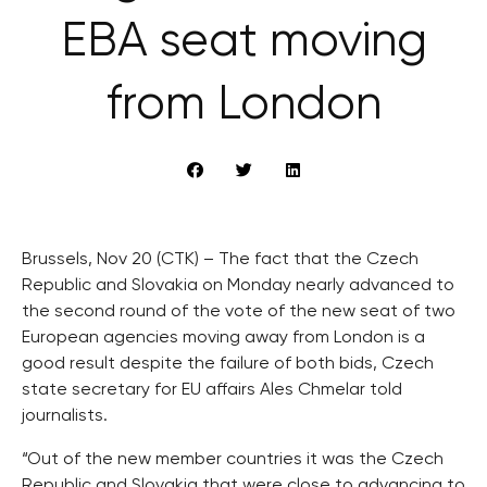
EBA seat moving
from London
Brussels, Nov 20 (CTK) – The fact that the Czech
Republic and Slovakia on Monday nearly advanced to
the second round of the vote of the new seat of two
European agencies moving away from London is a
good result despite the failure of both bids, Czech
state secretary for EU affairs Ales Chmelar told
journalists.
“Out of the new member countries it was the Czech
Republic and Slovakia that were close to advancing to