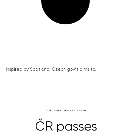
Inspired by Scotland, Czech gov’t aims to...
CZECH REPUBLIC AND THE EU
ČR passes