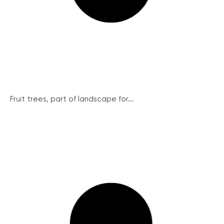
Fruit trees, part of landscape for...