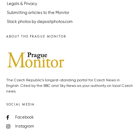
Legals & Privacy
Submitting articles to the Monitor
Stock photos by depositphotos.com
ABOUT THE PRAGUE MONITOR
The Czech Republic’s longest-standing portal for Czech News in
English. Cited by the BBC and Sky News as your authority on local Czech
news.
SOCIAL MEDIA
Facebook
Instagram