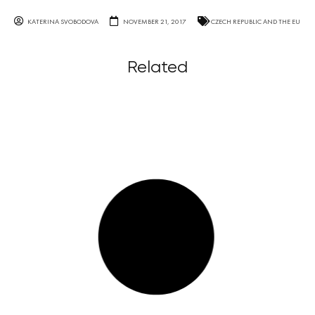
KATERINA SVOBODOVA
NOVEMBER 21, 2017
CZECH REPUBLIC AND THE EU
Related