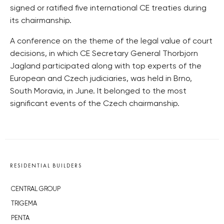
signed or ratified five international CE treaties during
its chairmanship.
A conference on the theme of the legal value of court
decisions, in which CE Secretary General Thorbjorn
Jagland participated along with top experts of the
European and Czech judiciaries, was held in Brno,
South Moravia, in June. It belonged to the most
significant events of the Czech chairmanship.
RESIDENTIAL BUILDERS
CENTRAL GROUP
TRIGEMA
PENTA