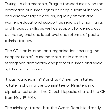
During its chairmanship, Prague focused mainly on the
protection of human rights of people from vulnerable
and disadvantaged groups, equality of men and
women, educational support as regards human rights
and linguistic skills, as well as support for democracy
at the regional and local level and reforms of public
administration.
The CE is an international organisation securing the
cooperation of its member states in order to
strengthen democracy and protect human and social
rights and freedoms.
It was founded in 1949 and its 47 member states
rotate in chairing the Committee of Ministers in an
alphabetical order. The Czech Republic chaired the CE
from May 19, 2017.
The ministry stated that the Czech Republic directly