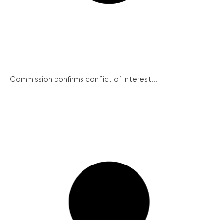
Commission confirms conflict of interest...