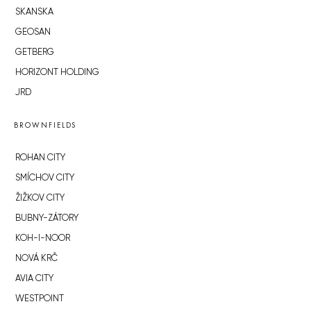
SKANSKA
GEOSAN
GETBERG
HORIZONT HOLDING
JRD
BROWNFIELDS
ROHAN CITY
SMÍCHOV CITY
ŽIŽKOV CITY
BUBNY-ZÁTORY
KOH-I-NOOR
NOVÁ KRČ
AVIA CITY
WESTPOINT