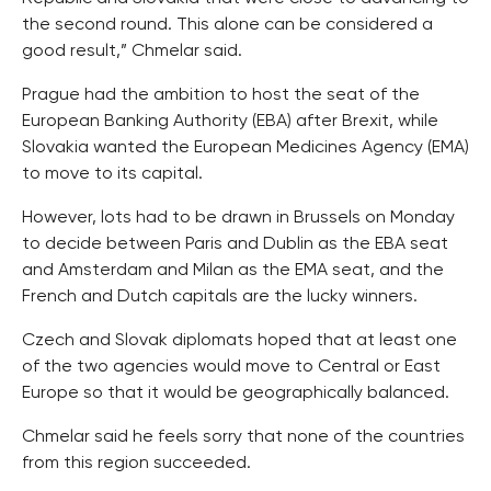
the second round. This alone can be considered a
good result,” Chmelar said.
Prague had the ambition to host the seat of the
European Banking Authority (EBA) after Brexit, while
Slovakia wanted the European Medicines Agency (EMA)
to move to its capital.
However, lots had to be drawn in Brussels on Monday
to decide between Paris and Dublin as the EBA seat
and Amsterdam and Milan as the EMA seat, and the
French and Dutch capitals are the lucky winners.
Czech and Slovak diplomats hoped that at least one
of the two agencies would move to Central or East
Europe so that it would be geographically balanced.
Chmelar said he feels sorry that none of the countries
from this region succeeded.